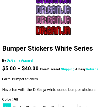
Bumper Stickers White Series
By
Dr.Ganja Apparel
Price
$
5.00
–
$
40.00
Free Discreet
Shipping
& Easy
Returns
range:
$5.00
Form:
Bumper Stickers
through
$40.00
Have fun with the Dr.Ganja white series bumper stickers.
: All
Color