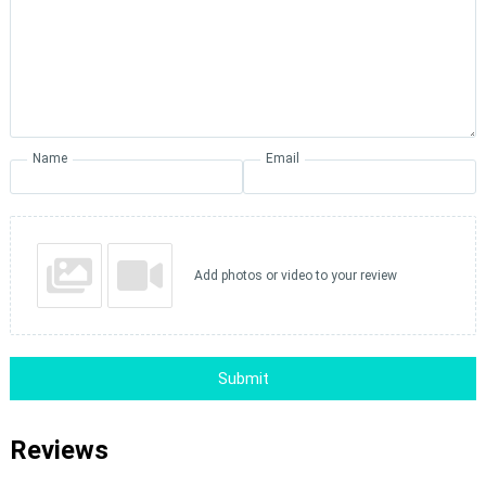
Name
Email
Add photos or video to your review
Submit
Reviews