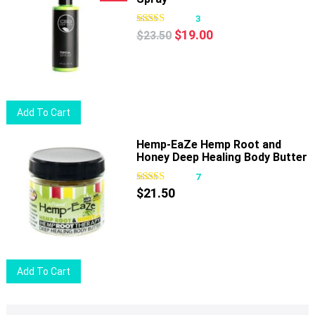
3
Original
Current
$
19.00
$
23.50
price
price
was:
is:
$23.50.
$19.00.
Add To Cart
Hemp-EaZe Hemp Root and
Honey Deep Healing Body Butter
7
$
21.50
Add To Cart