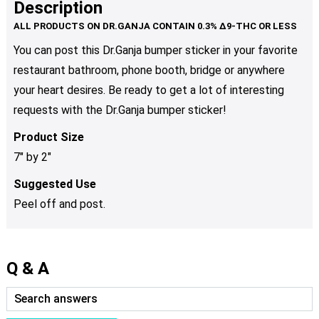
Description
You can post this Dr.Ganja bumper sticker in your favorite
restaurant bathroom, phone booth, bridge or anywhere
your heart desires. Be ready to get a lot of interesting
requests with the Dr.Ganja bumper sticker!
Product Size
7″ by 2″
Suggested Use
Peel off and post.
Q & A