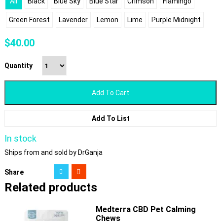
All
Black
Blue Sky
Blue Star
Crimson
Flamingo
Green Forest
Lavender
Lemon
Lime
Purple Midnight
$
40.00
Quantity
Add To Cart
Add To List
In stock
Ships from and sold by DrGanja
Share
Related products
Medterra CBD Pet Calming
Chews