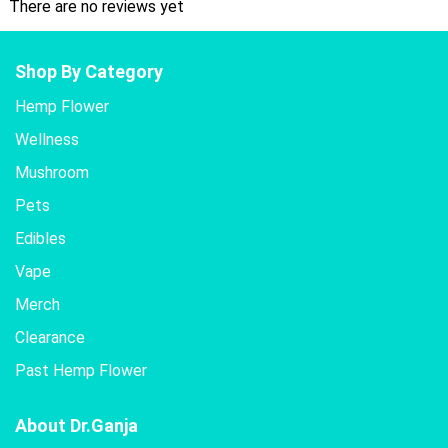
There are no reviews yet
Shop By Category
Hemp Flower
Wellness
Mushroom
Pets
Edibles
Vape
Merch
Clearance
Past Hemp Flower
About Dr.Ganja