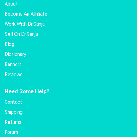
About
Become An Affiliate
Work With Dr.Ganja
Sell On Dr.Ganja
Blog
Dictionary
Banners
Reviews
Need Some Help?
Contact
Shipping
Returns
Forum