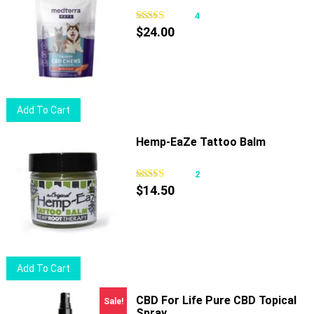
4
$
24.00
Add To Cart
Hemp-EaZe Tattoo Balm
2
$
14.50
Add To Cart
CBD For Life Pure CBD Topical
Sale!
Spray