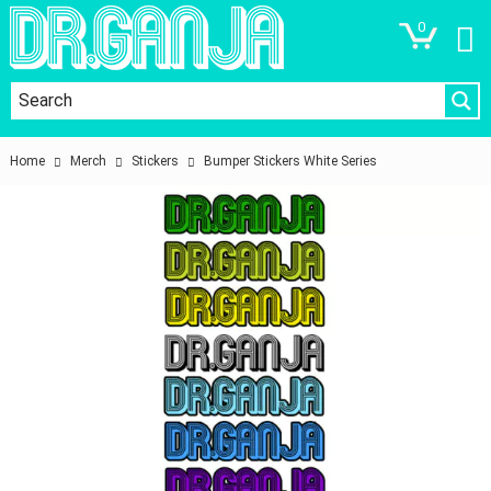
0
Home
Merch
Stickers
Bumper Stickers White Series