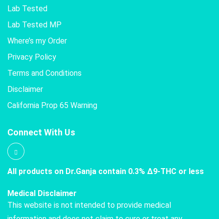
Lab Tested
Lab Tested MP
Where’s my Order
Privacy Policy
Terms and Conditions
Disclaimer
California Prop 65 Warning
Connect With Us
All products on Dr.Ganja contain 0.3% Δ9-THC or less
Medical Disclaimer
This website is not intended to provide medical
information and does not claim to cure or treat any