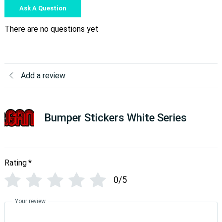
Ask A Question
There are no questions yet
Add a review
Bumper Stickers White Series
Rating
*
0/5
Your review