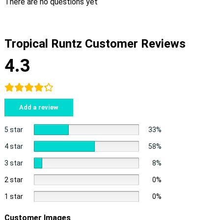
There are no questions yet
Tropical Runtz Customer Reviews
4.3
Add a review
5 star
33%
4 star
58%
3 star
8%
2 star
0%
1 star
0%
Customer Images