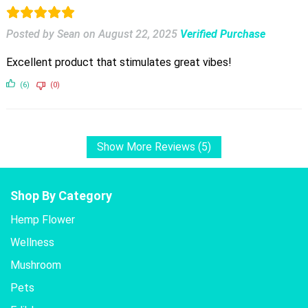
Posted by Sean
on
August 22, 2025
Verified Purchase
Excellent product that stimulates great vibes!
(6)
(0)
Show More Reviews (5)
Shop By Category
Hemp Flower
Wellness
Mushroom
Pets