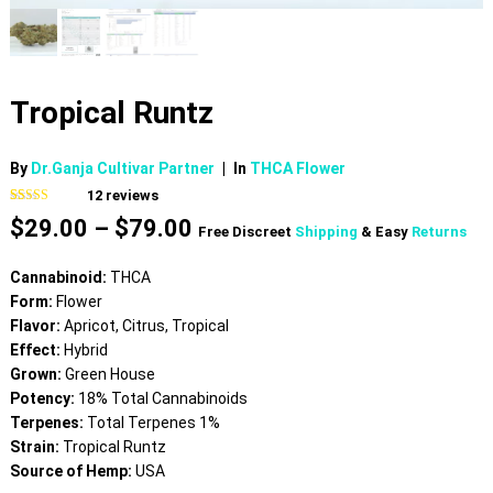
Tropical Runtz
By
Dr.Ganja Cultivar Partner
|
In
THCA Flower
12
reviews
Rated
12
4.25
Price
$
29.00
–
$
79.00
out of 5
Free Discreet
Shipping
& Easy
Returns
based on
range:
customer
$29.00
ratings
Cannabinoid:
THCA
through
Form:
Flower
$79.00
Flavor:
Apricot, Citrus, Tropical
Effect:
Hybrid
Grown:
Green House
Potency:
18% Total Cannabinoids
Terpenes:
Total Terpenes 1%
Strain:
Tropical Runtz
Source of Hemp:
USA