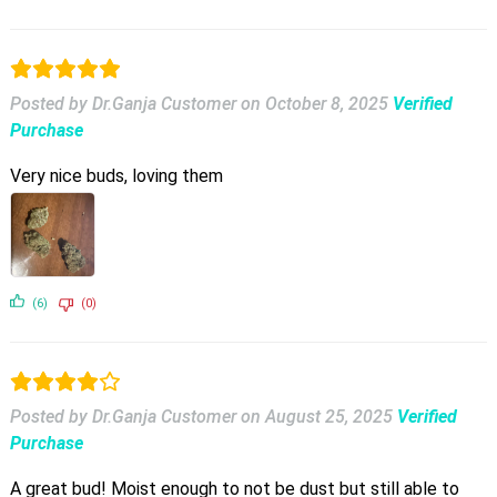
Posted by Dr.Ganja Customer
on
October 8, 2025
Verified
Purchase
Very nice buds, loving them
(6)
(0)
Posted by Dr.Ganja Customer
on
August 25, 2025
Verified
Purchase
A great bud! Moist enough to not be dust but still able to