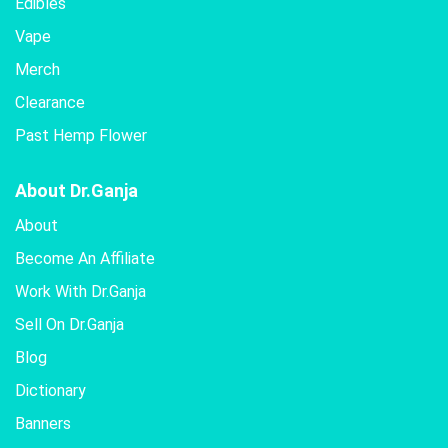
Edibles
Vape
Merch
Clearance
Past Hemp Flower
About Dr.Ganja
About
Become An Affiliate
Work With Dr.Ganja
Sell On Dr.Ganja
Blog
Dictionary
Banners