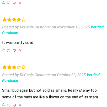
(0)
(0)
Posted by Dr.Ganja Customer
on
November 10, 2025
Verified
Purchase
It was pretty solid
(0)
(0)
Posted by Dr.Ganja Customer
on
October 22, 2025
Verified
Purchase
Small bud again but not sold as smalls. Really stemy too
some of the buds are like a flower on the end of its stem.
(1)
(0)