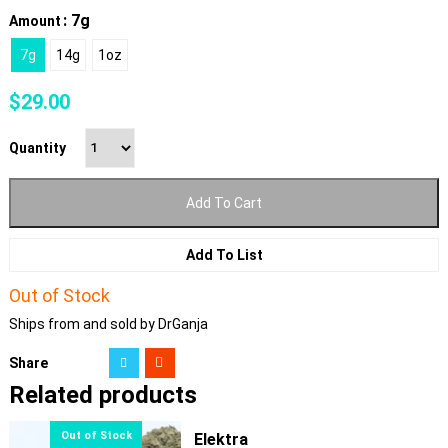
: 7g
Amount
7g
14g
1oz
$
29.00
Quantity
Add To Cart
Add To List
Out of Stock
Ships from and sold by DrGanja
Share
Related products
Elektra