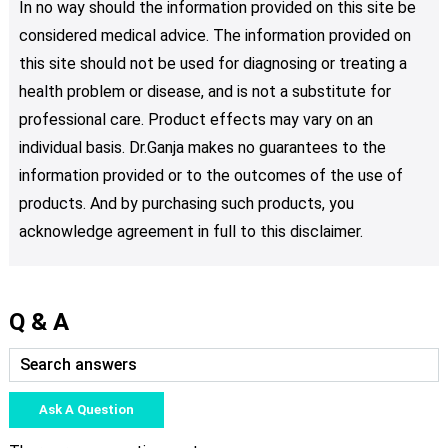
In no way should the information provided on this site be
considered medical advice. The information provided on
this site should not be used for diagnosing or treating a
health problem or disease, and is not a substitute for
professional care. Product effects may vary on an
individual basis. Dr.Ganja makes no guarantees to the
information provided or to the outcomes of the use of
products. And by purchasing such products, you
acknowledge agreement in full to this disclaimer.
Q & A
Ask A Question