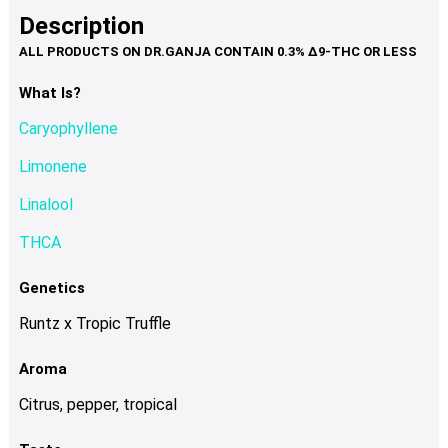
product
multiple
Description
page
variants.
The
options
What Is?
may
Caryophyllene
be
chosen
Limonene
on
Linalool
the
product
THCA
page
Genetics
Runtz x Tropic Truffle
Aroma
Citrus, pepper, tropical