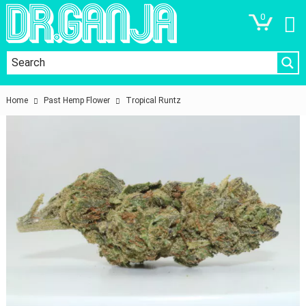
0
Home
Past Hemp Flower
Tropical Runtz