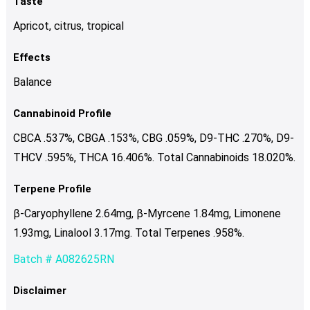
Taste
Apricot, citrus, tropical
Effects
Balance
Cannabinoid Profile
CBCA .537%, CBGA .153%, CBG .059%, D9-THC .270%, D9-
THCV .595%, THCA 16.406%. Total Cannabinoids 18.020%.
Terpene Profile
β-Caryophyllene 2.64mg, β-Myrcene 1.84mg, Limonene
1.93mg, Linalool 3.17mg. Total Terpenes .958%.
Batch # A082625RN
Disclaimer