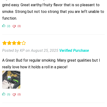
grind easy. Great earthy/fruity flavor that is so pleasant to
smoke. Strong but not too strong that you are left unable to
function.
(2)
(0)
Posted by KP
on
August 25, 2025
Verified Purchase
A Great Bud for regular smoking. Many great qualities but I
really love how it holds a roll in a piece!
(5)
(0)