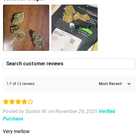
1-7 of 12 reviews
Posted by Dunkin W.
on
November 29, 2025
Verified
Purchase
Very mellow