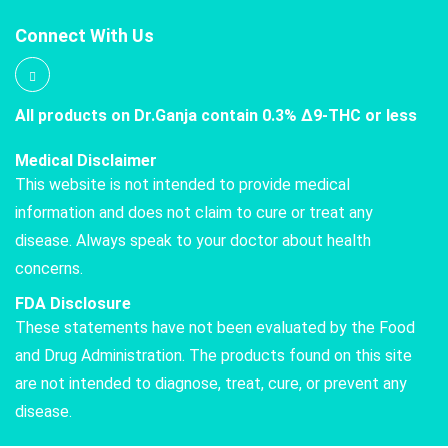
Connect With Us
All products on Dr.Ganja contain 0.3% Δ9-THC or less
Medical Disclaimer
This website is not intended to provide medical
information and does not claim to cure or treat any
disease. Always speak to your doctor about health
concerns.
FDA Disclosure
These statements have not been evaluated by the Food
and Drug Administration. The products found on this site
are not intended to diagnose, treat, cure, or prevent any
disease.