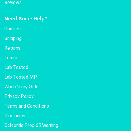
Reviews
Need Some Help?
Contact
Shipping
Returns
Forum
Lab Tested
Lab Tested MP
Where’s my Order
Privacy Policy
Terms and Conditions
Disclaimer
California Prop 65 Warning