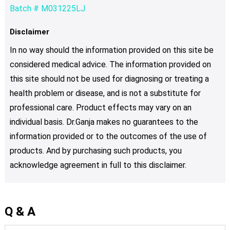
Batch # M031225LJ
Disclaimer
In no way should the information provided on this site be
considered medical advice. The information provided on
this site should not be used for diagnosing or treating a
health problem or disease, and is not a substitute for
professional care. Product effects may vary on an
individual basis. Dr.Ganja makes no guarantees to the
information provided or to the outcomes of the use of
products. And by purchasing such products, you
acknowledge agreement in full to this disclaimer.
Q & A