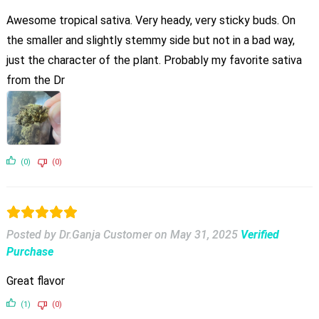
Awesome tropical sativa. Very heady, very sticky buds. On
the smaller and slightly stemmy side but not in a bad way,
just the character of the plant. Probably my favorite sativa
from the Dr
(0)
(0)
Posted by Dr.Ganja Customer
on
May 31, 2025
Verified
Purchase
Great flavor
(1)
(0)