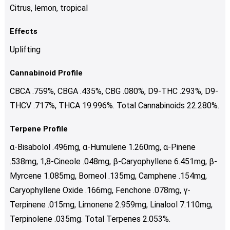
Citrus, lemon, tropical
Effects
Uplifting
Cannabinoid Profile
CBCA .759%, CBGA .435%, CBG .080%, D9-THC .293%, D9-
THCV .717%, THCA 19.996%. Total Cannabinoids 22.280%.
Terpene Profile
α-Bisabolol .496mg, α-Humulene 1.260mg, α-Pinene
.538mg, 1,8-Cineole .048mg, β-Caryophyllene 6.451mg, β-
Myrcene 1.085mg, Borneol .135mg, Camphene .154mg,
Caryophyllene Oxide .166mg, Fenchone .078mg, γ-
Terpinene .015mg, Limonene 2.959mg, Linalool 7.110mg,
Terpinolene .035mg. Total Terpenes 2.053%.