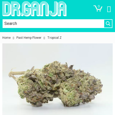
0
Home
Past Hemp Flower
Tropical Z