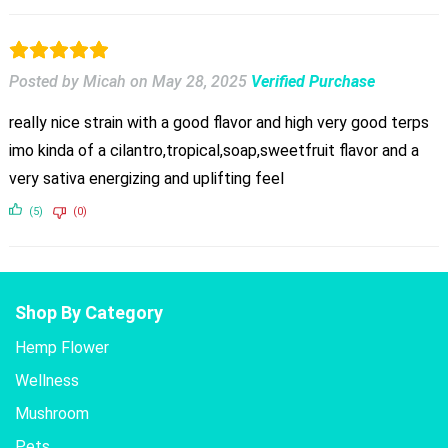
Posted by Micah
on
May 28, 2025
Verified Purchase
really nice strain with a good flavor and high very good terps
imo kinda of a cilantro,tropical,soap,sweetfruit flavor and a
very sativa energizing and uplifting feel
(5)
(0)
Shop By Category
Hemp Flower
Wellness
Mushroom
Pets