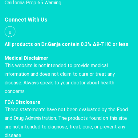
California Prop 65 Warning
Connect With Us
All products on Dr.Ganja contain 0.3% Δ9-THC or less
Medical Disclaimer
This website is not intended to provide medical
information and does not claim to cure or treat any
disease. Always speak to your doctor about health
concerns.
FDA Disclosure
These statements have not been evaluated by the Food
and Drug Administration. The products found on this site
are not intended to diagnose, treat, cure, or prevent any
disease.