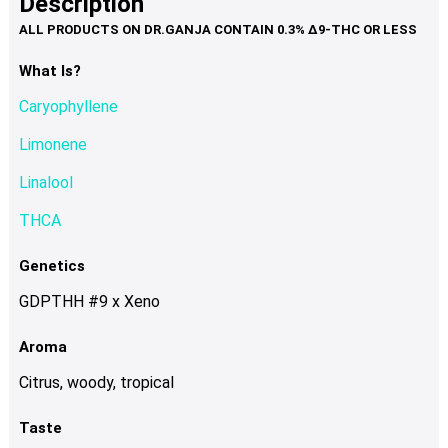
Description
page
variants.
The
options
What Is?
may
Caryophyllene
be
chosen
Limonene
on
Linalool
the
product
THCA
page
Genetics
GDPTHH #9 x Xeno
Aroma
Citrus, woody, tropical
Taste