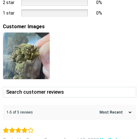
2 star
0%
1 star
0%
Customer Images
1-5 of 5 reviews