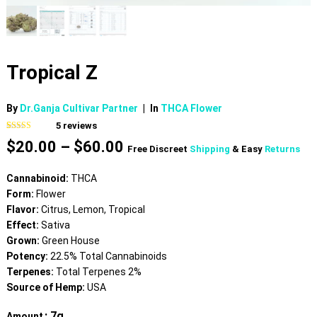
Tropical Z
By
Dr.Ganja Cultivar Partner
|
In
THCA Flower
5
reviews
Rated
5
4.80
Price
$
20.00
–
$
60.00
out of 5
Free Discreet
Shipping
& Easy
Returns
based on
range:
customer
$20.00
ratings
Cannabinoid:
THCA
through
Form:
Flower
$60.00
Flavor:
Citrus, Lemon, Tropical
Effect:
Sativa
Grown:
Green House
Potency:
22.5% Total Cannabinoids
Terpenes:
Total Terpenes 2%
Source of Hemp:
USA
: 7g
Amount