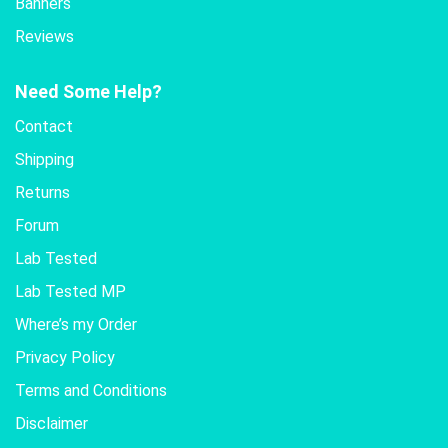
Banners
Reviews
Need Some Help?
Contact
Shipping
Returns
Forum
Lab Tested
Lab Tested MP
Where’s my Order
Privacy Policy
Terms and Conditions
Disclaimer