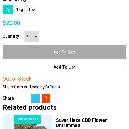
7g
14g
1oz
$
20.00
Quantity
Add To Cart
Add To List
Out of Stock
Ships from and sold by DrGanja
Share
Related products
Suver Haze CBD Flower
Untrimmed