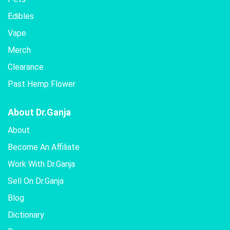
Edibles
Vape
Merch
Clearance
Past Hemp Flower
About Dr.Ganja
About
Become An Affiliate
Work With Dr.Ganja
Sell On Dr.Ganja
Blog
Dictionary