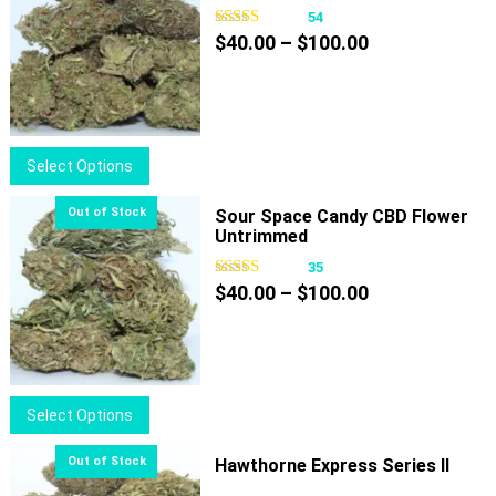
54
Price
$
40.00
–
$
100.00
range:
$40.00
through
$100.00
This
Select Options
product
has
Sour Space Candy CBD Flower
Untrimmed
multiple
variants.
35
Price
The
$
40.00
–
$
100.00
range:
options
$40.00
may
through
be
$100.00
chosen
This
Select Options
on
product
the
has
Hawthorne Express Series II
product
multiple