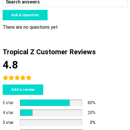
Ask A Question
There are no questions yet
Tropical Z Customer Reviews
4.8
Add a review
5 star
80%
4 star
20%
3 star
0%