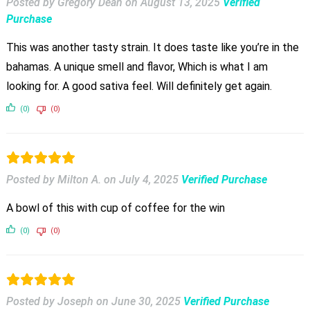
Posted by Gregory Dean
on
August 13, 2025
Verified
Purchase
This was another tasty strain. It does taste like you’re in the
bahamas. A unique smell and flavor, Which is what I am
looking for. A good sativa feel. Will definitely get again.
(0)
(0)
Posted by Milton A.
on
July 4, 2025
Verified Purchase
A bowl of this with cup of coffee for the win
(0)
(0)
Posted by Joseph
on
June 30, 2025
Verified Purchase