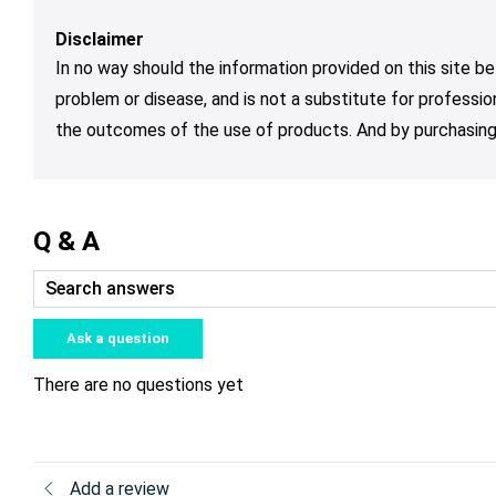
Disclaimer
In no way should the information provided on this site be
problem or disease, and is not a substitute for professio
the outcomes of the use of products. And by purchasing 
Q & A
Ask a question
There are no questions yet
Add a review