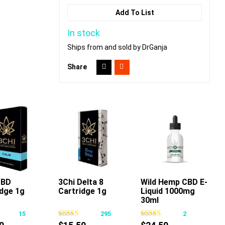
Add To List
In stock
Ships from and sold by DrGanja
Share
CBD
3Chi Delta 8
Wild Hemp CBD E-
Add To Cart
idge 1g
Cartridge 1g
Liquid 1000mg
This
This
30ml
product
product
15
295
2
has
has