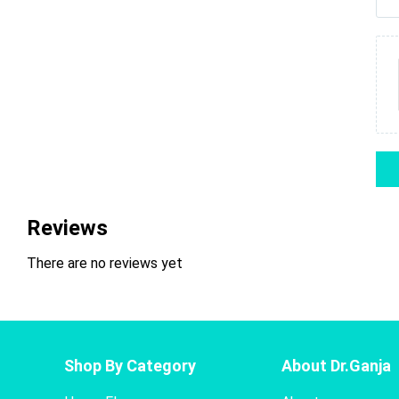
Reviews
There are no reviews yet
Shop By Category
About Dr.Ganja