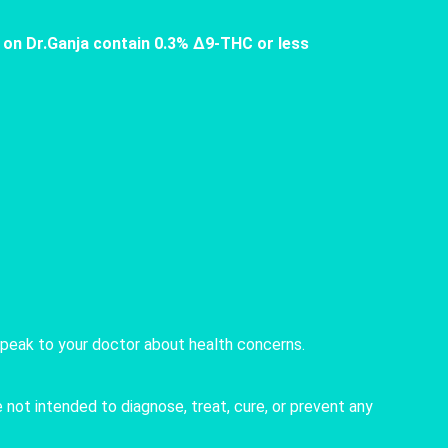
 on Dr.Ganja contain 0.3% Δ9-THC or less
speak to your doctor about health concerns.
not intended to diagnose, treat, cure, or prevent any