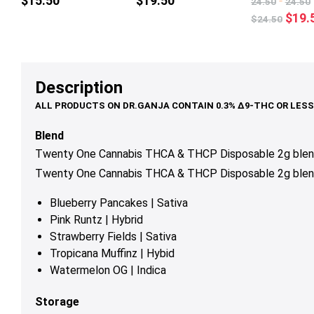
$
15.50
$
19.50
-
24.50
24.50
multiple
mul
Origi
$
19.
$
24.50
variants.
var
price
The
Th
was:
options
op
$24.
may
ma
Description
be
be
chosen
ch
on
on
Blend
the
th
Twenty One Cannabis THCA & THCP Disposable 2g blends
product
pr
Twenty One Cannabis THCA & THCP Disposable 2g blend
page
pa
Blueberry Pancakes | Sativa
Pink Runtz | Hybrid
Strawberry Fields | Sativa
Tropicana Muffinz | Hybid
Watermelon OG | Indica
Storage