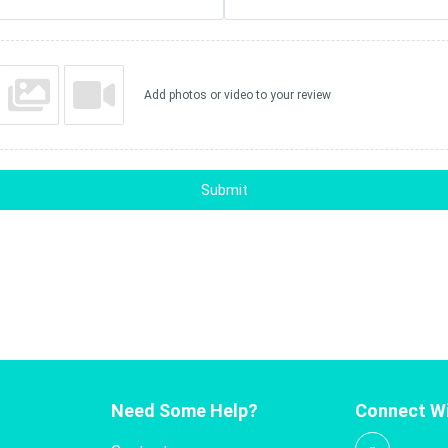
Add photos or video to your review
Submit
Need Some Help?
Connect Wi