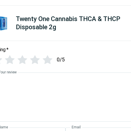
Twenty One Cannabis THCA & THCP
Disposable 2g
ing
*
0/5
Your review
Name
Email