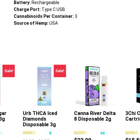
Battery:
Rechargeable
Charge Port:
Type C USB
Cannabinoids Per Container:
3
Source of Hemp:
USA
Sale!
Sale!
gar
Urb THCA Iced
Canna River Delta
3Chi 
3g
Diamonds
8 Disposable 2g
Cartr
s
This
This
Disposable 3g
oduct
product
product
5
8
64
s
has
has