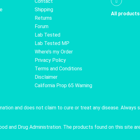
Contact
te
Shipping
All products
Returns
Forum
Lab Tested
Lab Tested MP
Where’s my Order
Privacy Policy
Terms and Conditions
Disclaimer
California Prop 65 Warning
rmation and does not claim to cure or treat any disease. Always 
 and Drug Administration. The products found on this site are 