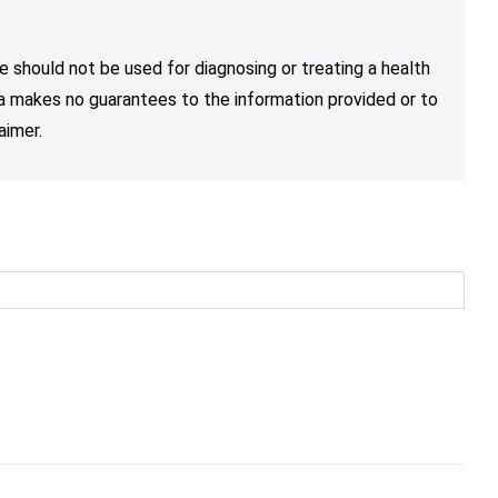
e should not be used for diagnosing or treating a health
nja makes no guarantees to the information provided or to
aimer.