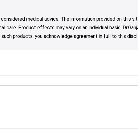
 considered medical advice. The information provided on this sit
nal care. Product effects may vary on an individual basis. Dr.Ga
such products, you acknowledge agreement in full to this discl