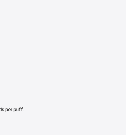
s per puff.