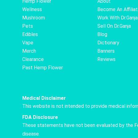
Hemp Flower
About
Wellness
Become An Affilia
Mushroom
Work With Dr.Ganja
Pets
Sell On Dr.Ganja
Edibles
Blog
Vape
Dictionary
Merch
Banners
Clearance
Reviews
Past Hemp Flower
Medical Disclaimer
This website is not intended to provide medical info
FDA Disclosure
These statements have not been evaluated by the Food
disease.