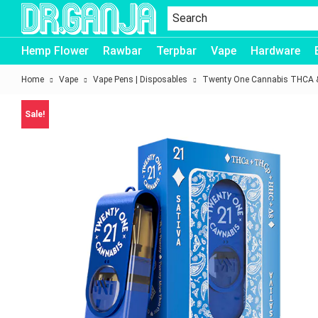
Dr.Ganja
Hemp Flower
Rawbar
Terpbar
Vape
Hardware
Home
Vape
Vape Pens | Disposables
Twenty One Cannabis THCA &
Sale!