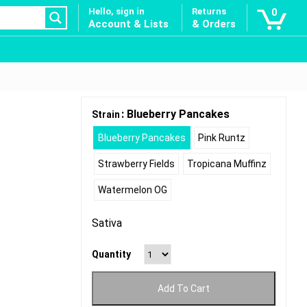
Hello, sign in
Returns
0
Account & Lists
& Orders
: Blueberry Pancakes
Strain
Blueberry Pancakes
Pink Runtz
Strawberry Fields
Tropicana Muffinz
Watermelon OG
Sativa
Quantity
Add To Cart