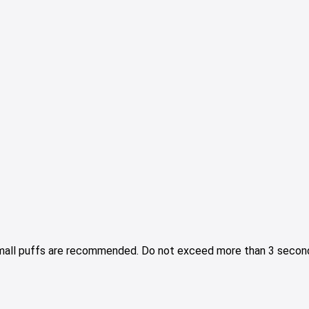
Small puffs are recommended. Do not exceed more than 3 second