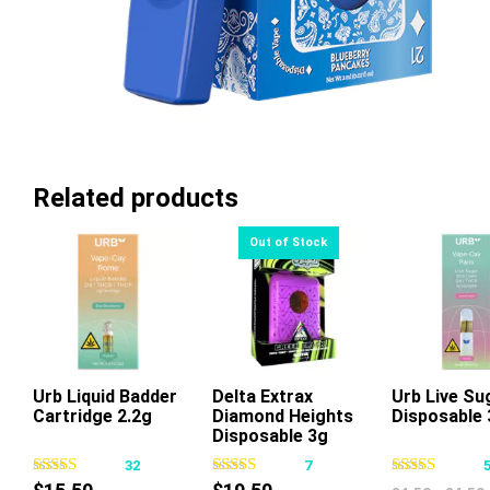
Related products
Urb Liquid Badder
Delta Extrax
Urb Live Su
Cartridge 2.2g
Diamond Heights
Disposable 
This
Thi
Disposable 3g
product
pr
32
7
has
ha