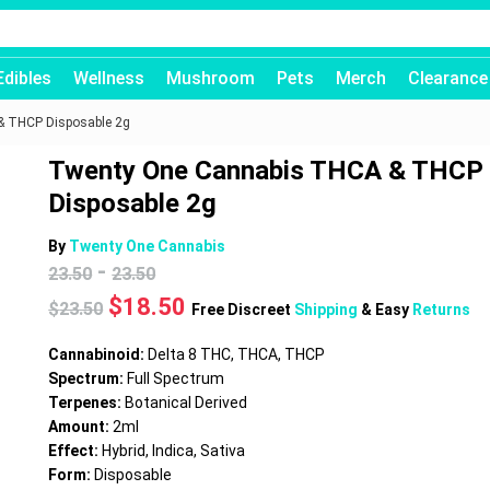
Edibles
Wellness
Mushroom
Pets
Merch
Clearance
 THCP Disposable 2g
Twenty One Cannabis THCA & THCP
Disposable 2g
By
Twenty One Cannabis
-
23.50
23.50
Original
Current
$
18.50
$
23.50
Free Discreet
Shipping
& Easy
Returns
price
price
was:
is:
Cannabinoid:
Delta 8 THC, THCA, THCP
$23.50.
$18.50.
Spectrum:
Full Spectrum
Terpenes:
Botanical Derived
Amount:
2ml
Effect:
Hybrid, Indica, Sativa
Form:
Disposable