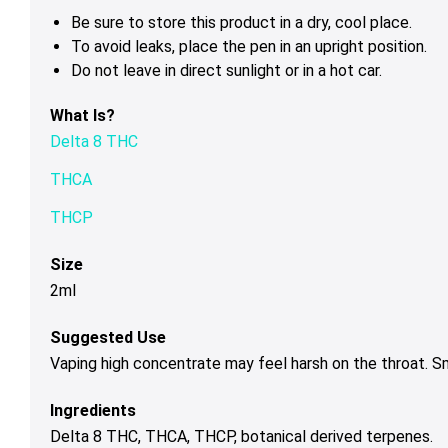
Be sure to store this product in a dry, cool place.
To avoid leaks, place the pen in an upright position.
Do not leave in direct sunlight or in a hot car.
What Is?
Delta 8 THC
THCA
THCP
Size
2ml
Suggested Use
Vaping high concentrate may feel harsh on the throat. 
Ingredients
Delta 8 THC, THCA, THCP, botanical derived terpenes.