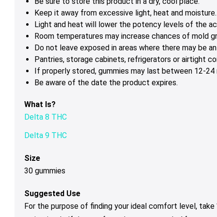
Be sure to store this product in a dry, cool place.
Keep it away from excessive light, heat and moisture.
Light and heat will lower the potency levels of the ac
Room temperatures may increase chances of mold g
Do not leave exposed in areas where there may be ant
Pantries, storage cabinets, refrigerators or airtight 
If properly stored, gummies may last between 12-24 m
Be aware of the date the product expires.
What Is?
Delta 8 THC
Delta 9 THC
Size
30 gummies
Suggested Use
For the purpose of finding your ideal comfort level, tak