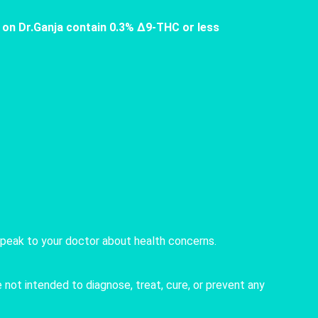
 on Dr.Ganja contain 0.3% Δ9-THC or less
speak to your doctor about health concerns.
not intended to diagnose, treat, cure, or prevent any