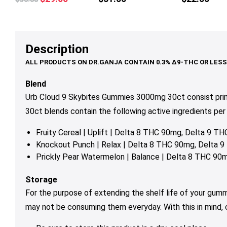
multiple
multiple
mul
price
price
variants.
variants.
var
was:
is:
The
The
Th
$36.00.
$29.00.
options
options
op
Description
may
may
ma
be
be
be
chosen
chosen
ch
Blend
on
on
on
Urb Cloud 9 Skybites Gummies 3000mg 30ct consist pri
the
the
th
30ct blends contain the following active ingredients per 
product
product
pr
page
page
pa
Fruity Cereal | Uplift | Delta 8 THC 90mg, Delta 9 
Knockout Punch | Relax | Delta 8 THC 90mg, Delta
Prickly Pear Watermelon | Balance | Delta 8 THC 9
Storage
For the purpose of extending the shelf life of your gum
may not be consuming them everyday. With this in mind,