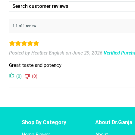
1-1 of 1 review
Posted by Heather English
on
June 29, 2026
Verified Purch
Great taste and potency
(0)
(0)
Shop By Category
About Dr.Ganja
Hemp Flower
About