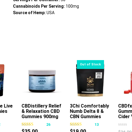
Cannabinoids Per Serving:
100mg
Source of Hemp:
USA
e Live
CBDistillery Relief
3Chi Comfortably
Read More
CBDfx
ies
& Relaxation CBD
Numb Delta 8 &
Gummi
s
This
Gummies 900mg
CBN Gummies
Cider 
oduct
product
30ct
400mg 16ct
2
26
13
s
has
$
35.00
$
19.00
$
36.00