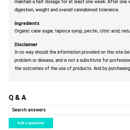
maintain a half dosage for at least one week. After one
digestion, weight and overall cannabinoid tolerance.
Ingredients
Organic cane sugar, tapioca syrup, pectin, citric acid, natura
Disclaimer
In no way should the information provided on this site be
problem or disease, and is not a substitute for professio
the outcomes of the use of products. And by purchasing 
Q & A
Ask a question