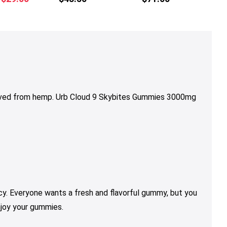
multiple
price
price
variants.
was:
is:
The
$36.00.
$29.00.
options
may
be
chosen
on
rived from hemp. Urb Cloud 9 Skybites Gummies 3000mg
the
product
page
y. Everyone wants a fresh and flavorful gummy, but you
njoy your gummies.