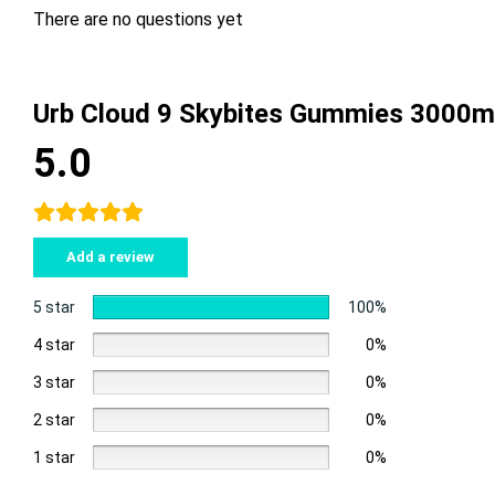
There are no questions yet
Urb Cloud 9 Skybites Gummies 3000m
5.0
Add a review
5 star
100%
4 star
0%
3 star
0%
2 star
0%
1 star
0%