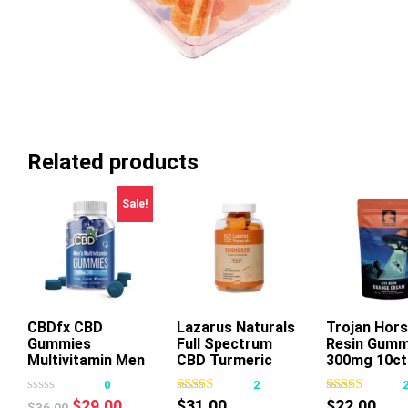
Related products
Sale!
CBDfx CBD
Lazarus Naturals
Trojan Hors
Gummies
Full Spectrum
Resin Gumm
This
This
Thi
Multivitamin Men
CBD Turmeric
300mg 10ct
product
product
pr
Gummies Mango
0
2
has
has
ha
Ginger
Original
Current
$
29.00
$
31.00
$
22.00
$
36.00