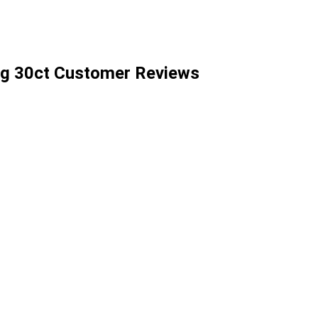
g 30ct Customer Reviews