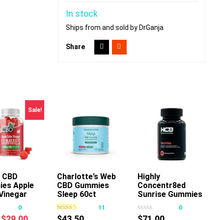
In stock
Ships from and sold by DrGanja
Share
Sale!
 CBD
Charlotte’s Web
Add To Cart
Highly
Add To Cart
es Apple
CBD Gummies
Concentr8ed
This
Vinegar
Sleep 60ct
Sunrise Gummies
product
2500mg 50ct
0
11
0
has
Original
Current
$
29.00
$
43.50
$
71.00