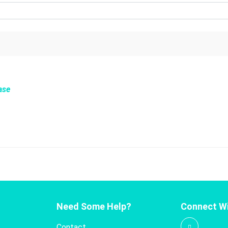
ase
Need Some Help?
Connect Wi
Contact