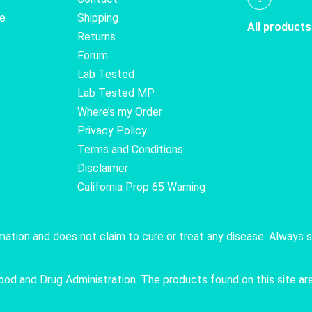
te
Shipping
All products
Returns
Forum
Lab Tested
Lab Tested MP
Where’s my Order
Privacy Policy
Terms and Conditions
Disclaimer
California Prop 65 Warning
rmation and does not claim to cure or treat any disease. Always 
 and Drug Administration. The products found on this site are 