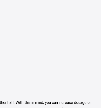
er half. With this in mind, you can increase dosage or