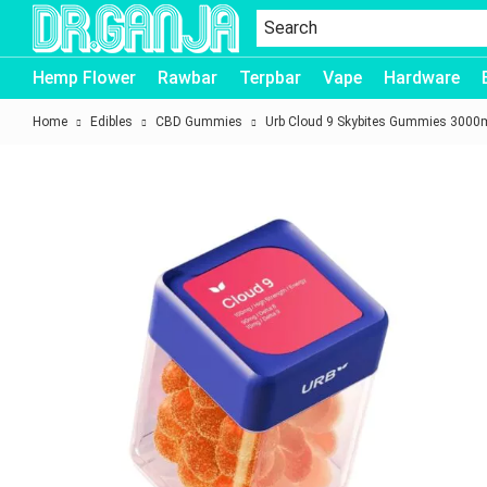
Dr.Ganja
Hemp Flower
Rawbar
Terpbar
Vape
Hardware
Home
Edibles
CBD Gummies
Urb Cloud 9 Skybites Gummies 3000