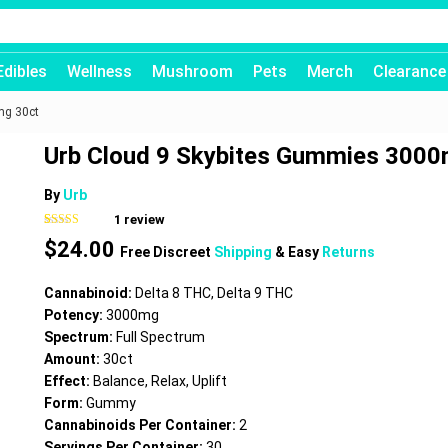
Edibles
Wellness
Mushroom
Pets
Merch
Clearance
mg 30ct
Urb Cloud 9 Skybites Gummies 3000
By
Urb
1
review
Rated
1
5.00
$
24.00
out of 5
Free Discreet
Shipping
& Easy
Returns
based on
customer
rating
Cannabinoid:
Delta 8 THC, Delta 9 THC
Potency:
3000mg
Spectrum:
Full Spectrum
Amount:
30ct
Effect:
Balance, Relax, Uplift
Form:
Gummy
Cannabinoids Per Container:
2
Servings Per Container:
30