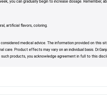
 week, you can gradually begin to increase dosage. Remember, ab
l, artificial flavors, coloring.
 considered medical advice. The information provided on this sit
nal care. Product effects may vary on an individual basis. Dr.Ga
such products, you acknowledge agreement in full to this discl