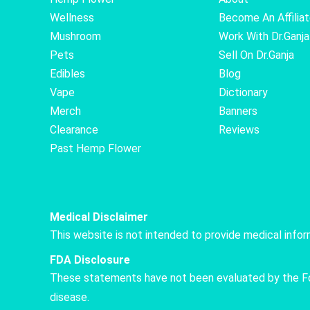
Wellness
Become An Affilia
Mushroom
Work With Dr.Ganja
Pets
Sell On Dr.Ganja
Edibles
Blog
Vape
Dictionary
Merch
Banners
Clearance
Reviews
Past Hemp Flower
Medical Disclaimer
This website is not intended to provide medical info
FDA Disclosure
These statements have not been evaluated by the Food
disease.