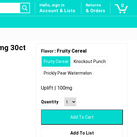
Hello, sign in
Returns
0
Account & Lists
& Orders
mg 30ct
: Fruity Cereal
Flavor
Fruity Cereal
Knockout Punch
Prickly Pear Watermelon
Uplift | 100mg
Quantity
Add To Cart
Add To List