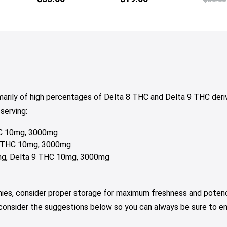
tiple
multiple
iants.
variants.
e
The
tions
options
y
may
be
osen
chosen
on
marily of high percentages of Delta 8 THC and Delta 9 THC de
e
the
serving:
oduct
product
ge
page
THC 10mg, 3000mg
 9 THC 10mg, 3000mg
0mg, Delta 9 THC 10mg, 3000mg
mies, consider proper storage for maximum freshness and potenc
 consider the suggestions below so you can always be sure to e