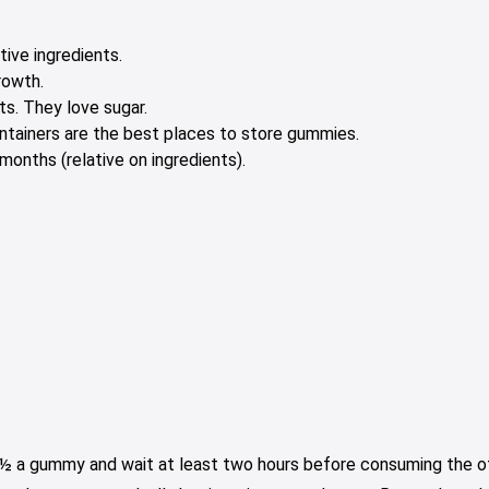
tive ingredients.
rowth.
s. They love sugar.
containers are the best places to store gummies.
onths (relative on ingredients).
e ½ a gummy and wait at least two hours before consuming the oth