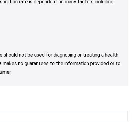
sorption rate is dependent on many factors including
e should not be used for diagnosing or treating a health
nja makes no guarantees to the information provided or to
aimer.