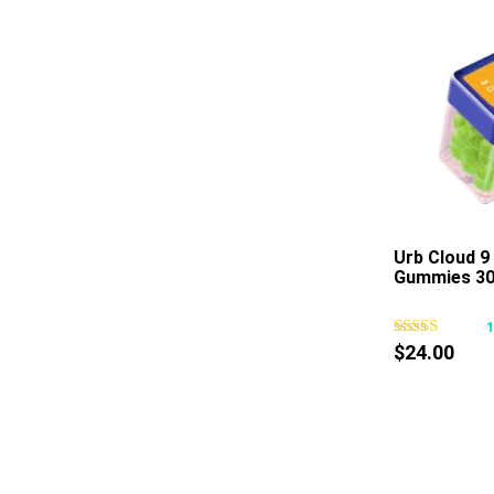
Urb Cloud 9
Gummies 30
$
24.00