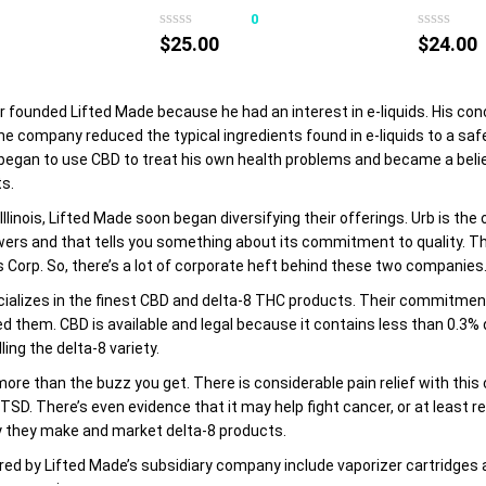
product
product
0
0
has
has
$
25.00
$
24.00
multiple
multiple
variants.
variants.
The
The
r founded Lifted Made because he had an interest in e-liquids. His c
options
options
he company reduced the typical ingredients found in e-liquids to a saf
may
may
 began to use CBD to treat his own health problems and became a belie
be
be
s.
chosen
chosen
 Illinois, Lifted Made soon began diversifying their offerings. Urb is th
on
on
wers and that tells you something about its commitment to quality. Th
the
the
 Corp. So, there’s a lot of corporate heft behind these two companies
product
product
ializes in the finest CBD and delta-8 THC products. Their commitment 
page
page
 them. CBD is available and legal because it contains less than 0.3% de
ling the delta-8 variety.
ore than the buzz you get. There is considerable pain relief with this 
SD. There’s even evidence that it may help fight cancer, or at least 
y they make and market delta-8 products.
ed by Lifted Made’s subsidiary company include vaporizer cartridges 