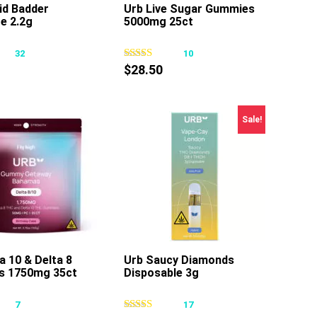
id Badder
Urb Live Sugar Gummies
e 2.2g
5000mg 25ct
This
This
product
product
32
10
has
has
$
28.50
multiple
multiple
variants.
variants.
The
The
Sale!
options
options
may
may
be
be
chosen
chosen
on
on
the
the
product
product
page
page
a 10 & Delta 8
Urb Saucy Diamonds
s 1750mg 35ct
Disposable 3g
This
This
product
product
7
17
has
has