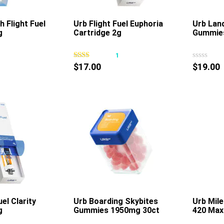
product
product
page
page
h Flight Fuel
Urb Flight Fuel Euphoria
Urb Lan
g
Cartridge 2g
Gummie
This
This
product
product
3
1
has
has
$
17.00
$
19.00
multiple
multiple
variants.
variants.
The
The
options
options
may
may
be
be
chosen
chosen
on
on
the
the
product
product
page
page
uel Clarity
Urb Boarding Skybites
Urb Mil
g
Gummies 1950mg 30ct
420 Max
This
This