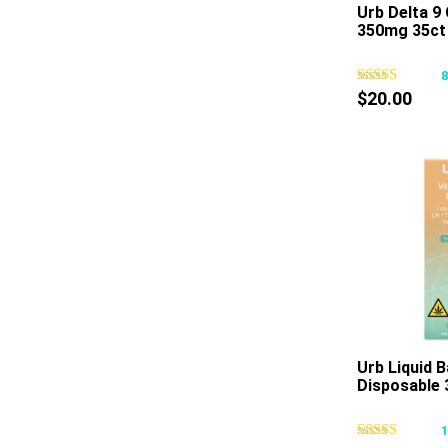
Urb Delta 
350mg 35ct
$
20.00
Urb Liquid 
Disposable 