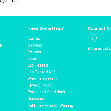
ro-gummies.
Need Some Help?
Connect Wi
Contact
te
Shipping
All products
Returns
Forum
Lab Tested
Lab Tested MP
Where’s my Order
Privacy Policy
Terms and Conditions
Disclaimer
California Prop 65 Warning