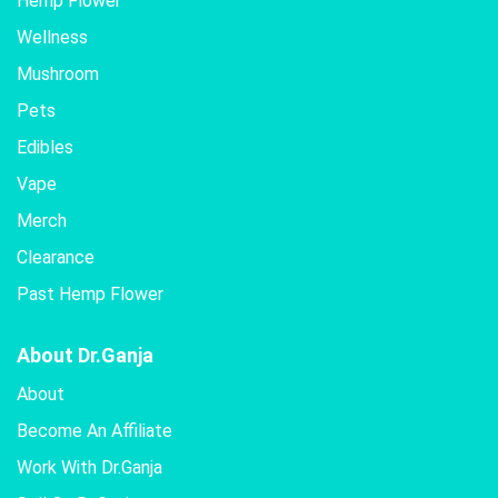
Hemp Flower
Wellness
Mushroom
Pets
Edibles
Vape
Merch
Clearance
Past Hemp Flower
About Dr.Ganja
About
Become An Affiliate
Work With Dr.Ganja