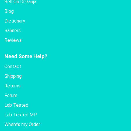
Sell On Dr.Ganja
Blog
Dictionary
Banners
Reviews
Need Some Help?
Contact
Shipping
Returns
Forum
Lab Tested
Lab Tested MP
Where’s my Order