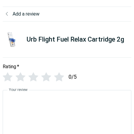
Add a review
Urb Flight Fuel Relax Cartridge 2g
Rating
*
0/5
Your review