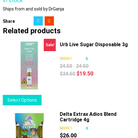
In stock
Ships from and sold by DrGanja
Share
Related products
Urb Live Sugar Disposable 3g
Sale!
5
-
24.50
24.50
Original
Current
$
19.50
$
24.50
price
price
was:
is:
$24.50.
$19.50.
This
Select Options
product
has
Delta Extrax Adios Blend
Cartridge 4g
multiple
variants.
9
The
$
26.00