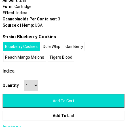
Amount:
2ml
Form:
Cartridge
Effect:
Indica
Cannabinoids Per Container:
3
Source of Hemp:
USA
: Blueberry Cookies
Strain
Blueberry Cookies
Dole Whip
Gas Berry
Peach Mango Melons
Tigers Blood
Indica
Quantity
Add To Cart
Add To List