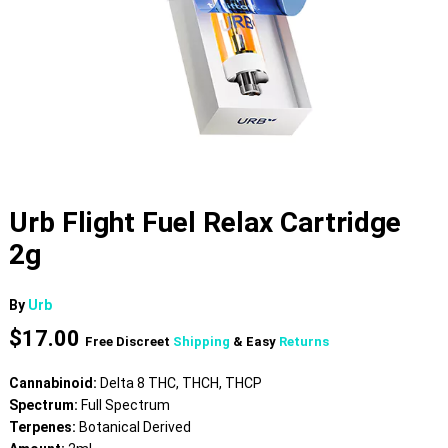
Urb Flight Fuel Relax Cartridge
2g
By
Urb
$
17.00
Free Discreet
Shipping
& Easy
Returns
Cannabinoid:
Delta 8 THC, THCH, THCP
Spectrum:
Full Spectrum
Terpenes:
Botanical Derived