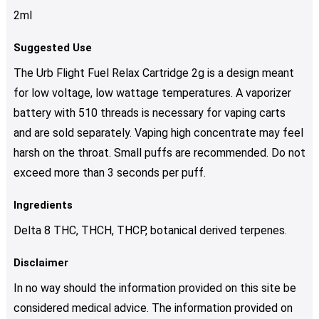
2ml
Suggested Use
The Urb Flight Fuel Relax Cartridge 2g is a design meant
for low voltage, low wattage temperatures. A vaporizer
battery with 510 threads is necessary for vaping carts
and are sold separately. Vaping high concentrate may feel
harsh on the throat. Small puffs are recommended. Do not
exceed more than 3 seconds per puff.
Ingredients
Delta 8 THC, THCH, THCP, botanical derived terpenes.
Disclaimer
In no way should the information provided on this site be
considered medical advice. The information provided on