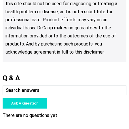
this site should not be used for diagnosing or treating a
health problem or disease, and is not a substitute for
professional care. Product effects may vary on an
individual basis. Dr.Ganja makes no guarantees to the
information provided or to the outcomes of the use of
products. And by purchasing such products, you
acknowledge agreement in full to this disclaimer.
Q & A
Ask A Question
There are no questions yet