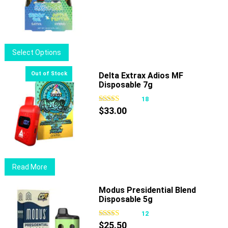
options
may
be
chosen
This
Select Options
on
product
the
has
Delta Extrax Adios MF
product
Disposable 7g
multiple
page
variants.
18
The
$
33.00
options
may
be
chosen
Read More
on
the
Modus Presidential Blend
product
Disposable 5g
page
12
$
25.50