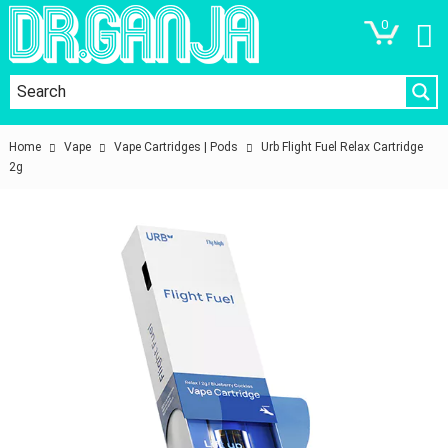
0
Home
Vape
Vape Cartridges | Pods
Urb Flight Fuel Relax Cartridge
2g