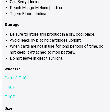
Gas Berry | Indica
Peach Mango Melons | Indica
Tigers Blood | Indica
Storage
Be sure to store this product in a dry, cool place.
Avoid leaks by placing cartridges upright.
When carts are not in use for long periods of time, do
not keep it attached to mod battery.
Do not leave in direct sunlight.
What Is?
Delta 8 THC
THCH
THCP
Size