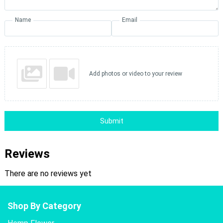
Name
Email
Add photos or video to your review
Submit
Reviews
There are no reviews yet
Shop By Category