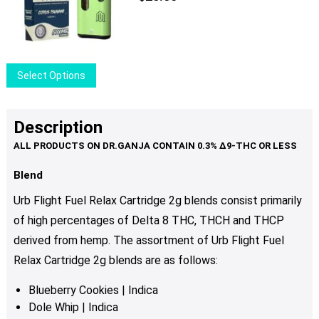
This
Select Options
product
has
multiple
Description
variants.
The
options
Blend
may
Urb Flight Fuel Relax Cartridge 2g blends consist primarily
be
of high percentages of Delta 8 THC, THCH and THCP
chosen
derived from hemp. The assortment of Urb Flight Fuel
on
the
Relax Cartridge 2g blends are as follows:
product
Blueberry Cookies | Indica
page
Dole Whip | Indica