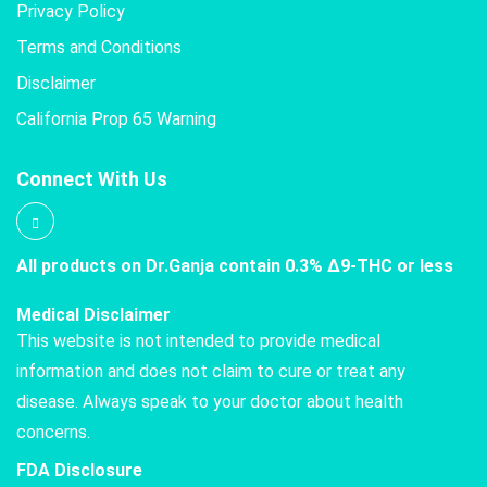
Privacy Policy
Terms and Conditions
Disclaimer
California Prop 65 Warning
Connect With Us
All products on Dr.Ganja contain 0.3% Δ9-THC or less
Medical Disclaimer
This website is not intended to provide medical
information and does not claim to cure or treat any
disease. Always speak to your doctor about health
concerns.
FDA Disclosure