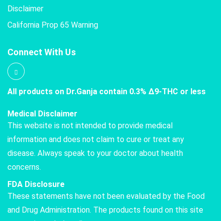
Disclaimer
California Prop 65 Warning
Connect With Us
All products on Dr.Ganja contain 0.3% Δ9-THC or less
Medical Disclaimer
This website is not intended to provide medical
information and does not claim to cure or treat any
disease. Always speak to your doctor about health
concerns.
FDA Disclosure
These statements have not been evaluated by the Food
and Drug Administration. The products found on this site