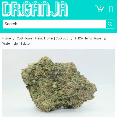
0
Home
CBD Flower | Hemp Flower | CBD Bud
THCA Hemp Flower
Watermelon Gelato