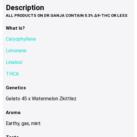
product
multiple
Description
page
variants.
The
options
What Is?
may
Caryophyllene
be
chosen
Limonene
on
Linalool
the
product
THCA
page
Genetics
Gelato 45 x Watermelon Zkittlez
Aroma
Earthy, gas, mint