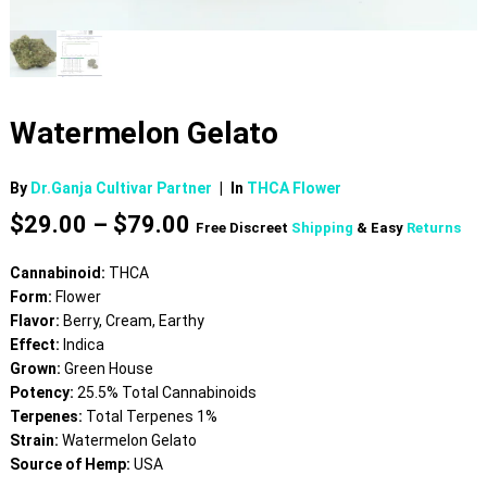
Watermelon Gelato
By
Dr.Ganja Cultivar Partner
|
In
THCA Flower
Price
$
29.00
–
$
79.00
Free Discreet
Shipping
& Easy
Returns
range:
$29.00
Cannabinoid:
THCA
through
Form:
Flower
$79.00
Flavor:
Berry, Cream, Earthy
Effect:
Indica
Grown:
Green House
Potency:
25.5% Total Cannabinoids
Terpenes:
Total Terpenes 1%
Strain:
Watermelon Gelato
Source of Hemp:
USA