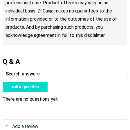
professional care. Product effects may vary on an
individual basis. Dr.Ganja makes no guarantees to the
information provided or to the outcomes of the use of
products. And by purchasing such products, you
acknowledge agreement in full to this disclaimer.
Q & A
Ask A Question
There are no questions yet
Add a review