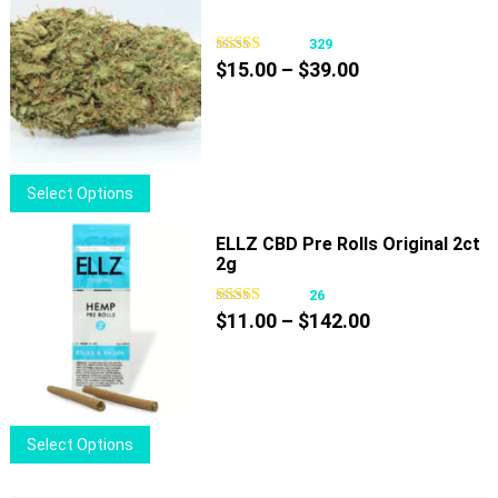
product
page
329
Price
$
15.00
–
$
39.00
range:
$15.00
through
$39.00
This
Select Options
product
has
ELLZ CBD Pre Rolls Original 2ct
2g
multiple
variants.
26
Price
The
$
11.00
–
$
142.00
range:
options
$11.00
may
through
be
$142.00
chosen
This
Select Options
on
product
the
has