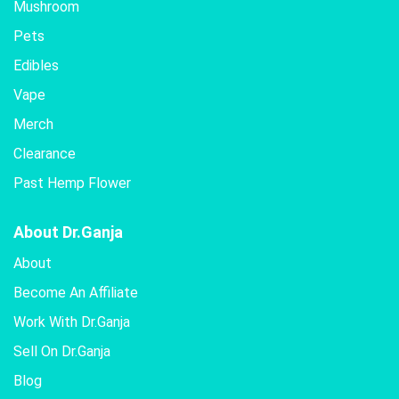
Mushroom
Pets
Edibles
Vape
Merch
Clearance
Past Hemp Flower
About Dr.Ganja
About
Become An Affiliate
Work With Dr.Ganja
Sell On Dr.Ganja
Blog