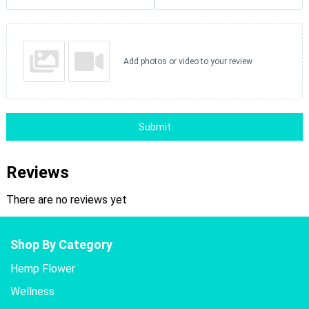
Add photos or video to your review
Submit
Reviews
There are no reviews yet
Shop By Category
Hemp Flower
Wellness