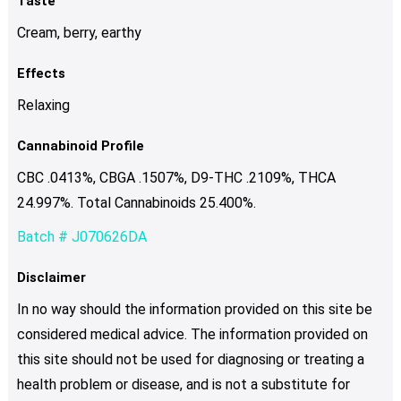
Taste
Cream, berry, earthy
Effects
Relaxing
Cannabinoid Profile
CBC .0413%, CBGA .1507%, D9-THC .2109%, THCA
24.997%. Total Cannabinoids 25.400%.
Batch # J070626DA
Disclaimer
In no way should the information provided on this site be
considered medical advice. The information provided on
this site should not be used for diagnosing or treating a
health problem or disease, and is not a substitute for