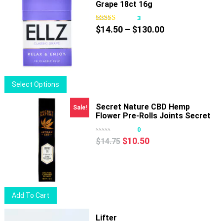
Grape 18ct 16g
3
Price
$
14.50
–
$
130.00
range:
$14.50
through
$130.00
This
Select Options
product
has
Secret Nature CBD Hemp
Sale!
Flower Pre-Rolls Joints Secret
multiple
OG
variants.
0
Original
Current
The
$
10.50
$
14.75
price
price
options
was:
is:
may
$14.75.
$10.50.
be
chosen
Add To Cart
on
the
Lifter