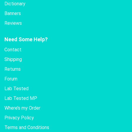
Dictionary
Banners
Reviews
Need Some Help?
Contact
Shipping
Returns
Forum
Lab Tested
Lab Tested MP
Where’s my Order
Privacy Policy
Terms and Conditions