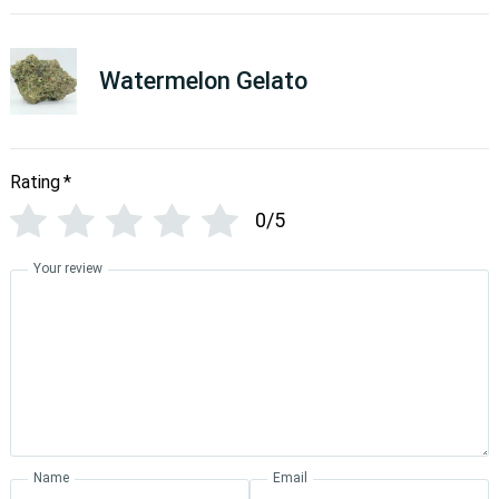
Watermelon Gelato
Rating
*
0/5
Your review
Name
Email