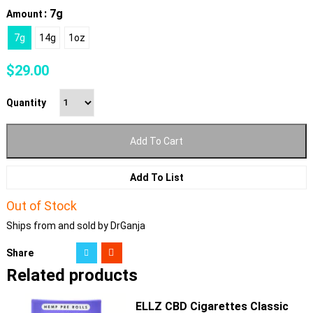
: 7g
Amount
7g
14g
1oz
$
29.00
Quantity
Add To Cart
Add To List
Out of Stock
Ships from and sold by DrGanja
Share
Related products
ELLZ CBD Cigarettes Classic