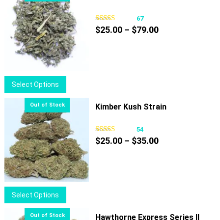
67
Price
$
25.00
–
$
79.00
range:
$25.00
through
$79.00
This
Select Options
product
has
Kimber Kush Strain
multiple
variants.
54
Price
The
$
25.00
–
$
35.00
range:
options
$25.00
may
through
be
$35.00
chosen
This
Select Options
on
product
the
has
Hawthorne Express Series II