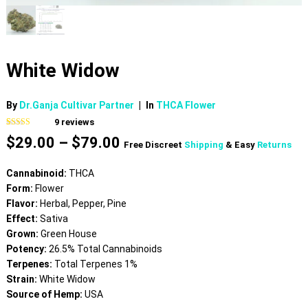
White Widow
By
Dr.Ganja Cultivar Partner
|
In
THCA Flower
9
reviews
Rated
9
5.00
Price
$
29.00
–
$
79.00
out of 5
Free Discreet
Shipping
& Easy
Returns
based on
range:
customer
$29.00
ratings
Cannabinoid:
THCA
through
Form:
Flower
$79.00
Flavor:
Herbal, Pepper, Pine
Effect:
Sativa
Grown:
Green House
Potency:
26.5% Total Cannabinoids
Terpenes:
Total Terpenes 1%
Strain:
White Widow
Source of Hemp:
USA