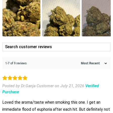
1-7 of 9 reviews
Posted by Dr.Ganja Customer
on
July 21, 2026
Verified
Purchase
Loved the aroma/taste when smoking this one. I get an
immediate flood of euphoria after each hit. But definitely not