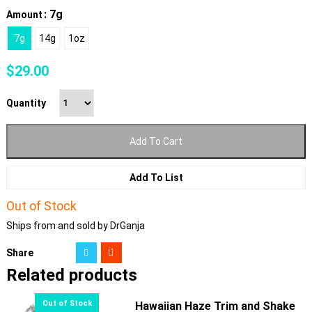
: 7g
Amount
7g
14g
1oz
$
29.00
Quantity
Add To Cart
Add To List
Out of Stock
Ships from and sold by DrGanja
Share
Related products
Hawaiian Haze Trim and Shake