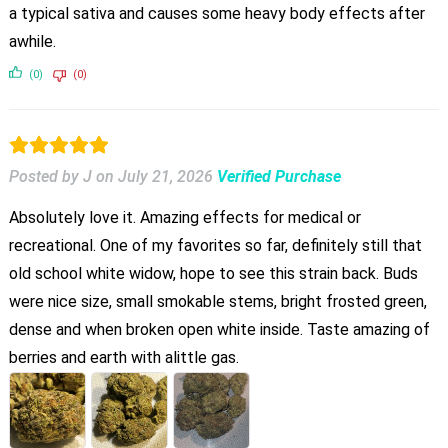
a typical sativa and causes some heavy body effects after
awhile.
(0)
(0)
Posted by J
on
July 21, 2026
Verified Purchase
Absolutely love it. Amazing effects for medical or
recreational. One of my favorites so far, definitely still that
old school white widow, hope to see this strain back. Buds
were nice size, small smokable stems, bright frosted green,
dense and when broken open white inside. Taste amazing of
berries and earth with alittle gas.