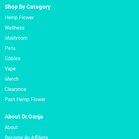
Shop By Category
Hemp Flower
Wellness
Mushroom
Pets
Edibles
Vape
Merch
Clearance
Past Hemp Flower
About Dr.Ganja
About
Become An Affiliate