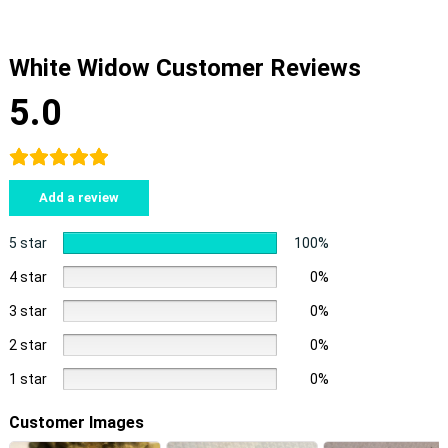
White Widow Customer Reviews
5.0
Add a review
5 star
100%
4 star
0%
3 star
0%
2 star
0%
1 star
0%
Customer Images