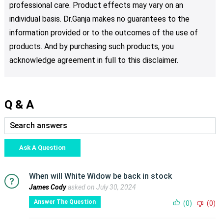
professional care. Product effects may vary on an
individual basis. Dr.Ganja makes no guarantees to the
information provided or to the outcomes of the use of
products. And by purchasing such products, you
acknowledge agreement in full to this disclaimer.
Q & A
Ask A Question
When will White Widow be back in stock
James Cody
asked on July 30, 2024
Answer The Question
(0)
(0)