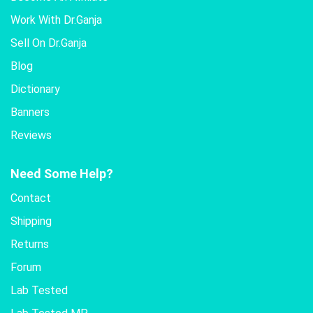
Work With Dr.Ganja
Sell On Dr.Ganja
Blog
Dictionary
Banners
Reviews
Need Some Help?
Contact
Shipping
Returns
Forum
Lab Tested