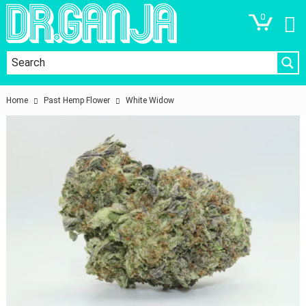
0
Home
Past Hemp Flower
White Widow