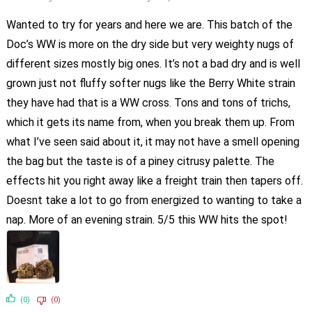
Wanted to try for years and here we are. This batch of the
Doc’s WW is more on the dry side but very weighty nugs of
different sizes mostly big ones. It’s not a bad dry and is well
grown just not fluffy softer nugs like the Berry White strain
they have had that is a WW cross. Tons and tons of trichs,
which it gets its name from, when you break them up. From
what I’ve seen said about it, it may not have a smell opening
the bag but the taste is of a piney citrusy palette. The
effects hit you right away like a freight train then tapers off.
Doesnt take a lot to go from energized to wanting to take a
nap. More of an evening strain. 5/5 this WW hits the spot!
(0)
(0)