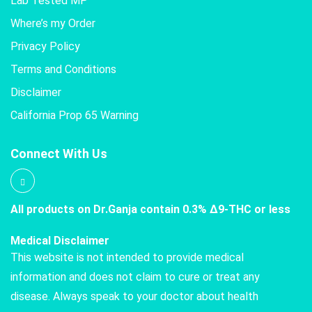
Lab Tested MP
Where’s my Order
Privacy Policy
Terms and Conditions
Disclaimer
California Prop 65 Warning
Connect With Us
All products on Dr.Ganja contain 0.3% Δ9-THC or less
Medical Disclaimer
This website is not intended to provide medical
information and does not claim to cure or treat any
disease. Always speak to your doctor about health