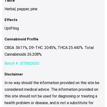
Taste
Herbal, pepper, pine
Effects
Uplifting
Cannabinoid Profile
CBGA .5611%, D9-THC .2045%, THCA 25.443%. Total
Cannabinoids 26.208%.
Batch # J070626DD
Disclaimer
In no way should the information provided on this site be
considered medical advice. The information provided on
this site should not be used for diagnosing or treating a
health problem or disease, and is not a substitute for