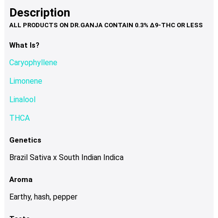
product
multiple
Description
page
variants.
The
options
What Is?
may
Caryophyllene
be
chosen
Limonene
on
Linalool
the
product
THCA
page
Genetics
Brazil Sativa x South Indian Indica
Aroma
Earthy, hash, pepper