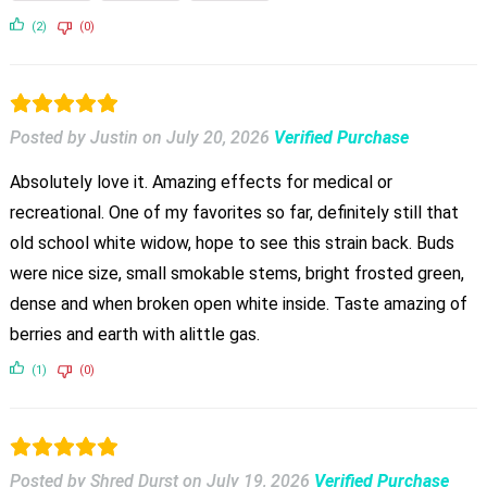
(2)
(0)
Posted by Justin
on
July 20, 2026
Verified Purchase
Absolutely love it. Amazing effects for medical or
recreational. One of my favorites so far, definitely still that
old school white widow, hope to see this strain back. Buds
were nice size, small smokable stems, bright frosted green,
dense and when broken open white inside. Taste amazing of
berries and earth with alittle gas.
(1)
(0)
Posted by Shred Durst
on
July 19, 2026
Verified Purchase