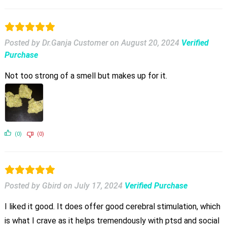
Posted by Dr.Ganja Customer
on
August 20, 2024
Verified
Purchase
Not too strong of a smell but makes up for it.
(0)
(0)
Posted by Gbird
on
July 17, 2024
Verified Purchase
I liked it good. It does offer good cerebral stimulation, which
is what I crave as it helps tremendously with ptsd and social