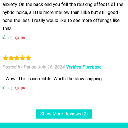
anxiety. On the back end you fell the relaxing effects of the
hybrid indica, a little more mellow than I like but still good
none the less. I really would like to see more offerings like
this!
(0)
(0)
Posted by Pat
on
July 16, 2024
Verified Purchase
…Wow! This is incredible. Worth the slow shipping.
(0)
(0)
Show More Reviews (2)