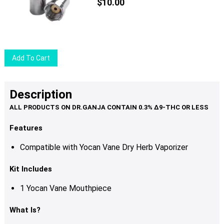
$
10.00
Add To Cart
Description
Features
Compatible with Yocan Vane Dry Herb Vaporizer
Kit Includes
1 Yocan Vane Mouthpiece
What Is?