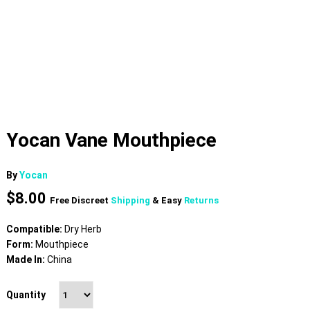
Yocan Vane Mouthpiece
By
Yocan
$
8.00
Free Discreet
Shipping
& Easy
Returns
Compatible:
Dry Herb
Form:
Mouthpiece
Made In:
China
Quantity