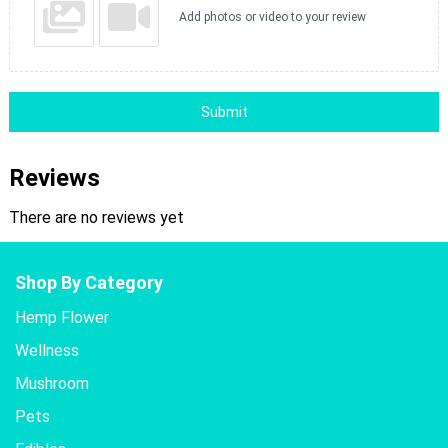
Add photos or video to your review
Submit
Reviews
There are no reviews yet
Shop By Category
Hemp Flower
Wellness
Mushroom
Pets