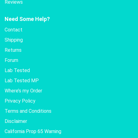
Reviews
Need Some Help?
Contact
Shipping
Returns
Forum
Lab Tested
Lab Tested MP
Where’s my Order
Privacy Policy
Terms and Conditions
Disclaimer
California Prop 65 Warning