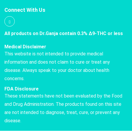
Connect With Us
All products on Dr.Ganja contain 0.3% Δ9-THC or less
Medical Disclaimer
This website is not intended to provide medical
information and does not claim to cure or treat any
disease. Always speak to your doctor about health
concerns.
FDA Disclosure
These statements have not been evaluated by the Food
and Drug Administration. The products found on this site
are not intended to diagnose, treat, cure, or prevent any
disease.