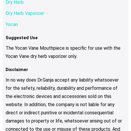
Dry Herb
Dry Herb Vaporizer
Yocan
Suggested Use
The Yocan Vane Mouthpiece is specific for use with the
Yocan Vane dry herb vaporizer only.
Disclaimer
In no way does Dr.Ganja accept any liability whatsoever
for the safety, reliability, durability and performance of
the electronic devices and accessories sold on this
website. In addition, the company is not liable for any
direct or indirect punitive or incidental consequential
damages to property or life, whatsoever arising out of or
connected to the use or misuse of these products. And