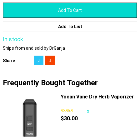
Add To Cart
Add To List
In stock
Ships from and sold by DrGanja
Share
Frequently Bought Together
Yocan Vane Dry Herb Vaporizer
2
$
30.00