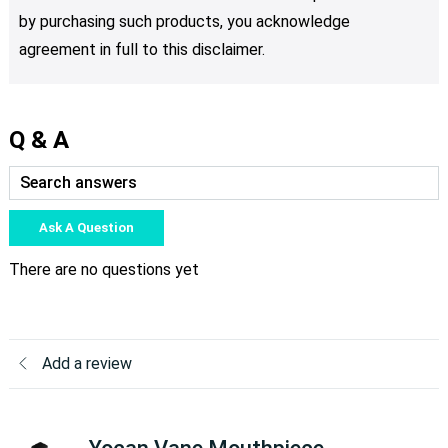
by purchasing such products, you acknowledge
agreement in full to this disclaimer.
Q & A
Ask A Question
There are no questions yet
Add a review