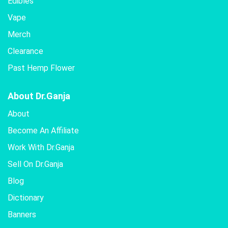
Edibles
Vape
Merch
Clearance
Past Hemp Flower
About Dr.Ganja
About
Become An Affiliate
Work With Dr.Ganja
Sell On Dr.Ganja
Blog
Dictionary
Banners