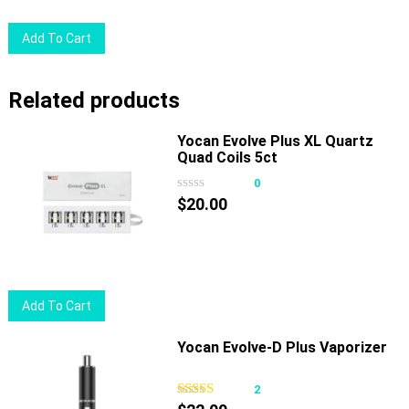
Add To Cart
Related products
Yocan Evolve Plus XL Quartz
Quad Coils 5ct
0
$
20.00
Add To Cart
Yocan Evolve-D Plus Vaporizer
2