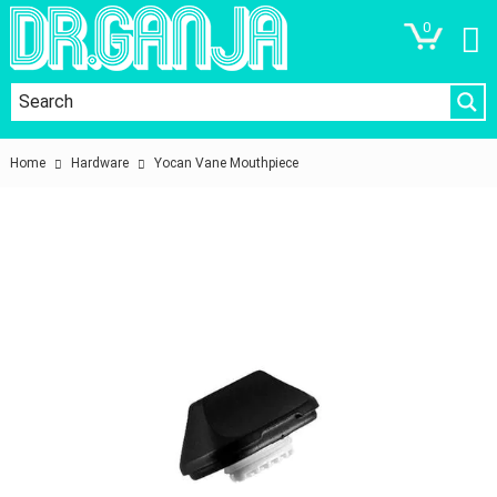
0
Home
Hardware
Yocan Vane Mouthpiece