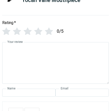
Yocan Vane Mouthpiece
Rating
*
0/5
Your review
Name
Email