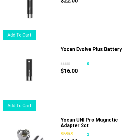
$
22.00
Add To Cart
Yocan Evolve Plus Battery
0
$
16.00
Add To Cart
Yocan UNI Pro Magnetic
Adapter 2ct
2