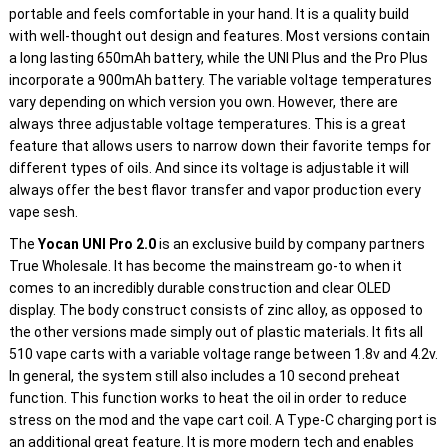
portable and feels comfortable in your hand. It is a quality build
with well-thought out design and features. Most versions contain
a long lasting 650mAh battery, while the UNI Plus and the Pro Plus
incorporate a 900mAh battery. The variable voltage temperatures
vary depending on which version you own. However, there are
always three adjustable voltage temperatures. This is a great
feature that allows users to narrow down their favorite temps for
different types of oils. And since its voltage is adjustable it will
always offer the best flavor transfer and vapor production every
vape sesh.
The
Yocan UNI Pro 2.0
is an exclusive build by company partners
True Wholesale. It has become the mainstream go-to when it
comes to an incredibly durable construction and clear OLED
display. The body construct consists of zinc alloy, as opposed to
the other versions made simply out of plastic materials. It fits all
510 vape carts with a variable voltage range between 1.8v and 4.2v.
In general, the system still also includes a 10 second preheat
function. This function works to heat the oil in order to reduce
stress on the mod and the vape cart coil. A Type-C charging port is
an additional great feature. It is more modern tech and enables