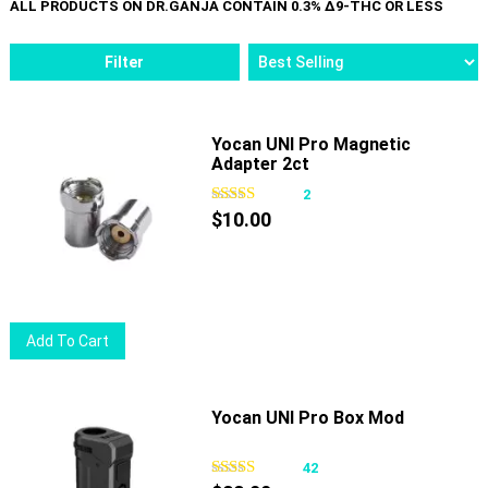
Filter
Yocan UNI Pro Magnetic
Adapter 2ct
2
$
10.00
Add To Cart
Yocan UNI Pro Box Mod
42