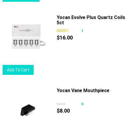
product
has
multiple
Yocan Evolve Plus Quartz Coils
5ct
variants.
The
1
options
$
16.00
may
be
chosen
on
Add To Cart
the
product
page
Yocan Vane Mouthpiece
0
$
8.00