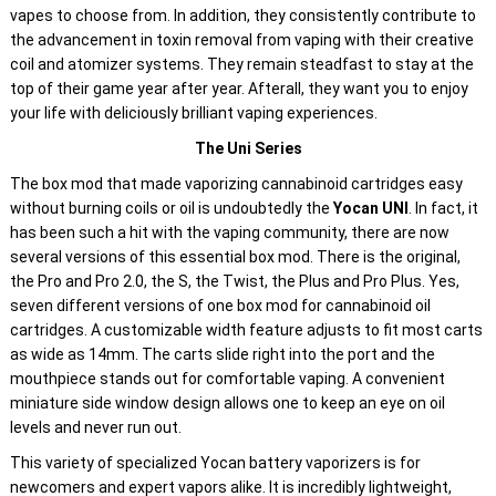
vapes to choose from. In addition, they consistently contribute to
the advancement in toxin removal from vaping with their creative
coil and atomizer systems. They remain steadfast to stay at the
top of their game year after year. Afterall, they want you to enjoy
your life with deliciously brilliant vaping experiences.
The Uni Series
The box mod that made vaporizing cannabinoid cartridges easy
without burning coils or oil is undoubtedly the
Yocan UNI
. In fact, it
has been such a hit with the vaping community, there are now
several versions of this essential box mod. There is the original,
the Pro and Pro 2.0, the S, the Twist, the Plus and Pro Plus. Yes,
seven different versions of one box mod for cannabinoid oil
cartridges. A customizable width feature adjusts to fit most carts
as wide as 14mm. The carts slide right into the port and the
mouthpiece stands out for comfortable vaping. A convenient
miniature side window design allows one to keep an eye on oil
levels and never run out.
This variety of specialized Yocan battery vaporizers is for
newcomers and expert vapors alike. It is incredibly lightweight,