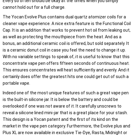
Every so often should be okay at the times when you simply
cannot hold out for a full charge.
The Yocan Evolve Plus contains dual quartz atomizer coils for a
cleaner vape experience. A nice extra feature is the Functional Coil
Cap. It is an addition that works to prevent hot oil from leaking out,
as well as protecting the mouthpiece from the heat. And as a
bonus, an additional ceramic coil is offered, but sold separately. It
is a ceramic donut coil in case you feel the need to change it up.
With no variable settings to speak of, it is useful to know that this
concentrate vape pen offers fifteen seconds of continuous heat.
This ensures concentrates will heat sufficiently and evenly. And it
certainly does offer the greatest hits one could get out of such a
portable vape.
Indeed one of the most unique features of such a great vape pen
is the built-in silicone jar. It is below the battery and could be
overlooked if one was not aware of it. It carefully unscrews to
reveal a silicone lined mini-jar that is a great place for your stash.
This design is a Yocan patent and the first of its kind on the
market in the vape pen category. Furthermore, the Evolve plus and
Plus XL are now available in exclusive Tie-Dye, Rasta, Midnight or