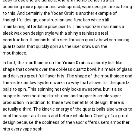
easy to use and are durable. And with hemp concentrates
becoming more popular and widespread, vape designs are catering
to this. And certainly the Yocan Orbit is another example of
thoughtful design, construction and function while still
maintaining affordable price points. This vaporizer maintains a
sleek wax pen design style with a shiny stainless steel
construction. It consists of a see-through quartz bowl containing
quartz balls that quickly spin as the user draws on the
mouthpiece.
In fact, the mouthpiece on the
Yocan Orbit
is a comfy bell-like
shape that covers over the coil-less quartz bowl. It’s made of glass
and delivers great full flavor hits. The shape of the mouthpiece and
the vertex airflow system work in a way that allows for the quartz
balls to spin. This spinning not only looks awesome, but it also
supports even heating distribution and supports ample vapor
production. In addition to these two benefits of design, there is
actually a third. The kinetic energy of the quartz balls also works to
cool the vapor as it rises and before inhalation. Chiefly, it’s a great
design because the coolness of the vapor offers users smoother
hits every vape sesh.