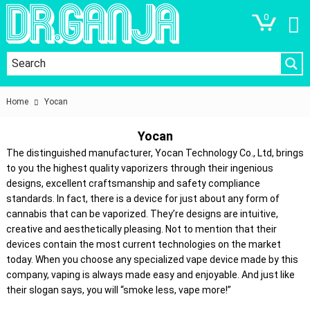
0
Home
Yocan
Yocan
The distinguished manufacturer, Yocan Technology Co., Ltd, brings
to you the highest quality vaporizers through their ingenious
designs, excellent craftsmanship and safety compliance
standards. In fact, there is a device for just about any form of
cannabis that can be vaporized. They’re designs are intuitive,
creative and aesthetically pleasing. Not to mention that their
devices contain the most current technologies on the market
today. When you choose any specialized vape device made by this
company, vaping is always made easy and enjoyable. And just like
their slogan says, you will “smoke less, vape more!”