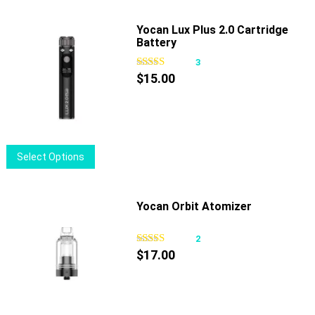
Yocan Lux Plus 2.0 Cartridge
Battery
3
$
15.00
This
Select Options
product
has
multiple
Yocan Orbit Atomizer
variants.
The
2
options
$
17.00
may
be
chosen