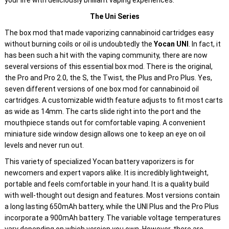
your life with deliciously brilliant vaping experiences.
The Uni Series
The box mod that made vaporizing cannabinoid cartridges easy
without burning coils or oil is undoubtedly the
Yocan UNI
. In fact, it
has been such a hit with the vaping community, there are now
several versions of this essential box mod. There is the original,
the Pro and Pro 2.0, the S, the Twist, the Plus and Pro Plus. Yes,
seven different versions of one box mod for cannabinoid oil
cartridges. A customizable width feature adjusts to fit most carts
as wide as 14mm. The carts slide right into the port and the
mouthpiece stands out for comfortable vaping. A convenient
miniature side window design allows one to keep an eye on oil
levels and never run out.
This variety of specialized Yocan battery vaporizers is for
newcomers and expert vapors alike. It is incredibly lightweight,
portable and feels comfortable in your hand. It is a quality build
with well-thought out design and features. Most versions contain
a long lasting 650mAh battery, while the UNI Plus and the Pro Plus
incorporate a 900mAh battery. The variable voltage temperatures