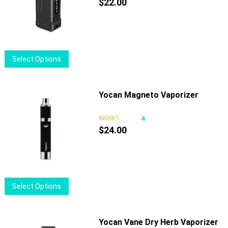
$
22.00
This
Select Options
product
has
multiple
Yocan Magneto Vaporizer
variants.
The
4
options
$
24.00
may
be
chosen
on
This
Select Options
the
product
product
has
page
multiple
Yocan Vane Dry Herb Vaporizer