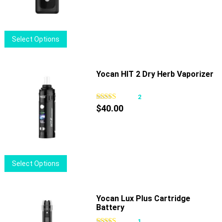
be
chosen
on
This
Select Options
the
product
product
has
page
multiple
Yocan HIT 2 Dry Herb Vaporizer
variants.
The
2
options
$
40.00
may
be
chosen
on
This
Select Options
the
product
product
has
page
multiple
Yocan Lux Plus Cartridge
Battery
variants.
The
1