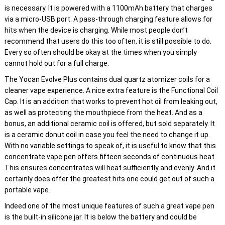
is necessary. It is powered with a 1100mAh battery that charges
via a micro-USB port. A pass-through charging feature allows for
hits when the device is charging. While most people don’t
recommend that users do this too often, it is still possible to do.
Every so often should be okay at the times when you simply
cannot hold out for a full charge.
The Yocan Evolve Plus contains dual quartz atomizer coils for a
cleaner vape experience. A nice extra feature is the Functional Coil
Cap. It is an addition that works to prevent hot oil from leaking out,
as well as protecting the mouthpiece from the heat. And as a
bonus, an additional ceramic coil is offered, but sold separately. It
is a ceramic donut coil in case you feel the need to change it up.
With no variable settings to speak of, it is useful to know that this
concentrate vape pen offers fifteen seconds of continuous heat.
This ensures concentrates will heat sufficiently and evenly. And it
certainly does offer the greatest hits one could get out of such a
portable vape.
Indeed one of the most unique features of such a great vape pen
is the built-in silicone jar. It is below the battery and could be