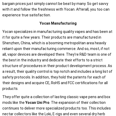
bargain prices just simply cannot be beat by many. So get savvy
with it and follow the freshness with Yocan. Afterall, you too can
experience true satisfaction.
Yocan Manufacturing
Yocan specializes in manufacturing quality vapes and has been at
it for quite a few years. Their products are manufactured in
Shenzhen, China, which is a booming metropolitan area heavily
reliant upon their manufacturing commerce. And so, most, if not
all, vapor devices are developed there. They’re R&D team is one of
the best in the industry and dedicate their efforts to a strict
structure of procedures in their product development process. As
a result, their quality control is top notch and includes a long list of
safety protocols. In addition, they hold the patents for each of
their designs and acquire CE, RoHS and FCC certifications for all
products.
They offer quite a collection of lasting classic vape pens and box
mods like the
Yocan Uni Pro
. The expansion of their collection
continues to deliver more specialized products too. This includes
nectar collectors like the Loki, E-rigs and even several dry herb