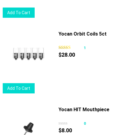
Add To Cart
Yocan Orbit Coils 5ct
1
$
28.00
Add To Cart
Yocan HIT Mouthpiece
0
$
8.00