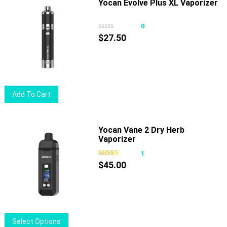
multiple
Yocan Evolve Plus XL Vaporizer
variants.
The
0
options
$
27.50
may
be
chosen
on
Add To Cart
the
product
page
Yocan Vane 2 Dry Herb
Vaporizer
1
$
45.00
This
Select Options