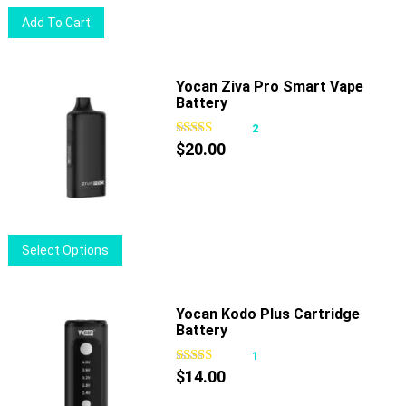
on
Add To Cart
the
product
page
Yocan Ziva Pro Smart Vape
Battery
2
$
20.00
This
Select Options
product
has
multiple
Yocan Kodo Plus Cartridge
Battery
variants.
The
1
options
$
14.00
may