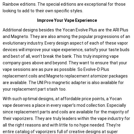
Rainbow editions. The special editions are exceptional for those
looking to add to their own specific styles.
Improve Your Vape Experience
Additional designs besides the Yocan Evolve Plus are the ARI Plus
and Magneto. They are also among the popular progressions of an
evolutionary industry. Every design aspect of each of these vapor
devices will improve your vape experience, satisfy your taste buds
and best of all, won’t break the bank. This truly inspiring vape
company goes above and beyond. They want to ensure that your
vape sessions are as pure as possible. So Evolve-D Plus
replacement coils and Magneto replacement atomizer packages
are available. The UNI Pro magnetic adapter is also available for
your replacement part stash too.
With such optimal designs, at affordable price points, a Yocan
vape deserves a place in every vaper’s mod collection. Especially
since replacement parts and coils are available for the majority of
their vaporizers. They are truly leaders within the vape industry for
all the right reasons and with little to no hype needed. They’re
entire catalog of vaporizers full of creative designs at super