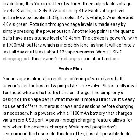
In addition, this Yocan battery features three adjustable voltage
levels. Starting at 3.4v, 3.7v and finally 4.0v. Each voltage level
activates a particular LED light color. 3.4v is white, 3.7v is blue and
4.0v is green. Rotation through voltage levels is made easy by
simply pressing the power button. Another key point is the quartz
balls have a resistance level of 0.4ohm. The device is powerful with
a 1700mAh battery, which is incredibly long lasting. It will definitely
last all day or at least about 12 vape sessions. With a USB-C
charging port, this device fully charges up in about an hour.
Evolve Plus
Yocan vape is almost an endless offering of vaporizers to fit
anyone’s aesthetics and vaping style. The Evolve Plus is really ideal
for those who are hot to trot and on-the-go. The simplicity of
design of this vape pen is what makes it more attractive. It’s easy
to use and offers numerous draws and sessions before charging
is necessary. It is powered with a 1100mAh battery that charges
via a micro-USB port. A pass-through charging feature allows for
hits when the device is charging. While most people don’t
recommend that users do this too often, it is still possible to do.