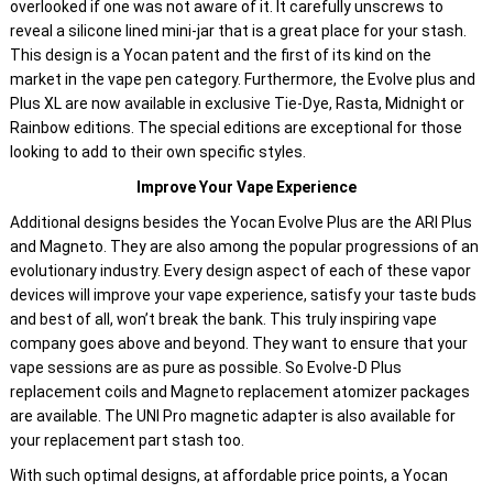
overlooked if one was not aware of it. It carefully unscrews to
reveal a silicone lined mini-jar that is a great place for your stash.
This design is a Yocan patent and the first of its kind on the
market in the vape pen category. Furthermore, the Evolve plus and
Plus XL are now available in exclusive Tie-Dye, Rasta, Midnight or
Rainbow editions. The special editions are exceptional for those
looking to add to their own specific styles.
Improve Your Vape Experience
Additional designs besides the Yocan Evolve Plus are the ARI Plus
and Magneto. They are also among the popular progressions of an
evolutionary industry. Every design aspect of each of these vapor
devices will improve your vape experience, satisfy your taste buds
and best of all, won’t break the bank. This truly inspiring vape
company goes above and beyond. They want to ensure that your
vape sessions are as pure as possible. So Evolve-D Plus
replacement coils and Magneto replacement atomizer packages
are available. The UNI Pro magnetic adapter is also available for
your replacement part stash too.
With such optimal designs, at affordable price points, a Yocan