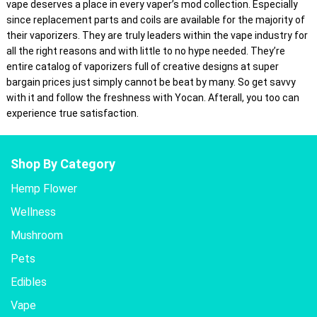
vape deserves a place in every vaper’s mod collection. Especially
since replacement parts and coils are available for the majority of
their vaporizers. They are truly leaders within the vape industry for
all the right reasons and with little to no hype needed. They’re
entire catalog of vaporizers full of creative designs at super
bargain prices just simply cannot be beat by many. So get savvy
with it and follow the freshness with Yocan. Afterall, you too can
experience true satisfaction.
Shop By Category
Hemp Flower
Wellness
Mushroom
Pets
Edibles
Vape