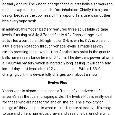
actually a third. The kinetic energy of the quartz balls also works to
cool the vapor as it rises and before inhalation. Chiefly, it’s a great
design because the coolness of the vapor offers users smoother
hits every vape sesh.
In addition, this Yocan battery features three adjustable voltage
levels. Starting at 3.4v, 3.7v and finally 4.0v. Each voltage level
activates a particular LED light color. 3.4v is white, 3.7v is blue and
4.0v is green. Rotation through voltage levels is made easy by
simply pressing the power button. Another key point is the quartz
balls have a resistance level of 0.4ohm. The device is powerful with
a 1700mAh battery, which is incredibly long lasting. It will definitely
last all day or at least about 12 vape sessions. With a USB-C
charging port, this device fully charges up in about an hour.
Evolve Plus
Yocan vape is almost an endless offering of vaporizers to fit
anyone’s aesthetics and vaping style. The Evolve Plus is really ideal
for those who are hot to trot and on-the-go. The simplicity of
design of this vape pen is what makes it more attractive. It’s easy
to use and offers numerous draws and sessions before charging