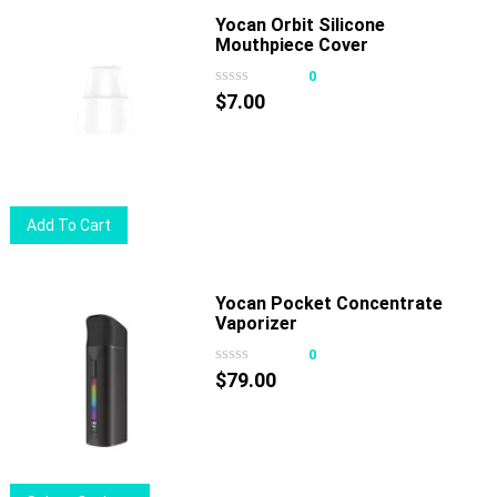
page
multiple
Yocan Orbit Silicone
Mouthpiece Cover
variants.
The
0
options
$
7.00
may
be
chosen
on
Add To Cart
the
product
page
Yocan Pocket Concentrate
Vaporizer
0
$
79.00
This