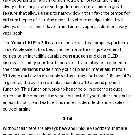
vary depending on which version you own. However, there are
always three adjustable voltage temperatures. This is a great
feature that allows users to narrow down their favorite temps for
different types of oils. And since its voltage is adjustable it will
always offer the best flavor transfer and vapor production every
vape sesh.
The
Yocan UNI Pro 2.0
is an exclusive build by company partners
True Wholesale. It has become the mainstream go-to when it
comes to an incredibly durable construction and clear OLED
display. The body construct consists of zinc alloy, as opposed to
the other versions made simply out of plastic materials. It fits all
510 vape carts with a variable voltage range between 1.8v and 4.2v.
In general, the system still also includes a 10 second preheat
function. This function works to heat the oil in order to reduce
stress on the mod and the vape cart coil. A Type-C charging port is
an additional great feature. It is more modern tech and enables
quick charging.
Orbit
Without fail there are always new and unique vaporizers that are