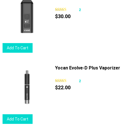
variants.
The
2
options
$
30.00
may
be
chosen
on
Add To Cart
the
product
page
Yocan Evolve-D Plus Vaporizer
2
$
22.00
Add To Cart