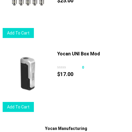
$
25.00
Add To Cart
Yocan UNI Box Mod
0
$
17.00
Add To Cart
Yocan Manufacturing