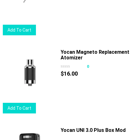
Add To Cart
Yocan Magneto Replacement
Atomizer
0
$
16.00
Add To Cart
Yocan UNI 3.0 Plus Box Mod