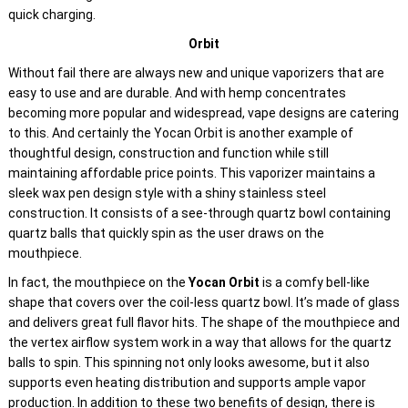
quick charging.
Orbit
Without fail there are always new and unique vaporizers that are
easy to use and are durable. And with hemp concentrates
becoming more popular and widespread, vape designs are catering
to this. And certainly the Yocan Orbit is another example of
thoughtful design, construction and function while still
maintaining affordable price points. This vaporizer maintains a
sleek wax pen design style with a shiny stainless steel
construction. It consists of a see-through quartz bowl containing
quartz balls that quickly spin as the user draws on the
mouthpiece.
In fact, the mouthpiece on the
Yocan Orbit
is a comfy bell-like
shape that covers over the coil-less quartz bowl. It’s made of glass
and delivers great full flavor hits. The shape of the mouthpiece and
the vertex airflow system work in a way that allows for the quartz
balls to spin. This spinning not only looks awesome, but it also
supports even heating distribution and supports ample vapor
production. In addition to these two benefits of design, there is