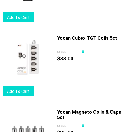
chosen
$19.00.
$15.50.
on
Add To Cart
the
product
page
Yocan Cubex TGT Coils 5ct
0
$
33.00
Add To Cart
Yocan Magneto Coils & Caps
5ct
0