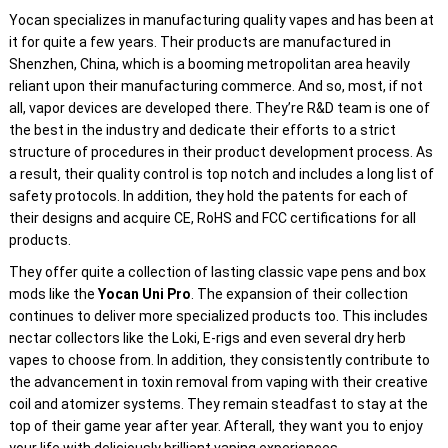
Yocan specializes in manufacturing quality vapes and has been at
it for quite a few years. Their products are manufactured in
Shenzhen, China, which is a booming metropolitan area heavily
reliant upon their manufacturing commerce. And so, most, if not
all, vapor devices are developed there. They’re R&D team is one of
the best in the industry and dedicate their efforts to a strict
structure of procedures in their product development process. As
a result, their quality control is top notch and includes a long list of
safety protocols. In addition, they hold the patents for each of
their designs and acquire CE, RoHS and FCC certifications for all
products.
They offer quite a collection of lasting classic vape pens and box
mods like the
Yocan Uni Pro
. The expansion of their collection
continues to deliver more specialized products too. This includes
nectar collectors like the Loki, E-rigs and even several dry herb
vapes to choose from. In addition, they consistently contribute to
the advancement in toxin removal from vaping with their creative
coil and atomizer systems. They remain steadfast to stay at the
top of their game year after year. Afterall, they want you to enjoy