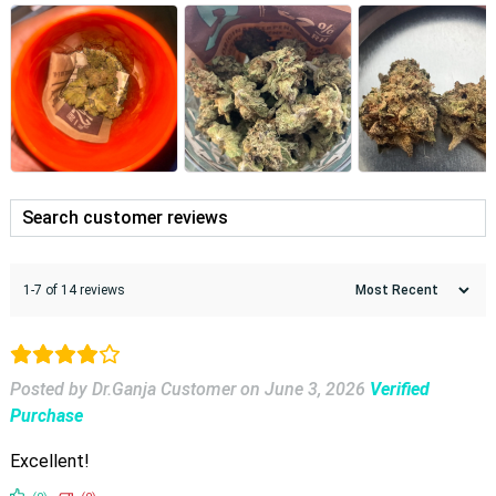
1-7 of 14 reviews
Posted by Dr.Ganja Customer
on
June 3, 2026
Verified
Purchase
Excellent!