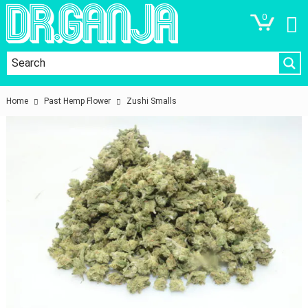
0
Home
Past Hemp Flower
Zushi Smalls