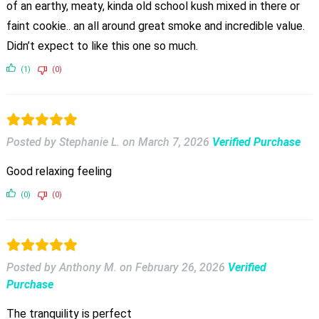
of an earthy, meaty, kinda old school kush mixed in there or
faint cookie.. an all around great smoke and incredible value.
Didn’t expect to like this one so much.
(1)
(0)
Posted by Stephanie L.
on
March 7, 2026
Verified Purchase
Good relaxing feeling
(0)
(0)
Posted by Anthony M.
on
February 26, 2026
Verified
Purchase
The tranquility is perfect