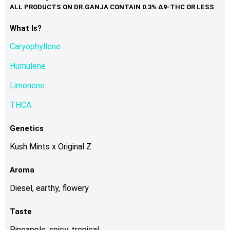
variants.
The
options
What Is?
may
Caryophyllene
be
chosen
Humulene
on
Limonene
the
product
THCA
page
Genetics
Kush Mints x Original Z
Aroma
Diesel, earthy, flowery
Taste
Pineapple, spicy, tropical