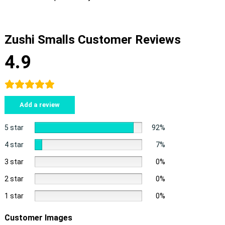
Zushi Smalls Customer Reviews
4.9
Add a review
5 star
92%
4 star
7%
3 star
0%
2 star
0%
1 star
0%
Customer Images