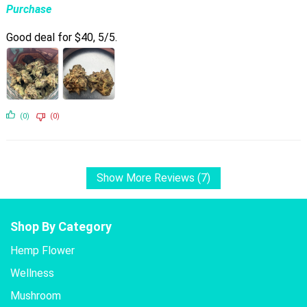
Purchase
Good deal for $40, 5/5.
(0)
(0)
Show More Reviews (7)
Shop By Category
Hemp Flower
Wellness
Mushroom