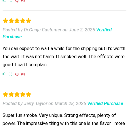
(0)
(0)
Posted by Dr.Ganja Customer
on
June 2, 2026
Verified
Purchase
You can expect to wait a while for the shipping but it’s worth
the wait. It was not harsh. It smoked well. The effects were
good. I can’t complain.
(0)
(0)
Posted by Jerry Taylor
on
March 28, 2026
Verified Purchase
Super fun smoke. Very unique. Strong effects, plenty of
power. The impressive thing with this one is the flavor… more