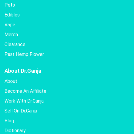
Pets
Edibles
Vape
Merch
Clearance
Past Hemp Flower
About Dr.Ganja
About
Become An Affiliate
Work With Dr.Ganja
Sell On Dr.Ganja
Blog
Dictionary