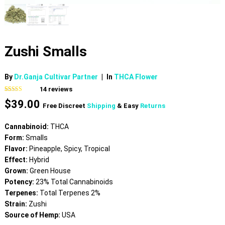
Zushi Smalls
By
Dr.Ganja Cultivar Partner
|
In
THCA Flower
14
reviews
Rated
14
4.93
$
39.00
out of 5
Free Discreet
Shipping
& Easy
Returns
based on
customer
ratings
Cannabinoid:
THCA
Form:
Smalls
Flavor:
Pineapple, Spicy, Tropical
Effect:
Hybrid
Grown:
Green House
Potency:
23% Total Cannabinoids
Terpenes:
Total Terpenes 2%
Strain:
Zushi
Source of Hemp:
USA