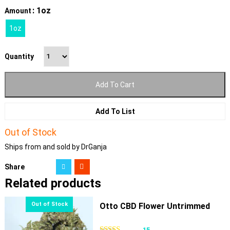
: 1oz
Amount
1oz
Quantity
Add To Cart
Add To List
Out of Stock
Ships from and sold by DrGanja
Share
Related products
Otto CBD Flower Untrimmed
15