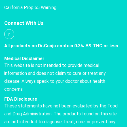
California Prop 65 Warning
Connect With Us
All products on Dr.Ganja contain 0.3% Δ9-THC or less
Medical Disclaimer
This website is not intended to provide medical
information and does not claim to cure or treat any
disease. Always speak to your doctor about health
concerns.
FDA Disclosure
These statements have not been evaluated by the Food
and Drug Administration. The products found on this site
are not intended to diagnose, treat, cure, or prevent any