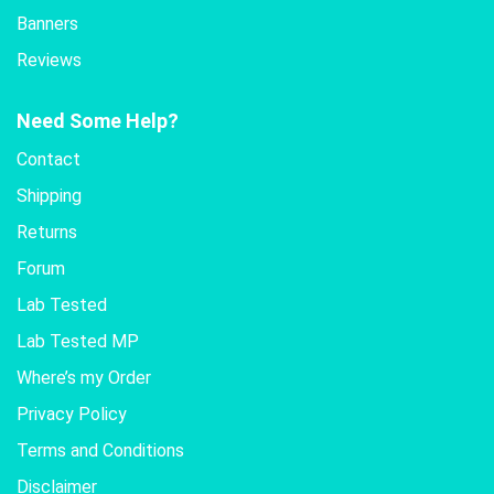
Banners
Reviews
Need Some Help?
Contact
Shipping
Returns
Forum
Lab Tested
Lab Tested MP
Where’s my Order
Privacy Policy
Terms and Conditions
Disclaimer