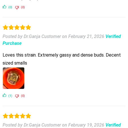
(0)
(0)
Posted by Dr.Ganja Customer
on
February 21, 2026
Verified
Purchase
Loves this strain. Extremely gassy and dense buds. Decent
sized smalls
(1)
(0)
Posted by Dr.Ganja Customer
on
February 19, 2026
Verified