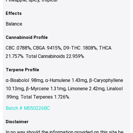
Effects
Balance
Cannabinoid Profile
CBC .0788%, CBGA .9415%, D9-THC .1808%, THCA
21.757%. Total Cannabinoids 22.959%.
Terpene Profile
α-Bisabolol .98mg, α-Humulene 1.43mg, β-Caryophyllene
10.13mg, β-Myrcene 1.31mg, Limonene 2.42mg, Linalool
.99mg. Total Terpenes 1.726%.
Batch # M050226BC
Disclaimer
In no way should the information provided on this site be