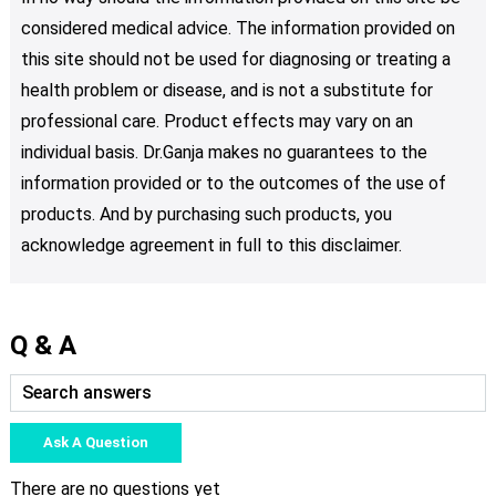
considered medical advice. The information provided on
this site should not be used for diagnosing or treating a
health problem or disease, and is not a substitute for
professional care. Product effects may vary on an
individual basis. Dr.Ganja makes no guarantees to the
information provided or to the outcomes of the use of
products. And by purchasing such products, you
acknowledge agreement in full to this disclaimer.
Q & A
Ask A Question
There are no questions yet