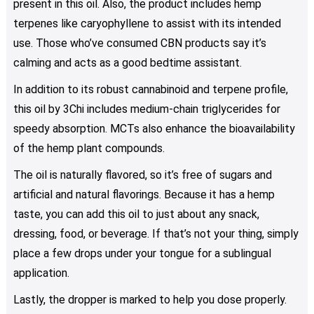
present in this oil. Also, the product includes hemp
terpenes like caryophyllene to assist with its intended
use. Those who’ve consumed CBN products say it’s
calming and acts as a good bedtime assistant.
In addition to its robust cannabinoid and terpene profile,
this oil by 3Chi includes medium-chain triglycerides for
speedy absorption. MCTs also enhance the bioavailability
of the hemp plant compounds.
The oil is naturally flavored, so it’s free of sugars and
artificial and natural flavorings. Because it has a hemp
taste, you can add this oil to just about any snack,
dressing, food, or beverage. If that’s not your thing, simply
place a few drops under your tongue for a sublingual
application.
Lastly, the dropper is marked to help you dose properly.