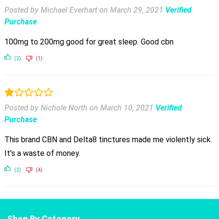
Posted by Michael Everhart
on
March 29, 2021
Verified
Purchase
100mg to 200mg good for great sleep. Good cbn
(2)
(1)
Posted by Nichole North
on
March 10, 2021
Verified
Purchase
This brand CBN and Delta8 tinctures made me violently sick.
It’s a waste of money.
(2)
(4)
Shop By Category