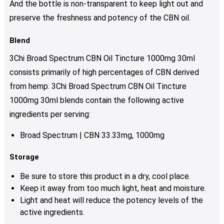
And the bottle is non-transparent to keep light out and
preserve the freshness and potency of the CBN oil.
Blend
3Chi Broad Spectrum CBN Oil Tincture 1000mg 30ml
consists primarily of high percentages of CBN derived
from hemp. 3Chi Broad Spectrum CBN Oil Tincture
1000mg 30ml blends contain the following active
ingredients per serving:
Broad Spectrum | CBN 33.33mg, 1000mg
Storage
Be sure to store this product in a dry, cool place.
Keep it away from too much light, heat and moisture.
Light and heat will reduce the potency levels of the
active ingredients.