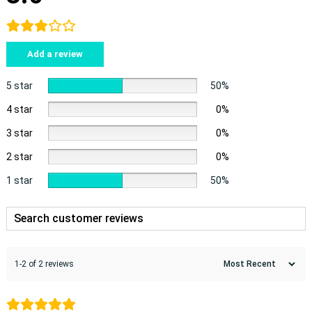
Add a review
5 star
50%
4 star
0%
3 star
0%
2 star
0%
1 star
50%
1-2 of 2 reviews