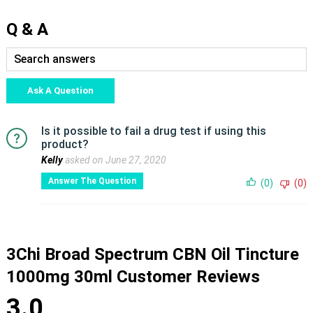
Q & A
Ask A Question
Is it possible to fail a drug test if using this
product?
Kelly
asked on June 27, 2020
Answer The Question
(0)
(0)
3Chi Broad Spectrum CBN Oil Tincture
1000mg 30ml Customer Reviews
3.0