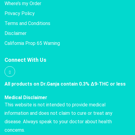
Where’s my Order
Privacy Policy
Terms and Conditions
Disclaimer
California Prop 65 Warning
Connect With Us
All products on Dr.Ganja contain 0.3% Δ9-THC or less
Medical Disclaimer
This website is not intended to provide medical
information and does not claim to cure or treat any
disease. Always speak to your doctor about health
concerns.