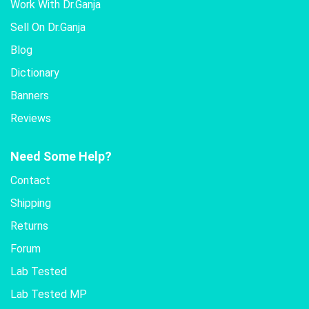
Work With Dr.Ganja
Sell On Dr.Ganja
Blog
Dictionary
Banners
Reviews
Need Some Help?
Contact
Shipping
Returns
Forum
Lab Tested
Lab Tested MP