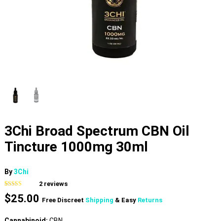
3Chi Broad Spectrum CBN Oil
Tincture 1000mg 30ml
By
3Chi
2
reviews
Rated
2
$
25.00
3.00
Free Discreet
Shipping
& Easy
Returns
out of 5
based
on
Cannabinoid:
CBN