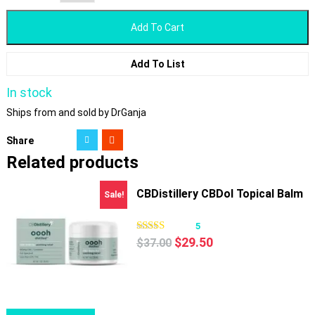
Add To Cart
Add To List
In stock
Ships from and sold by DrGanja
Share
Related products
CBDistillery CBDol Topical Balm
Sale!
5
Original
Current
$
29.50
$
37.00
price
price
was:
is:
$37.00.
$29.50.