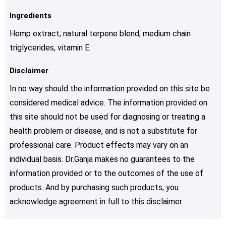
Ingredients
Hemp extract, natural terpene blend, medium chain
triglycerides, vitamin E.
Disclaimer
In no way should the information provided on this site be
considered medical advice. The information provided on
this site should not be used for diagnosing or treating a
health problem or disease, and is not a substitute for
professional care. Product effects may vary on an
individual basis. Dr.Ganja makes no guarantees to the
information provided or to the outcomes of the use of
products. And by purchasing such products, you
acknowledge agreement in full to this disclaimer.