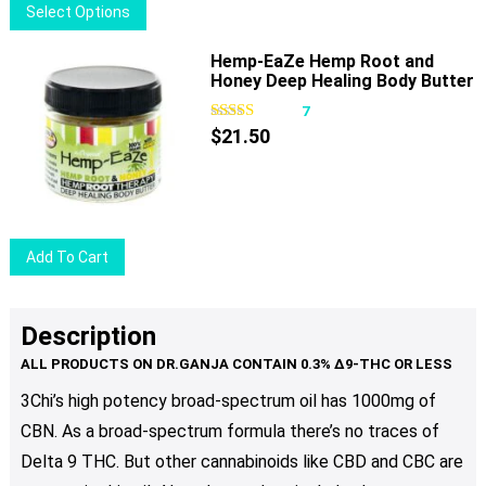
This
Select Options
on
product
the
has
Hemp-EaZe Hemp Root and
product
Honey Deep Healing Body Butter
multiple
page
variants.
7
The
$
21.50
options
may
be
chosen
Add To Cart
on
the
product
Description
page
3Chi’s high potency broad-spectrum oil has 1000mg of
CBN. As a broad-spectrum formula there’s no traces of
Delta 9 THC. But other cannabinoids like CBD and CBC are