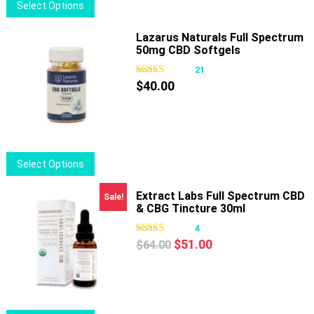
This
Select Options
product
has
Lazarus Naturals Full Spectrum
50mg CBD Softgels
multiple
variants.
21
The
$
40.00
options
may
be
chosen
This
Select Options
on
product
the
has
Extract Labs Full Spectrum CBD
Sale!
product
& CBG Tincture 30ml
multiple
page
variants.
4
Original
Current
The
$
51.00
$
64.00
price
price
options
was:
is:
may
$64.00.
$51.00.
be
chosen