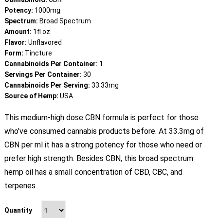
customer
ratings
Potency:
1000mg
Spectrum:
Broad Spectrum
Amount:
1fl oz
Flavor:
Unflavored
Form:
Tincture
Cannabinoids Per Container:
1
Servings Per Container:
30
Cannabinoids Per Serving:
33.33mg
Source of Hemp:
USA
This medium-high dose CBN formula is perfect for those
who’ve consumed cannabis products before. At 33.3mg of
CBN per ml it has a strong potency for those who need or
prefer high strength. Besides CBN, this broad spectrum
hemp oil has a small concentration of CBD, CBC, and
terpenes.
Quantity