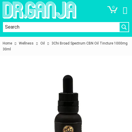
0
Home
Wellness
Oil
3Chi Broad Spectrum CBN Oil Tincture 1000mg
30ml