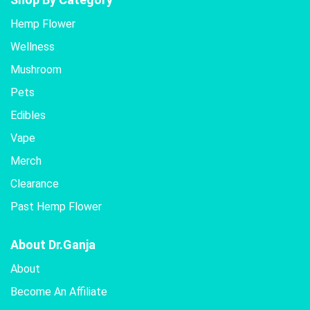
Hemp Flower
Wellness
Mushroom
Pets
Edibles
Vape
Merch
Clearance
Past Hemp Flower
About Dr.Ganja
About
Become An Affiliate