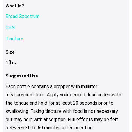
What Is?
Broad Spectrum
CBN
Tincture
Size
1fl oz
Suggested Use
Each bottle contains a dropper with milliliter
measurement lines. Apply your desired dose underneath
the tongue and hold for at least 20 seconds prior to
swallowing. Taking tincture with food is not necessary,
but may help with absorption. Full effects may be felt
between 30 to 60 minutes after ingestion.