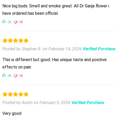
Nice big buds. Smell and smoke great. All Dr Ganja flower i
have ordered has been official.
(0)
(0)
Posted by Stephen R.
on
February 14, 2026
Verified Purchase
This is different but good. Has unique taste and positive
effects on pain
(0)
(0)
Posted by Andrii
on
February 5, 2026
Verified Purchase
Very good