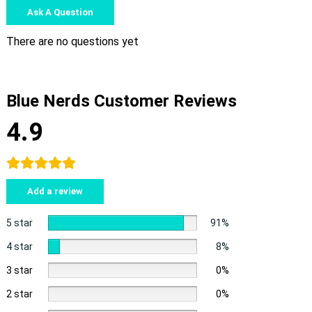
Ask A Question
There are no questions yet
Blue Nerds Customer Reviews
4.9
Add a review
5 star
91%
4 star
8%
3 star
0%
2 star
0%