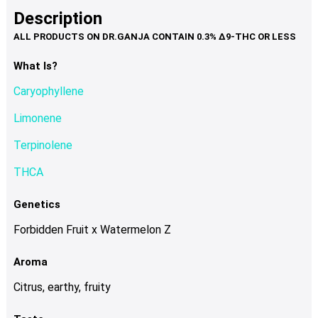
product
multiple
Description
page
variants.
The
options
What Is?
may
Caryophyllene
be
chosen
Limonene
on
Terpinolene
the
product
THCA
page
Genetics
Forbidden Fruit x Watermelon Z
Aroma
Citrus, earthy, fruity