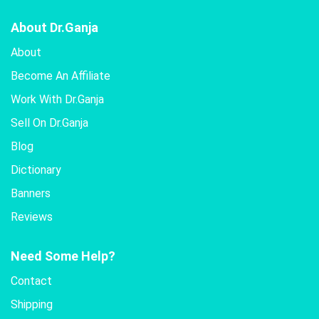
About Dr.Ganja
About
Become An Affiliate
Work With Dr.Ganja
Sell On Dr.Ganja
Blog
Dictionary
Banners
Reviews
Need Some Help?
Contact
Shipping