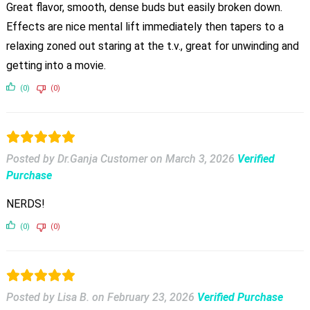
Great flavor, smooth, dense buds but easily broken down.
Effects are nice mental lift immediately then tapers to a
relaxing zoned out staring at the t.v., great for unwinding and
getting into a movie.
(0)
(0)
Posted by Dr.Ganja Customer
on
March 3, 2026
Verified
Purchase
NERDS!
(0)
(0)
Posted by Lisa B.
on
February 23, 2026
Verified Purchase