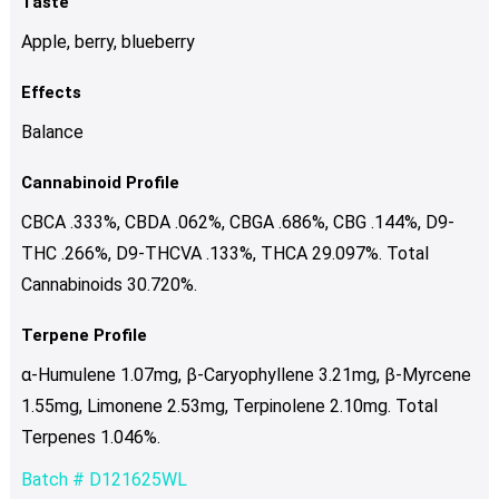
Taste
Apple, berry, blueberry
Effects
Balance
Cannabinoid Profile
CBCA .333%, CBDA .062%, CBGA .686%, CBG .144%, D9-
THC .266%, D9-THCVA .133%, THCA 29.097%. Total
Cannabinoids 30.720%.
Terpene Profile
α-Humulene 1.07mg, β-Caryophyllene 3.21mg, β-Myrcene
1.55mg, Limonene 2.53mg, Terpinolene 2.10mg. Total
Terpenes 1.046%.
Batch # D121625WL