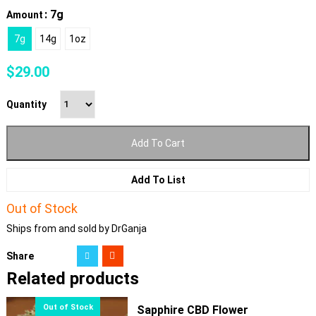
: 7g
Amount
7g
14g
1oz
$
29.00
Quantity
Add To Cart
Add To List
Out of Stock
Ships from and sold by DrGanja
Share
Related products
Sapphire CBD Flower