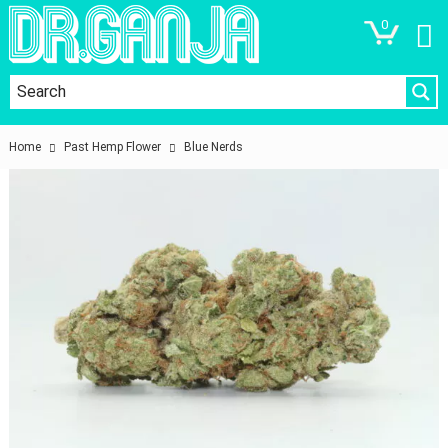
0
Home
Past Hemp Flower
Blue Nerds