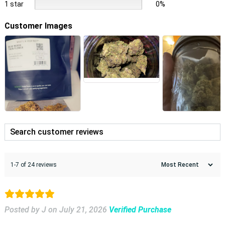
1 star
0%
Customer Images
1-7 of 24 reviews
Posted by J
on
July 21, 2026
Verified Purchase