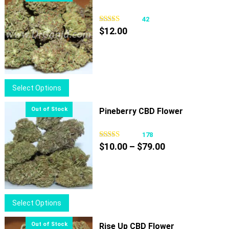
42
$
12.00
This
Select Options
product
has
Pineberry CBD Flower
multiple
variants.
178
Price
The
$
10.00
–
$
79.00
range:
options
$10.00
may
through
be
$79.00
chosen
This
Select Options
on
product
the
has
Rise Up CBD Flower