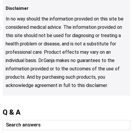
Disclaimer
In no way should the information provided on this site be
considered medical advice. The information provided on
this site should not be used for diagnosing or treating a
health problem or disease, and is not a substitute for
professional care. Product effects may vary on an
individual basis. Dr.Ganja makes no guarantees to the
information provided or to the outcomes of the use of
products. And by purchasing such products, you
acknowledge agreement in full to this disclaimer.
Q & A