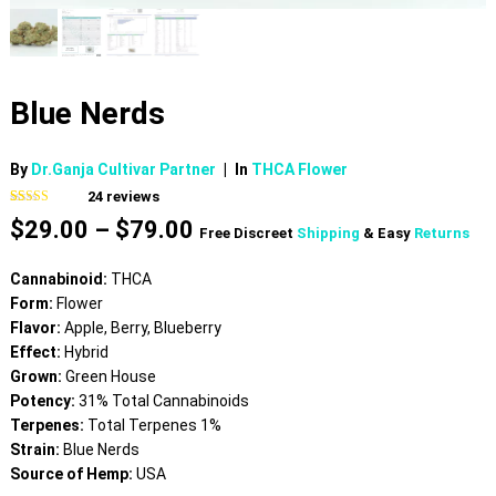
Blue Nerds
By
Dr.Ganja Cultivar Partner
|
In
THCA Flower
24
reviews
Rated
24
4.92
Price
$
29.00
–
$
79.00
out of 5
Free Discreet
Shipping
& Easy
Returns
based on
range:
customer
$29.00
ratings
Cannabinoid:
THCA
through
Form:
Flower
$79.00
Flavor:
Apple, Berry, Blueberry
Effect:
Hybrid
Grown:
Green House
Potency:
31% Total Cannabinoids
Terpenes:
Total Terpenes 1%
Strain:
Blue Nerds
Source of Hemp:
USA