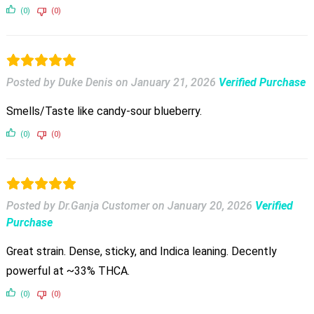
(0)
(0)
Posted by Duke Denis
on
January 21, 2026
Verified Purchase
Smells/Taste like candy-sour blueberry.
(0)
(0)
Posted by Dr.Ganja Customer
on
January 20, 2026
Verified
Purchase
Great strain. Dense, sticky, and Indica leaning. Decently
powerful at ~33% THCA.
(0)
(0)