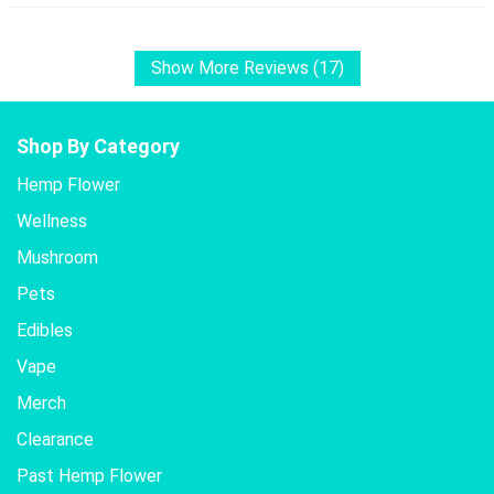
Show More Reviews (17)
Shop By Category
Hemp Flower
Wellness
Mushroom
Pets
Edibles
Vape
Merch
Clearance
Past Hemp Flower