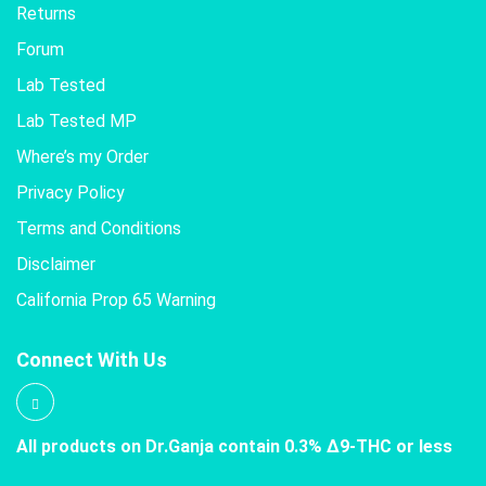
Returns
Forum
Lab Tested
Lab Tested MP
Where’s my Order
Privacy Policy
Terms and Conditions
Disclaimer
California Prop 65 Warning
Connect With Us
All products on Dr.Ganja contain 0.3% Δ9-THC or less