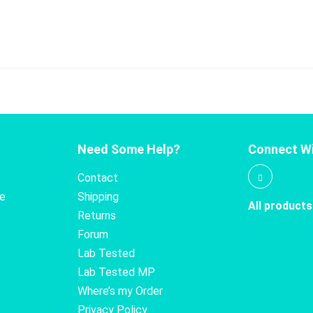
Need Some Help?
Connect Wi
Contact
te
Shipping
All products
Returns
Forum
Lab Tested
Lab Tested MP
Where’s my Order
Privacy Policy