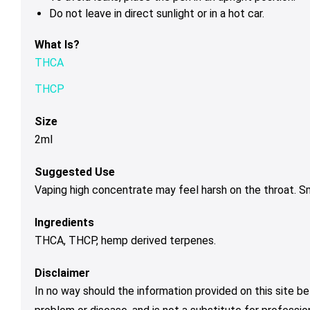
Do not leave in direct sunlight or in a hot car.
What Is?
THCA
THCP
Size
2ml
Suggested Use
Vaping high concentrate may feel harsh on the throat. 
Ingredients
THCA, THCP, hemp derived terpenes.
Disclaimer
In no way should the information provided on this site be