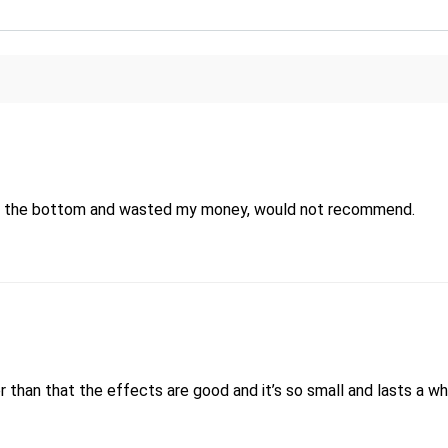
d out the bottom and wasted my money, would not recommend.
her than that the effects are good and it’s so small and lasts a wh