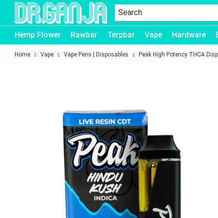
Dr.Ganja
Hemp Flower
Rawbar
Terpbar
Vape
Hardware
Home
Vape
Vape Pens | Disposables
Peak High Potency THCA Disp