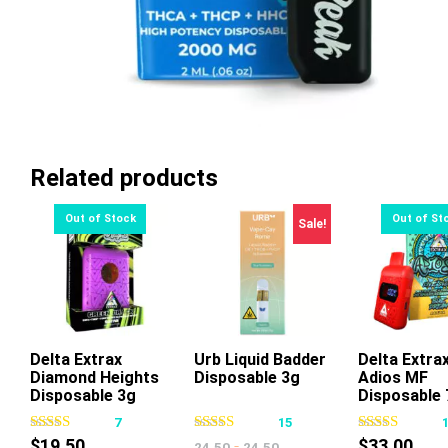
Related products
Sale!
Delta Extrax
Urb Liquid Badder
Delta Extra
Diamond Heights
Disposable 3g
Adios MF
This
Disposable 3g
Disposable 
product
7
15
has
$
19.50
-
$
33.00
24.50
24.50