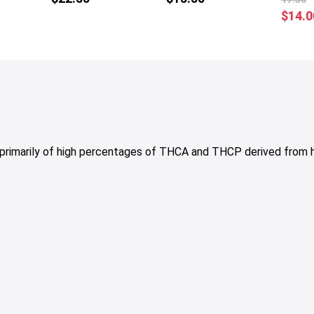
multiple
multiple
$
14.0
variants.
variants.
The
The
options
options
may
may
be
be
chosen
chosen
on
on
the
the
primarily of high percentages of THCA and THCP derived fro
product
product
page
page