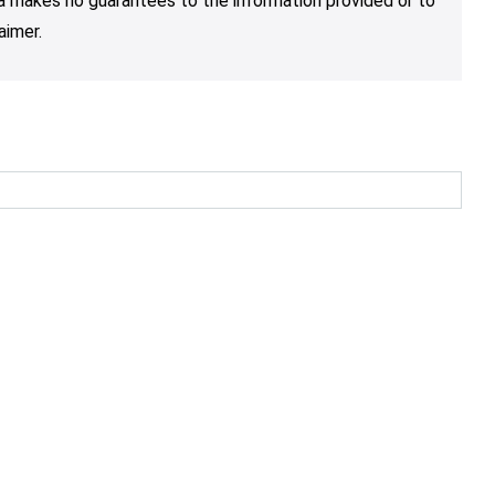
nja makes no guarantees to the information provided or to
aimer.