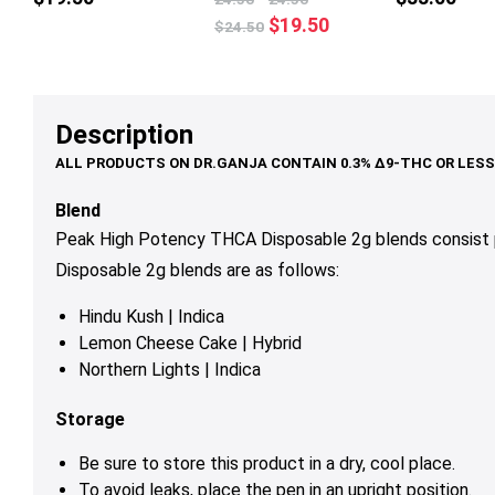
multiple
Original
Current
$
19.50
$
24.50
variants.
price
price
The
was:
is:
options
$24.50.
$19.50.
may
Description
be
chosen
on
Blend
the
Peak High Potency THCA Disposable 2g blends consist 
product
Disposable 2g blends are as follows:
page
Hindu Kush | Indica
Lemon Cheese Cake | Hybrid
Northern Lights | Indica
Storage
Be sure to store this product in a dry, cool place.
To avoid leaks, place the pen in an upright position.