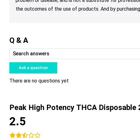
problem or disease, and is not a substitute for professio
the outcomes of the use of products. And by purchasing 
Q & A
Ask a question
There are no questions yet
Peak High Potency THCA Disposable 
2.5