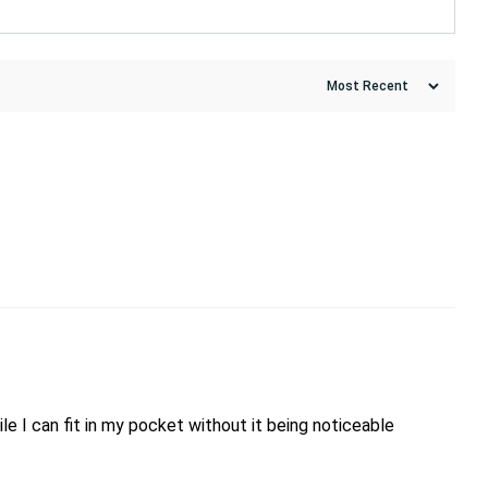
ile I can fit in my pocket without it being noticeable