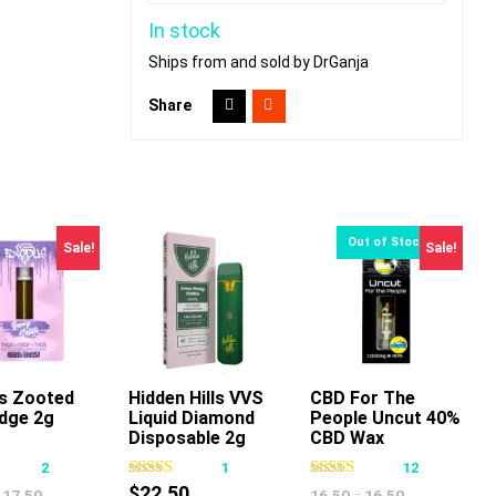
In stock
Ships from and sold by DrGanja
Share
Sale!
Sale!
s Zooted
Hidden Hills VVS
CBD For The
idge 2g
Liquid Diamond
People Uncut 40%
This
This
This
Disposable 2g
CBD Wax
product
product
product
Cartridge 1g
2
1
12
has
has
has
$
22.50
-
17.50
16.50
16.50