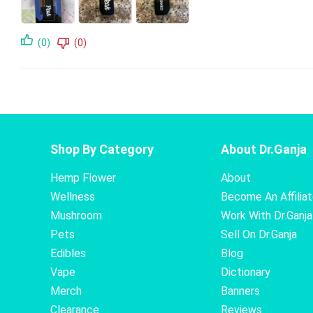
(0)
(0)
Shop By Category
About Dr.Ganja
Hemp Flower
About
Wellness
Become An Affilia
Mushroom
Work With Dr.Ganja
Pets
Sell On Dr.Ganja
Edibles
Blog
Vape
Dictionary
Merch
Banners
Clearance
Reviews