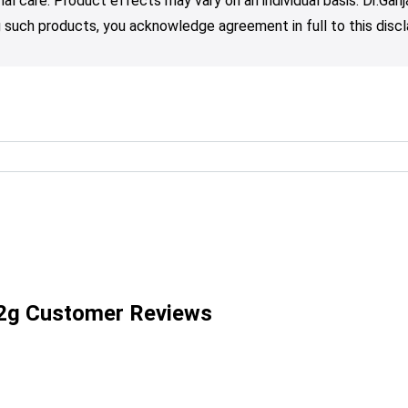
nal care. Product effects may vary on an individual basis. Dr.Ga
such products, you acknowledge agreement in full to this discl
2g Customer Reviews