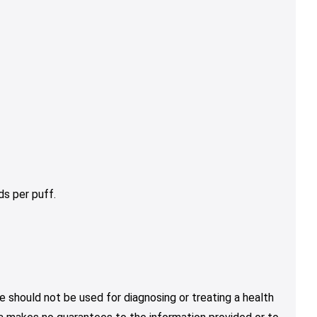
s per puff.
e should not be used for diagnosing or treating a health