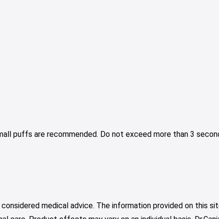
Small puffs are recommended. Do not exceed more than 3 second
 considered medical advice. The information provided on this sit