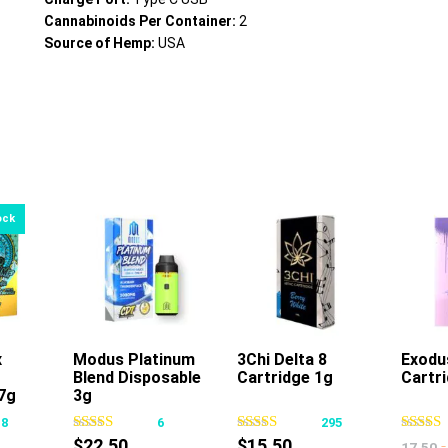
Cannabinoids Per Container:
2
Source of Hemp:
USA
x
Modus Platinum
3Chi Delta 8
Exodu
Blend Disposable
Cartridge 1g
Cartr
This
This
7g
3g
product
product
18
6
295
has
has
$
22.50
$
15.50
-
17.50