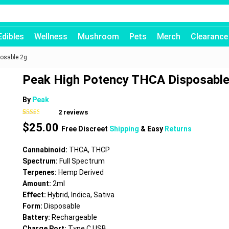
Edibles
Wellness
Mushroom
Pets
Merch
Clearance
osable 2g
Peak High Potency THCA Disposable
By
Peak
2
reviews
Rated
2
$
25.00
2.50
Free Discreet
Shipping
& Easy
Returns
out of
5
based
Cannabinoid:
THCA, THCP
on
customer
Spectrum:
Full Spectrum
ratings
Terpenes:
Hemp Derived
Amount:
2ml
Effect:
Hybrid, Indica, Sativa
Form:
Disposable
Battery:
Rechargeable
Charge Port:
Type C USB