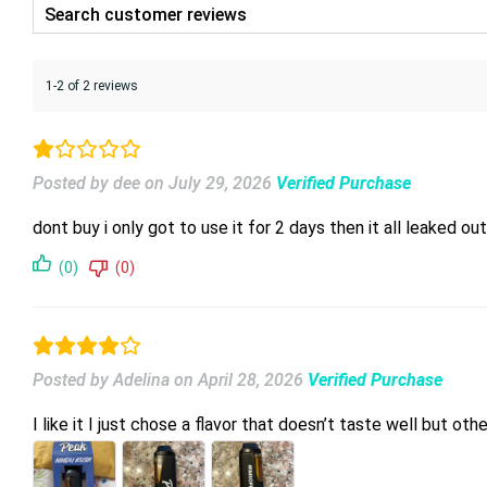
1-2 of 2 reviews
Posted by dee
on
July 29, 2026
Verified Purchase
dont buy i only got to use it for 2 days then it all leake
(0)
(0)
Posted by Adelina
on
April 28, 2026
Verified Purchase
I like it I just chose a flavor that doesn’t taste well but ot