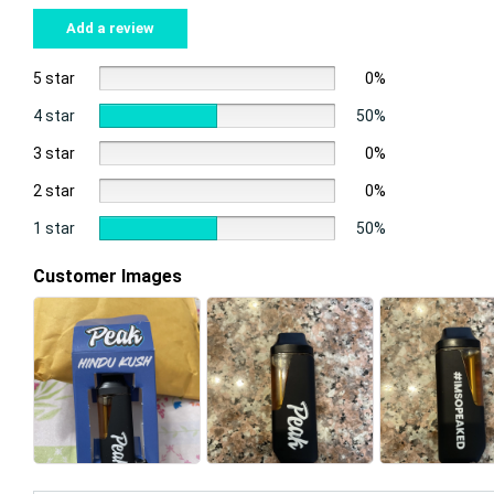
Add a review
5 star
0%
4 star
50%
3 star
0%
2 star
0%
1 star
50%
Customer Images