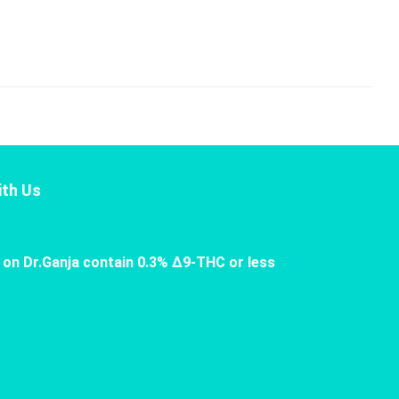
th Us
 on Dr.Ganja contain 0.3% Δ9-THC or less