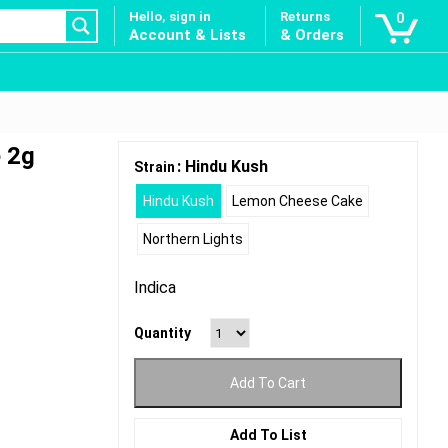
Hello, sign in
Returns
0
Account & Lists
& Orders
 2g
: Hindu Kush
Strain
Hindu Kush
Lemon Cheese Cake
Northern Lights
Indica
Quantity
Add To Cart
Add To List