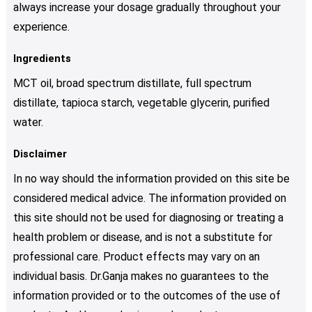
always increase your dosage gradually throughout your
experience.
Ingredients
MCT oil, broad spectrum distillate, full spectrum
distillate, tapioca starch, vegetable glycerin, purified
water.
Disclaimer
In no way should the information provided on this site be
considered medical advice. The information provided on
this site should not be used for diagnosing or treating a
health problem or disease, and is not a substitute for
professional care. Product effects may vary on an
individual basis. Dr.Ganja makes no guarantees to the
information provided or to the outcomes of the use of