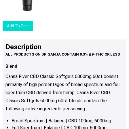
price
price
was:
is:
$20.50.
$16.50.
Add To Cart
Description
Blend
Canna River CBD Classic Softgels 6000mg 60ct consist
primarily of high percentages of broad spectrum and full
spectrum CBD derived from hemp. Canna River CBD
Classic Softgels 6000mg 60ct blends contain the
following active ingredients per serving:
Broad Spectrum | Balance | CBD 100mg, 6000mg
Full Spectrum | Balance | CBD 100mg, 6000mg