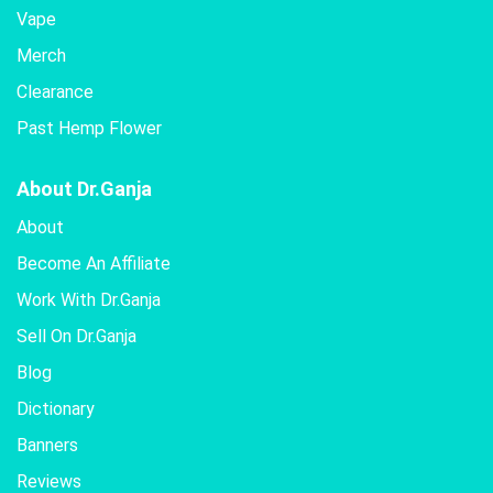
Vape
Merch
Clearance
Past Hemp Flower
About Dr.Ganja
About
Become An Affiliate
Work With Dr.Ganja
Sell On Dr.Ganja
Blog
Dictionary
Banners
Reviews