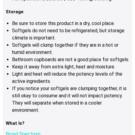
Storage
Be sure to store this product in a dry, cool place.
Softgels do not need to be refrigerated, but storage
climate is important.
Softgels will clump together if they are in a hot or
humid environment.
Bathroom cupboards are not a good place for softgels.
Keep it away from extra light, heat and moisture.
Light and heat will reduce the potency levels of the
active ingredients.
If you notice your softgels are clumping together, it is
still okay to consume and it will not impact potency.
They will separate when stored in a cooler
environment.
What Is?
Broad Spectrum