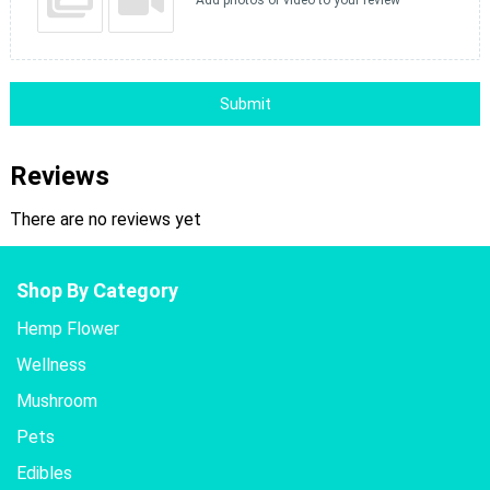
Add photos or video to your review
Submit
Reviews
There are no reviews yet
Shop By Category
Hemp Flower
Wellness
Mushroom
Pets
Edibles