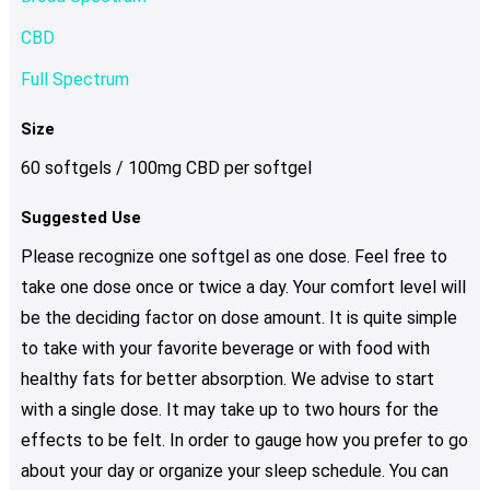
CBD
Full Spectrum
Size
60 softgels / 100mg CBD per softgel
Suggested Use
Please recognize one softgel as one dose. Feel free to
take one dose once or twice a day. Your comfort level will
be the deciding factor on dose amount. It is quite simple
to take with your favorite beverage or with food with
healthy fats for better absorption. We advise to start
with a single dose. It may take up to two hours for the
effects to be felt. In order to gauge how you prefer to go
about your day or organize your sleep schedule. You can