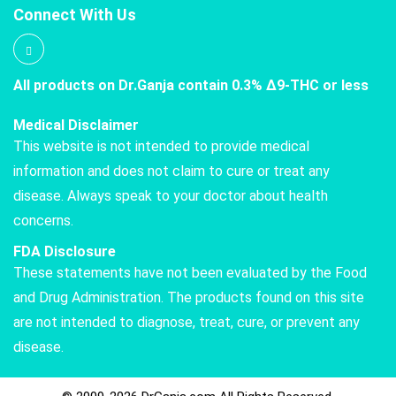
Connect With Us
All products on Dr.Ganja contain 0.3% Δ9-THC or less
Medical Disclaimer
This website is not intended to provide medical
information and does not claim to cure or treat any
disease. Always speak to your doctor about health
concerns.
FDA Disclosure
These statements have not been evaluated by the Food
and Drug Administration. The products found on this site
are not intended to diagnose, treat, cure, or prevent any
disease.