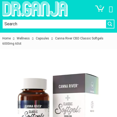
0
Home
Wellness
Capsules
Canna River CBD Classic Softgels
6000mg 60ct