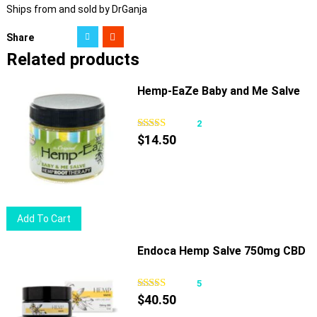
Ships from and sold by DrGanja
Share
Related products
Hemp-EaZe Baby and Me Salve
2
$
14.50
Add To Cart
Endoca Hemp Salve 750mg CBD
5
$
40.50