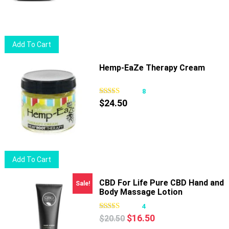
Add To Cart
Hemp-EaZe Therapy Cream
8
$
24.50
Add To Cart
CBD For Life Pure CBD Hand and
Sale!
Body Massage Lotion
4
Original
Current
$
16.50
$
20.50