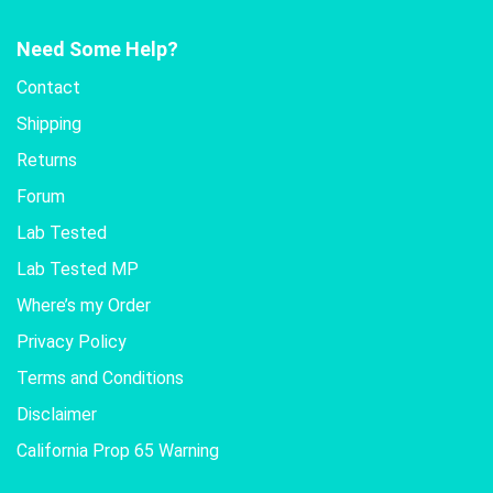
Need Some Help?
Contact
Shipping
Returns
Forum
Lab Tested
Lab Tested MP
Where’s my Order
Privacy Policy
Terms and Conditions
Disclaimer
California Prop 65 Warning