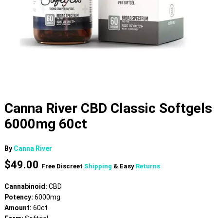
Canna River CBD Classic Softgels
6000mg 60ct
By
Canna River
$
49.00
Free Discreet
Shipping
& Easy
Returns
Cannabinoid:
CBD
Potency:
6000mg
Amount:
60ct