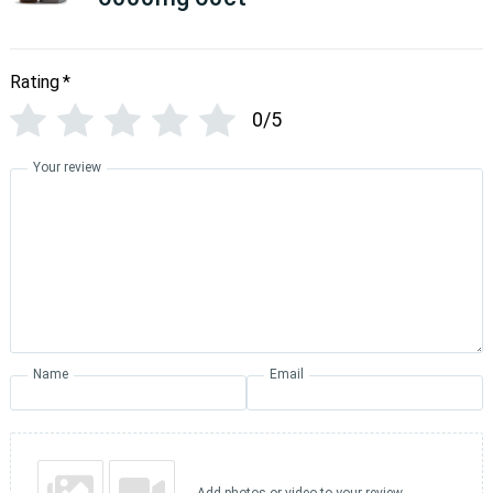
Rating
*
0/5
Your review
Name
Email