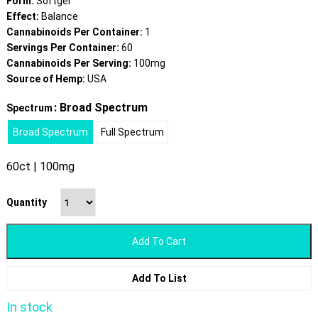
Form:
Softgel
Effect:
Balance
Cannabinoids Per Container:
1
Servings Per Container:
60
Cannabinoids Per Serving:
100mg
Source of Hemp:
USA
: Broad Spectrum
Spectrum
Broad Spectrum
Full Spectrum
60ct | 100mg
Quantity
Add To Cart
Add To List
In stock