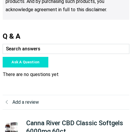
products. And by purchasing such products, you
acknowledge agreement in full to this disclaimer.
Q & A
Ask A Question
There are no questions yet
Add a review
Canna River CBD Classic Softgels
6000mg 60ct