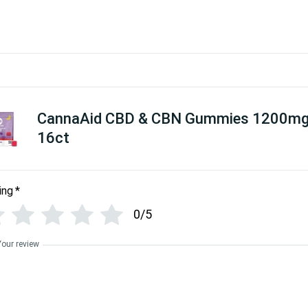
CannaAid CBD & CBN Gummies 1200m
16ct
ing
*
0/5
Your review