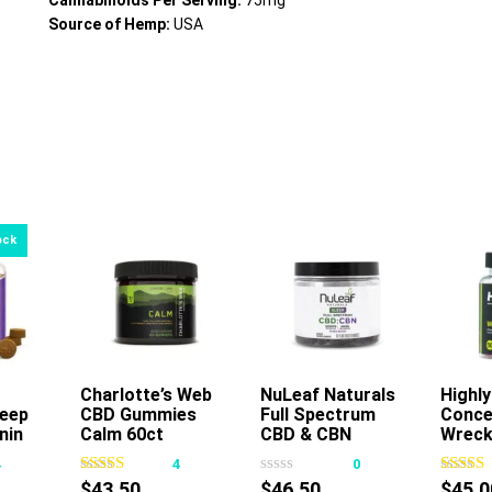
Cannabinoids Per Serving:
75mg
Source of Hemp:
USA
Charlotte’s Web
Add To Cart
NuLeaf Naturals
Highly
A
eep
CBD Gummies
Full Spectrum
Conce
This
nin
Calm 60ct
CBD & CBN
Wreck
product
Gummies Mixed
Gumm
4
4
0
has
Berry
50ct
$
43.50
$
46.50
$
45.0