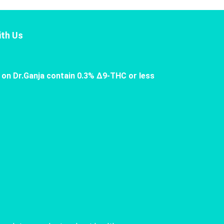
th Us
 on Dr.Ganja contain 0.3% Δ9-THC or less