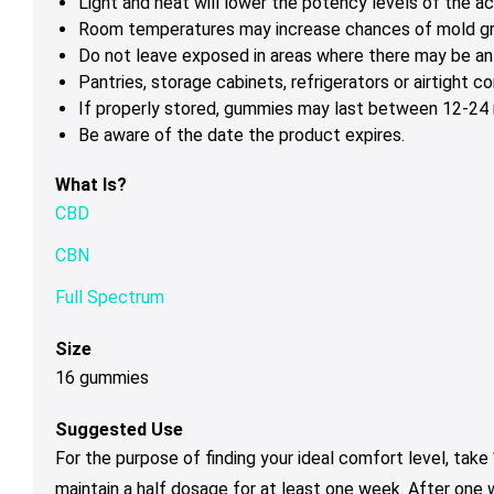
Light and heat will lower the potency levels of the ac
Room temperatures may increase chances of mold g
Do not leave exposed in areas where there may be ant
Pantries, storage cabinets, refrigerators or airtight 
If properly stored, gummies may last between 12-24 m
Be aware of the date the product expires.
What Is?
CBD
CBN
Full Spectrum
Size
16 gummies
Suggested Use
For the purpose of finding your ideal comfort level, tak
maintain a half dosage for at least one week. After one