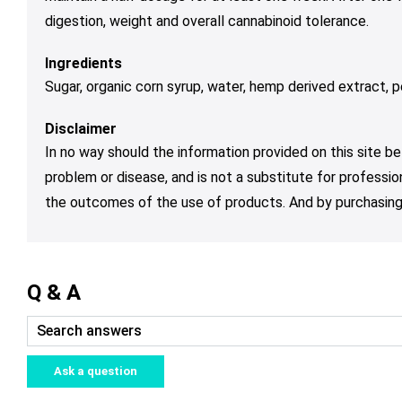
digestion, weight and overall cannabinoid tolerance.
Ingredients
Sugar, organic corn syrup, water, hemp derived extract, pec
Disclaimer
In no way should the information provided on this site be
problem or disease, and is not a substitute for professio
the outcomes of the use of products. And by purchasing 
Q & A
Ask a question