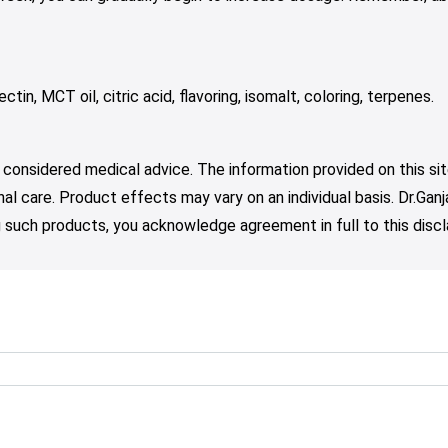
tin, MCT oil, citric acid, flavoring, isomalt, coloring, terpenes.
 considered medical advice. The information provided on this sit
nal care. Product effects may vary on an individual basis. Dr.Ga
such products, you acknowledge agreement in full to this discl