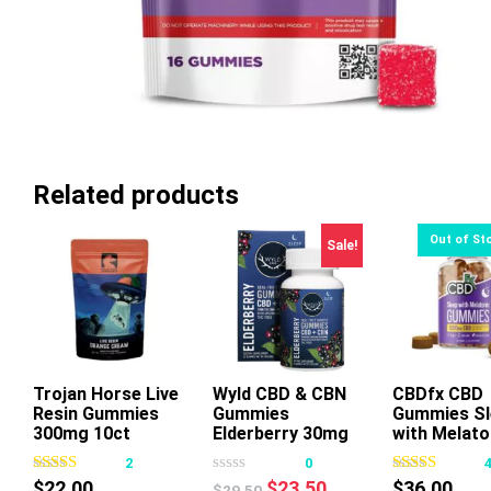
Related products
Sale!
Trojan Horse Live
Wyld CBD & CBN
Add To Cart
CBDfx CBD
Resin Gummies
Gummies
Gummies Sl
This
300mg 10ct
Elderberry 30mg
with Melato
product
20ct
2
0
has
Original
Current
$
22.00
$
23.50
$
36.00
$
29.50