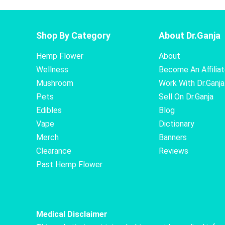
Shop By Category
About Dr.Ganja
Hemp Flower
About
Wellness
Become An Affilia
Mushroom
Work With Dr.Ganja
Pets
Sell On Dr.Ganja
Edibles
Blog
Vape
Dictionary
Merch
Banners
Clearance
Reviews
Past Hemp Flower
Medical Disclaimer