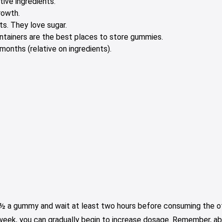
tive ingredients.
rowth.
s. They love sugar.
containers are the best places to store gummies.
onths (relative on ingredients).
e ½ a gummy and wait at least two hours before consuming the oth
 week, you can gradually begin to increase dosage. Remember, ab