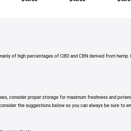
multiple
variants.
The
options
may
be
chosen
on
arily of high percentages of CBD and CBN derived from hem
the
product
page
mies, consider proper storage for maximum freshness and potenc
 consider the suggestions below so you can always be sure to e