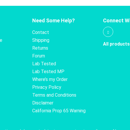
Need Some Help?
Connect Wi
Contact
te
Shipping
All products
Returns
Forum
Lab Tested
Lab Tested MP
Where’s my Order
Privacy Policy
Terms and Conditions
Disclaimer
California Prop 65 Warning