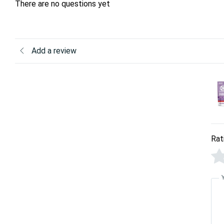
There are no questions yet
Add a review
Rat