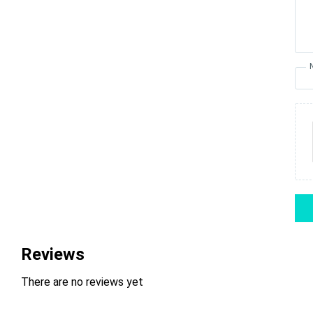
Reviews
There are no reviews yet