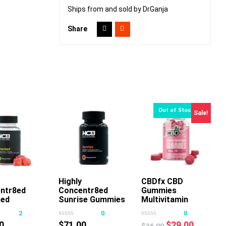
Ships from and sold by DrGanja
Share
Sale!
dd To Cart
Highly
Add To Cart
CBDfx CBD
ntr8ed
Concentr8ed
Gummies
ed
Sunrise Gummies
Multivitamin
ies 2500mg
2500mg 50ct
Women
2
0
0
Original
Current
0
$
71.00
$
29.00
$
36.00