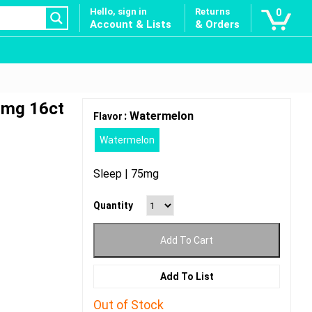
Hello, sign in
Returns
0
Account & Lists
& Orders
0mg 16ct
: Watermelon
Flavor
Watermelon
Sleep | 75mg
Quantity
Add To Cart
Add To List
Out of Stock