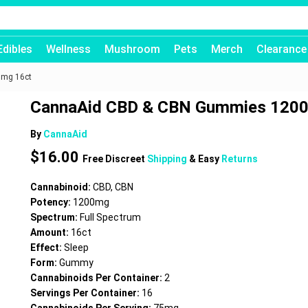
Edibles
Wellness
Mushroom
Pets
Merch
Clearance
mg 16ct
CannaAid CBD & CBN Gummies 120
By
CannaAid
$
16.00
Free Discreet
Shipping
& Easy
Returns
Cannabinoid:
CBD, CBN
Potency:
1200mg
Spectrum:
Full Spectrum
Amount:
16ct
Effect:
Sleep
Form:
Gummy
Cannabinoids Per Container:
2
Servings Per Container:
16