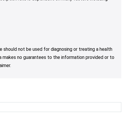
e should not be used for diagnosing or treating a health
nja makes no guarantees to the information provided or to
aimer.