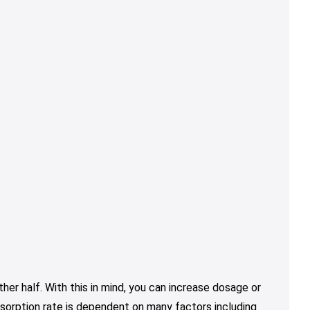
er half. With this in mind, you can increase dosage or
sorption rate is dependent on many factors including