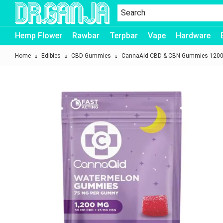
Dr.Ganja
Hemp Flower
Rawbar
Terpbar
Vape
Hardware
Home
Edibles
CBD Gummies
CannaAid CBD & CBN Gummies 1200