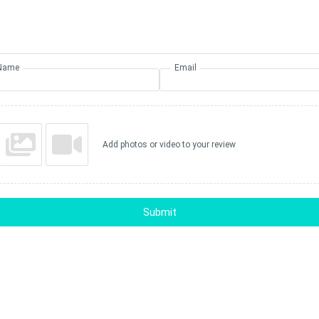
Name
Email
Add photos or video to your review
Submit