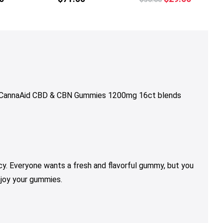
price
price
was:
is:
$36.00.
$29.00.
p. CannaAid CBD & CBN Gummies 1200mg 16ct
blends
y. Everyone wants a fresh and flavorful gummy, but you
njoy your gummies.