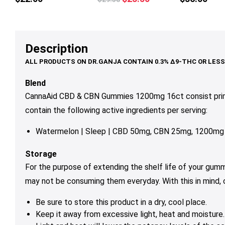
multiple
price
price
variants.
was:
is:
The
$29.50.
$23.50.
options
Description
may
be
chosen
Blend
on
CannaAid CBD & CBN Gummies 1200mg 16ct consist prim
the
contain the following active ingredients per serving:
product
page
Watermelon
| Sleep | CBD 50mg, CBN 25mg, 1200mg
Storage
For the purpose of extending the shelf life of your gum
may not be consuming them everyday. With this in mind,
Be sure to store this product in a dry, cool place.
Keep it away from excessive light, heat and moisture.