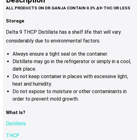
Description
page
variants.
The
options
Storage
may
Delta 9 THCP Distillate has a shelf life that will vary
be
considerably due to environmental factors.
chosen
on
Always ensure a tight seal on the container.
the
Distillate may go in the refrigerator or simply in a cool,
product
dark place.
page
Do not keep container in places with excessive light,
heat and humidity.
Do not expose to moisture or other contaminants in
order to prevent mold growth.
What Is?
Distillate
THCP