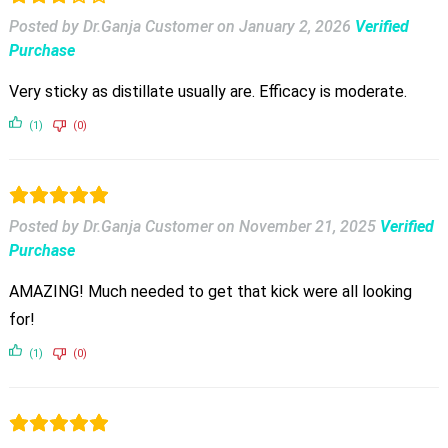
Posted by Dr.Ganja Customer
on
January 2, 2026
Verified
Purchase
Very sticky as distillate usually are. Efficacy is moderate.
(1)
(0)
Posted by Dr.Ganja Customer
on
November 21, 2025
Verified
Purchase
AMAZING! Much needed to get that kick were all looking
for!
(1)
(0)