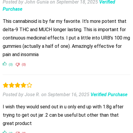
Posted by John Gunia
on
September 18, 2025
Verified
Purchase
This cannabinoid is by far my favorite. It’s more potent that
delta-9 THC and MUCH longer lasting. This is important for
continuous medicinal effects. I put a little into URB’s 100 mg
gummies (actually a half of one). Amazingly effective for
pain and insomnia
(0)
(0)
Posted by Jose R.
on
September 16, 2025
Verified Purchase
I wish they would send out in u only end up with 1.8g after
trying to get out jar .2 can be useful but other than that
great product