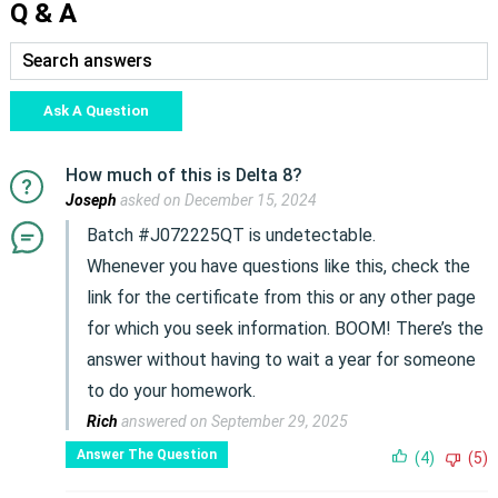
Q & A
Ask A Question
How much of this is Delta 8?
Joseph
asked on December 15, 2024
Batch #J072225QT is undetectable.
Whenever you have questions like this, check the
link for the certificate from this or any other page
for which you seek information. BOOM! There’s the
answer without having to wait a year for someone
to do your homework.
Rich
answered on September 29, 2025
Answer The Question
(4)
(5)