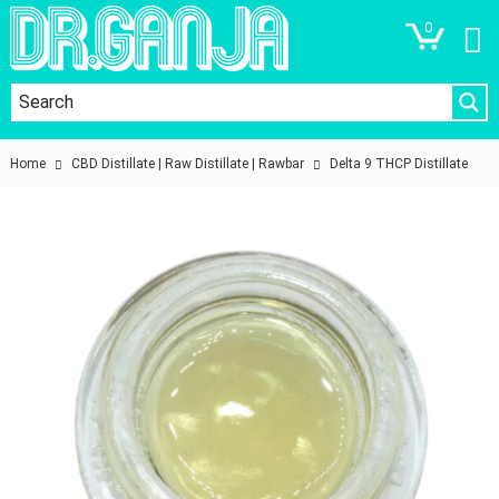
0
Home
CBD Distillate | Raw Distillate | Rawbar
Delta 9 THCP Distillate