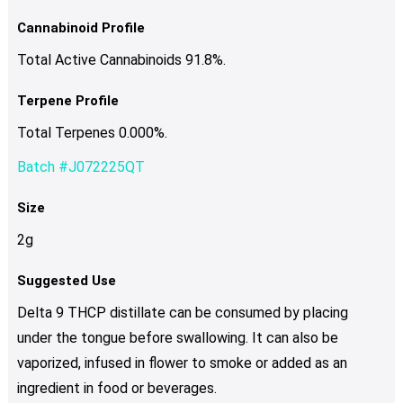
Cannabinoid Profile
Total Active Cannabinoids 91.8%.
Terpene Profile
Total Terpenes 0.000%.
Batch #J072225QT
Size
2g
Suggested Use
Delta 9 THCP distillate can be consumed by placing
under the tongue before swallowing. It can also be
vaporized, infused in flower to smoke or added as an
ingredient in food or beverages.