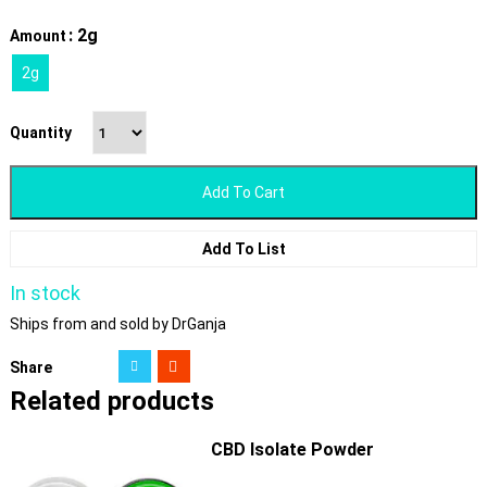
: 2g
Amount
2g
Quantity
Add To Cart
Add To List
In stock
Ships from and sold by DrGanja
Share
Related products
CBD Isolate Powder