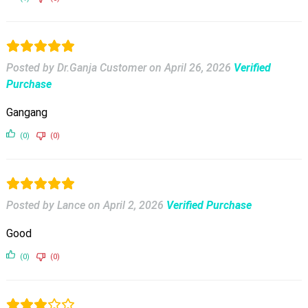
Posted by Dr.Ganja Customer
on
April 26, 2026
Verified
Purchase
Gangang
(0)
(0)
Posted by Lance
on
April 2, 2026
Verified Purchase
Good
(0)
(0)