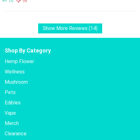
(2)
(0)
Show More Reviews (14)
Shop By Category
Hemp Flower
Wellness
Mushroom
Pets
Edibles
Vape
Merch
Clearance