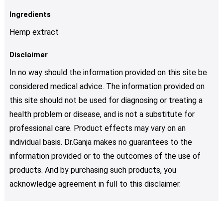
Ingredients
Hemp extract
Disclaimer
In no way should the information provided on this site be
considered medical advice. The information provided on
this site should not be used for diagnosing or treating a
health problem or disease, and is not a substitute for
professional care. Product effects may vary on an
individual basis. Dr.Ganja makes no guarantees to the
information provided or to the outcomes of the use of
products. And by purchasing such products, you
acknowledge agreement in full to this disclaimer.