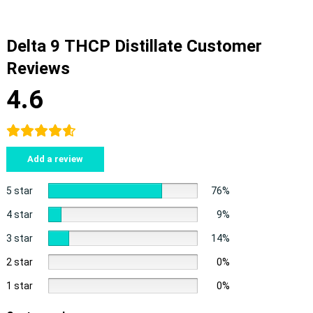
Delta 9 THCP Distillate Customer
Reviews
4.6
Add a review
5 star
76%
4 star
9%
3 star
14%
2 star
0%
1 star
0%