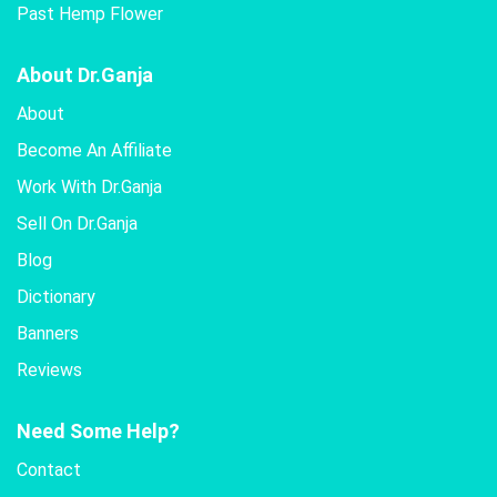
Past Hemp Flower
About Dr.Ganja
About
Become An Affiliate
Work With Dr.Ganja
Sell On Dr.Ganja
Blog
Dictionary
Banners
Reviews
Need Some Help?
Contact