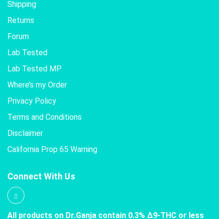
Shipping
Returns
Forum
Lab Tested
Lab Tested MP
Where’s my Order
Privacy Policy
Terms and Conditions
Disclaimer
California Prop 65 Warning
Connect With Us
All products on Dr.Ganja contain 0.3% Δ9-THC or less