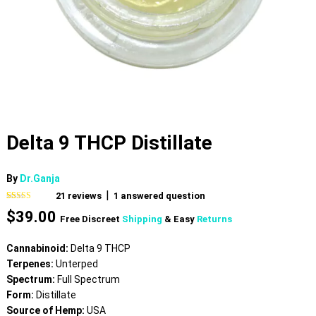
Delta 9 THCP Distillate
By
Dr.Ganja
|
21
reviews
1
answered question
Rated
21
4.62
$
39.00
out of 5
Free Discreet
Shipping
& Easy
Returns
based on
customer
ratings
Cannabinoid:
Delta 9 THCP
Terpenes:
Unterped
Spectrum:
Full Spectrum
Form:
Distillate
Source of Hemp:
USA