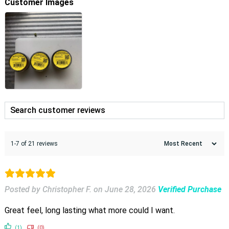
Customer Images
1-7 of 21 reviews
Posted by Christopher F.
on
June 28, 2026
Verified Purchase
Great feel, long lasting what more could I want.
(1)
(0)