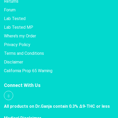
Returns
Forum
Lab Tested
Lab Tested MP
Where’s my Order
Privacy Policy
Terms and Conditions
Disclaimer
California Prop 65 Warning
Connect With Us
All products on Dr.Ganja contain 0.3% Δ9-THC or less