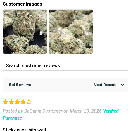
Customer Images
1-5 of 5 reviews
Posted by Dr.Ganja Customer
on
March 29, 2026
Verified
Purchase
Sticky nugs, hits well