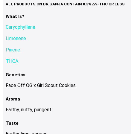
variants.
The
options
What Is?
may
Caryophyllene
be
chosen
Limonene
on
Pinene
the
product
THCA
page
Genetics
Face Off OG x Girl Scout Cookies
Aroma
Earthy, nutty, pungent
Taste
Earthy, lime, pepper