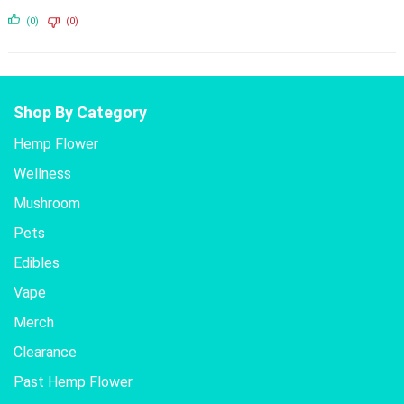
(0)
(0)
Shop By Category
Hemp Flower
Wellness
Mushroom
Pets
Edibles
Vape
Merch
Clearance
Past Hemp Flower