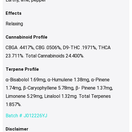
Effects
Relaxing
Cannabinoid Profile
CBGA .4417%, CBG .0506%, D9-THC .1971%, THCA
23.711%. Total Cannabinoids 24.400%.
Terpene Profile
α-Bisabolol 1.69mg, α-Humulene 1.38mg, α-Pinene
1.74mg, β-Caryophyllene 5.78mg, β- Pinene 1.37mg,
Limonene 5.29mg, Linalool 1.32mg. Total Terpenes
1.857%.
Batch # J012226YJ
Disclaimer