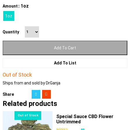
: 1oz
Amount
1oz
Quantity
Add To Cart
Add To List
Out of Stock
Ships from and sold by DrGanja
Share
Related products
Special Sauce CBD Flower
Untrimmed
85