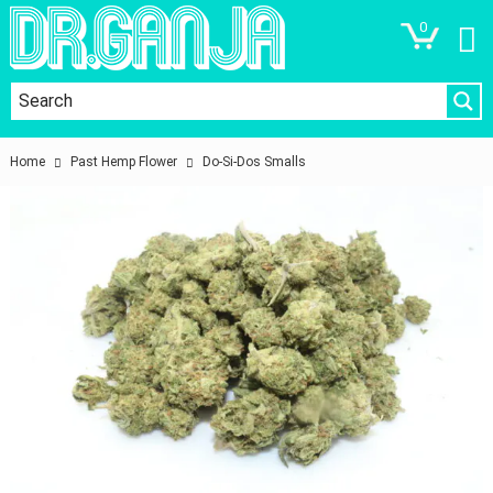
0
Home
Past Hemp Flower
Do-Si-Dos Smalls