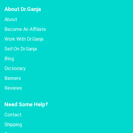
About Dr.Ganja
About
Become An Affiliate
Work With Dr.Ganja
Sell On Dr.Ganja
Blog
Dictionary
Banners
Reviews
Need Some Help?
Contact
Shipping