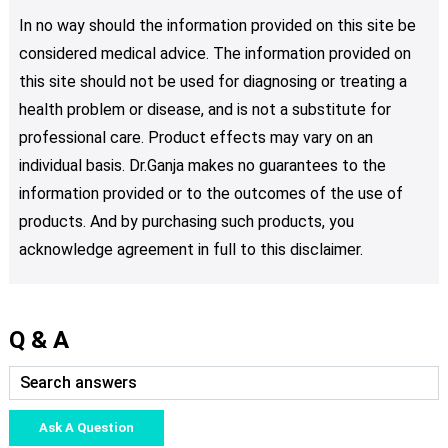
In no way should the information provided on this site be
considered medical advice. The information provided on
this site should not be used for diagnosing or treating a
health problem or disease, and is not a substitute for
professional care. Product effects may vary on an
individual basis. Dr.Ganja makes no guarantees to the
information provided or to the outcomes of the use of
products. And by purchasing such products, you
acknowledge agreement in full to this disclaimer.
Q & A
Ask A Question