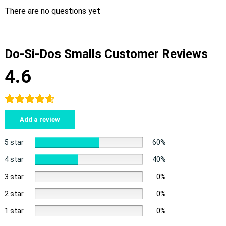
There are no questions yet
Do-Si-Dos Smalls Customer Reviews
4.6
Add a review
5 star
60%
4 star
40%
3 star
0%
2 star
0%
1 star
0%