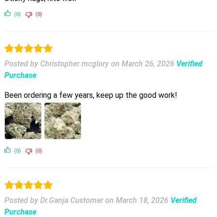
(0)
(0)
Posted by Christopher mcglory
on
March 26, 2026
Verified
Purchase
Been ordering a few years, keep up the good work!
(0)
(0)
Posted by Dr.Ganja Customer
on
March 18, 2026
Verified
Purchase