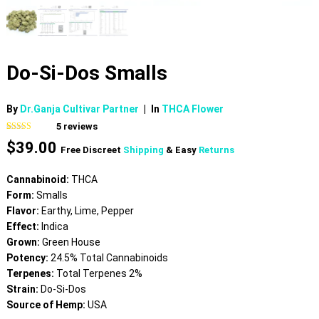
Do-Si-Dos Smalls
By
Dr.Ganja Cultivar Partner
|
In
THCA Flower
5
reviews
Rated
5
4.60
$
39.00
out of 5
Free Discreet
Shipping
& Easy
Returns
based on
customer
ratings
Cannabinoid:
THCA
Form:
Smalls
Flavor:
Earthy, Lime, Pepper
Effect:
Indica
Grown:
Green House
Potency:
24.5% Total Cannabinoids
Terpenes:
Total Terpenes 2%
Strain:
Do-Si-Dos
Source of Hemp:
USA