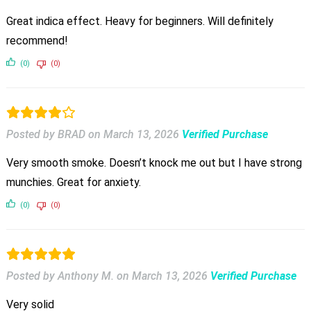
Great indica effect. Heavy for beginners. Will definitely
recommend!
(0)
(0)
Posted by BRAD
on
March 13, 2026
Verified Purchase
Very smooth smoke. Doesn’t knock me out but I have strong
munchies. Great for anxiety.
(0)
(0)
Posted by Anthony M.
on
March 13, 2026
Verified Purchase
Very solid