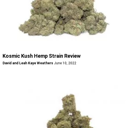
Kosmic Kush Hemp Strain Review
David and Leah Kaye Weathers
June 10, 2022