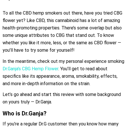
To all the CBD hemp smokers out there, have you tried CBG
flower yet? Like CBD, this cannabinoid has a lot of amazing
health-promoting properties. There’s some overlap but also
some unique attributes to CBG that stand out. To know
whether you like it more, less, or the same as CBD flower —
you’ll have to try some for yourself!
In the meantime, check out my personal experience smoking
Dr.Ganja’s CBG Hemp Flower
. You’ll get to read about
specifics like its appearance, aroma, smokability, effects,
and more in-depth information on the strain.
Let’s go ahead and start this review with some background
on yours truly — Dr.Ganja.
Who is Dr.Ganja?
If you’re a regular Dr.G customer then you know how many