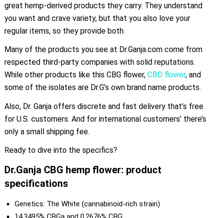
great hemp-derived products they carry. They understand
you want and crave variety, but that you also love your
regular items, so they provide both.
Many of the products you see at Dr.Ganja.com come from
respected third-party companies with solid reputations.
While other products like this CBG flower,
CBD flower
, and
some of the isolates are Dr.G’s own brand name products.
Also, Dr. Ganja offers discrete and fast delivery that’s free
for U.S. customers. And for international customers’ there’s
only a small shipping fee.
Ready to dive into the specifics?
Dr.Ganja CBG hemp flower: product
specifications
Genetics: The White (cannabinoid-rich strain)
14.3495% CBGa and 0.2676% CBG