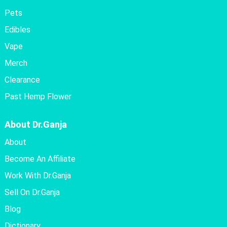
Pets
Edibles
Vape
Merch
Clearance
Past Hemp Flower
About Dr.Ganja
About
Become An Affiliate
Work With Dr.Ganja
Sell On Dr.Ganja
Blog
Dictionary