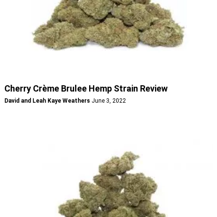
Cherry Crème Brulee Hemp Strain Review
David and Leah Kaye Weathers
June 3, 2022