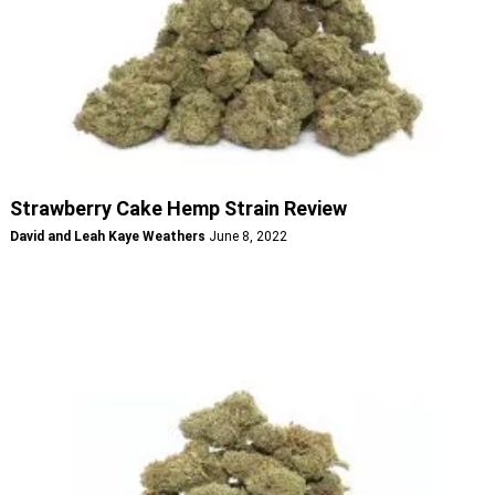
Strawberry Cake Hemp Strain Review
David and Leah Kaye Weathers
June 8, 2022