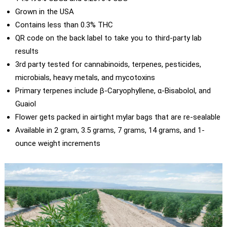
Grown in the USA
Contains less than 0.3% THC
QR code on the back label to take you to third-party lab
results
3rd party tested for cannabinoids, terpenes, pesticides,
microbials, heavy metals, and mycotoxins
Primary terpenes include β-Caryophyllene, α-Bisabolol, and
Guaiol
Flower gets packed in airtight mylar bags that are re-sealable
Available in 2 gram, 3.5 grams, 7 grams, 14 grams, and 1-
ounce weight increments