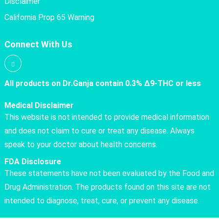
Disclaimer
California Prop 65 Warning
Connect With Us
All products on Dr.Ganja contain 0.3% Δ9-THC or less
Medical Disclaimer
This website is not intended to provide medical information
and does not claim to cure or treat any disease. Always
speak to your doctor about health concerns.
FDA Disclosure
These statements have not been evaluated by the Food and
Drug Administration. The products found on this site are not
intended to diagnose, treat, cure, or prevent any disease.