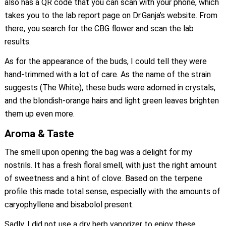
also has a QR code that you can scan with your phone, which
takes you to the lab report page on Dr.Ganja’s website. From
there, you search for the CBG flower and scan the lab
results.
As for the appearance of the buds, I could tell they were
hand-trimmed with a lot of care. As the name of the strain
suggests (The White), these buds were adorned in crystals,
and the blondish-orange hairs and light green leaves brighten
them up even more.
Aroma & Taste
The smell upon opening the bag was a delight for my
nostrils. It has a fresh floral smell, with just the right amount
of sweetness and a hint of clove. Based on the terpene
profile this made total sense, especially with the amounts of
caryophyllene and bisabolol present.
Sadly, I did not use a dry herb vaporizer to enjoy these