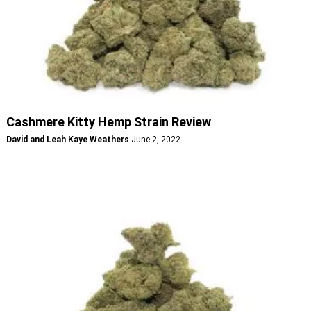
Cashmere Kitty Hemp Strain Review
David and Leah Kaye Weathers
June 2, 2022