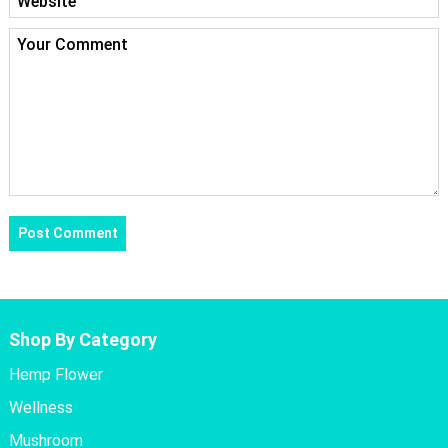
Shop By Category
Hemp Flower
Wellness
Mushroom