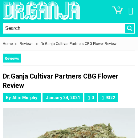
0
Home
Reviews
Dr.Ganja Cultivar Partners CBG Flower Review
Reviews
Dr.Ganja Cultivar Partners CBG Flower
Review
By
Allie Murphy
January 24, 2021
0
9322