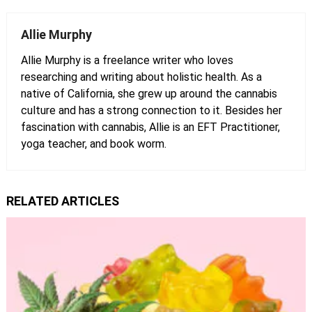
Allie Murphy
Allie Murphy is a freelance writer who loves
researching and writing about holistic health. As a
native of California, she grew up around the cannabis
culture and has a strong connection to it. Besides her
fascination with cannabis, Allie is an EFT Practitioner,
yoga teacher, and book worm.
RELATED ARTICLES