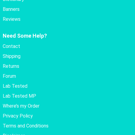
Banners
Reviews
Need Some Help?
Contact
Shipping
Returns
Forum
Lab Tested
Lab Tested MP
Where’s my Order
Privacy Policy
Terms and Conditions