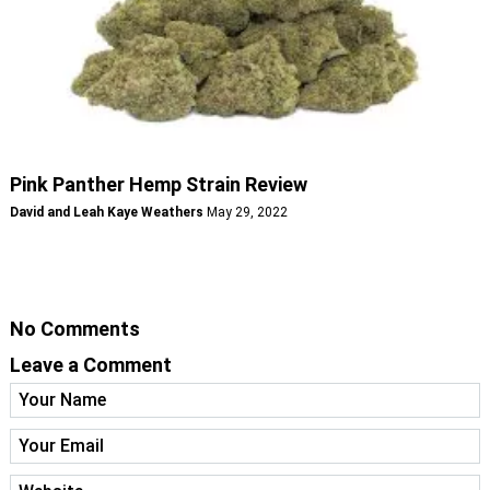
Pink Panther Hemp Strain Review
David and Leah Kaye Weathers
May 29, 2022
No Comments
Leave a Comment