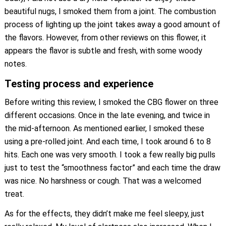
beautiful nugs, I smoked them from a joint. The combustion
process of lighting up the joint takes away a good amount of
the flavors. However, from other reviews on this flower, it
appears the flavor is subtle and fresh, with some woody
notes.
Testing process and experience
Before writing this review, I smoked the CBG flower on three
different occasions. Once in the late evening, and twice in
the mid-afternoon. As mentioned earlier, I smoked these
using a pre-rolled joint. And each time, I took around 6 to 8
hits. Each one was very smooth. I took a few really big pulls
just to test the “smoothness factor” and each time the draw
was nice. No harshness or cough. That was a welcomed
treat.
As for the effects, they didn’t make me feel sleepy, just