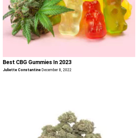
Best CBG Gummies In 2023
Juliette Constantine
December 8, 2022