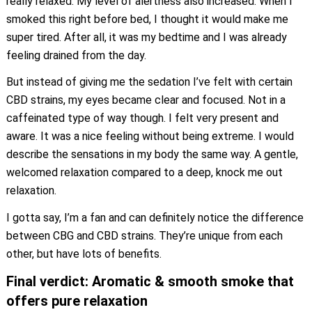
really relaxed. My level of alertness also increased. When I
smoked this right before bed, I thought it would make me
super tired. After all, it was my bedtime and I was already
feeling drained from the day.
But instead of giving me the sedation I’ve felt with certain
CBD strains, my eyes became clear and focused. Not in a
caffeinated type of way though. I felt very present and
aware. It was a nice feeling without being extreme. I would
describe the sensations in my body the same way. A gentle,
welcomed relaxation compared to a deep, knock me out
relaxation.
I gotta say, I’m a fan and can definitely notice the difference
between CBG and CBD strains. They’re unique from each
other, but have lots of benefits.
Final verdict: Aromatic & smooth smoke that
offers pure relaxation