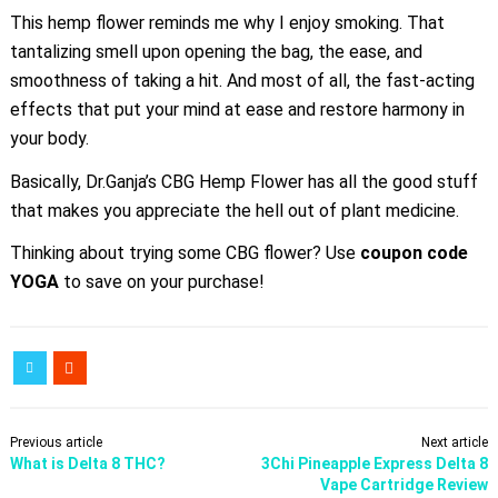
This hemp flower reminds me why I enjoy smoking. That
tantalizing smell upon opening the bag, the ease, and
smoothness of taking a hit. And most of all, the fast-acting
effects that put your mind at ease and restore harmony in
your body.
Basically, Dr.Ganja’s CBG Hemp Flower has all the good stuff
that makes you appreciate the hell out of plant medicine.
Thinking about trying some CBG flower? Use
coupon code
YOGA
to save on your purchase!
Previous article
Next article
What is Delta 8 THC?
3Chi Pineapple Express Delta 8
Vape Cartridge Review