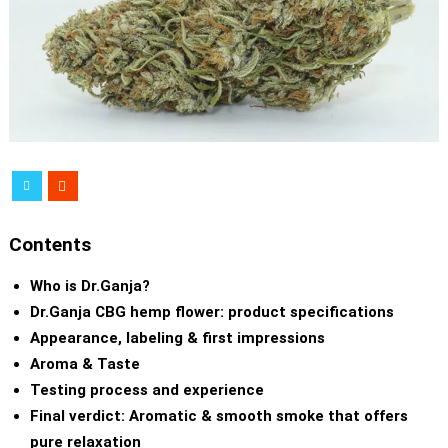
Contents
Who is Dr.Ganja?
Dr.Ganja CBG hemp flower: product specifications
Appearance, labeling & first impressions
Aroma & Taste
Testing process and experience
Final verdict: Aromatic & smooth smoke that offers
pure relaxation