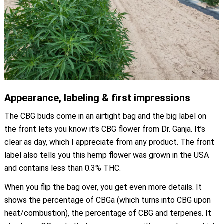
Appearance, labeling & first impressions
The CBG buds come in an airtight bag and the big label on
the front lets you know it’s CBG flower from Dr. Ganja. It’s
clear as day, which I appreciate from any product. The front
label also tells you this hemp flower was grown in the USA
and contains less than 0.3% THC.
When you flip the bag over, you get even more details. It
shows the percentage of CBGa (which turns into CBG upon
heat/combustion), the percentage of CBG and terpenes. It