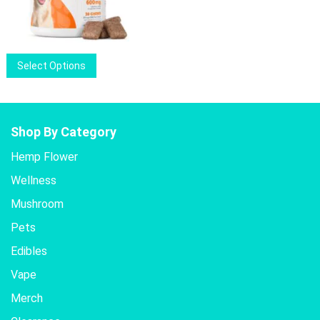
may
price
price
be
was:
is:
chosen
$26.00.
$20.50.
on
This
Select Options
the
product
product
has
page
multiple
variants.
Shop By Category
The
Hemp Flower
options
Wellness
may
be
Mushroom
chosen
Pets
on
the
Edibles
product
Vape
page
Merch