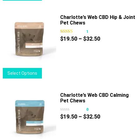
product
has
multiple
Charlotte’s Web CBD Hip & Joint
Pet Chews
variants.
The
1
options
Price
$
19.50
–
$
32.50
may
range:
be
$19.50
chosen
through
on
$32.50
This
Select Options
the
product
product
has
page
multiple
Charlotte’s Web CBD Calming
Pet Chews
variants.
The
0
options
Price
$
19.50
–
$
32.50
may
range:
be
$19.50
chosen
through