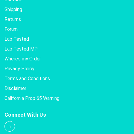
Shipping
Returns
Forum
Lab Tested
Lab Tested MP
Where’s my Order
Privacy Policy
Terms and Conditions
Disclaimer
California Prop 65 Warning
Connect With Us