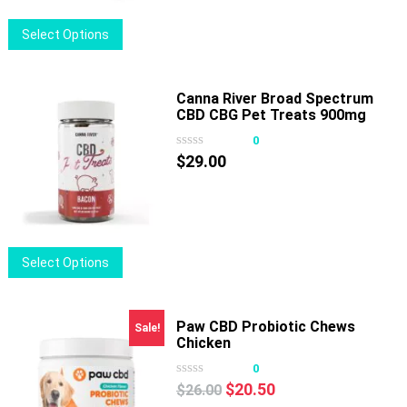
on
$32.50
This
Select Options
the
product
product
has
page
multiple
Canna River Broad Spectrum
CBD CBG Pet Treats 900mg
variants.
30ct
The
0
options
$
29.00
may
be
chosen
on
This
Select Options
the
product
product
has
page
multiple
Paw CBD Probiotic Chews
Sale!
Chicken
variants.
The
0
options
Original
Current
$
20.50
$
26.00