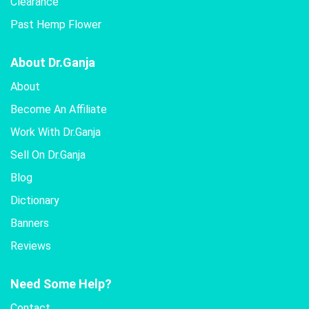
Clearance
Past Hemp Flower
About Dr.Ganja
About
Become An Affiliate
Work With Dr.Ganja
Sell On Dr.Ganja
Blog
Dictionary
Banners
Reviews
Need Some Help?
Contact