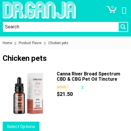
0
Home
Product Flavor
Chicken pets
Chicken pets
Canna River Broad Spectrum
CBD & CBG Pet Oil Tincture
1500mg 30ml
2
$
21.50
This
Select Options