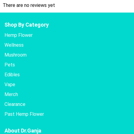
There are no reviews yet
Shop By Category
Hemp Flower
Wellness
Mushroom
Pets
Edibles
Vape
Merch
Clearance
Past Hemp Flower
About Dr.Ganja