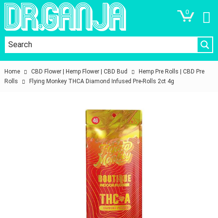
0
Home
CBD Flower | Hemp Flower | CBD Bud
Hemp Pre Rolls | CBD Pre
Rolls
Flying Monkey THCA Diamond Infused Pre-Rolls 2ct 4g