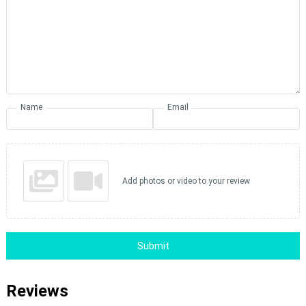
Name
Email
Add photos or video to your review
Submit
Reviews