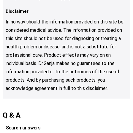
Disclaimer
In no way should the information provided on this site be
considered medical advice. The information provided on
this site should not be used for diagnosing or treating a
health problem or disease, and is not a substitute for
professional care. Product effects may vary on an
individual basis. Dr.Ganja makes no guarantees to the
information provided or to the outcomes of the use of
products. And by purchasing such products, you
acknowledge agreement in full to this disclaimer.
Q & A