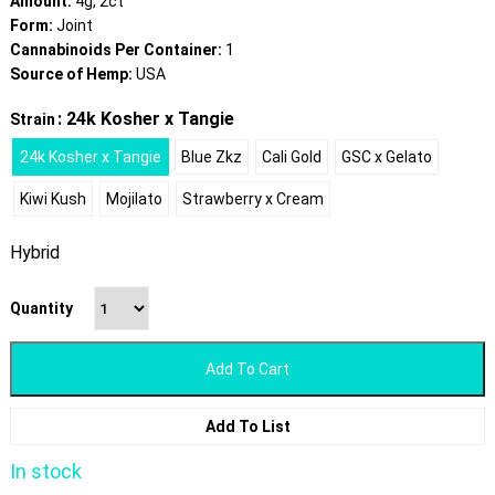
Amount:
4g, 2ct
Form:
Joint
Cannabinoids Per Container:
1
Source of Hemp:
USA
: 24k Kosher x Tangie
Strain
24k Kosher x Tangie
Blue Zkz
Cali Gold
GSC x Gelato
Kiwi Kush
Mojilato
Strawberry x Cream
Hybrid
Quantity
Add To Cart
Add To List
In stock