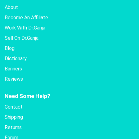
About
Become An Affiliate
Work With Dr.Ganja
Sell On Dr.Ganja
Blog
Dictionary
Banners
Reviews
Need Some Help?
Contact
Shipping
Returns
Forum