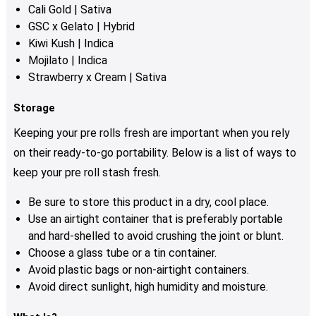
Cali Gold | Sativa
GSC x Gelato | Hybrid
Kiwi Kush | Indica
Mojilato | Indica
Strawberry x Cream | Sativa
Storage
Keeping your pre rolls fresh are important when you rely
on their ready-to-go portability.
Below is a list of ways to
keep your pre roll stash fresh.
Be sure to store this product in a dry, cool place.
Use an airtight container that is preferably portable
and hard-shelled to avoid crushing the joint or blunt.
Choose a glass tube or a tin container.
Avoid plastic bags or non-airtight containers.
Avoid direct sunlight, high humidity and moisture.