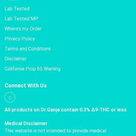
Lab Tested
Lab Tested MP
Where’s my Order
Privacy Policy
Terms and Conditions
Disclaimer
California Prop 65 Warning
Connect With Us
All products on Dr.Ganja contain 0.3% Δ9-THC or less
Medical Disclaimer
This website is not intended to provide medical