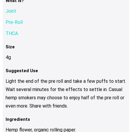
What Is?
Joint
Pre-Roll
THCA
Size
4g
Suggested Use
Light the end of the pre roll and take a few puffs to start.
Wait several minutes for the effects to settle in. Casual
hemp smokers may choose to enjoy half of the pre roll or
even more. Share with friends.
Ingredients
Hemp flower, organic rolling paper.