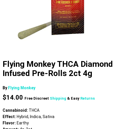
Flying Monkey THCA Diamond
Infused Pre-Rolls 2ct 4g
By
Flying Monkey
$
14.00
Free Discreet
Shipping
& Easy
Returns
Cannabinoid:
THCA
Effect:
Hybrid, Indica, Sativa
Flavor:
Earthy