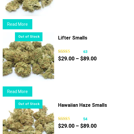
$29.00
through
$89.00
Read More
Lifter Smalls
63
Price
$
29.00
–
$
89.00
range:
$29.00
through
$89.00
Read More
Hawaiian Haze Smalls
54
Price
$
29.00
–
$
89.00
range: