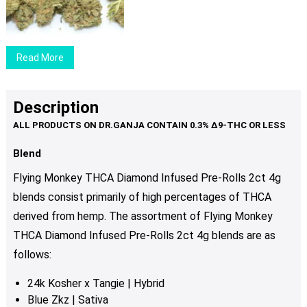
$29.00
through
$89.00
Read More
Description
Blend
Flying Monkey THCA Diamond Infused Pre-Rolls 2ct 4g
blends consist primarily of high percentages of THCA
derived from hemp. The assortment of Flying Monkey
THCA Diamond Infused Pre-Rolls 2ct 4g blends are as
follows:
24k Kosher x Tangie | Hybrid
Blue Zkz | Sativa