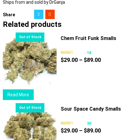
Ships from and sold by DrGanja
Share
Related products
Chem Fruit Funk Smalls
18
Price
$
29.00
–
$
89.00
range:
$29.00
through
$89.00
Read More
Sour Space Candy Smalls
30
Price
$
29.00
–
$
89.00
range: