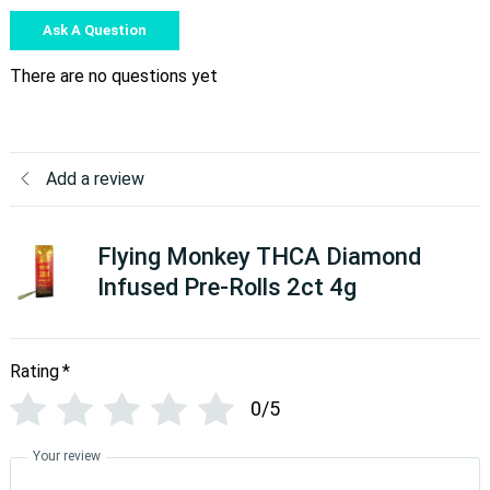
Ask A Question
There are no questions yet
Add a review
Flying Monkey THCA Diamond
Infused Pre-Rolls 2ct 4g
Rating
*
0/5
Your review