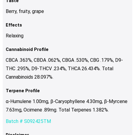
Taste
Berry, fruity, grape
Effects
Relaxing
Cannabinoid Profile
CBCA .363%, CBDA .062%, CBGA .530%, CBG .179%, D9-
THC .295%, D9-THCV .234%, THCA 26.434%. Total
Cannabinoids 28.097%.
Terpene Profile
α-Humulene 1.00mg, β-Caryophyllene 4.30mg, β-Myrcene
7.63mg, Ocimene .89mg. Total Terpenes 1.382%.
Batch # S092425TM
Disclaimer