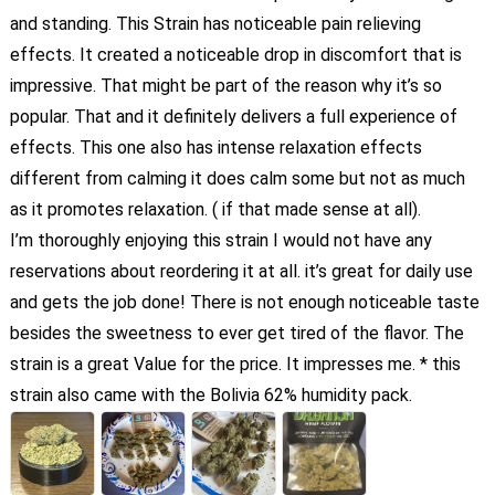
and standing. This Strain has noticeable pain relieving
effects. It created a noticeable drop in discomfort that is
impressive. That might be part of the reason why it’s so
popular. That and it definitely delivers a full experience of
effects. This one also has intense relaxation effects
different from calming it does calm some but not as much
as it promotes relaxation. ( if that made sense at all).
I’m thoroughly enjoying this strain I would not have any
reservations about reordering it at all. it’s great for daily use
and gets the job done! There is not enough noticeable taste
besides the sweetness to ever get tired of the flavor. The
strain is a great Value for the price. It impresses me. * this
strain also came with the Bolivia 62% humidity pack.