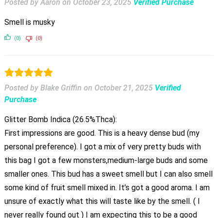
Posted by Aaron
on
October 23, 2025
Verified Purchase
Smell is musky
(0)
(0)
Posted by Blake Griffin
on
October 21, 2025
Verified
Purchase
Glitter Bomb Indica (26.5%Thca):
First impressions are good. This is a heavy dense bud (my
personal preference). I got a mix of very pretty buds with
this bag I got a few monsters,medium-large buds and some
smaller ones. This bud has a sweet smell but I can also smell
some kind of fruit smell mixed in. It’s got a good aroma. I am
unsure of exactly what this will taste like by the smell. ( I
never really found out ) I am expecting this to be a good