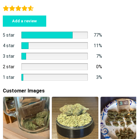
Add a review
5 star
77%
4 star
11%
3 star
7%
2 star
0%
1 star
3%
Customer Images