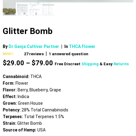
Glitter Bomb
By
Dr.Ganja Cultivar Partner
|
In
THCA Flower
|
27
reviews
1
answered question
Rated
27
4.59
Price
$
29.00
–
$
79.00
out of 5
Free Discreet
Shipping
& Easy
Returns
based on
range:
customer
$29.00
ratings
Cannabinoid:
THCA
through
Form:
Flower
$79.00
Flavor:
Berry, Blueberry, Grape
Effect:
Indica
Grown:
Green House
Potency:
28% Total Cannabinoids
Terpenes:
Total Terpenes 1.5%
Strain:
Glitter Bomb
Source of Hemp:
USA