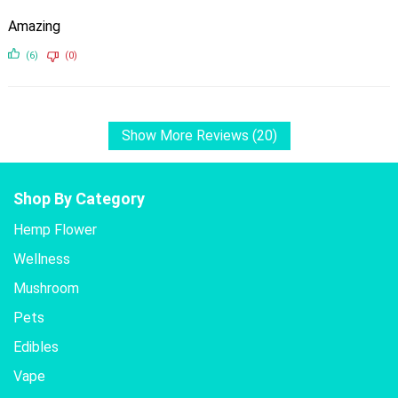
Amazing
(6)
(0)
Show More Reviews (20)
Shop By Category
Hemp Flower
Wellness
Mushroom
Pets
Edibles
Vape