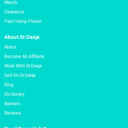
Merch
Clearance
Past Hemp Flower
About Dr.Ganja
About
Become An Affiliate
Work With Dr.Ganja
Sell On Dr.Ganja
Blog
Dictionary
Banners
Reviews