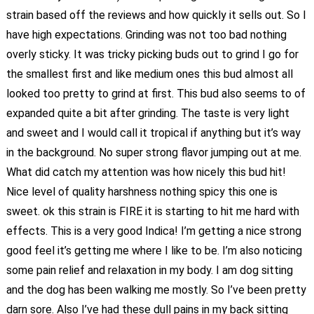
strain based off the reviews and how quickly it sells out. So I
have high expectations. Grinding was not too bad nothing
overly sticky. It was tricky picking buds out to grind I go for
the smallest first and like medium ones this bud almost all
looked too pretty to grind at first. This bud also seems to of
expanded quite a bit after grinding. The taste is very light
and sweet and I would call it tropical if anything but it’s way
in the background. No super strong flavor jumping out at me.
What did catch my attention was how nicely this bud hit!
Nice level of quality harshness nothing spicy this one is
sweet. ok this strain is FIRE it is starting to hit me hard with
effects. This is a very good Indica! I’m getting a nice strong
good feel it’s getting me where I like to be. I’m also noticing
some pain relief and relaxation in my body. I am dog sitting
and the dog has been walking me mostly. So I’ve been pretty
darn sore. Also I’ve had these dull pains in my back sitting