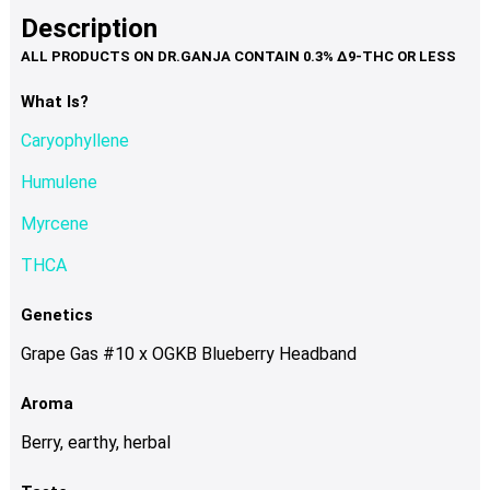
product
multiple
Description
page
variants.
The
options
What Is?
may
Caryophyllene
be
chosen
Humulene
on
Myrcene
the
product
THCA
page
Genetics
Grape Gas #10 x OGKB Blueberry Headband
Aroma
Berry, earthy, herbal