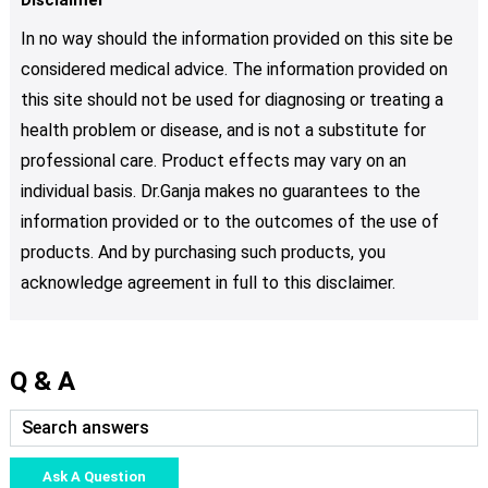
In no way should the information provided on this site be
considered medical advice. The information provided on
this site should not be used for diagnosing or treating a
health problem or disease, and is not a substitute for
professional care. Product effects may vary on an
individual basis. Dr.Ganja makes no guarantees to the
information provided or to the outcomes of the use of
products. And by purchasing such products, you
acknowledge agreement in full to this disclaimer.
Q & A
Ask A Question