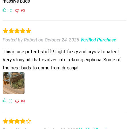
massive buds
(0)
(0)
Posted by Robert
on
October 24, 2025
Verified Purchase
This is one potent stuff!! Light fuzzy and crystal coated!
Very stony hit that evolves into relaxing euphoria. Some of
the best buds to come from dr ganja!
(0)
(0)