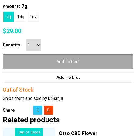
: 7g
Amount
7g
14g
1oz
$
29.00
Quantity
Add To Cart
Add To List
Out of Stock
Ships from and sold by DrGanja
Share
Related products
Otto CBD Flower