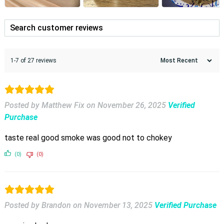
1-7 of 27 reviews
Posted by Matthew Fix
on
November 26, 2025
Verified
Purchase
taste real good smoke was good not to chokey
(0)
(0)
Posted by Brandon
on
November 13, 2025
Verified Purchase