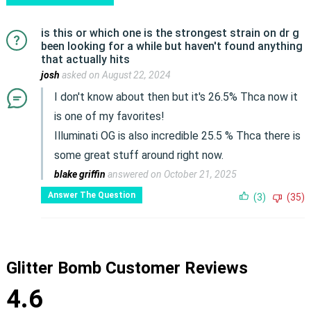
is this or which one is the strongest strain on dr g
been looking for a while but haven't found anything
that actually hits
josh
asked on August 22, 2024
I don't know about then but it's 26.5% Thca now it
is one of my favorites!
Illuminati OG is also incredible 25.5 % Thca there is
some great stuff around right now.
blake griffin
answered on October 21, 2025
Answer The Question
(3)
(35)
Glitter Bomb Customer Reviews
4.6