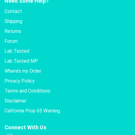
Need Some Help?
Contact
Shipping
Returns
Forum
Lab Tested
Lab Tested MP
Where’s my Order
Privacy Policy
Terms and Conditions
Disclaimer
California Prop 65 Warning
Connect With Us