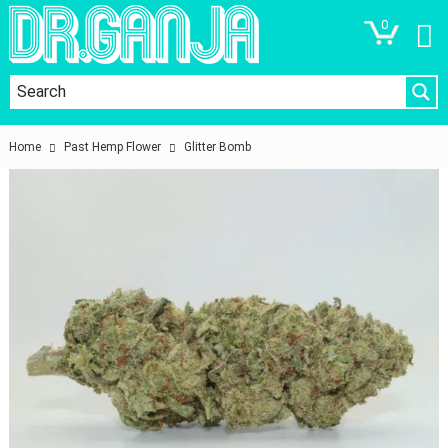
0
Home
Past Hemp Flower
Glitter Bomb