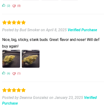
(2)
(0)
Posted by Bud Smoker
on
April 8, 2025
Verified Purchase
Nice, big, sticky, stank buds. Great flavor and nose! Will def
buy again!
(6)
(1)
Posted by Deanna Gonzalez
on
January 23, 2025
Verified
Purchase