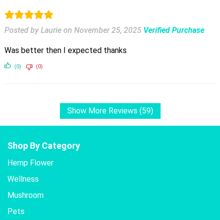
Posted by Laurie
on
November 25, 2025
Verified Purchase
Was better then I expected thanks
(0)
(0)
Show More Reviews (59)
Shop By Category
Hemp Flower
Wellness
Mushroom
Pets