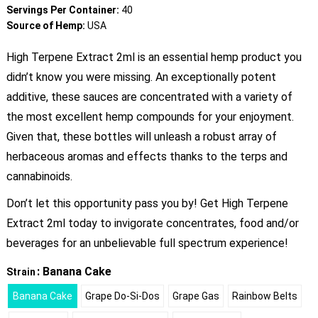
Servings Per Container:
40
Source of Hemp:
USA
High Terpene Extract 2ml is an essential hemp product you
didn’t know you were missing. An exceptionally potent
additive, these sauces are concentrated with a variety of
the most excellent hemp compounds for your enjoyment.
Given that, these bottles will unleash a robust array of
herbaceous aromas and effects thanks to the terps and
cannabinoids.
Don’t let this opportunity pass you by! Get High Terpene
Extract 2ml today to invigorate concentrates, food and/or
beverages for an unbelievable full spectrum experience!
: Banana Cake
Strain
Banana Cake
Grape Do-Si-Dos
Grape Gas
Rainbow Belts