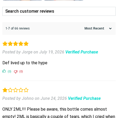
1-7 of 66 reviews
Posted by Jorge
on
July 19, 2026
Verified Purchase
Def lived up to the hype
(0)
(0)
Posted by Johno
on
June 24, 2026
Verified Purchase
ONLY 2ML!!! Please be aware, this bottle comes almost
empty! 2ML is basically a couple of tears, which I cried when