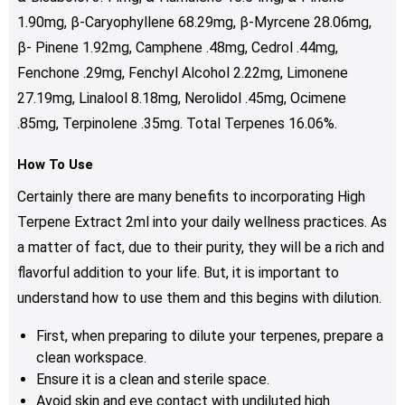
1.90mg, β-Caryophyllene 68.29mg, β-Myrcene 28.06mg,
β- Pinene 1.92mg, Camphene .48mg, Cedrol .44mg,
Fenchone .29mg, Fenchyl Alcohol 2.22mg, Limonene
27.19mg, Linalool 8.18mg, Nerolidol .45mg, Ocimene
.85mg, Terpinolene .35mg. Total Terpenes 16.06%.
How To Use
Certainly there are many benefits to incorporating High
Terpene Extract 2ml into your daily wellness practices. As
a matter of fact, due to their purity, they will be a rich and
flavorful addition to your life. But, it is important to
understand how to use them and this begins with dilution.
First, when preparing to dilute your terpenes, prepare a
clean workspace.
Ensure it is a clean and sterile space.
Avoid skin and eye contact with undiluted high