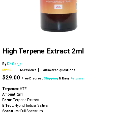
High Terpene Extract 2ml
By
Dr.Ganja
|
66
reviews
3
answered questions
Rated
66
4.74
$
29.00
out of 5
Free Discreet
Shipping
& Easy
Returns
based on
customer
ratings
Terpenes:
HTE
Amount:
2ml
Form:
Terpene Extract
Effect:
Hybrid, Indica, Sativa
Spectrum:
Full Spectrum