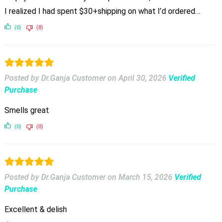
I realized I had spent $30+shipping on what I’d ordered…
(0)
(8)
Posted by Dr.Ganja Customer
on
April 30, 2026
Verified
Purchase
Smells great
(0)
(0)
Posted by Dr.Ganja Customer
on
March 15, 2026
Verified
Purchase
Excellent & delish