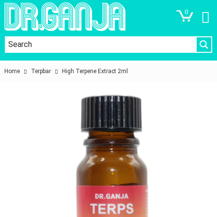
0
Home
Terpbar
High Terpene Extract 2ml