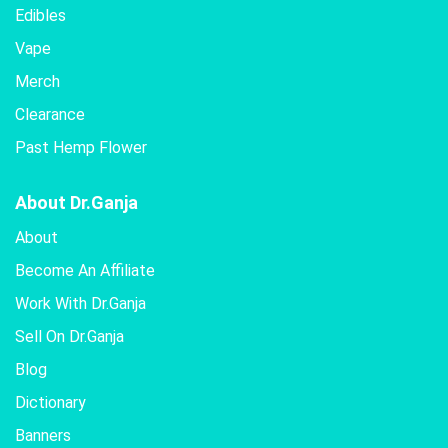
Edibles
Vape
Merch
Clearance
Past Hemp Flower
About Dr.Ganja
About
Become An Affiliate
Work With Dr.Ganja
Sell On Dr.Ganja
Blog
Dictionary
Banners