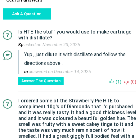
Ask A Question
Is HTE the stuff you would use to make cartridge
with distillate?
Kp
asked on November 23, 2025
Yup , just dilute it with distillate and follow the
directions above .
m
answered on December 14, 2025
Answer The Question
(1)
(0)
I ordered some of the Strawberry Pie HTE to
compliment 10g's of Diamonds that I'd purchased
and it was really tasty. It had a good thickness level
and and it was coloured a beautiful golden hue. The
smell was fruity with a sweet cakey tinge to it and
the taste was very much reminiscent of how it
smelled. It had a great giggly full bodied feel with a