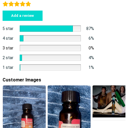
Add a review
5 star
87%
4 star
6%
3 star
0%
2 star
4%
1 star
1%
Customer Images