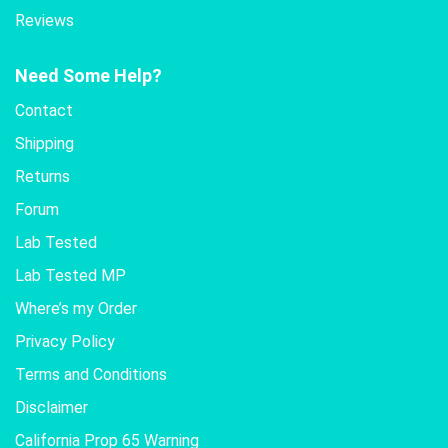
Reviews
Need Some Help?
Contact
Shipping
Returns
Forum
Lab Tested
Lab Tested MP
Where’s my Order
Privacy Policy
Terms and Conditions
Disclaimer
California Prop 65 Warning