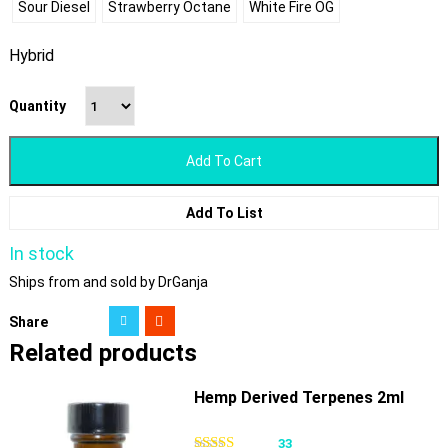
Sour Diesel
Strawberry Octane
White Fire OG
Hybrid
Quantity
Add To Cart
Add To List
In stock
Ships from and sold by DrGanja
Share
Related products
Hemp Derived Terpenes 2ml
33