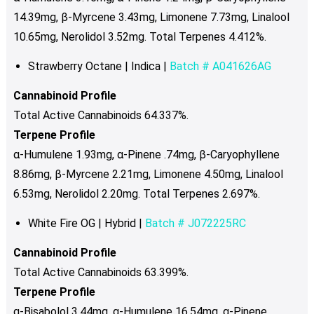
14.39mg, β-Myrcene 3.43mg, Limonene 7.73mg, Linalool
10.65mg, Nerolidol 3.52mg. Total Terpenes 4.412%.
Strawberry Octane | Indica |
Batch # A041626AG
Cannabinoid Profile
Total Active Cannabinoids 64.337%.
Terpene Profile
α-Humulene 1.93mg, α-Pinene .74mg, β-Caryophyllene
8.86mg, β-Myrcene 2.21mg, Limonene 4.50mg, Linalool
6.53mg, Nerolidol 2.20mg. Total Terpenes 2.697%.
White Fire OG | Hybrid |
Batch # J072225RC
Cannabinoid Profile
Total Active Cannabinoids 63.399%.
Terpene Profile
α-Bisabolol 3.44mg, α-Humulene 16.54mg, α-Pinene