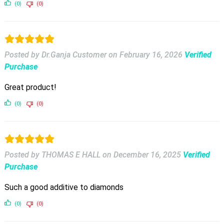
(0)
(0)
Posted by Dr.Ganja Customer
on
February 16, 2026
Verified
Purchase
Great product!
(0)
(0)
Posted by THOMAS E HALL
on
December 16, 2025
Verified
Purchase
Such a good additive to diamonds
(0)
(0)