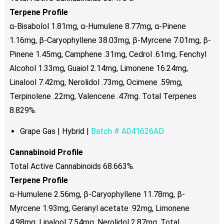
Terpene Profile
α-Bisabolol 1.81mg, α-Humulene 8.77mg, α-Pinene
1.16mg, β-Caryophyllene 38.03mg, β-Myrcene 7.01mg, β-
Pinene 1.45mg, Camphene .31mg, Cedrol .61mg, Fenchyl
Alcohol 1.33mg, Guaiol 2.14mg, Limonene 16.24mg,
Linalool 7.42mg, Nerolidol .73mg, Ocimene .59mg,
Terpinolene .22mg, Valencene .47mg. Total Terpenes
8.829%.
Grape Gas | Hybrid |
Batch # A041626AD
Cannabinoid Profile
Total Active Cannabinoids 68.663%.
Terpene Profile
α-Humulene 2.56mg, β-Caryophyllene 11.78mg, β-
Myrcene 1.93mg, Geranyl acetate .92mg, Limonene
4.98mg, Linalool 7.54mg, Nerolidol 2.87mg. Total