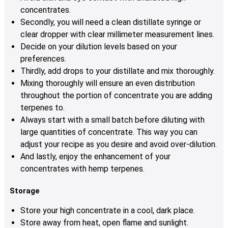
concentrates.
Secondly, you will need a clean distillate syringe or
clear dropper with clear millimeter measurement lines.
Decide on your dilution levels based on your
preferences.
Thirdly, add drops to your distillate and mix thoroughly.
Mixing thoroughly will ensure an even distribution
throughout the portion of concentrate you are adding
terpenes to.
Always start with a small batch before diluting with
large quantities of concentrate. This way you can
adjust your recipe as you desire and avoid over-dilution.
And lastly, enjoy the enhancement of your
concentrates with hemp terpenes.
Storage
Store your high concentrate in a cool, dark place.
Store away from heat, open flame and sunlight.