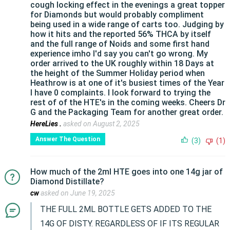
cough locking effect in the evenings a great topper
for Diamonds but would probably compliment
being used in a wide range of carts too. Judging by
how it hits and the reported 56% THCA by itself
and the full range of Noids and some first hand
experience imho I'd say you can't go wrong. My
order arrived to the UK roughly within 18 Days at
the height of the Summer Holiday period when
Heathrow is at one of it's busiest times of the Year
I have 0 complaints. I look forward to trying the
rest of of the HTE's in the coming weeks. Cheers Dr
G and the Packaging Team for another great order.
HereLies .
asked on August 2, 2025
Answer The Question
(3)
(1)
How much of the 2ml HTE goes into one 14g jar of
Diamond Distillate?
cw
asked on June 19, 2025
THE FULL 2ML BOTTLE GETS ADDED TO THE
14G OF DISTY. REGARDLESS OF IF ITS REGULAR