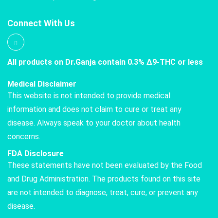
Connect With Us
All products on Dr.Ganja contain 0.3% Δ9-THC or less
Medical Disclaimer
This website is not intended to provide medical
information and does not claim to cure or treat any
disease. Always speak to your doctor about health
concerns.
FDA Disclosure
These statements have not been evaluated by the Food
and Drug Administration. The products found on this site
are not intended to diagnose, treat, cure, or prevent any
disease.