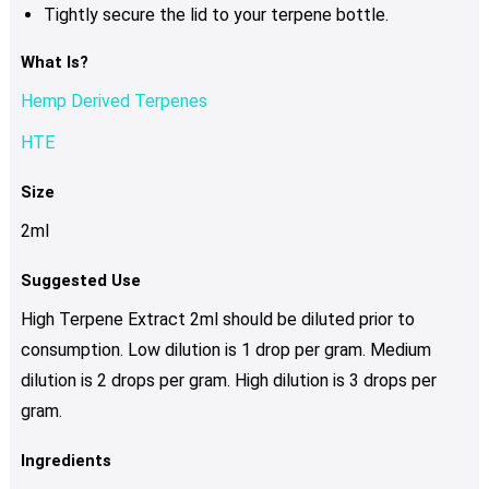
Tightly secure the lid to your terpene bottle.
What Is?
Hemp Derived Terpenes
HTE
Size
2ml
Suggested Use
High Terpene Extract 2ml should be diluted prior to
consumption. Low dilution is 1 drop per gram. Medium
dilution is 2 drops per gram. High dilution is 3 drops per
gram.
Ingredients