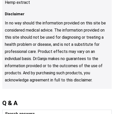
Hemp extract
Disclaimer
In no way should the information provided on this site be
considered medical advice. The information provided on
this site should not be used for diagnosing or treating a
health problem or disease, and is not a substitute for
professional care. Product effects may vary on an
individual basis. Dr.Ganja makes no guarantees to the
information provided or to the outcomes of the use of
products. And by purchasing such products, you
acknowledge agreement in full to this disclaimer.
Q & A