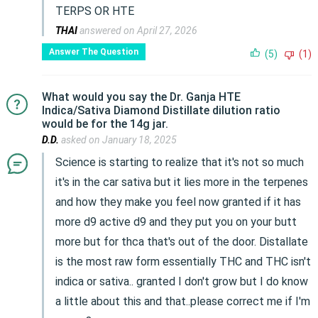
TERPS OR HTE
THAI
answered on April 27, 2026
Answer The Question
(5)
(1)
What would you say the Dr. Ganja HTE
Indica/Sativa Diamond Distillate dilution ratio
would be for the 14g jar.
D.D.
asked on January 18, 2025
Science is starting to realize that it's not so much
it's in the car sativa but it lies more in the terpenes
and how they make you feel now granted if it has
more d9 active d9 and they put you on your butt
more but for thca that's out of the door. Distallate
is the most raw form essentially THC and THC isn't
indica or sativa.. granted I don't grow but I do know
a little about this and that..please correct me if I'm