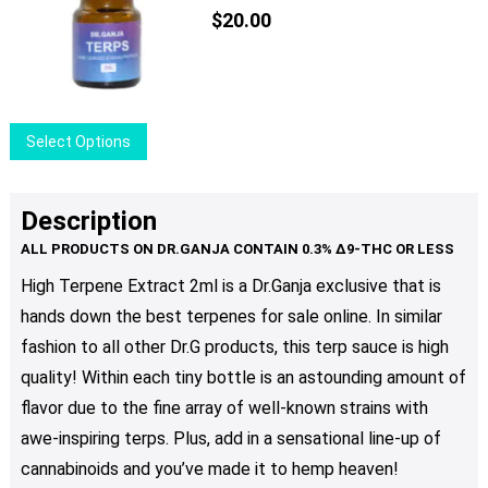
$
20.00
This
Select Options
product
has
multiple
Description
variants.
The
High Terpene Extract 2ml is a Dr.Ganja exclusive that is
options
hands down the best terpenes for sale online. In similar
may
be
fashion to all other Dr.G products, this terp sauce is high
chosen
quality! Within each tiny bottle is an astounding amount of
on
flavor due to the fine array of well-known strains with
the
awe-inspiring terps. Plus, add in a sensational line-up of
product
cannabinoids and you’ve made it to hemp heaven!
page