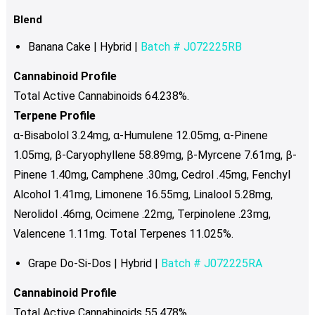
Blend
Banana Cake | Hybrid |
Batch # J072225RB
Cannabinoid Profile
Total Active Cannabinoids 64.238%.
Terpene Profile
α-Bisabolol 3.24mg, α-Humulene 12.05mg, α-Pinene
1.05mg, β-Caryophyllene 58.89mg, β-Myrcene 7.61mg, β-
Pinene 1.40mg, Camphene .30mg, Cedrol .45mg, Fenchyl
Alcohol 1.41mg, Limonene 16.55mg, Linalool 5.28mg,
Nerolidol .46mg, Ocimene .22mg, Terpinolene .23mg,
Valencene 1.11mg. Total Terpenes 11.025%.
Grape Do-Si-Dos | Hybrid |
Batch # J072225RA
Cannabinoid Profile
Total Active Cannabinoids 55.478%.