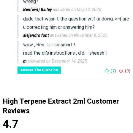
wrong?
Ben(owl) Bailey
answered on May 13, 2025
dude that wasn t the question wtf ur doing. >=( are
u correcting him or answering him?
alejandro font
answered on November 8, 2025
wow , Ben . U r so smart !
read the dr's instructions , d.d. - sheesh !
m
answered on December 14, 2025
Answer The Question
(7)
(9)
High Terpene Extract 2ml Customer
Reviews
4.7