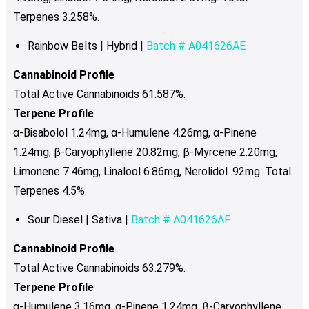
Terpenes 3.258%.
Rainbow Belts | Hybrid |
Batch # A041626AE
Cannabinoid Profile
Total Active Cannabinoids 61.587%.
Terpene Profile
α-Bisabolol
1.24mg, α-Humulene 4.26mg, α-Pinene
1.24mg, β-Caryophyllene 20.82mg, β-Myrcene 2.20mg,
Limonene 7.46mg, Linalool 6.86mg, Nerolidol .92mg. Total
Terpenes 4.5%.
Sour Diesel | Sativa |
Batch # A041626AF
Cannabinoid Profile
Total Active Cannabinoids 63.279%.
Terpene Profile
α-Humulene 3.16mg, α-Pinene 1.24mg, β-Caryophyllene