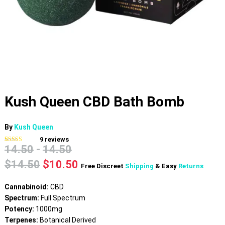
Kush Queen CBD Bath Bomb
By
Kush Queen
9
reviews
14.50
-
14.50
Rated
9
4.78
out of 5
based on
Original
Current
$
14.50
$
10.50
Free Discreet
Shipping
& Easy
Returns
customer
price
price
ratings
was:
is:
Cannabinoid:
CBD
$14.50.
$10.50.
Spectrum:
Full Spectrum
Potency:
1000mg
Terpenes:
Botanical Derived