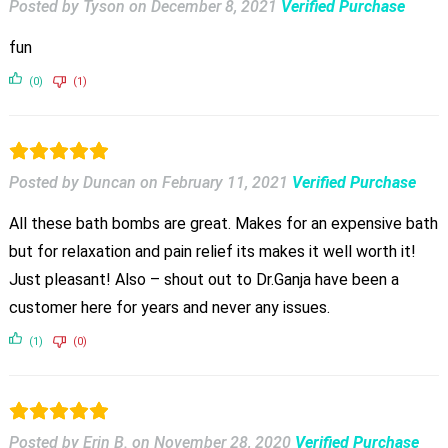
Posted by Tyson
on
December 8, 2021
Verified Purchase
fun
(0)
(1)
Posted by Duncan
on
February 11, 2021
Verified Purchase
All these bath bombs are great. Makes for an expensive bath
but for relaxation and pain relief its makes it well worth it!
Just pleasant! Also – shout out to Dr.Ganja have been a
customer here for years and never any issues.
(1)
(0)
Posted by Erin B.
on
November 28, 2020
Verified Purchase