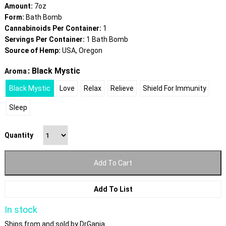
Amount:
7oz
Form:
Bath Bomb
Cannabinoids Per Container:
1
Servings Per Container:
1 Bath Bomb
Source of Hemp:
USA, Oregon
: Black Mystic
Aroma
Black Mystic
Love
Relax
Relieve
Shield For Immunity
Sleep
Quantity
Add To Cart
Add To List
In stock
Ships from and sold by DrGanja