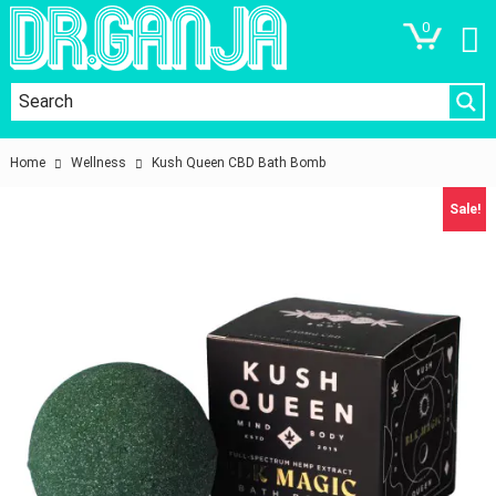
0
Home
Wellness
Kush Queen CBD Bath Bomb
Sale!