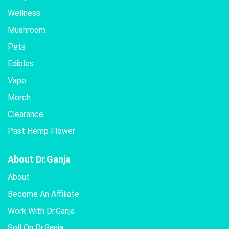
Wellness
Mushroom
Pets
Edibles
Vape
Merch
Clearance
Past Hemp Flower
About Dr.Ganja
About
Become An Affiliate
Work With Dr.Ganja
Sell On Dr.Ganja