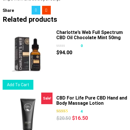
Share
Related products
Charlotte’s Web Full Spectrum
CBD Oil Chocolate Mint 50mg
30ml
0
$
94.00
Add To Cart
CBD For Life Pure CBD Hand and
Sale!
Body Massage Lotion
4
Original
Current
$
16.50
$
20.50
price
price