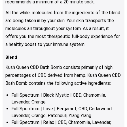
recommends a minimum of a 20 minute soak.
All the while, molecules from the ingredients of the blend
are being taken in by your skin. Your skin transports the
molecules all throughout your system. As a result, it
offers you the most therapeutic full-body experience for
a healthy boost to your immune system.
Blend
Kush Queen CBD Bath Bomb consists primarily of high
percentages of CBD derived from hemp. Kush Queen CBD
Bath Bomb contains the following active ingredients:
Full Spectrum | Black Mystic | CBD, Chamomile,
Lavender, Orange
Full Spectrum | Love | Bergamot, CBD, Cedarwood,
Lavender, Orange, Patchouli, Ylang Ylang
Full Spectrum | Relax | CBD, Chamomile, Lavender,