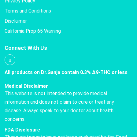
Privacy Policy
Terms and Conditions
Disclaimer
California Prop 65 Warning
Connect With Us
All products on Dr.Ganja contain 0.3% Δ9-THC or less
Medical Disclaimer
This website is not intended to provide medical
information and does not claim to cure or treat any
disease. Always speak to your doctor about health
concerns.
FDA Disclosure