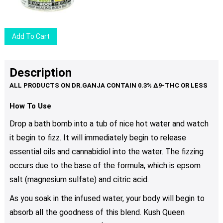
may
be
chosen
Add To Cart
on
the
product
Description
page
How To Use
Drop a bath bomb into a tub of nice hot water and watch
it begin to fizz. It will immediately begin to release
essential oils and cannabidiol into the water. The fizzing
occurs due to the base of the formula, which is epsom
salt (magnesium sulfate) and citric acid.
As you soak in the infused water, your body will begin to
absorb all the goodness of this blend. Kush Queen