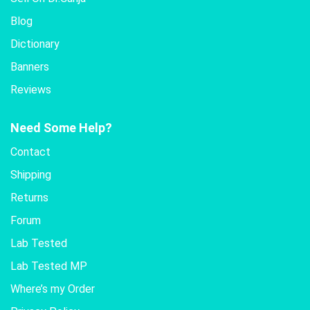
Blog
Dictionary
Banners
Reviews
Need Some Help?
Contact
Shipping
Returns
Forum
Lab Tested
Lab Tested MP
Where’s my Order