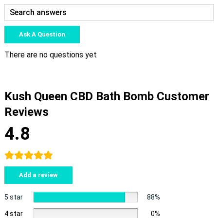
Ask A Question
There are no questions yet
Kush Queen CBD Bath Bomb Customer
Reviews
4.8
Add a review
5 star
88%
4 star
0%