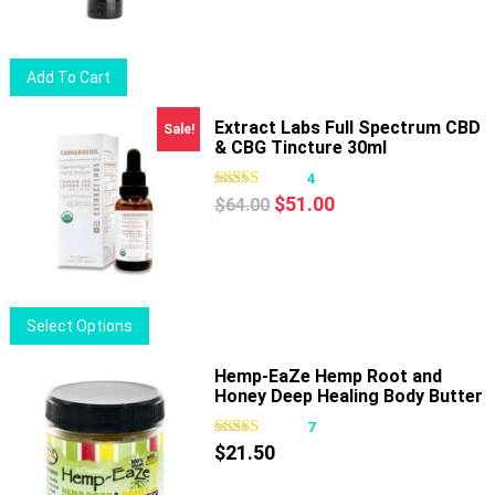
was:
is:
$20.50.
$16.50.
Add To Cart
Extract Labs Full Spectrum CBD
Sale!
& CBG Tincture 30ml
4
Original
Current
$
51.00
$
64.00
price
price
was:
is:
$64.00.
$51.00.
This
Select Options
product
has
Hemp-EaZe Hemp Root and
Honey Deep Healing Body Butter
multiple
variants.
7
The
$
21.50
options