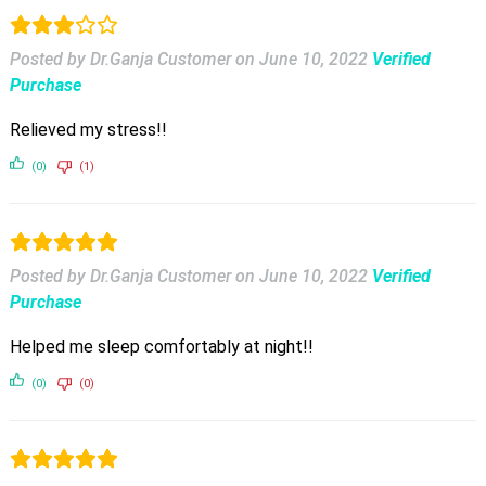
Posted by Dr.Ganja Customer
on
June 10, 2022
Verified
Purchase
Relieved my stress!!
(0)
(1)
Posted by Dr.Ganja Customer
on
June 10, 2022
Verified
Purchase
Helped me sleep comfortably at night!!
(0)
(0)