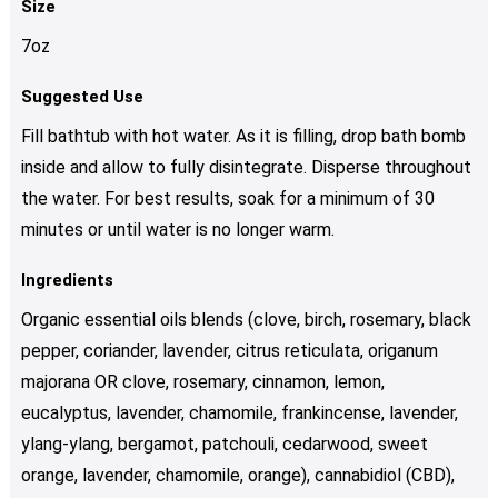
Size
7oz
Suggested Use
Fill bathtub with hot water. As it is filling, drop bath bomb
inside and allow to fully disintegrate. Disperse throughout
the water. For best results, soak for a minimum of 30
minutes or until water is no longer warm.
Ingredients
Organic essential oils blends (clove, birch, rosemary, black
pepper, coriander, lavender, citrus reticulata, origanum
majorana OR clove, rosemary, cinnamon, lemon,
eucalyptus, lavender, chamomile, frankincense, lavender,
ylang-ylang, bergamot, patchouli, cedarwood, sweet
orange, lavender, chamomile, orange), cannabidiol (CBD),