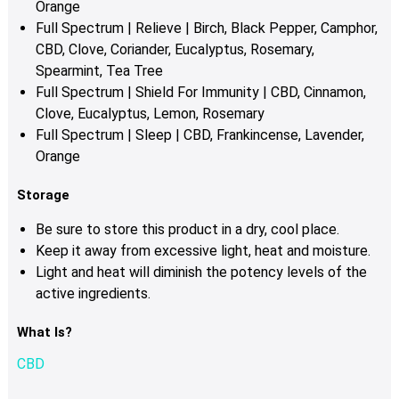
Orange
Full Spectrum | Relieve | Birch, Black Pepper, Camphor,
CBD, Clove, Coriander, Eucalyptus, Rosemary,
Spearmint, Tea Tree
Full Spectrum | Shield For Immunity | CBD, Cinnamon,
Clove, Eucalyptus, Lemon, Rosemary
Full Spectrum | Sleep | CBD, Frankincense, Lavender,
Orange
Storage
Be sure to store this product in a dry, cool place.
Keep it away from excessive light, heat and moisture.
Light and heat will diminish the potency levels of the
active ingredients.
What Is?
CBD