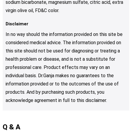
sodium bicarbonate, magnesium sulfate, citric acid, extra
virgin olive oil, FD&C color.
Disclaimer
In no way should the information provided on this site be
considered medical advice. The information provided on
this site should not be used for diagnosing or treating a
health problem or disease, and is not a substitute for
professional care. Product effects may vary on an
individual basis. Dr.Ganja makes no guarantees to the
information provided or to the outcomes of the use of
products. And by purchasing such products, you
acknowledge agreement in full to this disclaimer.
Q & A