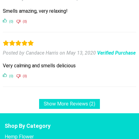
Smells amazing, very relaxing!
(0)
(0)
Posted by Candace Harris
on
May 13, 2020
Verified Purchase
Very calming and smells delicious
(0)
(0)
Show More Reviews (2)
Shop By Category
Hemp Flower