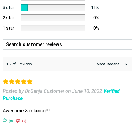
3 star
11%
2 star
0%
1 star
0%
1-7 of 9 reviews
Posted by Dr.Ganja Customer
on
June 10, 2022
Verified
Purchase
Awesome & relaxing!!!
(0)
(0)