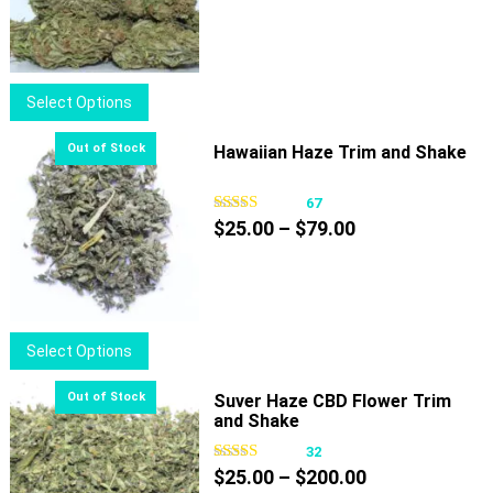
range:
$40.00
through
$100.00
This
Select Options
product
has
Hawaiian Haze Trim and Shake
multiple
variants.
67
Price
The
$
25.00
–
$
79.00
range:
options
$25.00
may
through
be
$79.00
chosen
This
Select Options
on
product
the
has
Suver Haze CBD Flower Trim
product
and Shake
multiple
page
variants.
32
Price
The
$
25.00
–
$
200.00