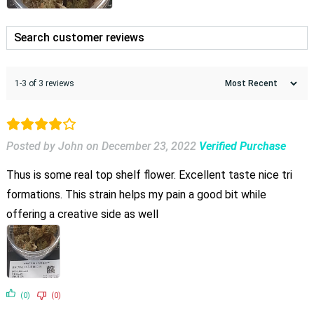
1-3 of 3 reviews
Posted by John
on
December 23, 2022
Verified Purchase
Thus is some real top shelf flower. Excellent taste nice tri
formations. This strain helps my pain a good bit while
offering a creative side as well
(0)
(0)