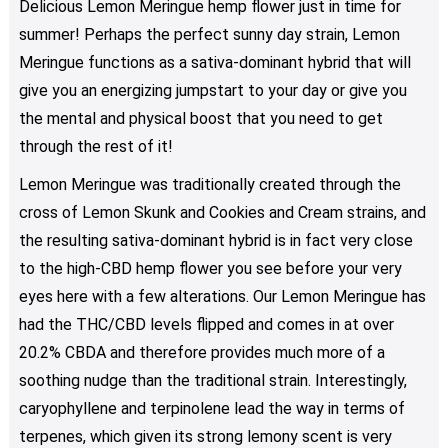
Delicious Lemon Meringue hemp flower just in time for
options
summer! Perhaps the perfect sunny day strain, Lemon
may
be
Meringue functions as a sativa-dominant hybrid that will
chosen
give you an energizing jumpstart to your day or give you
on
the mental and physical boost that you need to get
the
through the rest of it!
product
page
Lemon Meringue was traditionally created through the
cross of Lemon Skunk and Cookies and Cream strains, and
the resulting sativa-dominant hybrid is in fact very close
to the high-CBD hemp flower you see before your very
eyes here with a few alterations. Our Lemon Meringue has
had the THC/CBD levels flipped and comes in at over
20.2% CBDA and therefore provides much more of a
soothing nudge than the traditional strain. Interestingly,
caryophyllene and terpinolene lead the way in terms of
terpenes, which given its strong lemony scent is very