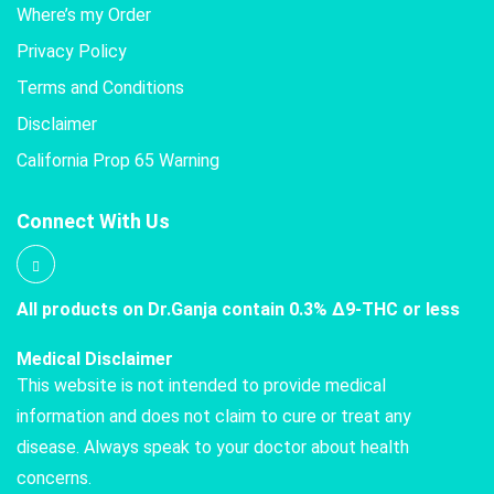
Where’s my Order
Privacy Policy
Terms and Conditions
Disclaimer
California Prop 65 Warning
Connect With Us
All products on Dr.Ganja contain 0.3% Δ9-THC or less
Medical Disclaimer
This website is not intended to provide medical
information and does not claim to cure or treat any
disease. Always speak to your doctor about health
concerns.