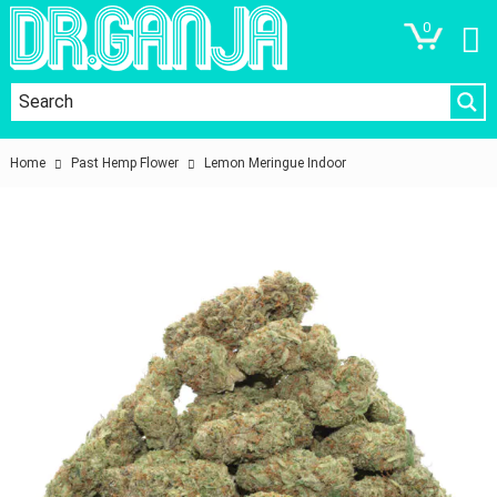
0
Home
Past Hemp Flower
Lemon Meringue Indoor