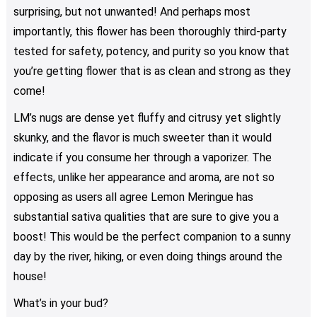
surprising, but not unwanted! And perhaps most
importantly, this flower has been thoroughly third-party
tested for safety, potency, and purity so you know that
you’re getting flower that is as clean and strong as they
come!
LM’s nugs are dense yet fluffy and citrusy yet slightly
skunky, and the flavor is much sweeter than it would
indicate if you consume her through a vaporizer. The
effects, unlike her appearance and aroma, are not so
opposing as users all agree Lemon Meringue has
substantial sativa qualities that are sure to give you a
boost! This would be the perfect companion to a sunny
day by the river, hiking, or even doing things around the
house!
What’s in your bud?