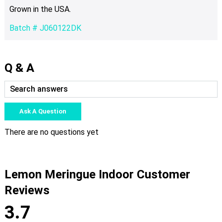
Grown in the USA.
Batch # J060122DK
Q & A
Ask A Question
There are no questions yet
Lemon Meringue Indoor Customer
Reviews
3.7