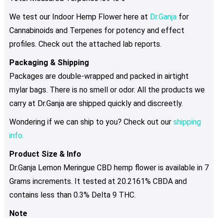
We test our Indoor Hemp Flower here at
Dr.Ganja
for
Cannabinoids and Terpenes for potency and effect
profiles. Check out the attached lab reports.
Packaging & Shipping
Packages are double-wrapped and packed in airtight
mylar bags. There is no smell or odor. All the products we
carry at Dr.Ganja are shipped quickly and discreetly.
Wondering if we can ship to you? Check out our
shipping
info.
Product Size & Info
Dr.Ganja Lemon Meringue CBD hemp flower is available in 7
Grams increments. It tested at 20.2161% CBDA and
contains less than 0.3% Delta 9 THC.
Note