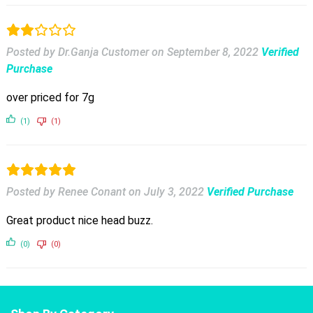
Posted by Dr.Ganja Customer
on
September 8, 2022
Verified
Purchase
over priced for 7g
(1)
(1)
Posted by Renee Conant
on
July 3, 2022
Verified Purchase
Great product nice head buzz.
(0)
(0)