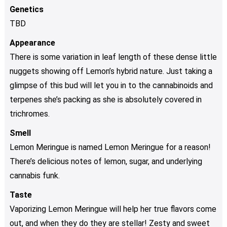
Genetics
TBD
Appearance
There is some variation in leaf length of these dense little
nuggets showing off Lemon’s hybrid nature. Just taking a
glimpse of this bud will let you in to the cannabinoids and
terpenes she’s packing as she is absolutely covered in
trichromes.
Smell
Lemon Meringue is named Lemon Meringue for a reason!
There’s delicious notes of lemon, sugar, and underlying
cannabis funk.
Taste
Vaporizing Lemon Meringue will help her true flavors come
out, and when they do they are stellar! Zesty and sweet