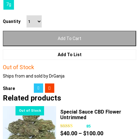
7g
Quantity
Add To Cart
Add To List
Out of Stock
Ships from and sold by DrGanja
Share
Related products
Special Sauce CBD Flower
Untrimmed
85
Price
$
40.00
–
$
100.00