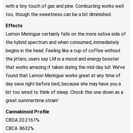
with a tiny touch of gas and pine. Combusting works well
too, though the sweetness can be a bit diminished.
Effects
Lemon Meringue certainly falls on the more sativa side of
the hybrid spectrum and when consumed, immediately
begins in the head. Feeling like a cup of coffee without
the jitters, users say LM is a mood and energy booster
that works amazing if taken during the mid-day lull. We’ve
found that Lemon Meringue works great at any time of
day save right before bed, because she may have you a
bit too wired to think of sleep. Chock this one down as a
great summertime strain!
Cannabinoid Profile
CBDA 20.2161%
CBCA .8632%