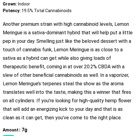
Grown:
Indoor
Potency:
19.5% Total Cannabinoids
Another premium strain with high cannabinoid levels, Lemon
Meringue is a sativa-dominant hybrid that will help put a little
pep in your day. Smelling just like the beloved dessert with a
touch of cannabis funk, Lemon Meringue is as close to a
sativa as a hybrid can get while also giving loads of
therapeutic benefit, coming in at over 20.2% CBDA with a
slew of other beneficial cannabinoids as well. In a vaporizer,
Lemon Meringue’s terpenes steal the show as the aroma
translates well into the taste, making this a winner that fires
on all cylinders. If you’re looking for high-quality hemp flower
that will add an energizing kick to your day and that is as
clean as it can get, then you’ve come to the right place.
: 7g
Amount