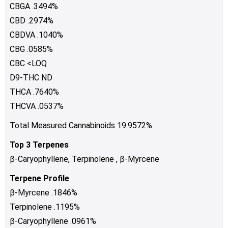
CBGA .3494%
CBD .2974%
CBDVA .1040%
CBG .0585%
CBC <LOQ
D9-THC ND
THCA .7640%
THCVA .0537%
Total Measured Cannabinoids 19.9572%
Top 3 Terpenes
β-Caryophyllene, Terpinolene , β-Myrcene
Terpene Profile
β-Myrcene .1846%
Terpinolene .1195%
β-Caryophyllene .0961%