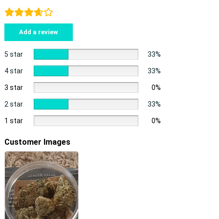
Add a review
5 star
33%
4 star
33%
3 star
0%
2 star
33%
1 star
0%
Customer Images