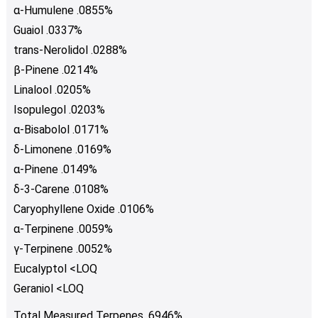
α-Humulene .0855%
Guaiol .0337%
trans-Nerolidol .0288%
β-Pinene .0214%
Linalool .0205%
Isopulegol .0203%
α-Bisabolol .0171%
δ-Limonene .0169%
α-Pinene .0149%
δ-3-Carene .0108%
Caryophyllene Oxide .0106%
α-Terpinene .0059%
γ-Terpinene .0052%
Eucalyptol <LOQ
Geraniol <LOQ
Total Measured Terpenes .6946%