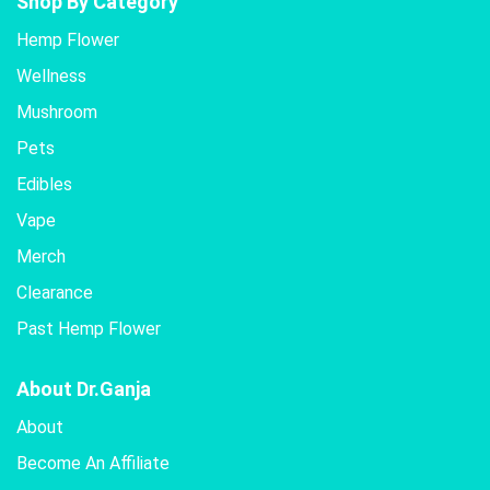
Shop By Category
Hemp Flower
Wellness
Mushroom
Pets
Edibles
Vape
Merch
Clearance
Past Hemp Flower
About Dr.Ganja
About
Become An Affiliate