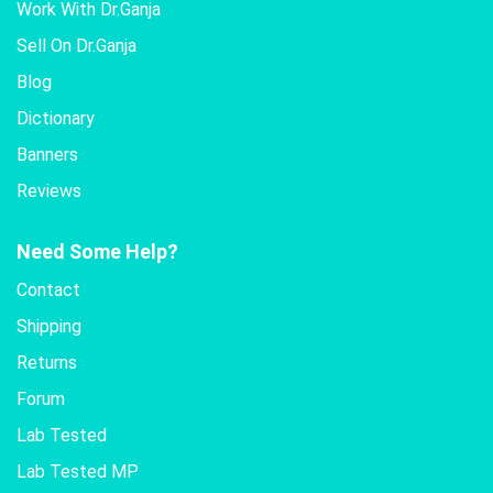
Work With Dr.Ganja
Sell On Dr.Ganja
Blog
Dictionary
Banners
Reviews
Need Some Help?
Contact
Shipping
Returns
Forum
Lab Tested
Lab Tested MP