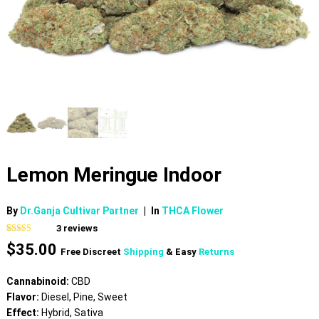
Lemon Meringue Indoor
By
Dr.Ganja Cultivar Partner
|
In
THCA Flower
3
reviews
Rated
3
$
35.00
3.67
out
Free Discreet
Shipping
& Easy
Returns
of 5
based on
customer
Cannabinoid:
CBD
ratings
Flavor:
Diesel, Pine, Sweet
Effect:
Hybrid, Sativa