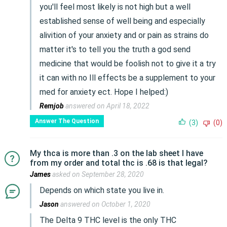
you'll feel most likely is not high but a well
established sense of well being and especially
alivition of your anxiety and or pain as strains do
matter it's to tell you the truth a god send
medicine that would be foolish not to give it a try
it can with no Ill effects be a supplement to your
med for anxiety ect. Hope I helped:)
Remjob
answered on April 18, 2022
Answer The Question
(3)
(0)
My thca is more than .3 on the lab sheet I have
from my order and total thc is .68 is that legal?
James
asked on September 28, 2020
Depends on which state you live in.
Jason
answered on October 1, 2020
The Delta 9 THC level is the only THC