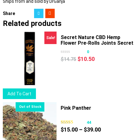
Ships from and sold by DrGanja
Share
Related products
Secret Nature CBD Hemp
Sale!
Flower Pre-Rolls Joints Secret
OG
0
Original
Current
$
10.50
$
14.75
price
price
was:
is:
$14.75.
$10.50.
Add To Cart
Pink Panther
44
Price
$
15.00
–
$
39.00
range: