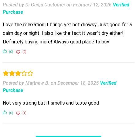
Posted by Dr.Ganja Customer
on
February 12, 2026
Verified
Purchase
Love the relaxation it brings yet not drowsy. Just good for a
calm day or night. I also like the fact it wasn’t dry either!
Definitely buying more! Always good place to buy
(0)
(0)
Posted by Matthew B.
on
December 18, 2025
Verified
Purchase
Not very strong but it smells and taste good
(0)
(1)