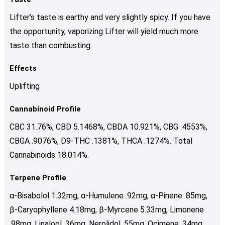
Lifter’s taste is earthy and very slightly spicy. If you have
the opportunity, vaporizing Lifter will yield much more
taste than combusting.
Effects
Uplifting
Cannabinoid Profile
CBC 31.76%, CBD 5.1468%, CBDA 10.921%, CBG .4553%,
CBGA .9076%, D9-THC .1381%, THCA .1274%. Total
Cannabinoids 18.014%.
Terpene Profile
α-Bisabolol 1.32mg, α-Humulene .92mg, α-Pinene .85mg,
β-Caryophyllene 4.18mg, β-Myrcene 5.33mg, Limonene
.98mg, Linalool .36mg, Nerolidol .55mg, Ocimene .34mg.