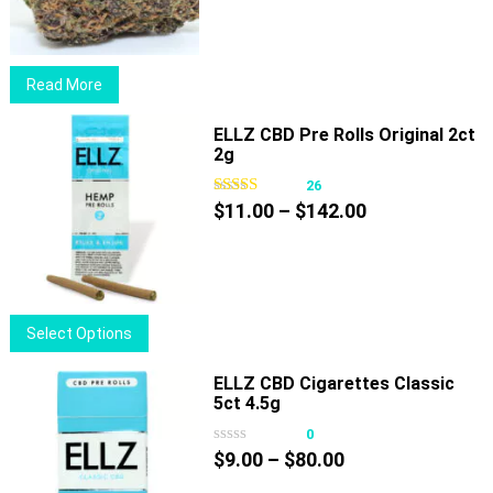
$15.00
through
$39.00
Read More
ELLZ CBD Pre Rolls Original 2ct
2g
26
Price
$
11.00
–
$
142.00
range:
$11.00
through
$142.00
This
Select Options
product
has
ELLZ CBD Cigarettes Classic
5ct 4.5g
multiple
variants.
0
Price
The
$
9.00
–
$
80.00
range:
options