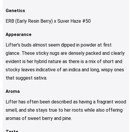
Genetics
ERB (Early Resin Berry) x Suver Haze #50
Appearance
Lifter’s buds almost seem dipped in powder at first
glance. These sticky nugs are densely packed and clearly
evident is her hybrid nature as there is a mix of short and
stocky leaves indicative of an indica and long, wispy ones
that suggest sativa.
Aroma
Lifter has often been described as having a fragrant wood
smell, and she stays true to her roots while also offering
aromas of sweet berry and pine.
Taste