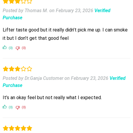
Posted by Thomas M.
on
February 23, 2026
Verified
Purchase
Lifter taste good but it really didn’t pick me up. I can smoke
it but I don’t get that good feel
(0)
(0)
Posted by Dr.Ganja Customer
on
February 23, 2026
Verified
Purchase
It’s an okay feel but not really what I expected.
(0)
(0)