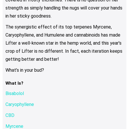
strength as simply handling the nugs will cover your hands
in her sticky goodness.
The synergistic effect of its top terpenes Myrcene,
Caryophyllene, and Humulene and cannabinoids has made
Lifter a well-known star in the hemp world, and this year’s
crop of Lifter is no different. In fact, each iteration keeps
getting better and better!
What’s in your bud?
What Is?
Bisabolol
Caryophyllene
CBD
Myrcene