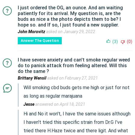
I just ordered the OG, an ounce. And am waiting
patiently for its arrival. My question is, are the
buds as nice a the photo depicts them to be? I
hope so. and If so, I just found a new supplier.
John Morovitz
asked on January 29, 2022
Answer The Question
(3)
(0)
I have severe anxiety and can't smoke regular weed
do to panick attack from feeling altered. Will this
do the same ?
Brittany Wensil
asked on February 27, 2021
Will smoking cbd buds gets me high or just for not
as long as regular marajuana
Jesse
answered on April 18, 2021
Hi and No it won't, I have the same issues although
I haven't tried this specific strain from Dr.G I've
tried there H.Haze twice and there ligit. And what