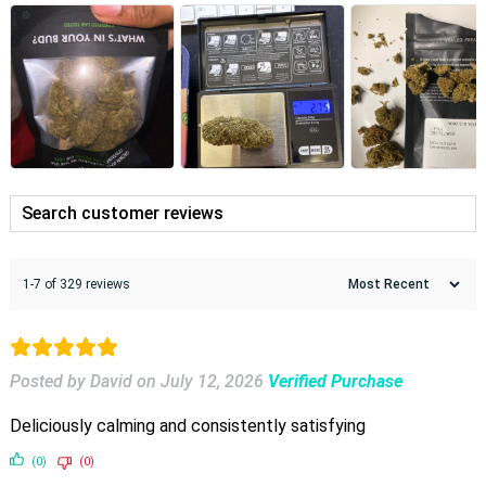
1-7 of 329 reviews
Posted by David
on
July 12, 2026
Verified Purchase
Deliciously calming and consistently satisfying
(0)
(0)