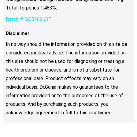
Total Terpenes 1.483%.
Batch # M052626BT
Disclaimer
In no way should the information provided on this site be
considered medical advice. The information provided on
this site should not be used for diagnosing or treating a
health problem or disease, and is not a substitute for
professional care. Product effects may vary on an
individual basis. Dr.Ganja makes no guarantees to the
information provided or to the outcomes of the use of
products. And by purchasing such products, you
acknowledge agreement in full to this disclaimer.