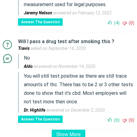
measurement used for legal purposes.
Jeremy Nelson
answered on February 12, 2022
Answer The Question
(4)
(0)
Will I pass a drug test after smoking this ?
Travis
asked on September 16, 2020
No
Aldo
answered on November 14, 2020
You will still test positive as there are still trace
amounts of thc. There has to be 2 or 3 other tests
done to show that it’s cbd. Most employers will
not test more then once.
Dr. Highlife
answered on December 2, 2020
Answer The Question
(0)
(0)
Show More