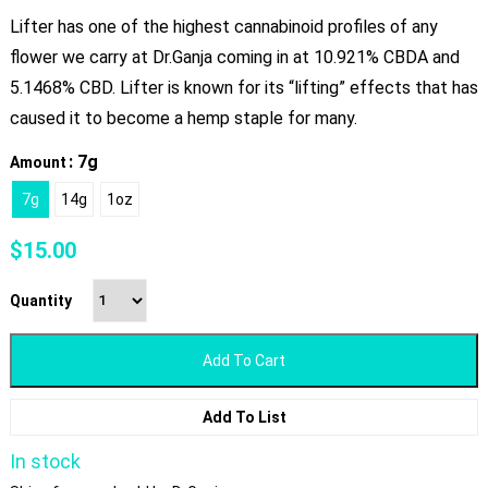
Lifter has one of the highest cannabinoid profiles of any
flower we carry at Dr.Ganja coming in at 10.921% CBDA and
5.1468% CBD. Lifter is known for its “lifting” effects that has
caused it to become a hemp staple for many.
: 7g
Amount
7g
14g
1oz
$
15.00
Quantity
Add To Cart
Add To List
In stock