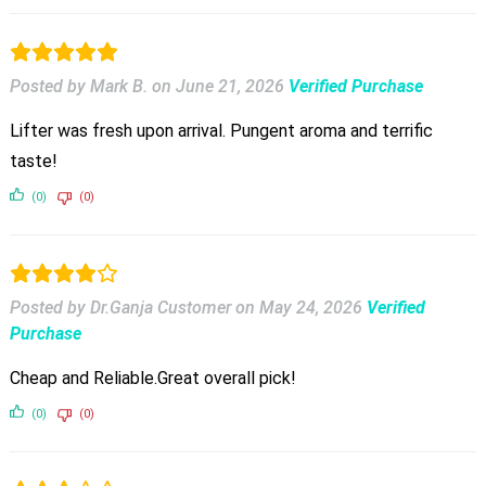
Posted by Mark B.
on
June 21, 2026
Verified Purchase
Lifter was fresh upon arrival. Pungent aroma and terrific
taste!
(0)
(0)
Posted by Dr.Ganja Customer
on
May 24, 2026
Verified
Purchase
Cheap and Reliable.Great overall pick!
(0)
(0)