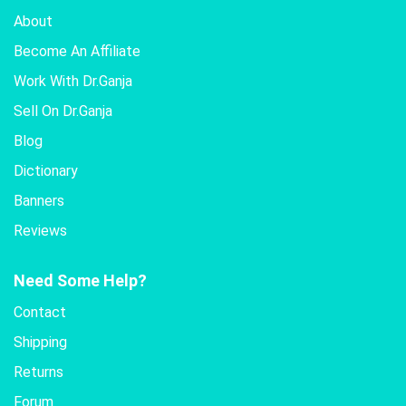
About
Become An Affiliate
Work With Dr.Ganja
Sell On Dr.Ganja
Blog
Dictionary
Banners
Reviews
Need Some Help?
Contact
Shipping
Returns
Forum