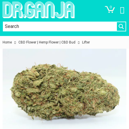
0
Home
CBD Flower | Hemp Flower | CBD Bud
Lifter