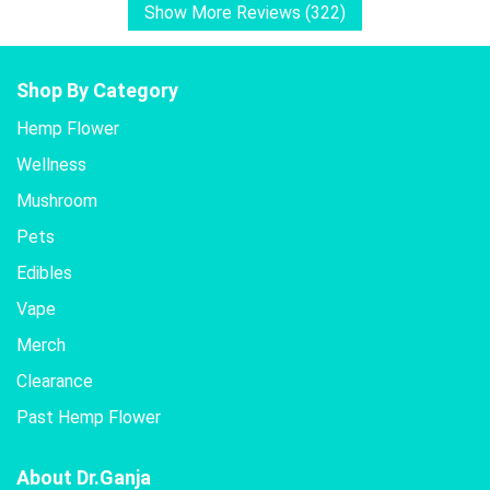
Show More Reviews (322)
Shop By Category
Hemp Flower
Wellness
Mushroom
Pets
Edibles
Vape
Merch
Clearance
Past Hemp Flower
About Dr.Ganja