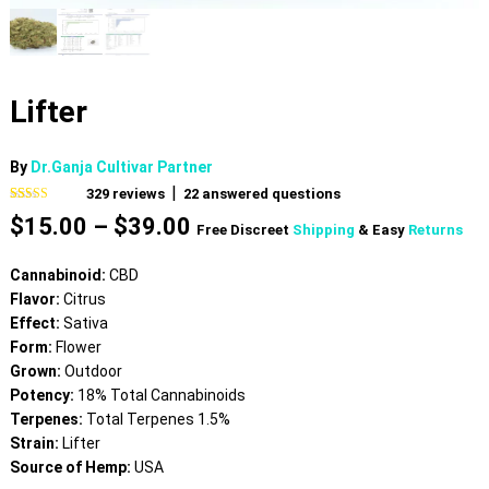
Lifter
By
Dr.Ganja Cultivar Partner
|
329
reviews
22
answered questions
Rated
329
4.60
Price
$
15.00
–
$
39.00
out of 5
Free Discreet
Shipping
& Easy
Returns
based on
range:
customer
$15.00
ratings
Cannabinoid:
CBD
through
Flavor:
Citrus
$39.00
Effect:
Sativa
Form:
Flower
Grown:
Outdoor
Potency:
18% Total Cannabinoids
Terpenes:
Total Terpenes 1.5%
Strain:
Lifter
Source of Hemp:
USA