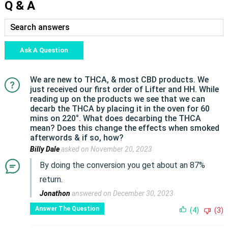
Q & A
Ask A Question
We are new to THCA, & most CBD products. We
just received our first order of Lifter and HH. While
reading up on the products we see that we can
decarb the THCA by placing it in the oven for 60
mins on 220°. What does decarbing the THCA
mean? Does this change the effects when smoked
afterwords & if so, how?
Billy Dale
asked on November 20, 2023
By doing the conversion you get about an 87%
return.
Jonathon
answered on December 30, 2023
Answer The Question
(4)
(3)