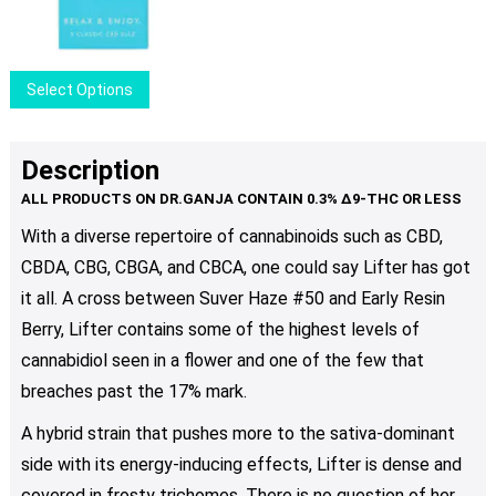
$9.00
may
through
be
$80.00
chosen
This
Select Options
on
product
the
has
product
multiple
Description
page
variants.
The
With a diverse repertoire of cannabinoids such as CBD,
options
CBDA, CBG, CBGA, and CBCA, one could say Lifter has got
may
be
it all. A cross between Suver Haze #50 and Early Resin
chosen
Berry, Lifter contains some of the highest levels of
on
cannabidiol seen in a flower and one of the few that
the
breaches past the 17% mark.
product
page
A hybrid strain that pushes more to the sativa-dominant
side with its energy-inducing effects, Lifter is dense and
covered in frosty trichomes. There is no question of her