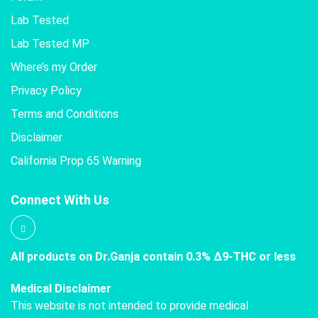
Lab Tested
Lab Tested MP
Where’s my Order
Privacy Policy
Terms and Conditions
Disclaimer
California Prop 65 Warning
Connect With Us
All products on Dr.Ganja contain 0.3% Δ9-THC or less
Medical Disclaimer
This website is not intended to provide medical