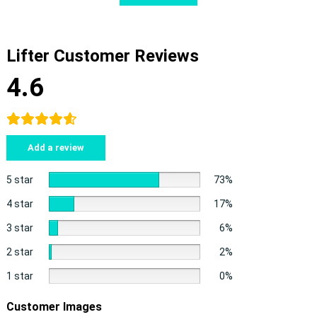
Lifter Customer Reviews
4.6
Add a review
5 star
73%
4 star
17%
3 star
6%
2 star
2%
1 star
0%
Customer Images