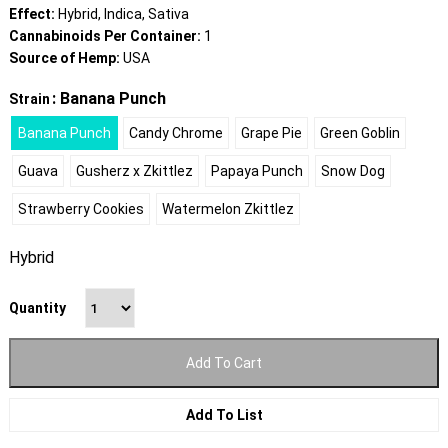
Effect:
Hybrid, Indica, Sativa
Cannabinoids Per Container:
1
Source of Hemp:
USA
: Banana Punch
Strain
Banana Punch
Candy Chrome
Grape Pie
Green Goblin
Guava
Gusherz x Zkittlez
Papaya Punch
Snow Dog
Strawberry Cookies
Watermelon Zkittlez
Hybrid
Quantity
Add To Cart
Add To List