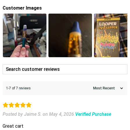
Customer Images
1-7 of 7 reviews
Posted by Jaime S.
on
May 4, 2026
Verified Purchase
Great cart