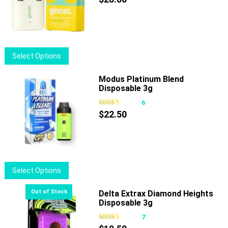
options
may
be
chosen
This
Select Options
on
product
the
has
Modus Platinum Blend
product
Disposable 3g
multiple
page
variants.
6
The
$
22.50
options
may
be
chosen
This
Select Options
on
product
the
has
Delta Extrax Diamond Heights
product
Disposable 3g
multiple
page
variants.
7