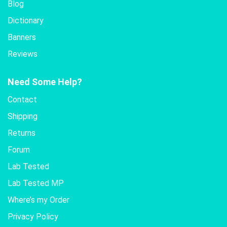
Blog
Dictionary
Banners
Reviews
Need Some Help?
Contact
Shipping
Returns
Forum
Lab Tested
Lab Tested MP
Where’s my Order
Privacy Policy