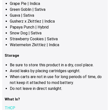
Grape Pie | Indica
Green Goblin | Sativa
Guava | Sativa
Gusherz x Zkittlez | Indica
Papaya Punch | Hybrid
Snow Dog | Sativa
Strawberry Cookies | Sativa
Watermelon Zkittlez | Indica
Storage
Be sure to store this product in a dry, cool place.
Avoid leaks by placing cartridges upright.
When carts are not in use for long periods of time, do
not keep it attached to mod battery.
Do not leave in direct sunlight.
What Is?
THCP