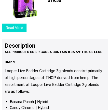
The
$
19.50
options
may
be
chosen
Read More
on
the
product
Description
page
Blend
Looper Live Badder Cartridge 2g blends consist primarily
of high percentages of THCP derived from hemp. The
assortment of Looper Live Badder Cartridge 2g blends
are as follows:
Banana Punch | Hybrid
Candy Chrome | Hybrid