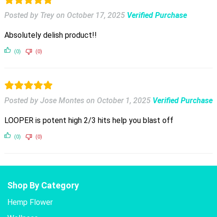
Posted by Trey
on
October 17, 2025
Verified Purchase
Absolutely delish product!!
(0)
(0)
Posted by Jose Montes
on
October 1, 2025
Verified Purchase
LOOPER is potent high 2/3 hits help you blast off
(0)
(0)
Shop By Category
Hemp Flower