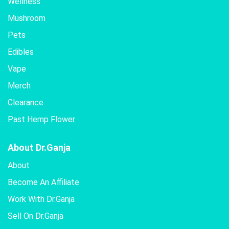
Wellness
Mushroom
Pets
Edibles
Vape
Merch
Clearance
Past Hemp Flower
About Dr.Ganja
About
Become An Affiliate
Work With Dr.Ganja
Sell On Dr.Ganja