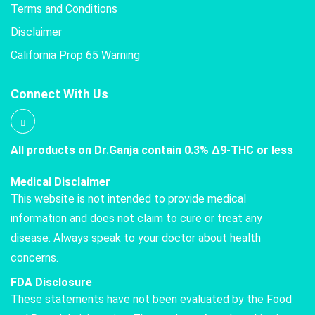
Terms and Conditions
Disclaimer
California Prop 65 Warning
Connect With Us
All products on Dr.Ganja contain 0.3% Δ9-THC or less
Medical Disclaimer
This website is not intended to provide medical
information and does not claim to cure or treat any
disease. Always speak to your doctor about health
concerns.
FDA Disclosure
These statements have not been evaluated by the Food