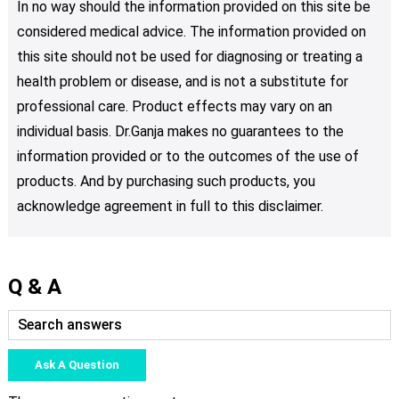
In no way should the information provided on this site be
considered medical advice. The information provided on
this site should not be used for diagnosing or treating a
health problem or disease, and is not a substitute for
professional care. Product effects may vary on an
individual basis. Dr.Ganja makes no guarantees to the
information provided or to the outcomes of the use of
products. And by purchasing such products, you
acknowledge agreement in full to this disclaimer.
Q & A
Ask A Question