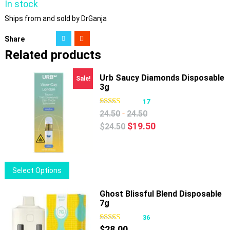
In stock
Ships from and sold by DrGanja
Share
Related products
Urb Saucy Diamonds Disposable
Sale!
3g
17
-
24.50
24.50
Original
Current
$
19.50
$
24.50
price
price
was:
is:
$24.50.
$19.50.
This
Select Options
product
has
Ghost Blissful Blend Disposable
7g
multiple
variants.
36
The
$
28.00