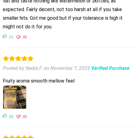
flat and taste nothing like watermelon or zkittles, as
expected. Fairly decent, not too harsh at all if you take
smaller hits. Got me good but if your tolerance is high it
might not do it for you.
(1)
(0)
Posted by Nadia F.
on
November 7, 2025
Verified Purchase
Fruity aroma smooth mellow feel
(0)
(0)