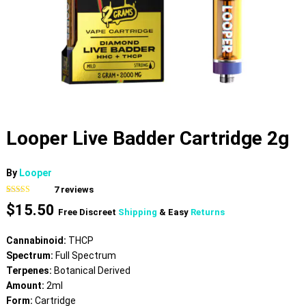
Looper Live Badder Cartridge 2g
By
Looper
7
reviews
Rated
7
4.86
$
15.50
out of 5
Free Discreet
Shipping
& Easy
Returns
based on
customer
ratings
Cannabinoid:
THCP
Spectrum:
Full Spectrum
Terpenes:
Botanical Derived
Amount:
2ml
Form:
Cartridge