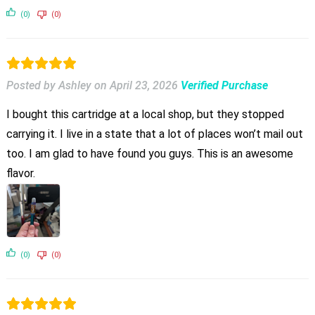
(0)
(0)
Posted by Ashley
on
April 23, 2026
Verified Purchase
I bought this cartridge at a local shop, but they stopped
carrying it. I live in a state that a lot of places won’t mail out
too. I am glad to have found you guys. This is an awesome
flavor.
(0)
(0)