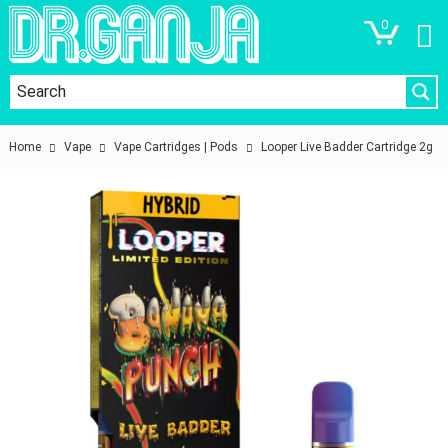
0
Home
Vape
Vape Cartridges | Pods
Looper Live Badder Cartridge 2g