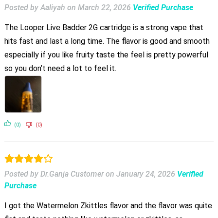
Posted by Aaliyah
on
March 22, 2026
Verified Purchase
The Looper Live Badder 2G cartridge is a strong vape that
hits fast and last a long time. The flavor is good and smooth
especially if you like fruity taste the feel is pretty powerful
so you don’t need a lot to feel it.
(0)
(0)
Posted by Dr.Ganja Customer
on
January 24, 2026
Verified
Purchase
I got the Watermelon Zkittles flavor and the flavor was quite