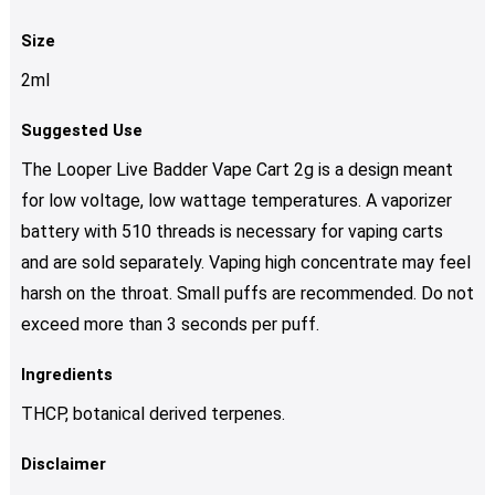
Size
2ml
Suggested Use
The Looper Live Badder Vape Cart 2g is a design meant
for low voltage, low wattage temperatures. A vaporizer
battery with 510 threads is necessary for vaping carts
and are sold separately. Vaping high concentrate may feel
harsh on the throat. Small puffs are recommended. Do not
exceed more than 3 seconds per puff.
Ingredients
THCP, botanical derived terpenes.
Disclaimer