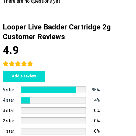
There are no questions yet
Looper Live Badder Cartridge 2g
Customer Reviews
4.9
Add a review
5 star
85%
4 star
14%
3 star
0%
2 star
0%
1 star
0%