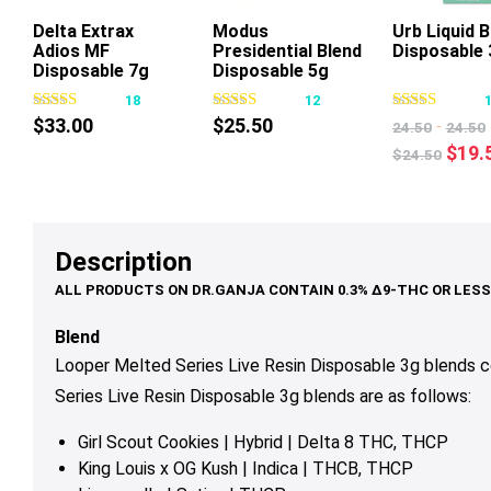
Delta Extrax
Modus
Urb Liquid 
Adios MF
Presidential Blend
Disposable 
This
Thi
Disposable 7g
Disposable 5g
product
pr
18
12
has
ha
$
33.00
$
25.50
-
24.50
24.50
multiple
mul
Origi
$
19.
$
24.50
variants.
var
price
The
Th
was:
options
op
$24.
may
ma
Description
be
be
chosen
ch
on
on
Blend
the
th
Looper Melted Series Live Resin Disposable 3g blends 
product
pr
Series Live Resin Disposable 3g
blends are as follows:
page
pa
Girl Scout Cookies | Hybrid | Delta 8 THC, THCP
King Louis x OG Kush | Indica | THCB, THCP