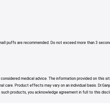
Small puffs are recommended. Do not exceed more than 3 second
 considered medical advice. The information provided on this sit
nal care. Product effects may vary on an individual basis. Dr.Ga
such products, you acknowledge agreement in full to this discl