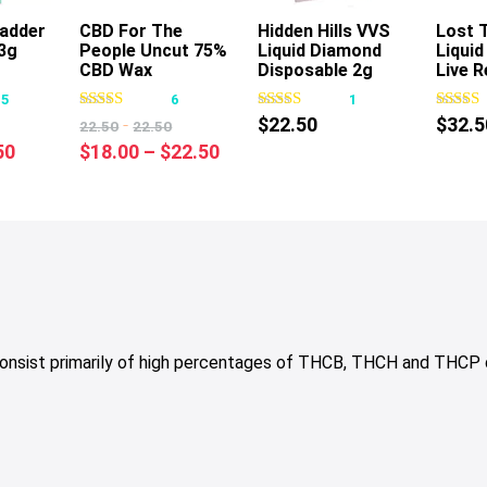
Badder
CBD For The
Hidden Hills VVS
Lost 
3g
People Uncut 75%
Liquid Diamond
Liqui
s
This
This
CBD Wax
Disposable 2g
Live R
oduct
product
product
Cartridge 1g
Dispo
15
6
1
s
has
has
-
$
22.50
$
32.5
22.50
22.50
tiple
multiple
multiple
nal
Current
Price
50
$
18.00
–
$
22.50
iants.
variants.
variants.
price
range:
e
The
The
is:
$18.00
tions
options
options
50.
$19.50.
through
y
may
may
$22.50
be
be
osen
chosen
chosen
on
on
e
the
the
consist primarily of high percentages of THCB, THCH and THCP
oduct
product
product
ge
page
page