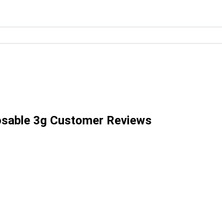
posable 3g Customer Reviews