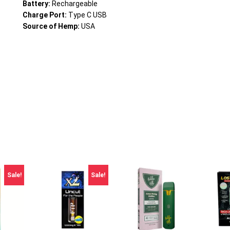
Battery:
Rechargeable
Charge Port:
Type C USB
Source of Hemp:
USA
Sale!
Sale!