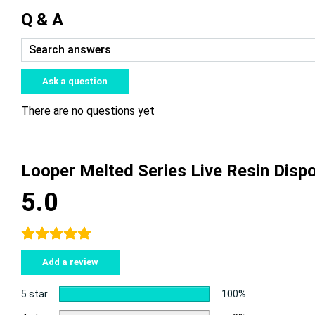
Q & A
Ask a question
There are no questions yet
Looper Melted Series Live Resin Dis
5.0
Add a review
5 star
100%