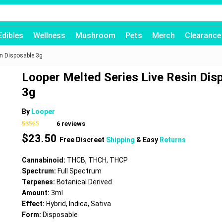
Edibles
Wellness
Mushroom
Pets
Merch
Clearance
in Disposable 3g
Looper Melted Series Live Resin Dis
3g
By
Looper
6
reviews
Rated
6
5.00
$
23.50
out of 5
Free Discreet
Shipping
& Easy
Returns
based on
customer
ratings
Cannabinoid:
THCB, THCH, THCP
Spectrum:
Full Spectrum
Terpenes:
Botanical Derived
Amount:
3ml
Effect:
Hybrid, Indica, Sativa
Form:
Disposable