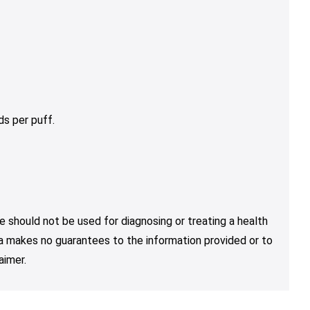
s per puff.
e should not be used for diagnosing or treating a health
nja makes no guarantees to the information provided or to
aimer.