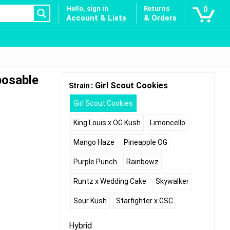
Hello, sign in
Returns
0
Account & Lists
& Orders
posable
: Girl Scout Cookies
Strain
Girl Scout Cookies
King Louis x OG Kush
Limoncello
Mango Haze
Pineapple OG
Purple Punch
Rainbowz
Runtz x Wedding Cake
Skywalker
Sour Kush
Starfighter x GSC
Hybrid