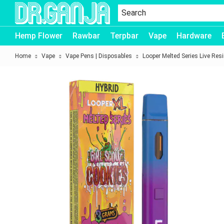
Dr.Ganja
Hemp Flower
Rawbar
Terpbar
Vape
Hardware
Home
Vape
Vape Pens | Disposables
Looper Melted Series Live Res