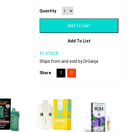
Quantity
Add To Cart
Add To List
In stock
Ships from and sold by DrGanja
Share