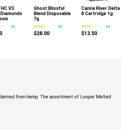
THC V3
Ghost Blissful
Canna River Delta
d Diamonds
Blend Disposable
8 Cartridge 1g
This
This
This
esin
7g
product
product
product
sable 7g
33
36
69
has
has
has
0
$
28.00
$
13.50
multiple
multiple
multiple
variants.
variants.
variants.
The
The
The
options
options
options
may
may
may
be
be
be
chosen
chosen
chosen
on
on
on
the
the
the
 derived from hemp.
The assortment of
Looper Melted
product
product
product
page
page
page