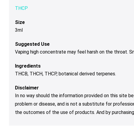
THCP
Size
3ml
Suggested Use
Vaping high concentrate may feel harsh on the throat. 
Ingredients
THCB, THCH, THCP, botanical derived terpenes.
Disclaimer
In no way should the information provided on this site be
problem or disease, and is not a substitute for professio
the outcomes of the use of products. And by purchasing 