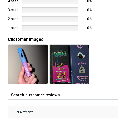
4 star
0%
3 star
0%
2 star
0%
1 star
0%
Customer Images
1-6 of 6 reviews