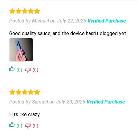
Posted by Michael
on
July 22, 2026
Verified Purchase
Good quality sauce, and the device hasn’t clogged yet!
(0)
(0)
Posted by Samuel
on
July 20, 2026
Verified Purchase
Hits like crazy
(0)
(0)