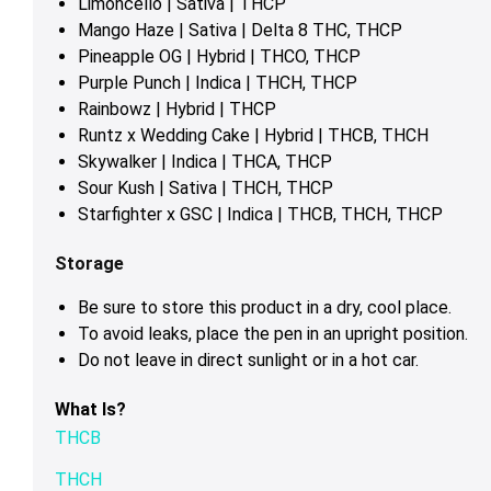
Limoncello | Sativa | THCP
Mango Haze | Sativa | Delta 8 THC, THCP
Pineapple OG | Hybrid | THCO, THCP
Purple Punch | Indica | THCH, THCP
Rainbowz | Hybrid | THCP
Runtz x Wedding Cake | Hybrid | THCB, THCH
Skywalker | Indica | THCA, THCP
Sour Kush | Sativa | THCH, THCP
Starfighter x GSC | Indica | THCB, THCH, THCP
Storage
Be sure to store this product in a dry, cool place.
To avoid leaks, place the pen in an upright position.
Do not leave in direct sunlight or in a hot car.
What Is?
THCB
THCH