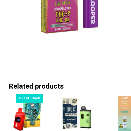
Related products