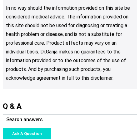
In no way should the information provided on this site be
considered medical advice. The information provided on
this site should not be used for diagnosing or treating a
health problem or disease, and is not a substitute for
professional care. Product effects may vary on an
individual basis. Dr.Ganja makes no guarantees to the
information provided or to the outcomes of the use of
products. And by purchasing such products, you
acknowledge agreement in full to this disclaimer.
Q & A
Ask A Question