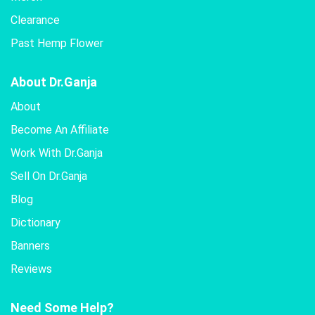
Clearance
Past Hemp Flower
About Dr.Ganja
About
Become An Affiliate
Work With Dr.Ganja
Sell On Dr.Ganja
Blog
Dictionary
Banners
Reviews
Need Some Help?