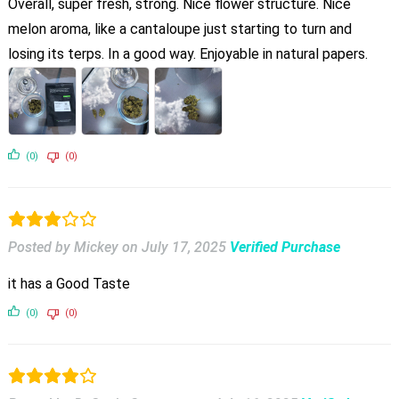
Overall, super fresh, strong. Nice flower structure. Nice
melon aroma, like a cantaloupe just starting to turn and
losing its terps. In a good way. Enjoyable in natural papers.
(0)
(0)
Posted by Mickey
on
July 17, 2025
Verified Purchase
it has a Good Taste
(0)
(0)