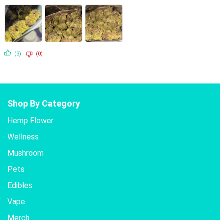
(3)
(0)
Shop By Category
Hemp Flower
Wellness
Mushroom
Pets
Edibles
Vape
Merch