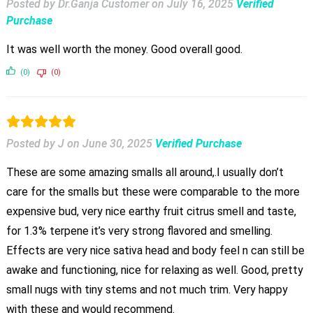
Posted by Dr.Ganja Customer
on
July 16, 2025
Verified
Purchase
It was well worth the money. Good overall good.
(0)
(0)
Posted by J
on
June 30, 2025
Verified Purchase
These are some amazing smalls all around,.I usually don’t
care for the smalls but these were comparable to the more
expensive bud, very nice earthy fruit citrus smell and taste,
for 1.3% terpene it’s very strong flavored and smelling.
Effects are very nice sativa head and body feel n can still be
awake and functioning, nice for relaxing as well. Good, pretty
small nugs with tiny stems and not much trim. Very happy
with these and would recommend.