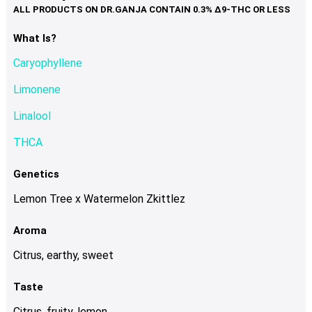
variants.
The
options
What Is?
may
Caryophyllene
be
chosen
Limonene
on
Linalool
the
product
THCA
page
Genetics
Lemon Tree x Watermelon Zkittlez
Aroma
Citrus, earthy, sweet
Taste
Citrus, fruity, lemon