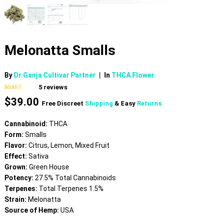
Melonatta Smalls
By
Dr.Ganja Cultivar Partner
|
In
THCA Flower
5
reviews
Rated
5
4.40
$
39.00
out of 5
Free Discreet
Shipping
& Easy
Returns
based on
customer
ratings
Cannabinoid:
THCA
Form:
Smalls
Flavor:
Citrus, Lemon, Mixed Fruit
Effect:
Sativa
Grown:
Green House
Potency:
27.5% Total Cannabinoids
Terpenes:
Total Terpenes 1.5%
Strain:
Melonatta
Source of Hemp:
USA