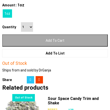
: 1oz
Amount
1oz
Quantity
Add To Cart
Add To List
Out of Stock
Ships from and sold by DrGanja
Share
Related products
Sour Space Candy Trim and
Shake
128