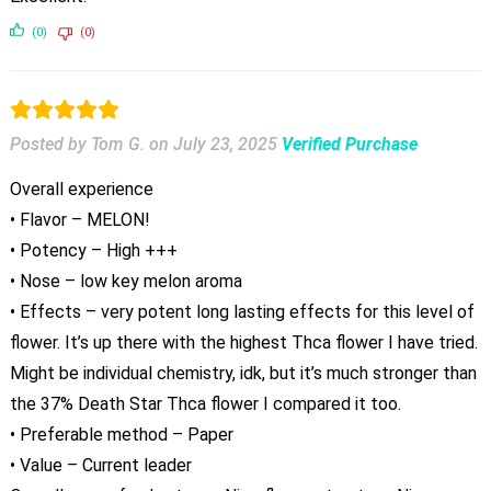
(0)
(0)
Posted by Tom G.
on
July 23, 2025
Verified Purchase
Overall experience
• Flavor – MELON!
• Potency – High +++
• Nose – low key melon aroma
• Effects – very potent long lasting effects for this level of
flower. It’s up there with the highest Thca flower I have tried.
Might be individual chemistry, idk, but it’s much stronger than
the 37% Death Star Thca flower I compared it too.
• Preferable method – Paper
• Value – Current leader