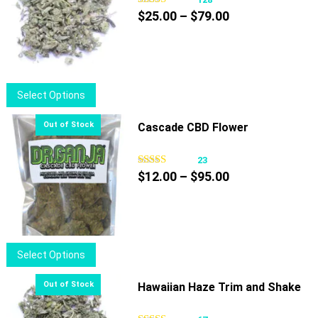
Price
$
25.00
–
$
79.00
range:
$25.00
through
$79.00
This
Select Options
product
has
Cascade CBD Flower
multiple
variants.
23
Price
The
$
12.00
–
$
95.00
range:
options
$12.00
may
through
be
$95.00
chosen
This
Select Options
on
product
the
has
Hawaiian Haze Trim and Shake
product
multiple
page