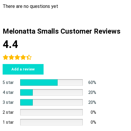
There are no questions yet
Melonatta Smalls Customer Reviews
4.4
Add a review
5 star
60%
4 star
20%
3 star
20%
2 star
0%
1 star
0%