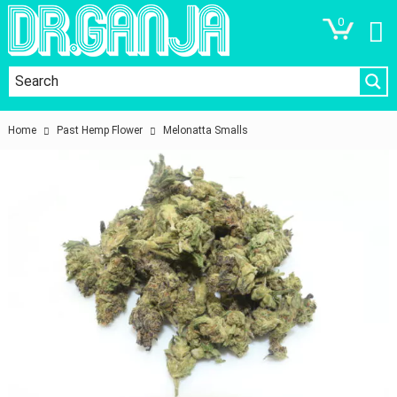
0
Home
Past Hemp Flower
Melonatta Smalls