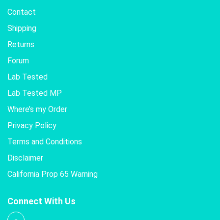
Contact
Shipping
Returns
Forum
Lab Tested
Lab Tested MP
Where’s my Order
Privacy Policy
Terms and Conditions
Disclaimer
California Prop 65 Warning
Connect With Us