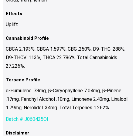
Effects
Uplift
Cannabinoid Profile
CBCA 2.193%, CBGA 1.597%, CBG .250%, D9-THC .288%,
D9-THCV .113%, THCA 22.786%. Total Cannabinoids
27.226%.
Terpene Profile
α-Humulene .78mg, β-Caryophyllene 7.04mg, β-Pinene
.17mg, Fenchyl Alcohol .10mg, Limonene 2.40mg, Linalool
1.79mg, Nerolidol .34mg. Total Terpenes 1.262%.
Batch # J060425OI
Disclaimer