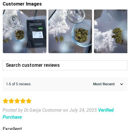
Customer Images
1-5 of 5 reviews
Posted by Dr.Ganja Customer
on
July 24, 2025
Verified
Purchase
Excellent.