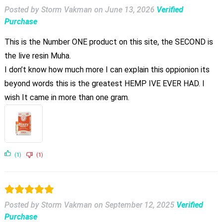
Posted by Storm Vakman
on
June 13, 2026
Verified
Purchase
This is the Number ONE product on this site, the SECOND is
the live resin Muha.
I don’t know how much more I can explain this oppionion its
beyond words this is the greatest HEMP IVE EVER HAD. I
wish It came in more than one gram.
(1)
(1)
Posted by Storm Vakman
on
September 12, 2025
Verified
Purchase