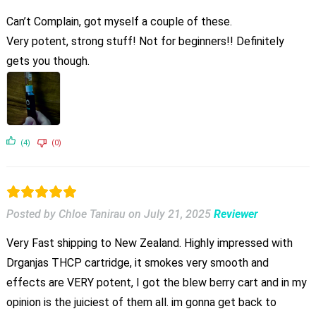
Can’t Complain, got myself a couple of these.
Very potent, strong stuff! Not for beginners!! Definitely
gets you though.
(4)
(0)
Posted by Chloe Tanirau
on
July 21, 2025
Reviewer
Very Fast shipping to New Zealand. Highly impressed with
Drganjas THCP cartridge, it smokes very smooth and
effects are VERY potent, I got the blew berry cart and in my
opinion is the juiciest of them all. im gonna get back to