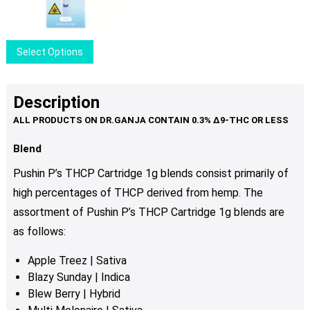
may
price
price
be
was:
is:
chosen
$24.50.
$19.50.
This
Select Options
on
product
the
has
product
multiple
Description
page
variants.
The
options
Blend
may
Pushin P’s THCP Cartridge 1g blends consist primarily of
be
high percentages of THCP derived from hemp. The
chosen
assortment of Pushin P’s THCP Cartridge 1g blends are
on
the
as follows:
product
Apple Treez | Sativa
page
Blazy Sunday | Indica
Blew Berry | Hybrid