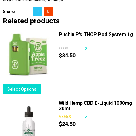
Share
Related products
Pushin P’s THCP Pod System 1g
0
$
34.50
This
Select Options
product
has
Wild Hemp CBD E-Liquid 1000mg
30ml
multiple
variants.
2
The
$
24.50
options