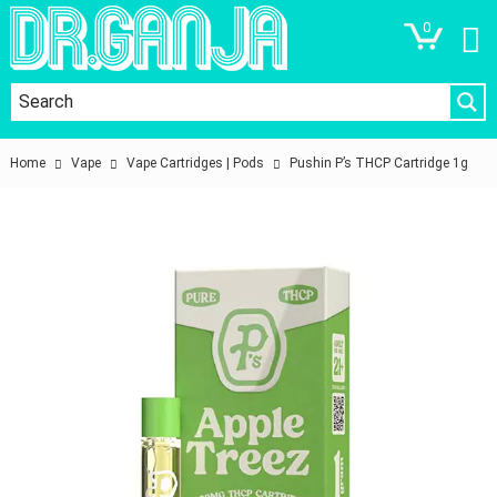
0
Home
Vape
Vape Cartridges | Pods
Pushin P’s THCP Cartridge 1g