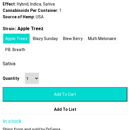
Effect:
Hybrid, Indica, Sativa
Cannabinoids Per Container:
1
Source of Hemp:
USA
: Apple Treez
Strain
Apple Treez
Blazy Sunday
Blew Berry
Multi Melonaire
P.B. Breath
Sativa
Quantity
Add To Cart
Add To List
In stock
Ships from and sold by DrGanja