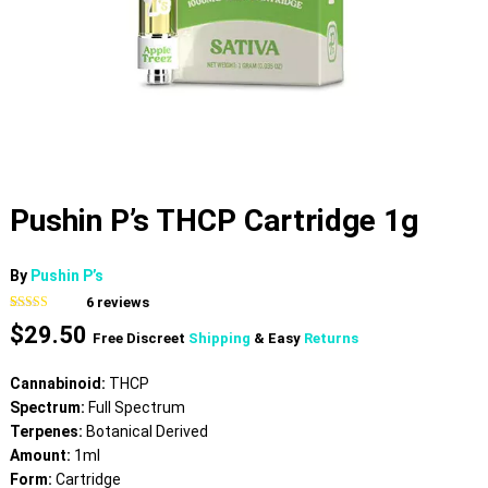
Pushin P’s THCP Cartridge 1g
By
Pushin P’s
6
reviews
Rated
6
5.00
$
29.50
out of 5
Free Discreet
Shipping
& Easy
Returns
based on
customer
ratings
Cannabinoid:
THCP
Spectrum:
Full Spectrum
Terpenes:
Botanical Derived
Amount:
1ml
Form:
Cartridge