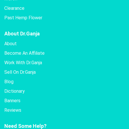
Clearance
Past Hemp Flower
About Dr.Ganja
About
Become An Affiliate
Work With Dr.Ganja
Sell On Dr.Ganja
Blog
Dictionary
Banners
Reviews
Need Some Help?