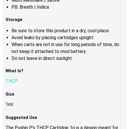
Multi Melonaire | Sativa
P.B. Breath | Indica
Storage
Be sure to store this product in a dry, cool place.
Avoid leaks by placing cartridges upright.
When carts are not in use for long periods of time, do
not keep it attached to mod battery.
Do not leave in direct sunlight.
What Is?
THCP
Size
1ml
Suggested Use
The Pushin P’s THCP Cartridge 1g is a design meant for