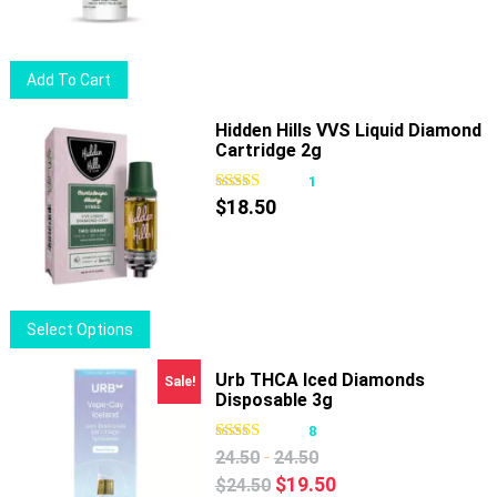
may
be
chosen
Add To Cart
on
the
Hidden Hills VVS Liquid Diamond
product
Cartridge 2g
page
1
$
18.50
This
Select Options
product
has
Urb THCA Iced Diamonds
Sale!
Disposable 3g
multiple
variants.
8
The
-
24.50
24.50
options
Original
Current
$
19.50
$
24.50