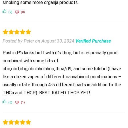
smoking some more drganja products.
(2)
(0)
Posted by Peter
on
August 30, 2024
Verified Purchase
Pushin P’s kicks butt with it’s thcp, but is especially good
combined with some hits of
cbc,cbd,cbg,cbn,hhc,hhcp,thca/d9, and some h4cbd (I have
like a dozen vapes of different cannabinoid combinations –
usually rotate through 4-5 different carts in addition to the
THCa and THCP). BEST RATED THCP YET!
(6)
(1)