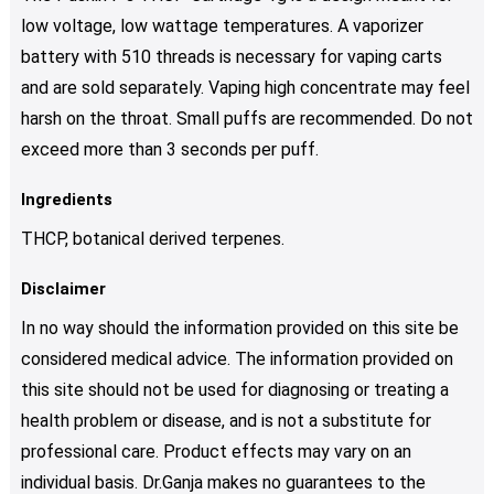
low voltage, low wattage temperatures. A vaporizer
battery with 510 threads is necessary for vaping carts
and are sold separately. Vaping high concentrate may feel
harsh on the throat. Small puffs are recommended. Do not
exceed more than 3 seconds per puff.
Ingredients
THCP, botanical derived terpenes.
Disclaimer
In no way should the information provided on this site be
considered medical advice. The information provided on
this site should not be used for diagnosing or treating a
health problem or disease, and is not a substitute for
professional care. Product effects may vary on an
individual basis. Dr.Ganja makes no guarantees to the