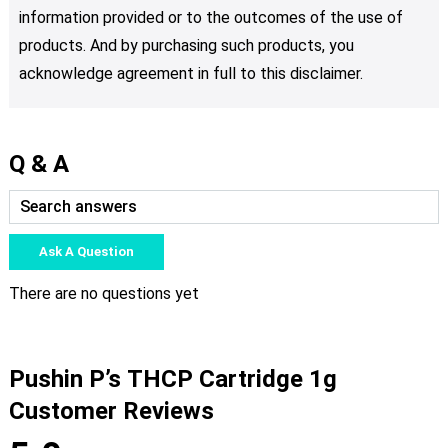
information provided or to the outcomes of the use of
products. And by purchasing such products, you
acknowledge agreement in full to this disclaimer.
Q & A
Ask A Question
There are no questions yet
Pushin P’s THCP Cartridge 1g
Customer Reviews