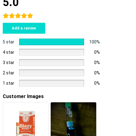
5.0
Add a review
5 star
100%
4 star
0%
3 star
0%
2 star
0%
1 star
0%
Customer Images