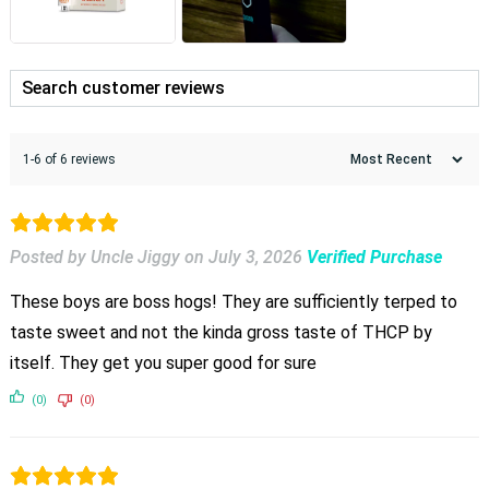
1-6 of 6 reviews
Posted by Uncle Jiggy
on
July 3, 2026
Verified Purchase
These boys are boss hogs! They are sufficiently terped to
taste sweet and not the kinda gross taste of THCP by
itself. They get you super good for sure
(0)
(0)