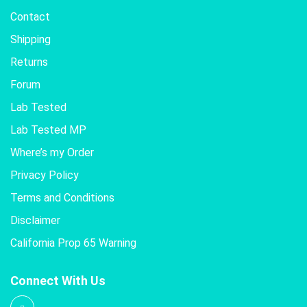
Contact
Shipping
Returns
Forum
Lab Tested
Lab Tested MP
Where’s my Order
Privacy Policy
Terms and Conditions
Disclaimer
California Prop 65 Warning
Connect With Us