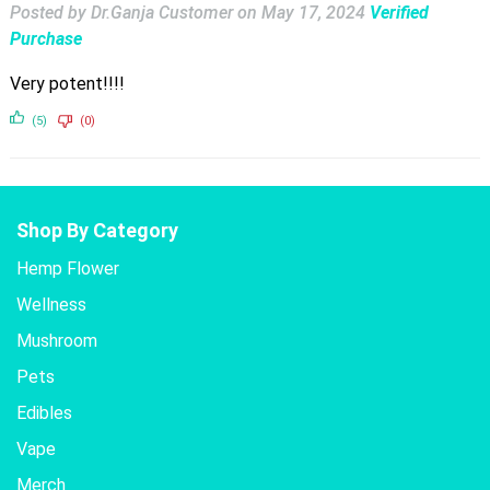
Posted by Dr.Ganja Customer
on
May 17, 2024
Verified
Purchase
Very potent!!!!
(5)
(0)
Shop By Category
Hemp Flower
Wellness
Mushroom
Pets
Edibles
Vape
Merch