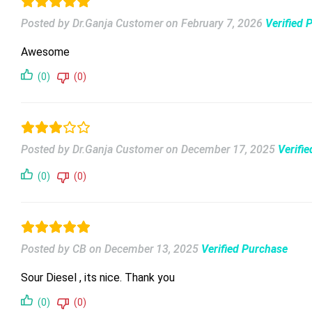
Posted by Dr.Ganja Customer
on
February 7, 2026
Verified 
Awesome
(0)
(0)
Posted by Dr.Ganja Customer
on
December 17, 2025
Verifi
(0)
(0)
Posted by CB
on
December 13, 2025
Verified Purchase
Sour Diesel , its nice. Thank you
(0)
(0)