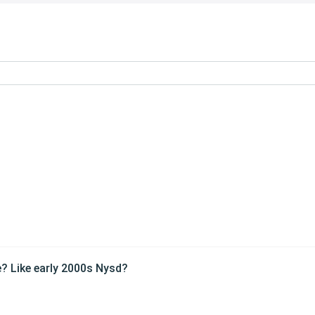
e? Like early 2000s Nysd?