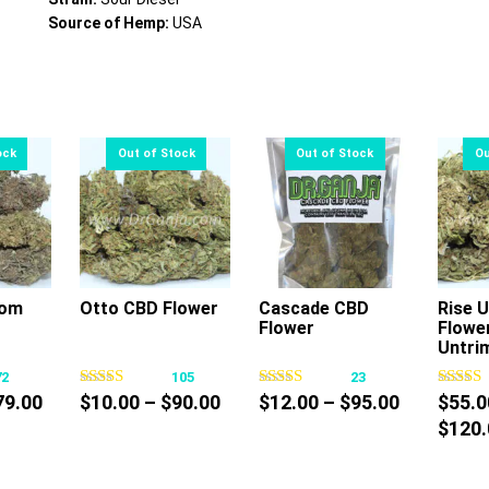
Source of Hemp:
USA
som
Otto CBD Flower
Cascade CBD
Rise 
Flower
Flowe
s
This
This
Untri
oduct
product
product
72
105
23
s
has
has
Price
Price
Price
79.00
$
10.00
–
$
90.00
$
12.00
–
$
95.00
$
55.0
tiple
multiple
multiple
range:
range:
range:
$
120.
iants.
variants.
variants.
$10.00
$10.00
$12.00
e
The
The
through
through
through