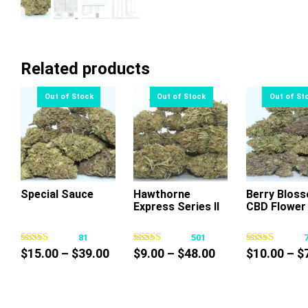
Related products
Special Sauce
Hawthorne
Berry Blos
Express Series II
CBD Flower
This
This
Thi
product
product
pr
81
501
has
has
ha
Price
Price
$
15.00
–
$
39.00
$
9.00
–
$
48.00
$
10.00
–
$
multiple
multiple
mul
range:
range:
variants.
variants.
var
$15.00
$9.00
The
The
Th
through
through