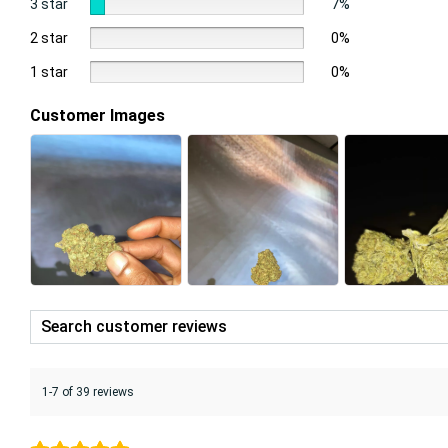
3 star
7%
2 star
0%
1 star
0%
Customer Images
1-7 of 39 reviews