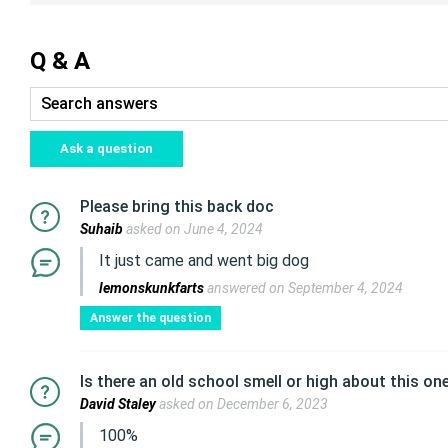
Q & A
Ask a question
Please bring this back doc
Suhaib
asked on June 4, 2024
It just came and went big dog
lemonskunkfarts
answered on September 4, 2024
Answer the question
Is there an old school smell or high about this on
David Staley
asked on December 6, 2023
100%