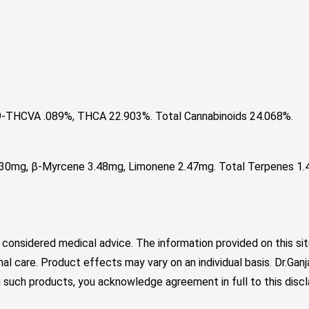
-THCVA .089%, THCA 22.903%. Total Cannabinoids 24.068%.
.30mg, β-Myrcene 3.48mg, Limonene 2.47mg. Total Terpenes 1.
 considered medical advice. The information provided on this sit
nal care. Product effects may vary on an individual basis. Dr.Ga
such products, you acknowledge agreement in full to this discl