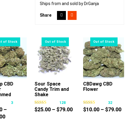
Ships from and sold by DrGanja
Share
Up CBD
Sour Space
CBDawg CBD
r
Candy Trim and
Flower
This
This
This
mmed
Shake
product
product
product
3
128
32
has
has
has
Price
Pric
0
–
$
25.00
–
$
79.00
$
10.00
–
$
79.00
multiple
multiple
multiple
Price
range:
rang
00
variants.
variants.
variants.
range:
$25.00
$10.
The
The
The
$55.00
through
thro