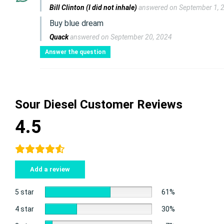
Bill Clinton (I did not inhale)
answered on September 1, 
Buy blue dream
Quack
answered on September 20, 2024
Answer the question
Sour Diesel Customer Reviews
4.5
Add a review
5 star
61%
4 star
30%