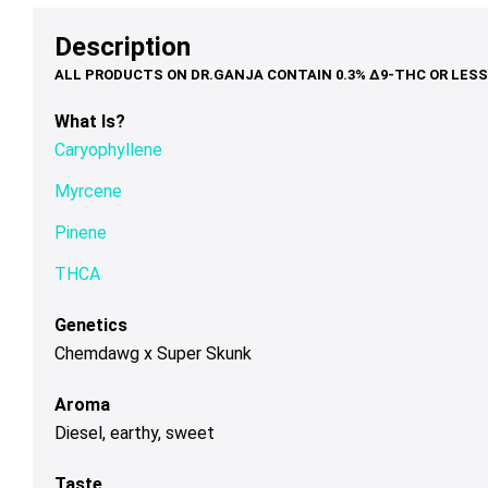
options
options
op
$39.00
$48.00
may
may
ma
Description
be
be
be
chosen
chosen
ch
on
on
on
What Is?
the
the
th
Caryophyllene
product
product
pr
page
page
pa
Myrcene
Pinene
THCA
Genetics
Chemdawg x Super Skunk
Aroma
Diesel, earthy, sweet
Taste