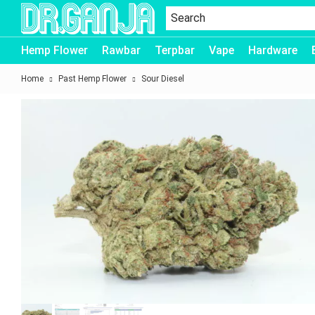
Dr.Ganja
Hemp Flower
Rawbar
Terpbar
Vape
Hardware
Home
Past Hemp Flower
Sour Diesel