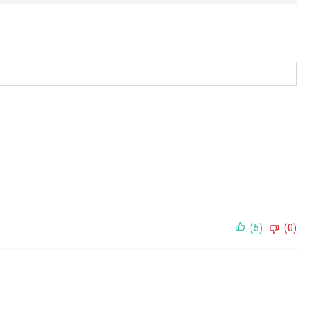
(5)
(0)