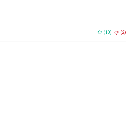
(10)
(2)