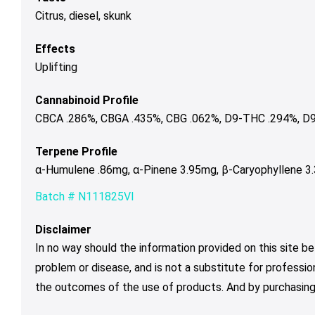
Citrus, diesel, skunk
Effects
Uplifting
Cannabinoid Profile
CBCA .286%, CBGA .435%, CBG .062%, D9-THC .294%, D9
Terpene Profile
α-Humulene .86mg, α-Pinene 3.95mg, β-Caryophyllene 3
Batch # N111825VI
Disclaimer
In no way should the information provided on this site be
problem or disease, and is not a substitute for professio
the outcomes of the use of products. And by purchasing 