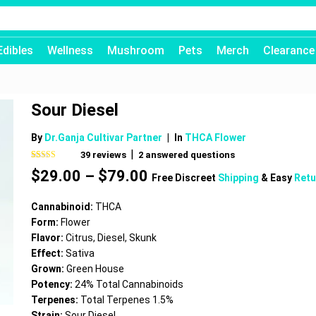
Edibles
Wellness
Mushroom
Pets
Merch
Clearance
Sour Diesel
By
Dr.Ganja Cultivar Partner
|
In
THCA Flower
|
39
reviews
2
answered questions
Rated
39
4.54
Price
$
29.00
–
$
79.00
out of 5
Free Discreet
Shipping
& Easy
Retu
based on
range:
customer
$29.00
ratings
Cannabinoid:
THCA
through
Form:
Flower
$79.00
Flavor:
Citrus, Diesel, Skunk
Effect:
Sativa
Grown:
Green House
Potency:
24% Total Cannabinoids
Terpenes:
Total Terpenes 1.5%
Strain:
Sour Diesel