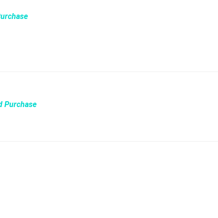
Purchase
ed Purchase