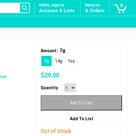
Hello, sign in
Returns
0
Account & Lists
& Orders
: 7g
Amount
7g
14g
1oz
$
29.00
rns
Quantity
Add To Cart
Add To List
Out of Stock