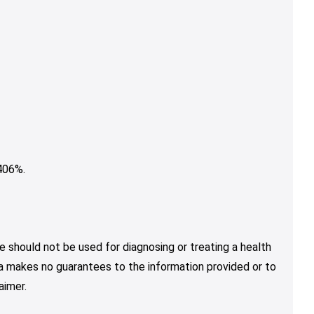
406%.
e should not be used for diagnosing or treating a health
nja makes no guarantees to the information provided or to
aimer.