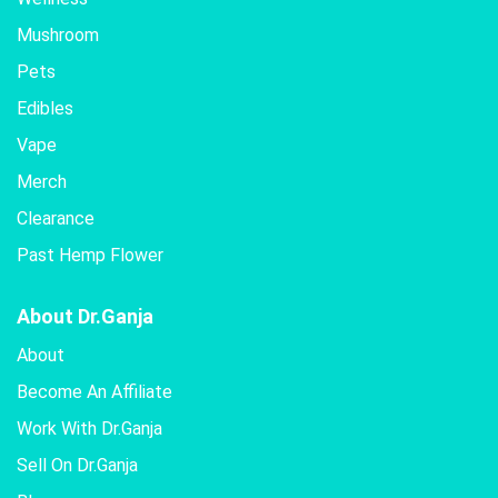
Mushroom
Pets
Edibles
Vape
Merch
Clearance
Past Hemp Flower
About Dr.Ganja
About
Become An Affiliate
Work With Dr.Ganja
Sell On Dr.Ganja