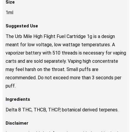
Size
1ml
Suggested Use
The Urb Mile High Flight Fuel Cartridge 1g is a design
meant for low voltage, low wattage temperatures. A
vaporizer battery with 510 threads is necessary for vaping
carts and are sold separately. Vaping high concentrate
may feel harsh on the throat. Small puffs are
recommended. Do not exceed more than 3 seconds per
puff.
Ingredients
Delta 8 ТНС, THCB, THCP, botanical derived terpenes.
Disclaimer