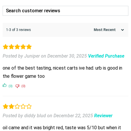
1-3 of 3 reviews
Posted by Juniper
on
December 30, 2025
Verified Purchase
one of the best tasting, nicest carts ive had. urb is good in
the flower game too
(0)
(0)
Posted by diddy blud
on
December 22, 2025
Reviewer
oil came and it was bright red, taste was 5/10 but when it