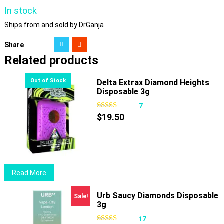
In stock
Ships from and sold by DrGanja
Share
Related products
Delta Extrax Diamond Heights
Disposable 3g
7
$
19.50
Read More
Urb Saucy Diamonds Disposable
Sale!
3g
17