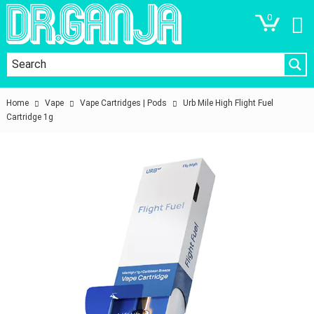
0
Home
Vape
Vape Cartridges | Pods
Urb Mile High Flight Fuel
Cartridge 1g