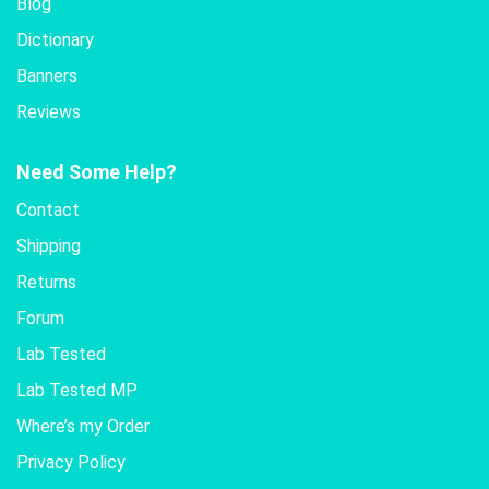
Blog
Dictionary
Banners
Reviews
Need Some Help?
Contact
Shipping
Returns
Forum
Lab Tested
Lab Tested MP
Where’s my Order
Privacy Policy