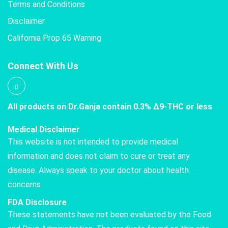
Terms and Conditions
Disclaimer
California Prop 65 Warning
Connect With Us
All products on Dr.Ganja contain 0.3% Δ9-THC or less
Medical Disclaimer
This website is not intended to provide medical
information and does not claim to cure or treat any
disease. Always speak to your doctor about health
concerns.
FDA Disclosure
These statements have not been evaluated by the Food