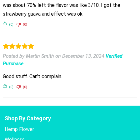
was about 70% left the flavor was like 3/10. I got the
strawberry guava and effect was ok
(0)
(0)
Posted by Martin Smith
on
December 13, 2024
Verified
Purchase
Good stuff. Can’t complain.
(0)
(0)
Shop By Category
Hemp Flower
Wellness