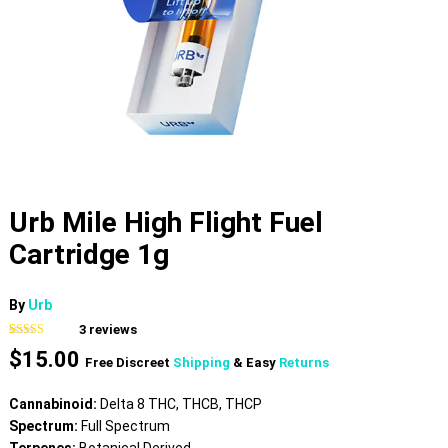
Urb Mile High Flight Fuel
Cartridge 1g
By
Urb
3
reviews
Rated
3
4.00
$
15.00
out of 5
Free Discreet
Shipping
& Easy
Returns
based on
customer
ratings
Cannabinoid:
Delta 8 THC, THCB, THCP
Spectrum:
Full Spectrum