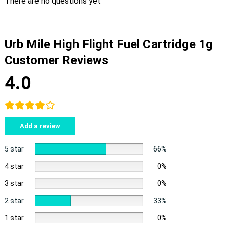
There are no questions yet
Urb Mile High Flight Fuel Cartridge 1g
Customer Reviews
4.0
Add a review
5 star
66%
4 star
0%
3 star
0%
2 star
33%
1 star
0%