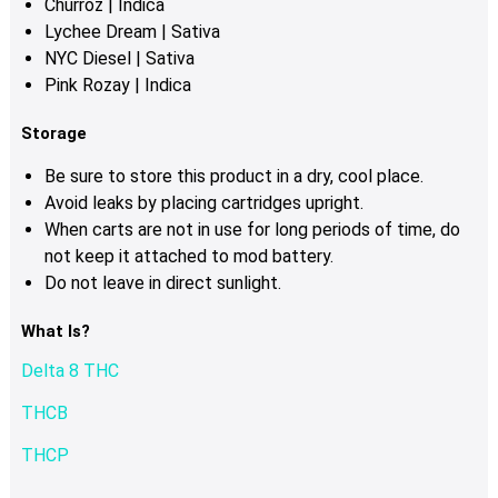
Churroz | Indica
Lychee Dream | Sativa
NYC Diesel | Sativa
Pink Rozay | Indica
Storage
Be sure to store this product in a dry, cool place.
Avoid leaks by placing cartridges upright.
When carts are not in use for long periods of time, do
not keep it attached to mod battery.
Do not leave in direct sunlight.
What Is?
Delta 8 THC
THCB
THCP