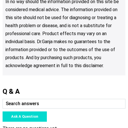
In no way should the information provided on this site be
considered medical advice. The information provided on
this site should not be used for diagnosing or treating a
health problem or disease, and is not a substitute for
professional care. Product effects may vary on an
individual basis. Dr.Ganja makes no guarantees to the
information provided or to the outcomes of the use of
products. And by purchasing such products, you
acknowledge agreement in full to this disclaimer.
Q & A
Ask A Question