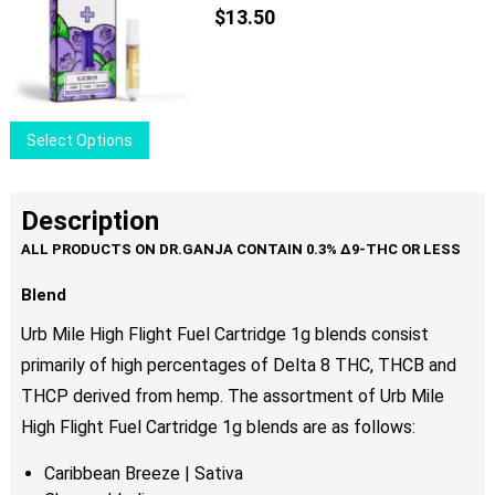
The
$
13.50
options
may
be
chosen
This
Select Options
on
product
the
has
product
multiple
Description
page
variants.
The
options
Blend
may
Urb Mile High Flight Fuel Cartridge 1g blends consist
be
primarily of high percentages of Delta 8 ТНС, THCB and
chosen
THCP derived from hemp. The assortment of Urb Mile
on
the
High Flight Fuel Cartridge 1g blends are as follows:
product
Caribbean Breeze | Sativa
page