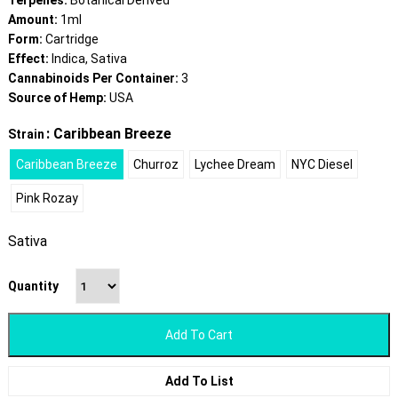
Terpenes:
Botanical Derived
Amount:
1ml
Form:
Cartridge
Effect:
Indica, Sativa
Cannabinoids Per Container:
3
Source of Hemp:
USA
: Caribbean Breeze
Strain
Caribbean Breeze
Churroz
Lychee Dream
NYC Diesel
Pink Rozay
Sativa
Quantity
Add To Cart
Add To List