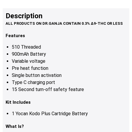
Description
Features
510 Threaded
900mAh Battery
Variable voltage
Pre heat function
Single button activation
Type C charging port
15 Second turn-off safety feature
Kit Includes
1 Yocan Kodo Plus Cartridge Battery
What Is?