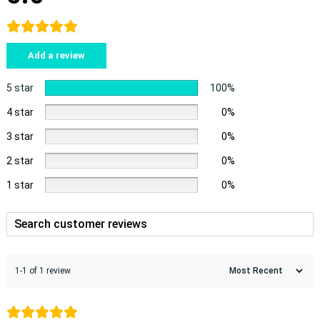
Add a review
5 star
100%
4 star
0%
3 star
0%
2 star
0%
1 star
0%
1-1 of 1 review