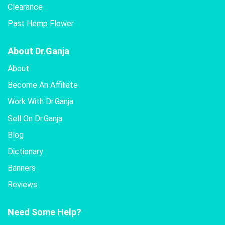
Clearance
Past Hemp Flower
About Dr.Ganja
About
Become An Affiliate
Work With Dr.Ganja
Sell On Dr.Ganja
Blog
Dictionary
Banners
Reviews
Need Some Help?