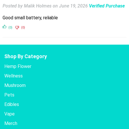
Posted by Malik Holmes
on
June 19, 2026
Verified Purchase
Good small battery, reliable
(0)
(0)
Shop By Category
Hemp Flower
Wellness
Mushroom
Pets
Edibles
Vape
Merch