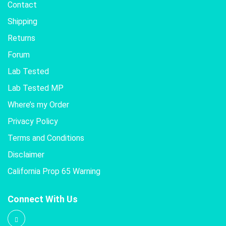
Contact
Shipping
Returns
Forum
Lab Tested
Lab Tested MP
Where’s my Order
Privacy Policy
Terms and Conditions
Disclaimer
California Prop 65 Warning
Connect With Us