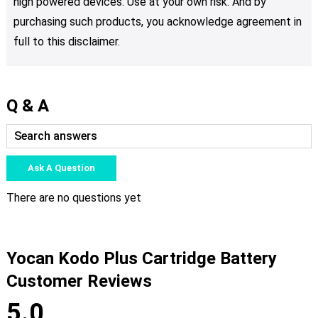
high powered devices. Use at your own risk. And by
purchasing such products, you acknowledge agreement in
full to this disclaimer.
Q & A
Ask A Question
There are no questions yet
Yocan Kodo Plus Cartridge Battery
Customer Reviews
5.0