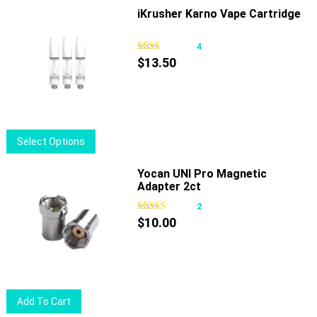
iKrusher Karno Vape Cartridge
4
$
13.50
This
Select Options
product
has
Yocan UNI Pro Magnetic
Adapter 2ct
multiple
variants.
2
The
$
10.00
options
may
be
chosen
Add To Cart
on