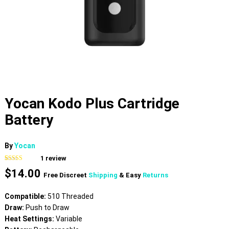
Yocan Kodo Plus Cartridge
Battery
By
Yocan
1
review
Rated
1
5.00
$
14.00
out of 5
Free Discreet
Shipping
& Easy
Returns
based on
customer
rating
Compatible:
510 Threaded
Draw:
Push to Draw
Heat Settings:
Variable