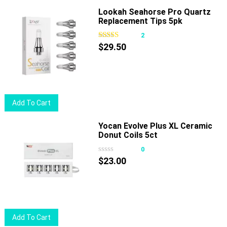
the
Lookah Seahorse Pro Quartz
product
Replacement Tips 5pk
page
2
$
29.50
Add To Cart
Yocan Evolve Plus XL Ceramic
Donut Coils 5ct
0
$
23.00
Add To Cart