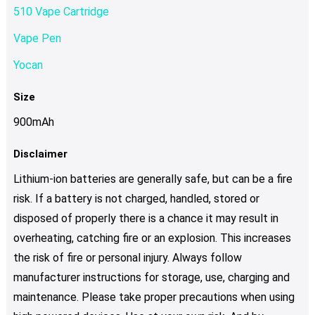
510 Vape Cartridge
Vape Pen
Yocan
Size
900mAh
Disclaimer
Lithium-ion batteries are generally safe, but can be a fire
risk. If a battery is not charged, handled, stored or
disposed of properly there is a chance it may result in
overheating, catching fire or an explosion. This increases
the risk of fire or personal injury. Always follow
manufacturer instructions for storage, use, charging and
maintenance. Please take proper precautions when using