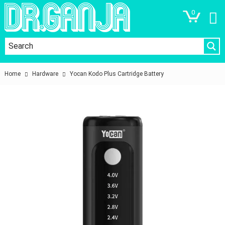
0
Home
Hardware
Yocan Kodo Plus Cartridge Battery