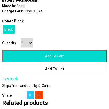
Battery:
Rechargeable
Made In:
China
Charge Port:
Type C USB
: Black
Color
Black
Quantity
Add To Cart
Add To List
In stock
Ships from and sold by DrGanja
Share
Related products