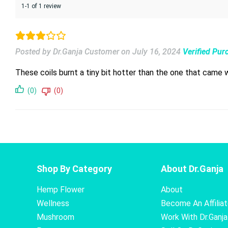
1-1 of 1 review
Posted by Dr.Ganja Customer
on
July 16, 2024
Verified Pur
These coils burnt a tiny bit hotter than the one that came 
(0)
(0)
Shop By Category
About Dr.Ganja
Hemp Flower
About
Wellness
Become An Affilia
Mushroom
Work With Dr.Ganja