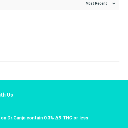
th Us
 on Dr.Ganja contain 0.3% Δ9-THC or less