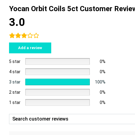
Yocan Orbit Coils 5ct Customer Revie
3.0
Add a review
5 star
0%
4 star
0%
3 star
100%
2 star
0%
1 star
0%