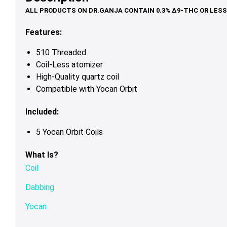
Features:
510 Threaded
Coil-Less atomizer
High-Quality quartz coil
Compatible with Yocan Orbit
Included:
5 Yocan Orbit Coils
What Is?
Coil
Dabbing
Yocan