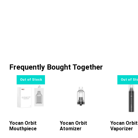
Frequently Bought Together
Yocan Orbit
Read More
Yocan Orbit
Add To Cart
Yocan Orbit
Read Mo
Mouthpiece
Atomizer
Vaporizer