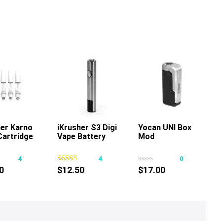
her Karno
iKrusher S3 Digi
Add To Cart
Yocan UNI Box
Add To Cart
Cartridge
Vape Battery
Mod
This
product
4
4
0
has
0
$
12.50
$
17.00
multiple
variants.
The
options