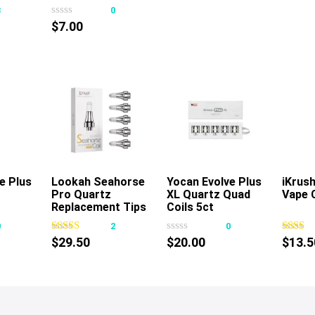
Cover
3
0
$
7.00
e Plus
rt
Lookah Seahorse
Add To Cart
Yocan Evolve Plus
Add To Cart
iKrus
Pro Quartz
XL Quartz Quad
Vape 
Replacement Tips
Coils 5ct
5pk
0
2
0
$
29.50
$
20.00
$
13.5