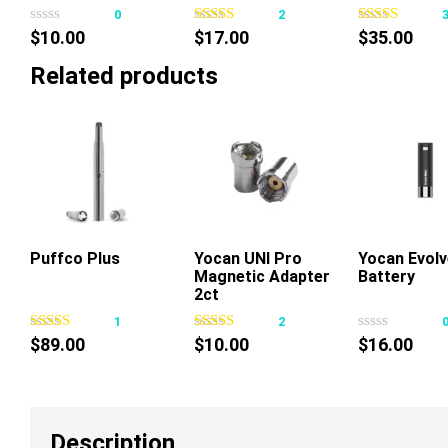
0
2
$
10.00
$
17.00
$
35.00
Related products
Puffco Plus
Add To Cart
Yocan UNI Pro
Add To Cart
Yocan Evolv
Add To Ca
Magnetic Adapter
Battery
2ct
1
2
$
89.00
$
10.00
$
16.00
Description