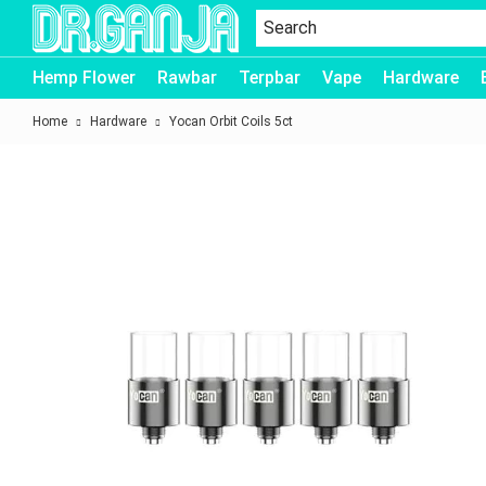
Dr.Ganja
Hemp Flower
Rawbar
Terpbar
Vape
Hardware
Home
Hardware
Yocan Orbit Coils 5ct