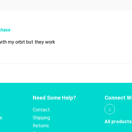
chase
with my orbit but they work
Need Some Help?
Connect Wi
Contact
te
Shipping
All products
Returns