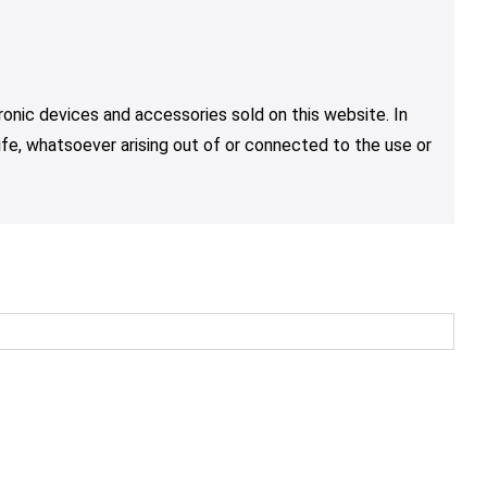
tronic devices and accessories sold on this website. In
life, whatsoever arising out of or connected to the use or