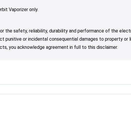
rbit Vaporizer only.
r the safety, reliability, durability and performance of the elec
irect punitive or incidental consequential damages to property or 
ts, you acknowledge agreement in full to this disclaimer.