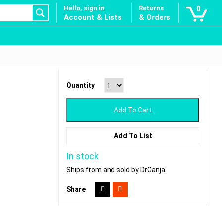
Hello, sign in
Returns
0
Account & Lists
& Orders
Quantity
Add To Cart
Add To List
In stock
Ships from and sold by DrGanja
Share