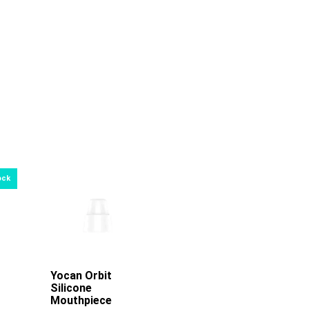
re
Yocan Orbit
Add To Cart
Silicone
Mouthpiece