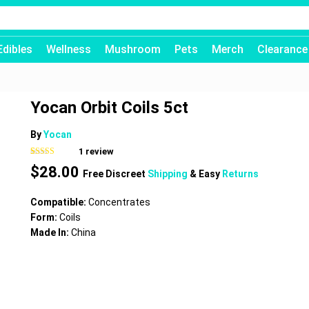
Edibles
Wellness
Mushroom
Pets
Merch
Clearance
Yocan Orbit Coils 5ct
By
Yocan
1
review
Rated
1
$
28.00
3.00
Free Discreet
Shipping
& Easy
Returns
out of 5
based
on
Compatible:
Concentrates
customer
rating
Form:
Coils
Made In:
China