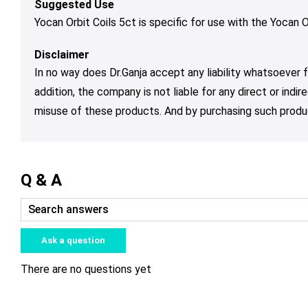
Suggested Use
Yocan Orbit Coils 5ct is specific for use with the Yocan O
Disclaimer
In no way does Dr.Ganja accept any liability whatsoever fo
addition, the company is not liable for any direct or ind
misuse of these products. And by purchasing such produc
Q & A
Ask a question
There are no questions yet