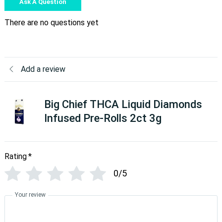
Ask A Question
There are no questions yet
Add a review
Big Chief THCA Liquid Diamonds
Infused Pre-Rolls 2ct 3g
Rating
*
0/5
Your review