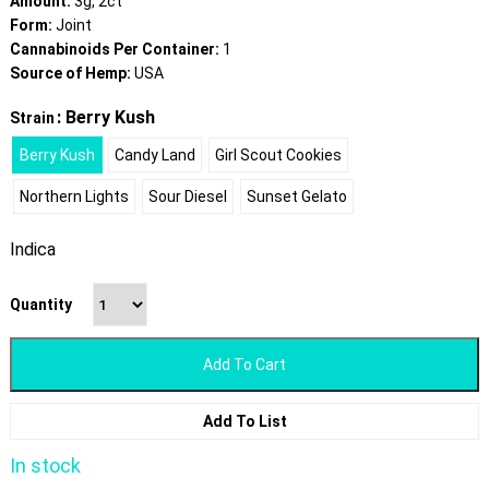
Amount:
3g, 2ct
Form:
Joint
Cannabinoids Per Container:
1
Source of Hemp:
USA
: Berry Kush
Strain
Berry Kush
Candy Land
Girl Scout Cookies
Northern Lights
Sour Diesel
Sunset Gelato
Indica
Quantity
Add To Cart
Add To List
In stock