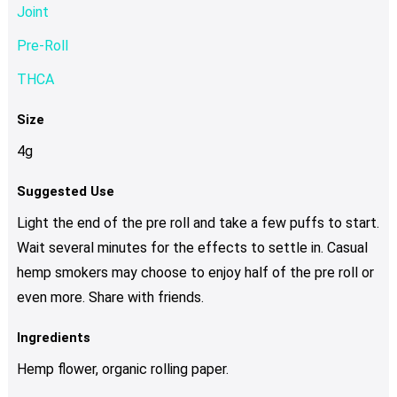
Joint
Pre-Roll
THCA
Size
4g
Suggested Use
Light the end of the pre roll and take a few puffs to start.
Wait several minutes for the effects to settle in. Casual
hemp smokers may choose to enjoy half of the pre roll or
even more. Share with friends.
Ingredients
Hemp flower, organic rolling paper.