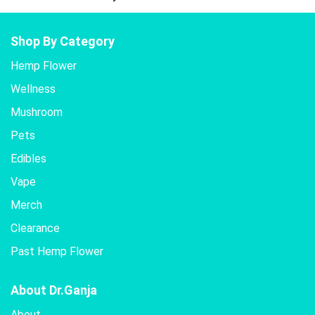
Shop By Category
Hemp Flower
Wellness
Mushroom
Pets
Edibles
Vape
Merch
Clearance
Past Hemp Flower
About Dr.Ganja
About