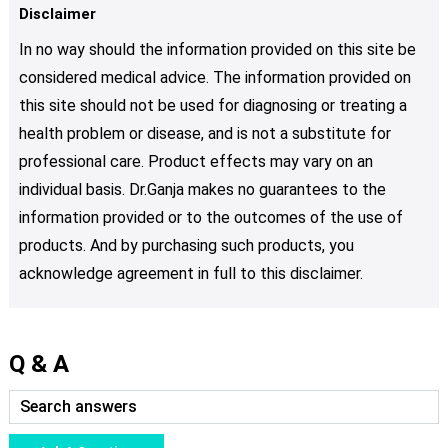
Disclaimer
In no way should the information provided on this site be
considered medical advice. The information provided on
this site should not be used for diagnosing or treating a
health problem or disease, and is not a substitute for
professional care. Product effects may vary on an
individual basis. Dr.Ganja makes no guarantees to the
information provided or to the outcomes of the use of
products. And by purchasing such products, you
acknowledge agreement in full to this disclaimer.
Q & A