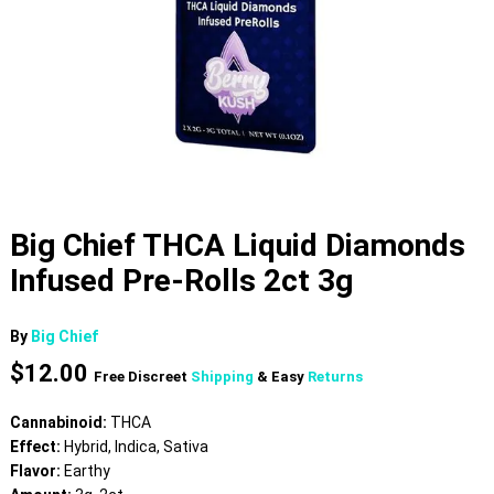
Big Chief THCA Liquid Diamonds
Infused Pre-Rolls 2ct 3g
By
Big Chief
$
12.00
Free Discreet
Shipping
& Easy
Returns
Cannabinoid:
THCA
Effect:
Hybrid, Indica, Sativa
Flavor:
Earthy