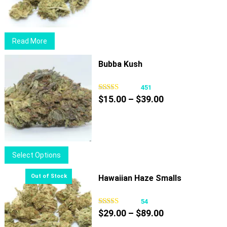
$29.00
may
through
be
$89.00
chosen
Read More
on
the
Bubba Kush
product
page
451
Price
$
15.00
–
$
39.00
range:
$15.00
through
$39.00
This
Select Options
product
has
Hawaiian Haze Smalls
multiple
variants.
54
Price
The
$
29.00
–
$
89.00
range:
options