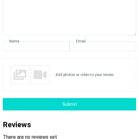
Name
Email
Add photos or video to your review
Submit
Reviews
There are no reviews yet