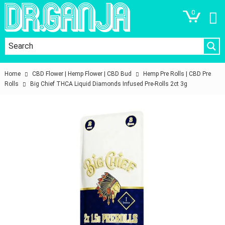
0
Home
CBD Flower | Hemp Flower | CBD Bud
Hemp Pre Rolls | CBD Pre
Rolls
Big Chief THCA Liquid Diamonds Infused Pre-Rolls 2ct 3g