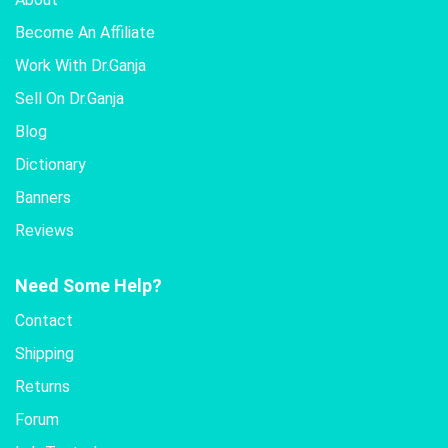
Become An Affiliate
Work With Dr.Ganja
Sell On Dr.Ganja
Blog
Dictionary
Banners
Reviews
Need Some Help?
Contact
Shipping
Returns
Forum