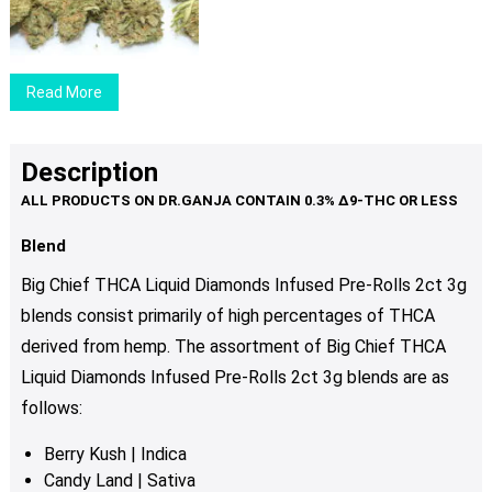
$29.00
may
through
be
$89.00
chosen
Read More
on
the
product
Description
page
Blend
Big Chief THCA Liquid Diamonds Infused Pre-Rolls 2ct 3g
blends consist primarily of high percentages of THCA
derived from hemp. The assortment of Big Chief THCA
Liquid Diamonds Infused Pre-Rolls 2ct 3g blends are as
follows:
Berry Kush
| Indica
Candy Land
| Sativa