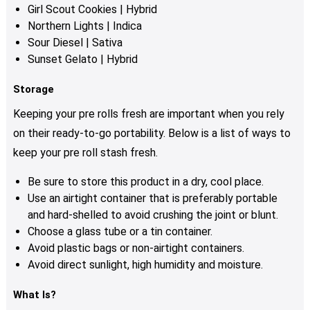
Girl Scout Cookies
| Hybrid
Northern Lights | Indica
Sour Diesel | Sativa
Sunset Gelato | Hybrid
Storage
Keeping your pre rolls fresh are important when you rely
on their ready-to-go portability. Below is a list of ways to
keep your pre roll stash fresh.
Be sure to store this product in a dry, cool place.
Use an airtight container that is preferably portable
and hard-shelled to avoid crushing the joint or blunt.
Choose a glass tube or a tin container.
Avoid plastic bags or non-airtight containers.
Avoid direct sunlight, high humidity and moisture.
What Is?