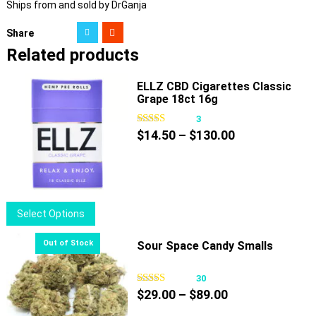
Ships from and sold by DrGanja
Share
Related products
ELLZ CBD Cigarettes Classic
Grape 18ct 16g
3
Price
$
14.50
–
$
130.00
range:
$14.50
through
$130.00
This
Select Options
product
has
Sour Space Candy Smalls
multiple
variants.
30
Price
The
$
29.00
–
$
89.00
range:
options