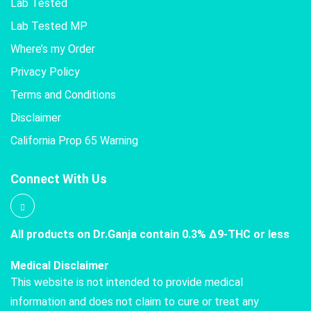
Lab Tested
Lab Tested MP
Where’s my Order
Privacy Policy
Terms and Conditions
Disclaimer
California Prop 65 Warning
Connect With Us
All products on Dr.Ganja contain 0.3% Δ9-THC or less
Medical Disclaimer
This website is not intended to provide medical
information and does not claim to cure or treat any