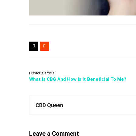
Previous article
What Is CBG And How Is It Beneficial To Me?
CBD Queen
Leave a Comment