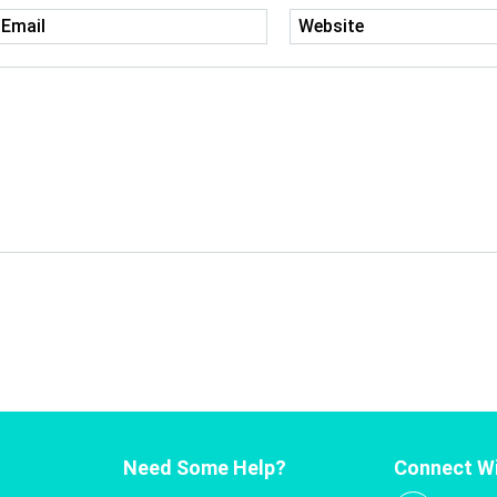
Need Some Help?
Connect Wi