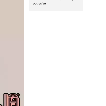
obtrusive.