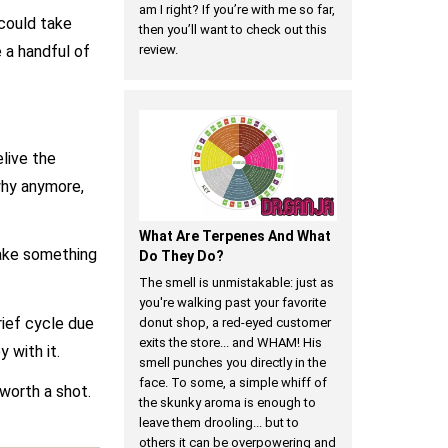
am I right? If you’re with me so far,
 could take
then you’ll want to check out this
 a handful of
review.
live the
 why anymore,
What Are Terpenes And What
take something
Do They Do?
The smell is unmistakable: just as
you're walking past your favorite
ief cycle due
donut shop, a red-eyed customer
exits the store... and WHAM! His
 with it.
smell punches you directly in the
face. To some, a simple whiff of
worth a shot.
the skunky aroma is enough to
leave them drooling... but to
others it can be overpowering and