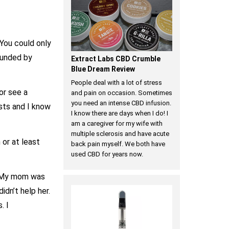
 You could only
ounded by
Extract Labs CBD Crumble
Blue Dream Review
People deal with a lot of stress
 or see a
and pain on occasion. Sometimes
you need an intense CBD infusion.
sts and I know
I know there are days when I do! I
am a caregiver for my wife with
multiple sclerosis and have acute
 or at least
back pain myself. We both have
used CBD for years now.
t. My mom was
dn’t help her.
. I