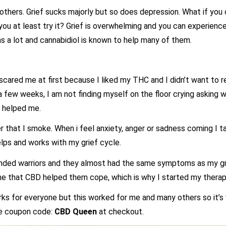
p others. Grief sucks majorly but so does depression. What if you
you at least try it? Grief is overwhelming and you can experience
s a lot and cannabidiol is known to help many of them.
cared me at first because I liked my THC and I didn’t want to re
 a few weeks, I am not finding myself on the floor crying asking
t helped me.
wer that I smoke. When i feel anxiety, anger or sadness coming I 
ps and works with my grief cycle.
unded warriors and they almost had the same symptoms as my gr
 me that CBD helped them cope, which is why I started my therapy
rks for everyone but this worked for me and many others so it’s 
e coupon code:
CBD Queen
at checkout.