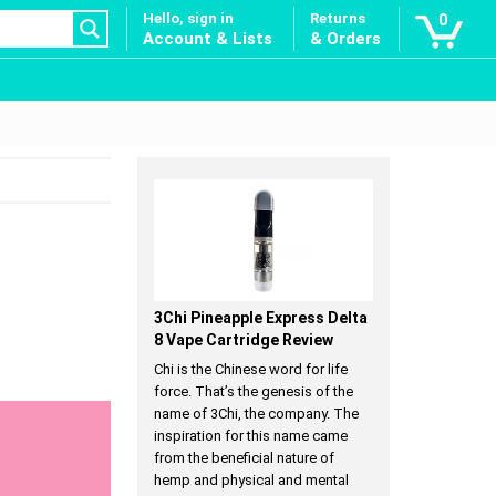
Hello, sign in
Returns
0
Account & Lists
& Orders
3Chi Pineapple Express Delta
8 Vape Cartridge Review
Chi is the Chinese word for life
force. That’s the genesis of the
name of 3Chi, the company. The
inspiration for this name came
from the beneficial nature of
hemp and physical and mental