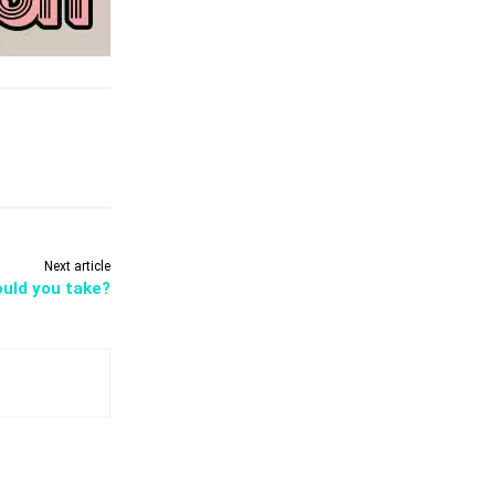
Next article
ould you take?