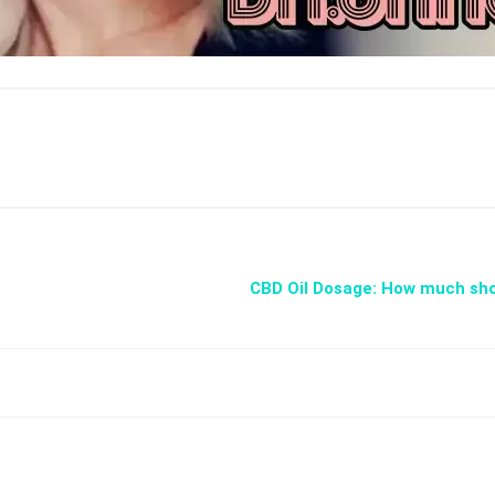
​CBD Oil Dosage: How much sh