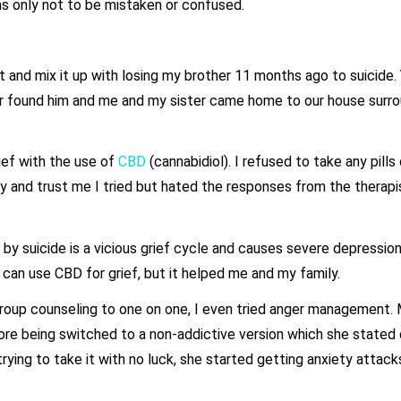
ns only not to be mistaken or confused.
 and mix it up with losing my brother 11 months ago to suicide.
her found him and me and my sister came home to our house surr
ief with the use of
CBD
(cannabidiol). I refused to take any pills
y and trust me I tried but hated the responses from the therapi
y suicide is a vicious grief cycle and causes severe depression
e can use CBD for grief, but it helped me and my family.
m group counseling to one on one, I even tried anger managemen
re being switched to a non-addictive version which she stated di
ying to take it with no luck, she started getting anxiety attacks