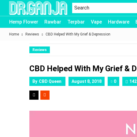
Dr.Ganja
Hemp Flower
Rawbar
Terpbar
Vape
Hardware
Home
Reviews
CBD Helped With My Grief & Depression
Reviews
CBD Helped With My Grief & 
By
CBD Queen
August 8, 2018
0
142