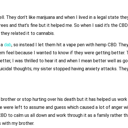
. They don’t like marijuana and when I lived in a legal state th
rees and that’s fine but it helped me. So when I said it’s the CB
they related it to cannabis.
y a
dab
, so instead I let them hit a vape pen with hemp CBD. They 
m feel because I wanted to know if they were getting better. 
better, I was thrilled to hear it and when I mean better well as 
cidal thoughts; my sister stopped having anxiety attacks. The
 brother or stop hurting over his death but it has helped us work
 we were left to assume and guess which caused a lot of anger wi
BD to calm us all down and work through it as a family rather th
 with my brother.