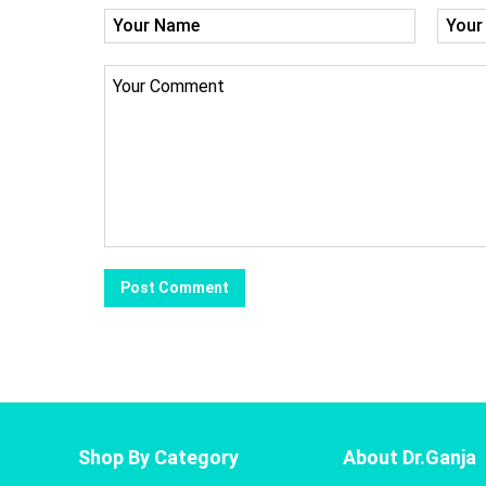
Shop By Category
About Dr.Ganja