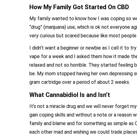
How My Family Got Started On CBD
My family wanted to know how I was coping so well
“drug” (marijuana) use, which is ok not everyone ag
very curious but scared because like most people 
I didn’t want a beginner or newbie as I call it to tr
vape for a week and I asked them how it made the
relaxed and not so horrible. They started feeling 
be. My mom stopped having her own depressing sui
gram cartridge over a period of about 2 weeks.
What Cannabidiol Is and Isn’t
It’s not a miracle drug and we will never forget my
gain coping skills and without a note or a reason
family and blame and for something as simple as C
each other mad and wishing we could trade places