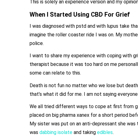
This is solely an experience version and my opinio
When I Started Using CBD For Grief
I was diagnosed with pstd and with lupus take that
imagine the roller coaster ride I was on. My mot
police.
I want to share my experience with coping with gr
therapist because it was too hard on me personall
some can relate to this.
Death is not fun no matter who we lose but death b
that’s what it did for me. I am not saying everyon
We all tried different ways to cope at first fro
placed on big pharma xanex for a short period befo
My sister was put on an anti-depressant she was tr
was
dabbing isolate
and taking
edibles
.