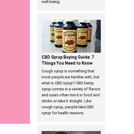
well-being.
CBD Syrup Buying Guide: 7
Things You Need to Know
Cough syrup is something that
most people are familiar with, but
what is CBD syrup? CBD hemp
syrup comes in a variety of flavors
and users often mix it in food and
drinks or take it straight. Like
cough syrup, people take CBD
syrup for health reasons.