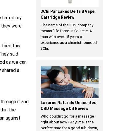
3Chi Pancakes Delta 8 Vape
ey hated my
Cartridge Review
The name of the 3Chi company
D they were
means ‘life force’ in Chinese. A
man with over 15 years of
experience as a chemist founded
tried this
3Chi.
They said
good as we can
y shared a
 through it and
Lazarus Naturals Unscented
CBD Massage Oil Review
thin the
Who couldn’t go for a massage
an against
right about now? Anytime is the
perfect time for a good rub down,