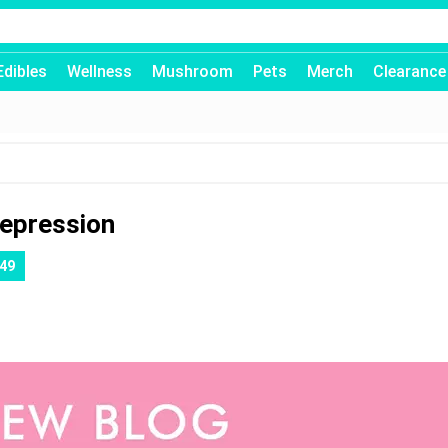
Edibles
Wellness
Mushroom
Pets
Merch
Clearance
Depression
49