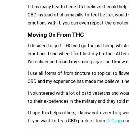
It has many health benefits I believe it could hel
CBD instead of pharma pills to feel better, would 
emotions with it, you can even repeat the emotion
Moving On From THC
I decided to quit THC and go for just hemp which s
emotions I had when I first lost my brother. After
I’m calmer and found my smiling again, so I know i
I use all forms of from tincture to topical to flo
CBD and my experience has made me believe it hel
I volunteered with a lot of pstd veterans and wo
to their experiences in the military and they told
I hope this helps others, I know not everything wo
If you want to try a CBD product from
Dr.Ganja
us