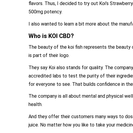
flavors. Thus, I decided to try out Koi’s Strawberry
500mg potency.
I also wanted to learn a bit more about the manufa
Who is KOI CBD?
The beauty of the koi fish represents the beauty o
is part of their logo.
They say Koi also stands for quality. The company
accredited labs to test the purity of their ingred
for everyone to see. That builds confidence in thei
The company is all about mental and physical wel
health.
And they offer their customers many ways to dose
juice. No matter how you like to take your medicin