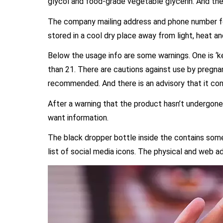
glycol and food-grade vegetable glycerin. And the fi
The company mailing address and phone number fol
stored in a cool dry place away from light, heat an
Below the usage info are some warnings. One is ‘ke
than 21. There are cautions against use by pregna
recommended. And there is an advisory that it co
After a warning that the product hasn’t undergone e
want information.
The black dropper bottle inside the contains some
list of social media icons. The physical and web a