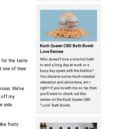
Kush Queen CBD Bath Bomb
Love Review
Who doesn’t love a nice hot bath
 for the taste
to end a long day at work or a
t one of their
busy day spent with the kiddos?
You deserve some much-needed
relaxation and alone time, am I
rosis. We’ve
right? If you’re with me so far, then
you’ll want to check out this
e off my
review on the Kush Queen CBD
ve side
"Love" Bath Bomb.
ike fruity