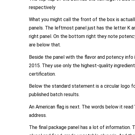
respectively
What you might call the front of the box is actual
panels. The leftmost panel just has the letter K an
right panel. On the bottom right they note potenc
are below that.
Beside the panel with the flavor and potency info 
2015. They use only the highest-quality ingredient
certification.
Below the standard statement is a circular logo for
published batch results.
An American flag is next. The words below it read
address.
The final package panel has a lot of information. Th