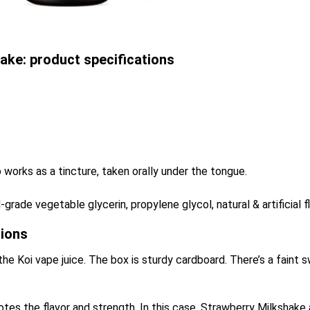
ake: product specifications
 works as a tincture, taken orally under the tongue.
grade vegetable glycerin, propylene glycol, natural & artificial f
sions
the Koi vape juice. The box is sturdy cardboard. There’s a faint sw
 notes the flavor and strength. In this case, Strawberry Milkshak