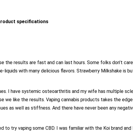
roduct specifications
the results are fast and can last hours. Some folks don’t care
r e-liquids with many delicious flavors. Strawberry Milkshake is bu
es. I have systemic osteoarthritis and my wife has multiple scle
e we like the results. Vaping cannabis products takes the edg
 issues as well as stiffness. And there have never been any negati
d to try vaping some CBD. I was familiar with the Koi brand and l