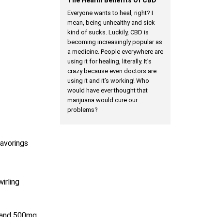
Everyone wants to heal, right? I
mean, being unhealthy and sick
kind of sucks. Luckily, CBD is
becoming increasingly popular as
a medicine. People everywhere are
using it for healing, literally. It’s
crazy because even doctors are
using it and it’s working! Who
would have ever thought that
marijuana would cure our
problems?
lavorings
irling
e and 500mg