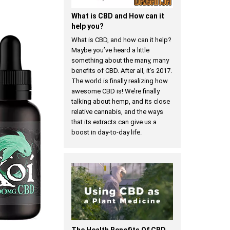
​What is CBD and How can it
help you?
What is CBD, and how can it help?
Maybe you’ve heard a little
something about the many, many
benefits of CBD. After all, it’s 2017.
The world is finally realizing how
awesome CBD is! We’re finally
talking about hemp, and its close
relative cannabis, and the ways
that its extracts can give us a
boost in day-to-day life.
The Health Benefits Of CBD