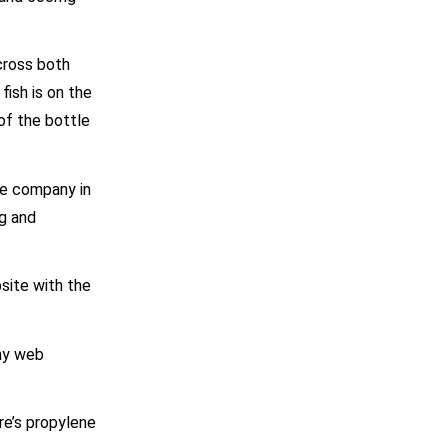
cross both
fish is on the
of the bottle
he company in
ng and
bsite with the
any web
ere’s propylene