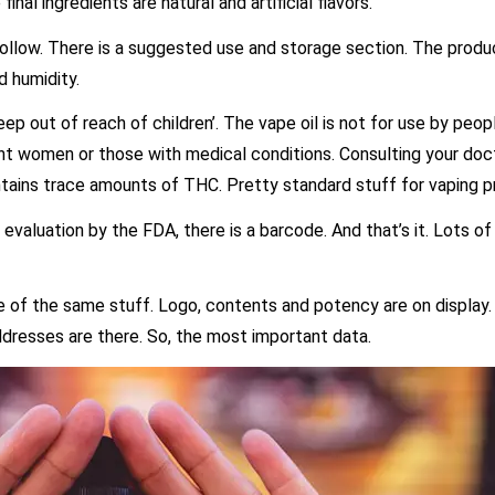
nal ingredients are natural and artificial flavors.
low. There is a suggested use and storage section. The produc
d humidity.
ep out of reach of children’. The vape oil is not for use by peo
nt women or those with medical conditions. Consulting your doct
ntains trace amounts of THC. Pretty standard stuff for vaping p
valuation by the FDA, there is a barcode. And that’s it. Lots of 
 of the same stuff. Logo, contents and potency are on display. 
ddresses are there. So, the most important data.