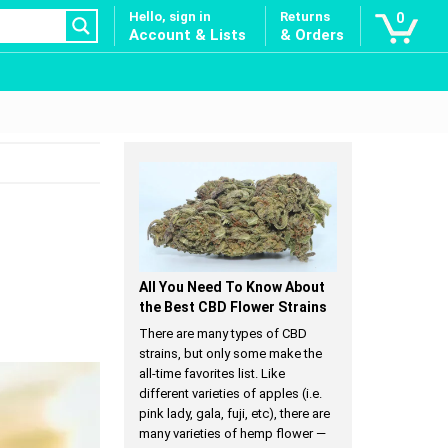
Hello, sign in
Returns
0
Account & Lists
& Orders
All You Need To Know About
the Best CBD Flower Strains
There are many types of CBD
strains, but only some make the
all-time favorites list. Like
different varieties of apples (i.e.
pink lady, gala, fuji, etc), there are
many varieties of hemp flower —