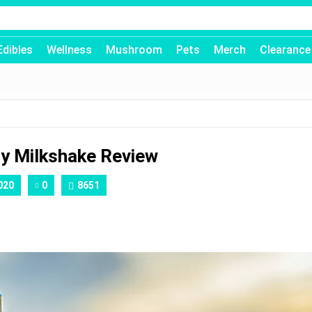
Edibles
Wellness
Mushroom
Pets
Merch
Clearance
ry Milkshake Review
020
0
8651