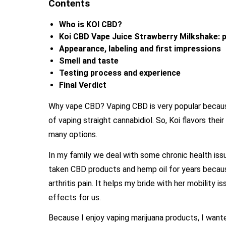
Contents
Who is KOI CBD?
Koi CBD Vape Juice Strawberry Milkshake: p
Appearance, labeling and first impressions
Smell and taste
Testing process and experience
Final Verdict
Why vape CBD? Vaping CBD is very popular because 
of vaping straight cannabidiol. So, Koi flavors thei
many options.
In my family we deal with some chronic health issu
taken CBD products and hemp oil for years becaus
arthritis pain. It helps my bride with her mobility
effects for us.
Because I enjoy vaping marijuana products, I wante