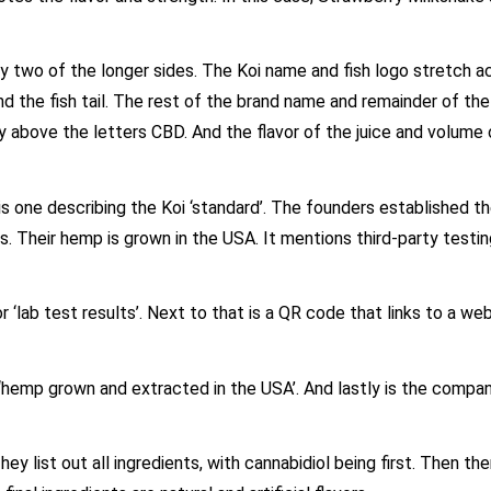
ly two of the longer sides. The Koi name and fish logo stretch a
d the fish tail. The rest of the brand name and remainder of the 
y above the letters CBD. And the flavor of the juice and volume 
is one describing the Koi ‘standard’. The founders established t
s. Their hemp is grown in the USA. It mentions third-party testi
 ‘lab test results’. Next to that is a QR code that links to a we
 ‘hemp grown and extracted in the USA’. And lastly is the comp
ey list out all ingredients, with cannabidiol being first. Then th