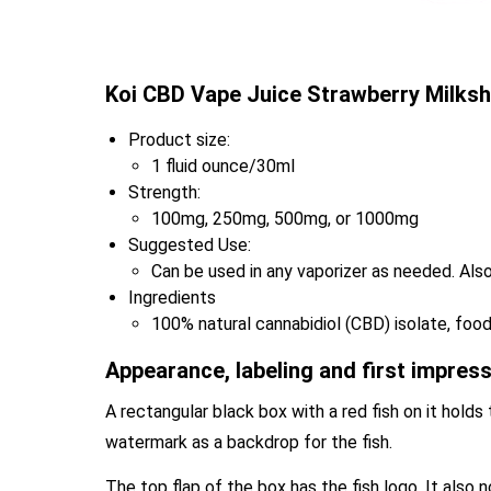
Koi CBD Vape Juice Strawberry Milksh
Product size:
1 fluid ounce/30ml
Strength:
100mg, 250mg, 500mg, or 1000mg
Suggested Use:
Can be used in any vaporizer as needed. Also
Ingredients
100% natural cannabidiol (CBD) isolate, food-
Appearance, labeling and first impres
A rectangular black box with a red fish on it holds 
watermark as a backdrop for the fish.
The top flap of the box has the fish logo. It also