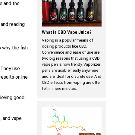
te and the
 and reading.
What is CBD Vape Juice?
Vaping is a popular means of
dosing products like CBD.
s why the fish
Convenience and ease of use are
two big reasons that using a CBD
vape pen is now trendy. Vaporizer
. They use
pens are usable nearly anywhere
results online
and are ideal for discrete use. And
CBD effects from vaping are often
felt in mere minutes.
hieving good
, and vape