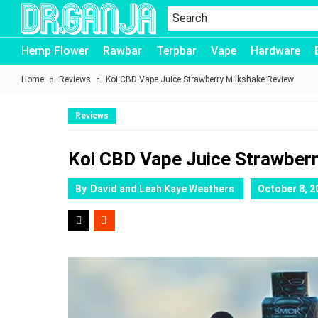
Dr.Ganja
Hemp Flower
Rawbar
Terpbar
Vape
Hardware
Home
Reviews
Koi CBD Vape Juice Strawberry Milkshake Review
Reviews
Koi CBD Vape Juice Strawber
By
David and Leah Kaye Weathers
October 8, 2