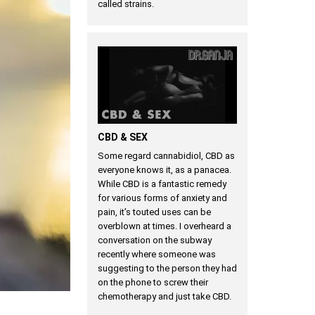
called strains.
CBD & SEX
Some regard cannabidiol, CBD as
everyone knows it, as a panacea.
While CBD is a fantastic remedy
for various forms of anxiety and
pain, it’s touted uses can be
overblown at times. I overheard a
conversation on the subway
recently where someone was
suggesting to the person they had
on the phone to screw their
chemotherapy and just take CBD.