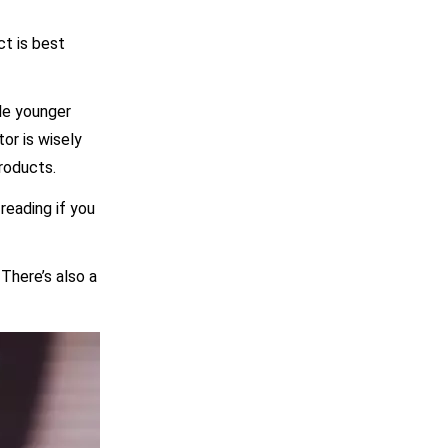
t is best
ple younger
or is wisely
roducts.
reading if you
There’s also a