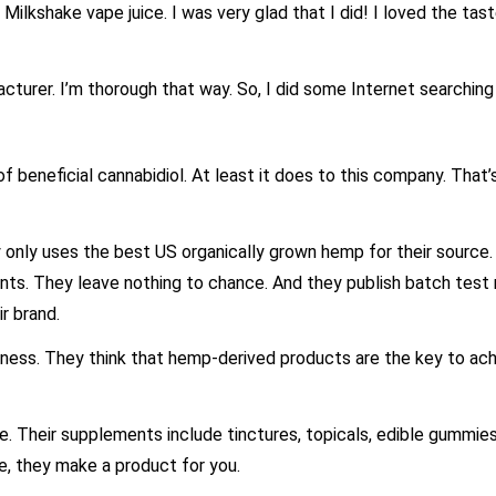
 Milkshake vape juice. I was very glad that I did! I loved the tas
cturer. I’m thorough that way. So, I did some Internet searching
f beneficial cannabidiol. At least it does to this company. That’
 only uses the best US organically grown hemp for their source
ients. They leave nothing to chance. And they publish batch test 
r brand.
lness. They think that hemp-derived products are the key to ac
. Their supplements include tinctures, topicals, edible gummies
e, they make a product for you.