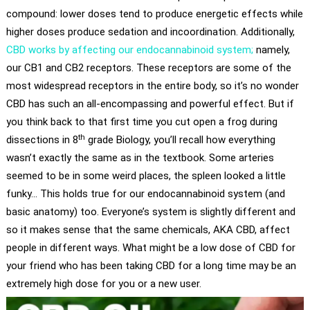
compound: lower doses tend to produce energetic effects while
higher doses produce sedation and incoordination. Additionally,
CBD works by affecting our endocannabinoid system;
namely,
our CB1 and CB2 receptors. These receptors are some of the
most widespread receptors in the entire body, so it’s no wonder
CBD has such an all-encompassing and powerful effect. But if
you think back to that first time you cut open a frog during
th
dissections in 8
grade Biology, you’ll recall how everything
wasn’t exactly the same as in the textbook. Some arteries
seemed to be in some weird places, the spleen looked a little
funky… This holds true for our endocannabinoid system (and
basic anatomy) too. Everyone’s system is slightly different and
so it makes sense that the same chemicals, AKA CBD, affect
people in different ways. What might be a low dose of CBD for
your friend who has been taking CBD for a long time may be an
extremely high dose for you or a new user.