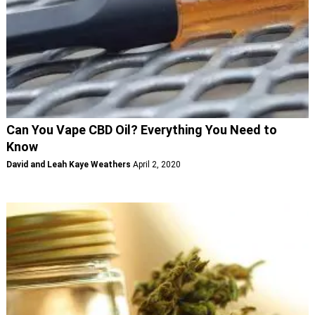
Can You Vape CBD Oil? Everything You Need to
Know
David and Leah Kaye Weathers
April 2, 2020