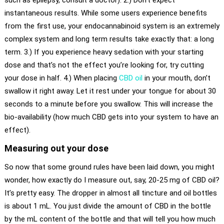
such as epilepsy, consult a doctor). 2.) Don’t expect
instantaneous results. While some users experience benefits
from the first use, your endocannabinoid system is an extremely
complex system and long term results take exactly that: a long
term. 3.) If you experience heavy sedation with your starting
dose and that’s not the effect you’re looking for, try cutting
your dose in half. 4.) When placing
CBD oil
in your mouth, don’t
swallow it right away. Let it rest under your tongue for about 30
seconds to a minute before you swallow. This will increase the
bio-availability (how much CBD gets into your system to have an
effect).
Measuring out your dose
So now that some ground rules have been laid down, you might
wonder, how exactly do I measure out, say, 20-25 mg of CBD oil?
It’s pretty easy. The dropper in almost all tincture and oil bottles
is about 1 mL. You just divide the amount of CBD in the bottle
by the mL content of the bottle and that will tell you how much