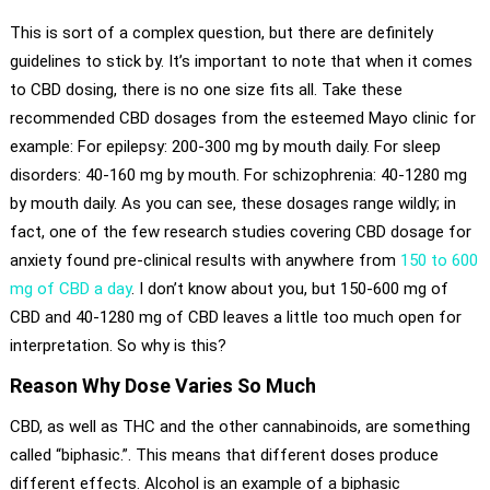
This is sort of a complex question, but there are definitely
guidelines to stick by. It’s important to note that when it comes
to CBD dosing, there is no one size fits all. Take these
recommended CBD dosages from the esteemed Mayo clinic for
example: For epilepsy: 200-300 mg by mouth daily. For sleep
disorders: 40-160 mg by mouth. For schizophrenia: 40-1280 mg
by mouth daily. As you can see, these dosages range wildly; in
fact, one of the few research studies covering CBD dosage for
anxiety found pre-clinical results with anywhere from
150 to 600
mg of CBD a day
. I don’t know about you, but 150-600 mg of
CBD and 40-1280 mg of CBD leaves a little too much open for
interpretation. So why is this?
Reason Why Dose Varies So Much
CBD, as well as THC and the other cannabinoids, are something
called “biphasic.”. This means that different doses produce
different effects. Alcohol is an example of a biphasic