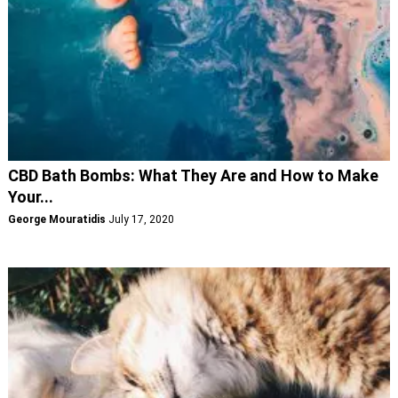
CBD Bath Bombs: What They Are and How to Make
Your...
George Mouratidis
July 17, 2020