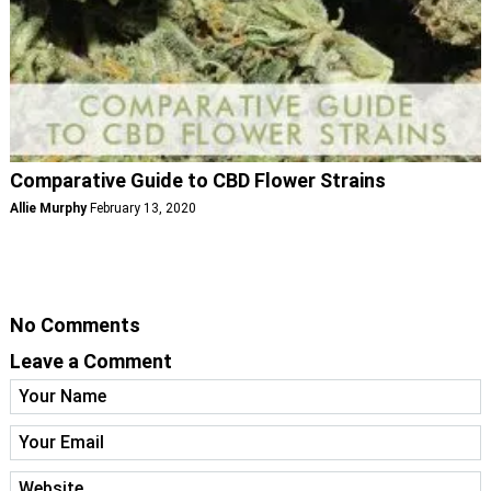
Comparative Guide to CBD Flower Strains
Allie Murphy
February 13, 2020
No Comments
Leave a Comment