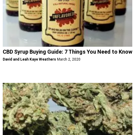
CBD Syrup Buying Guide: 7 Things You Need to Know
David and Leah Kaye Weathers
March 2, 2020