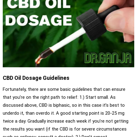
CBD Oil Dosage Guidelines
Fortunately, there are some basic guidelines that can ensure
that you’re on the right path to relief: 1.) Start small. As
discussed above, CBD is biphasic, so in this case it’s best to
underdo it, than overdo it. A good starting point is 20-25 mg
twice a day. Gradually increase each week if you’re not getting
the results you want (if the CBD is for severe circumstances