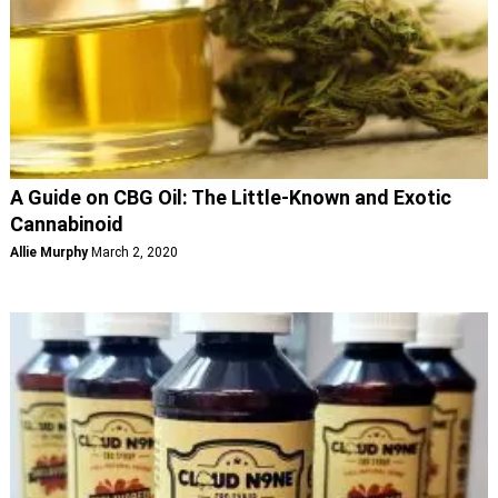
A Guide on CBG Oil: The Little-Known and Exotic
Cannabinoid
Allie Murphy
March 2, 2020