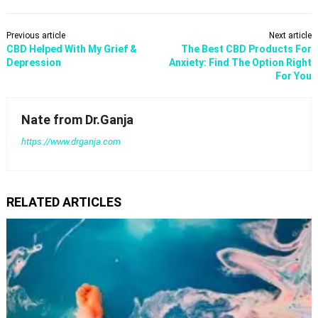
Previous article
Next article
CBD Helped With My Grief &
​The Best CBD Products For
Depression
Anxiety: Find The Option Right
For You
Nate from Dr.Ganja
https://www.drganja.com
RELATED ARTICLES