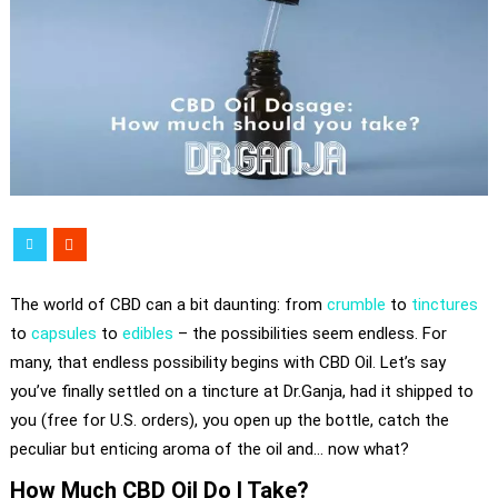
The world of CBD can a bit daunting: from
crumble
to
tinctures
to
capsules
to
edibles
– the possibilities seem endless. For
many, that endless possibility begins with CBD Oil. Let’s say
you’ve finally settled on a tincture at Dr.Ganja, had it shipped to
you (free for U.S. orders), you open up the bottle, catch the
peculiar but enticing aroma of the oil and… now what?
How Much CBD Oil Do I Take?