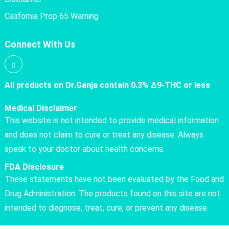
California Prop 65 Warning
Connect With Us
All products on Dr.Ganja contain 0.3% Δ9-THC or less
Medical Disclaimer
This website is not intended to provide medical information
and does not claim to cure or treat any disease. Always
speak to your doctor about health concerns.
FDA Disclosure
These statements have not been evaluated by the Food and
Drug Administration. The products found on this site are not
intended to diagnose, treat, cure, or prevent any disease.