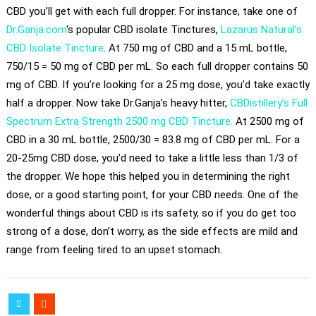
CBD you’ll get with each full dropper. For instance, take one of
Dr.Ganja.com
‘s popular CBD isolate Tinctures,
Lazarus Natural’s
CBD Isolate Tincture
. At 750 mg of CBD and a 15 mL bottle,
750/15 = 50 mg of CBD per mL. So each full dropper contains 50
mg of CBD. If you’re looking for a 25 mg dose, you’d take exactly
half a dropper. Now take Dr.Ganja’s heavy hitter,
CBDistillery’s Full
Spectrum Extra Strength 2500 mg CBD Tincture.
At 2500 mg of
CBD in a 30 mL bottle, 2500/30 = 83.8 mg of CBD per mL. For a
20-25mg CBD dose, you’d need to take a little less than 1/3 of
the dropper. We hope this helped you in determining the right
dose, or a good starting point, for your CBD needs. One of the
wonderful things about CBD is its safety, so if you do get too
strong of a dose, don’t worry, as the side effects are mild and
range from feeling tired to an upset stomach.