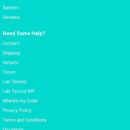
Banners
Reviews
Need Some Help?
Contact
Shipping
Returns
Forum
Lab Tested
Lab Tested MP
Where’s my Order
Privacy Policy
Terms and Conditions
Disclaimer