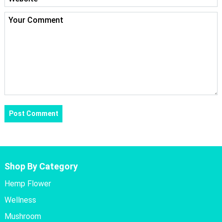
Shop By Category
Hemp Flower
Wellness
Mushroom