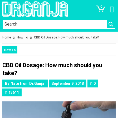
0
Home
How To
​CBD Oil Dosage: How much should you take?
How To
​CBD Oil Dosage: How much should you
take?
By
Nate from Dr.Ganja
September 9, 2018
0
13611