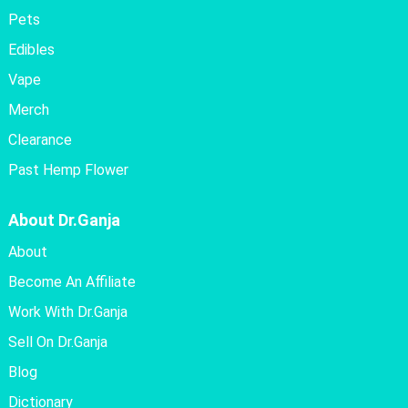
Pets
Edibles
Vape
Merch
Clearance
Past Hemp Flower
About Dr.Ganja
About
Become An Affiliate
Work With Dr.Ganja
Sell On Dr.Ganja
Blog
Dictionary