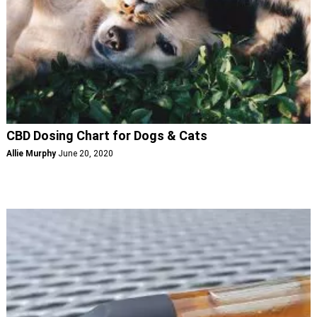
CBD Dosing Chart for Dogs & Cats
Allie Murphy
June 20, 2020