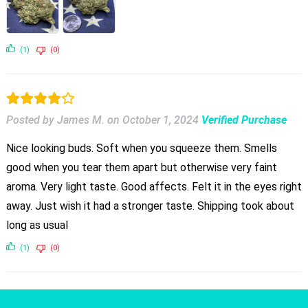
(1)
(0)
Posted by James M.
on
October 1, 2024
Verified Purchase
Nice looking buds. Soft when you squeeze them. Smells
good when you tear them apart but otherwise very faint
aroma. Very light taste. Good affects. Felt it in the eyes right
away. Just wish it had a stronger taste. Shipping took about
long as usual
(1)
(0)