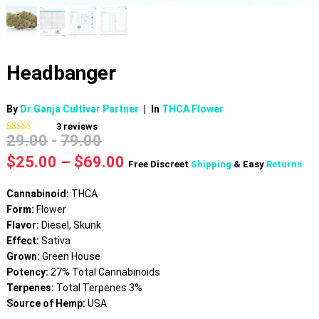
Headbanger
By
Dr.Ganja Cultivar Partner
|
In
THCA Flower
3
reviews
29.00
-
79.00
Rated
3
4.67
out of 5
based on
Price
$
25.00
–
$
69.00
Free Discreet
Shipping
& Easy
Returns
customer
range:
ratings
$25.00
Cannabinoid:
THCA
through
Form:
Flower
$69.00
Flavor:
Diesel, Skunk
Effect:
Sativa
Grown:
Green House
Potency:
27% Total Cannabinoids
Terpenes:
Total Terpenes 3%
Source of Hemp:
USA