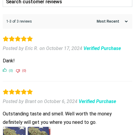
1-3 of 3 reviews
Posted by Eric R.
on
October 17, 2024
Verified Purchase
Dank!
(0)
(0)
Posted by Brant
on
October 6, 2024
Verified Purchase
Outstanding taste and smell. Well worth the money
definitely will get you where you need to go.