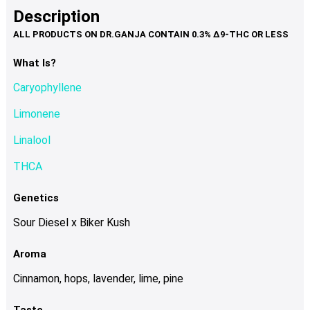
product
multiple
Description
page
variants.
The
options
What Is?
may
Caryophyllene
be
chosen
Limonene
on
Linalool
the
product
THCA
page
Genetics
Sour Diesel x Biker Kush
Aroma
Cinnamon, hops, lavender, lime, pine
Taste