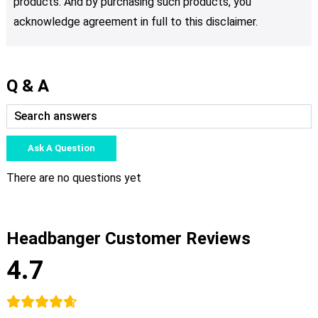
products. And by purchasing such products, you
acknowledge agreement in full to this disclaimer.
Q & A
Ask A Question
There are no questions yet
Headbanger Customer Reviews
4.7