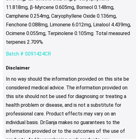
11.818mg, β-Myrcene 0.605mg, Borneol 0.148mg,
Camphene 0.254mg, Caryophyllene Oxide 0.136mg,
Fenchone 0.088mg, Limonene 6.012mg, Linalool 4.439mg,
Ocimene 0.055mg, Terpinolene 0.105mg. Total measured
terpenes 2.709%.
Batch # S091424CR
Disclaimer
In no way should the information provided on this site be
considered medical advice. The information provided on
this site should not be used for diagnosing or treating a
health problem or disease, and is not a substitute for
professional care. Product effects may vary on an
individual basis. Dr.Ganja makes no guarantees to the
information provided or to the outcomes of the use of