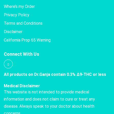
Where’s my Order
Privacy Policy
Terms and Conditions
Disclaimer
California Prop 65 Warning
Connect With Us
All products on Dr.Ganja contain 0.3% Δ9-THC or less
Medical Disclaimer
This website is not intended to provide medical
information and does not claim to cure or treat any
disease. Always speak to your doctor about health
concerns.