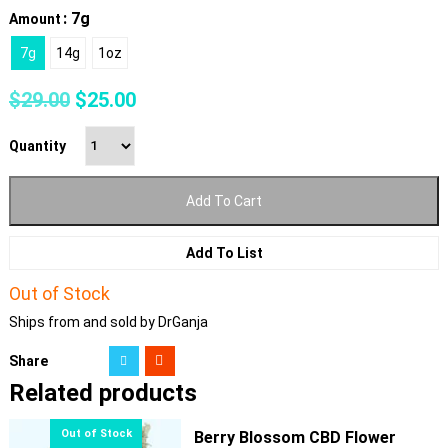
: 7g
Amount
7g
14g
1oz
Original
Current
$
29.00
$
25.00
price
price
was:
is:
Quantity
$29.00.
$25.00.
Add To Cart
Add To List
Out of Stock
Ships from and sold by DrGanja
Share
Related products
Berry Blossom CBD Flower