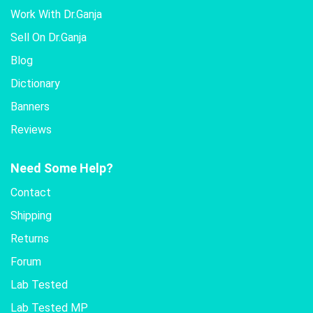
Work With Dr.Ganja
Sell On Dr.Ganja
Blog
Dictionary
Banners
Reviews
Need Some Help?
Contact
Shipping
Returns
Forum
Lab Tested
Lab Tested MP