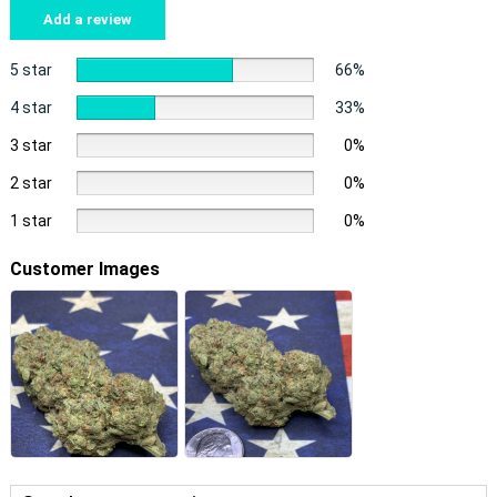
Add a review
5 star
66%
4 star
33%
3 star
0%
2 star
0%
1 star
0%
Customer Images