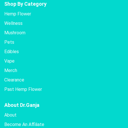
Shop By Category
Hemp Flower
Wellness
Mushroom
Pets
Edibles
Vape
Merch
Clearance
Past Hemp Flower
About Dr.Ganja
About
Become An Affiliate