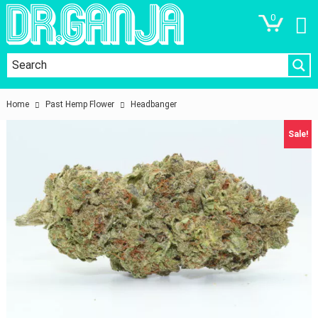
0
Home
Past Hemp Flower
Headbanger
Sale!