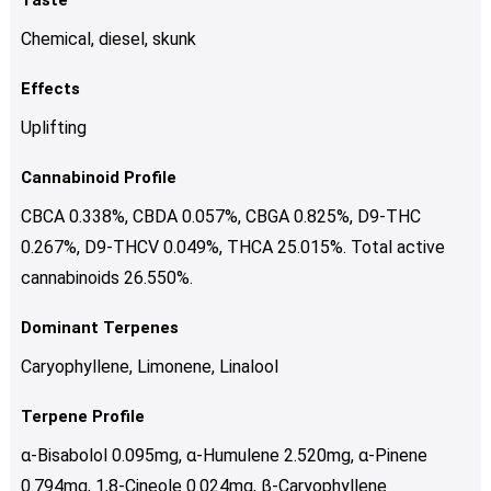
Chemical, diesel, skunk
Effects
Uplifting
Cannabinoid Profile
CBCA 0.338%, CBDA 0.057%, CBGA 0.825%, D9-THC
0.267%, D9-THCV 0.049%, THCA 25.015%. Total active
cannabinoids 26.550%.
Dominant Terpenes
Caryophyllene, Limonene, Linalool
Terpene Profile
α-Bisabolol 0.095mg, α-Humulene 2.520mg, α-Pinene
0.794mg, 1,8-Cineole 0.024mg, β-Caryophyllene