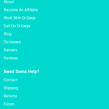
About
Become An Affiliate
Work With Dr.Ganja
Sell On Dr.Ganja
Blog
Dictionary
Banners
Reviews
Need Some Help?
Contact
Shipping
Returns
Forum