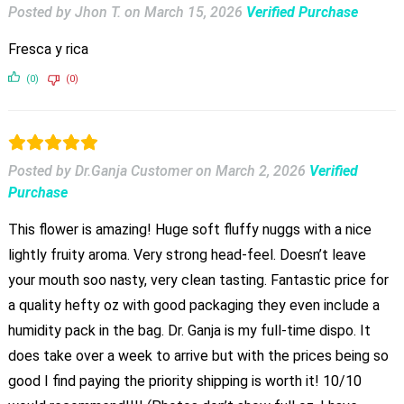
Posted by Jhon T.
on
March 15, 2026
Verified Purchase
Fresca y rica
(0)
(0)
Posted by Dr.Ganja Customer
on
March 2, 2026
Verified
Purchase
This flower is amazing! Huge soft fluffy nuggs with a nice
lightly fruity aroma. Very strong head-feel. Doesn’t leave
your mouth soo nasty, very clean tasting. Fantastic price for
a quality hefty oz with good packaging they even include a
humidity pack in the bag. Dr. Ganja is my full-time dispo. It
does take over a week to arrive but with the prices being so
good I find paying the priority shipping is worth it! 10/10