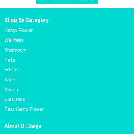
Shop By Category
Hemp Flower
Wellness
Mushroom
Pets
Edibles
Vape
Merch
Clearance
Past Hemp Flower
About Dr.Ganja