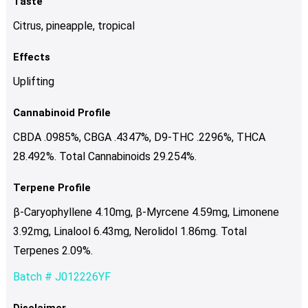
Taste
Citrus, pineapple, tropical
Effects
Uplifting
Cannabinoid Profile
CBDA .0985%, CBGA .4347%, D9-THC .2296%, THCA
28.492%. Total Cannabinoids 29.254%.
Terpene Profile
β-Caryophyllene 4.10mg, β-Myrcene 4.59mg, Limonene
3.92mg, Linalool 6.43mg, Nerolidol 1.86mg. Total
Terpenes 2.09%.
Batch # J012226YF
Disclaimer