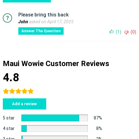
Please bring this back
John
asked on April 17, 2025
Answer The Question
(1)
(0)
Maui Wowie Customer Reviews
4.8
Add a review
5 star
87%
4 star
8%
3 star
2%