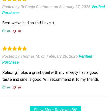
Posted by Dr.Ganja Customer
on
February 27, 2026
Verified
Purchase
Best we’ve had so far! Love it.
(0)
(0)
Posted by Thomas M.
on
February 26, 2026
Verified
Purchase
Relaxing, helps a great deal with my anxiety, has a good
taste and smells good. Will recommend it to my friends
(0)
(0)
Show More Reviews (86)