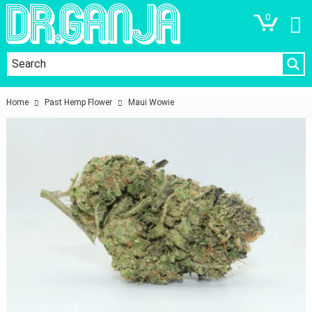
0
Home
Past Hemp Flower
Maui Wowie