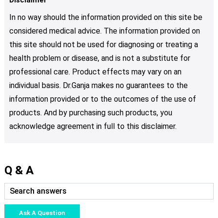
In no way should the information provided on this site be
considered medical advice. The information provided on
this site should not be used for diagnosing or treating a
health problem or disease, and is not a substitute for
professional care. Product effects may vary on an
individual basis. Dr.Ganja makes no guarantees to the
information provided or to the outcomes of the use of
products. And by purchasing such products, you
acknowledge agreement in full to this disclaimer.
Q & A
Ask A Question