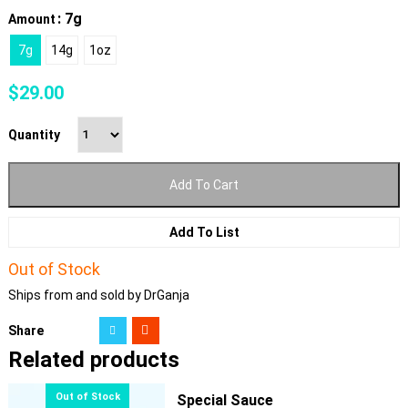
: 7g
Amount
7g
14g
1oz
$
29.00
Quantity
Add To Cart
Add To List
Out of Stock
Ships from and sold by DrGanja
Share
Related products
Special Sauce