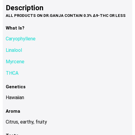
product
multiple
Description
page
variants.
The
options
What Is?
may
Caryophyllene
be
chosen
Linalool
on
Myrcene
the
product
THCA
page
Genetics
Hawaiian
Aroma
Citrus, earthy, fruity