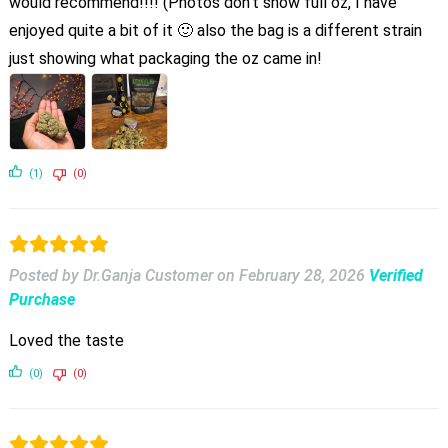
would recommend!!!! (Photos don’t show full oz, I have
enjoyed quite a bit of it 🙂 also the bag is a different strain
just showing what packaging the oz came in!
(1)
(0)
Posted by Dr.Ganja Customer
on
February 28, 2026
Verified
Purchase
Loved the taste
(0)
(0)