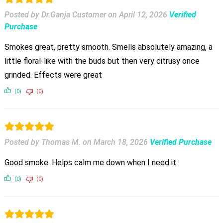
Posted by Dr.Ganja Customer
on
April 12, 2026
Verified
Purchase
Smokes great, pretty smooth. Smells absolutely amazing, a
little floral-like with the buds but then very citrusy once
grinded. Effects were great
(0)
(0)
Posted by Thomas M.
on
March 18, 2026
Verified Purchase
Good smoke. Helps calm me down when I need it
(0)
(0)