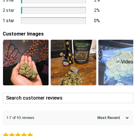
2 star
2%
1 star
0%
Customer Images
1-7 of 93 reviews