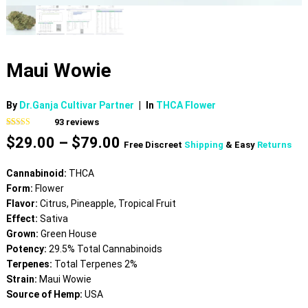
Maui Wowie
By
Dr.Ganja Cultivar Partner
|
In
THCA Flower
93
reviews
Rated
93
4.81
Price
$
29.00
–
$
79.00
out of 5
Free Discreet
Shipping
& Easy
Returns
based on
range:
customer
$29.00
ratings
Cannabinoid:
THCA
through
Form:
Flower
$79.00
Flavor:
Citrus, Pineapple, Tropical Fruit
Effect:
Sativa
Grown:
Green House
Potency:
29.5% Total Cannabinoids
Terpenes:
Total Terpenes 2%
Strain:
Maui Wowie
Source of Hemp:
USA