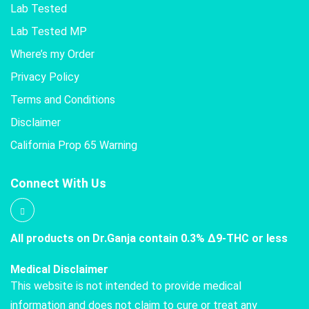
Lab Tested
Lab Tested MP
Where’s my Order
Privacy Policy
Terms and Conditions
Disclaimer
California Prop 65 Warning
Connect With Us
All products on Dr.Ganja contain 0.3% Δ9-THC or less
Medical Disclaimer
This website is not intended to provide medical
information and does not claim to cure or treat any