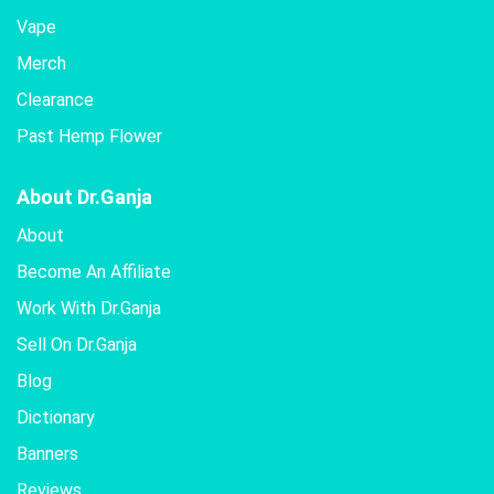
Vape
Merch
Clearance
Past Hemp Flower
About Dr.Ganja
About
Become An Affiliate
Work With Dr.Ganja
Sell On Dr.Ganja
Blog
Dictionary
Banners
Reviews