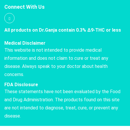
Connect With Us
All products on Dr.Ganja contain 0.3% Δ9-THC or less
Medical Disclaimer
This website is not intended to provide medical
information and does not claim to cure or treat any
disease. Always speak to your doctor about health
concerns.
FDA Disclosure
These statements have not been evaluated by the Food
and Drug Administration. The products found on this site
are not intended to diagnose, treat, cure, or prevent any
disease.