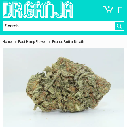
0
Home
Past Hemp Flower
Peanut Butter Breath