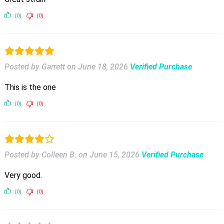
(0)
(0)
Posted by Garrett
on
June 18, 2026
Verified Purchase
This is the one
(0)
(0)
Posted by Colleen B.
on
June 15, 2026
Verified Purchase
Very good.
(0)
(0)