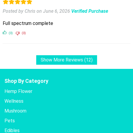
Posted by Chris
on
June 6, 2026
Verified Purchase
Full spectrum complete
(0)
(0)
Show More Reviews (12)
Shop By Category
Hemp Flower
Wellness
Mushroom
Pets
Edibles