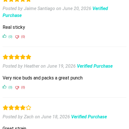
Posted by Jaime Santiago
on
June 20, 2026
Verified
Purchase
Real sticky
(0)
(0)
Posted by Heather
on
June 19, 2026
Verified Purchase
Very nice buds and packs a great punch
(0)
(0)
Posted by Zach
on
June 18, 2026
Verified Purchase
Great strain