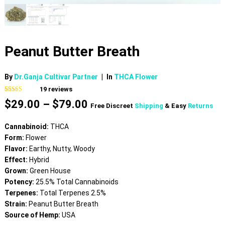
Peanut Butter Breath
By
Dr.Ganja Cultivar Partner
|
In
THCA Flower
19
reviews
Rated
19
4.68
Price
$
29.00
–
$
79.00
out of 5
Free Discreet
Shipping
& Easy
Returns
based on
range:
customer
$29.00
ratings
Cannabinoid:
THCA
through
Form:
Flower
$79.00
Flavor:
Earthy, Nutty, Woody
Effect:
Hybrid
Grown:
Green House
Potency:
25.5% Total Cannabinoids
Terpenes:
Total Terpenes 2.5%
Strain:
Peanut Butter Breath
Source of Hemp:
USA