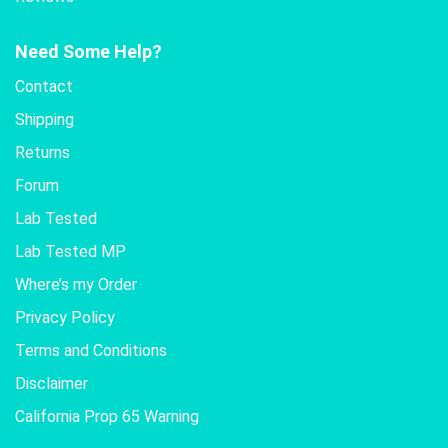
Need Some Help?
Contact
Shipping
Returns
Forum
Lab Tested
Lab Tested MP
Where’s my Order
Privacy Policy
Terms and Conditions
Disclaimer
California Prop 65 Warning