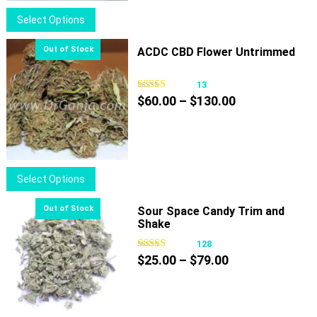
$100.00
This
Select Options
product
has
ACDC CBD Flower Untrimmed
multiple
variants.
13
Price
The
$
60.00
–
$
130.00
range:
options
$60.00
may
through
be
$130.00
chosen
This
Select Options
on
product
the
has
Sour Space Candy Trim and
product
Shake
multiple
page
variants.
128
Price
The
$
25.00
–
$
79.00
range:
options
$25.00
may
through
be