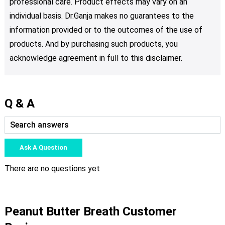
professional care. Product effects may vary on an
individual basis. Dr.Ganja makes no guarantees to the
information provided or to the outcomes of the use of
products. And by purchasing such products, you
acknowledge agreement in full to this disclaimer.
Q & A
Ask A Question
There are no questions yet
Peanut Butter Breath Customer