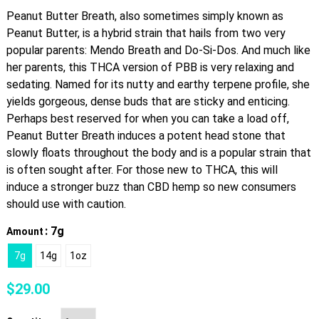
Peanut Butter Breath, also sometimes simply known as
Peanut Butter, is a hybrid strain that hails from two very
popular parents: Mendo Breath and Do-Si-Dos. And much like
her parents, this THCA version of PBB is very relaxing and
sedating. Named for its nutty and earthy terpene profile, she
yields gorgeous, dense buds that are sticky and enticing.
Perhaps best reserved for when you can take a load off,
Peanut Butter Breath induces a potent head stone that
slowly floats throughout the body and is a popular strain that
is often sought after. For those new to THCA, this will
induce a stronger buzz than CBD hemp so new consumers
should use with caution.
: 7g
Amount
7g
14g
1oz
$
29.00