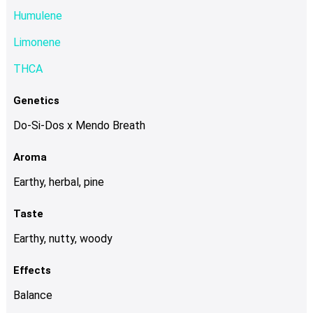
chosen
Humulene
on
Limonene
the
product
THCA
page
Genetics
Do-Si-Dos x Mendo Breath
Aroma
Earthy, herbal, pine
Taste
Earthy, nutty, woody
Effects
Balance