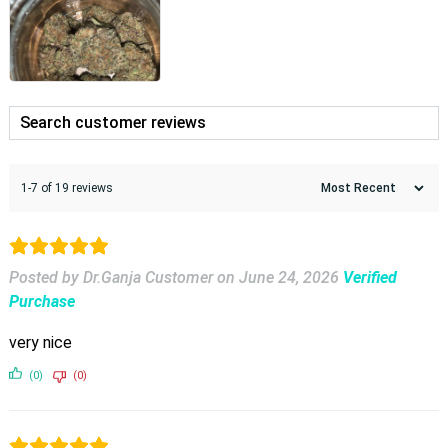
1-7 of 19 reviews
Posted by Dr.Ganja Customer
on
June 24, 2026
Verified
Purchase
very nice
(0)
(0)