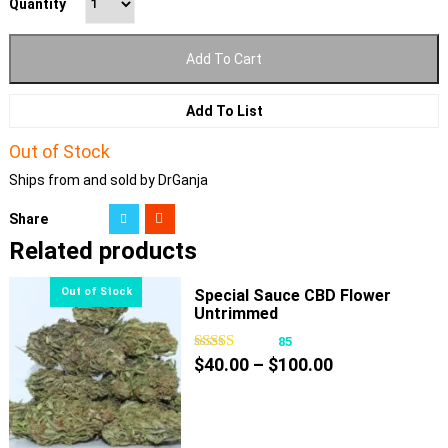
Quantity
Add To Cart
Add To List
Out of Stock
Ships from and sold by DrGanja
Share
Related products
Special Sauce CBD Flower
Untrimmed
85
Price
$
40.00
–
$
100.00
range:
$40.00
through