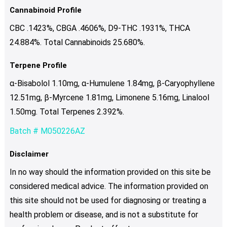
Cannabinoid Profile
CBC .1423%, CBGA .4606%, D9-THC .1931%, THCA
24.884%. Total Cannabinoids 25.680%.
Terpene Profile
α-Bisabolol 1.10mg, α-Humulene 1.84mg, β-Caryophyllene
12.51mg, β-Myrcene 1.81mg, Limonene 5.16mg, Linalool
1.50mg. Total Terpenes 2.392%.
Batch # M050226AZ
Disclaimer
In no way should the information provided on this site be
considered medical advice. The information provided on
this site should not be used for diagnosing or treating a
health problem or disease, and is not a substitute for