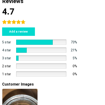
Reviews
4.7
Add a review
5 star
73%
4 star
21%
3 star
5%
2 star
0%
1 star
0%
Customer Images