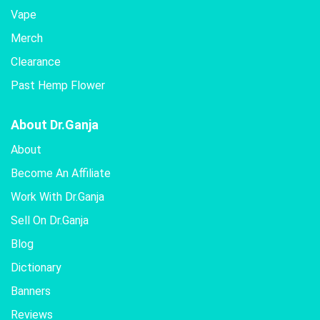
Vape
Merch
Clearance
Past Hemp Flower
About Dr.Ganja
About
Become An Affiliate
Work With Dr.Ganja
Sell On Dr.Ganja
Blog
Dictionary
Banners
Reviews