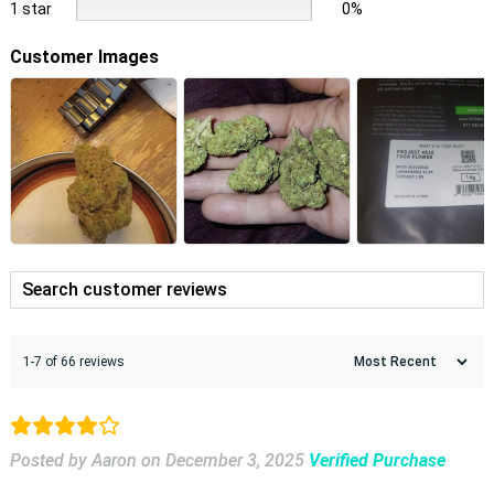
1 star
0%
Customer Images
1-7 of 66 reviews
Posted by Aaron
on
December 3, 2025
Verified Purchase