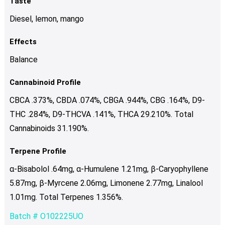
Taste
Diesel, lemon, mango
Effects
Balance
Cannabinoid Profile
CBCA .373%, CBDA .074%, CBGA .944%, CBG .164%, D9-
THC .284%, D9-THCVA .141%, THCA 29.210%. Total
Cannabinoids 31.190%.
Terpene Profile
α-Bisabolol .64mg, α-Humulene 1.21mg, β-Caryophyllene
5.87mg, β-Myrcene 2.06mg, Limonene 2.77mg, Linalool
1.01mg. Total Terpenes 1.356%.
Batch # O102225UO