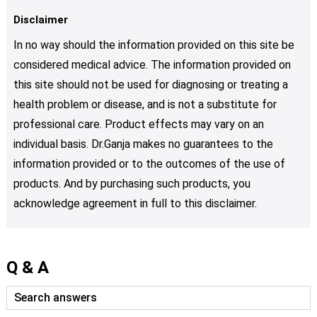
Disclaimer
In no way should the information provided on this site be
considered medical advice. The information provided on
this site should not be used for diagnosing or treating a
health problem or disease, and is not a substitute for
professional care. Product effects may vary on an
individual basis. Dr.Ganja makes no guarantees to the
information provided or to the outcomes of the use of
products. And by purchasing such products, you
acknowledge agreement in full to this disclaimer.
Q & A