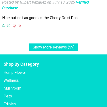
Posted by Gilbert Vazquez
on
July 13, 2025
Verified
Purchase
Nice but not as good as the Cherry Do si Dos
(1)
(0)
Show More Reviews (59)
Shop By Category
Hemp Flower
Wellness
Mushroom
Pets
Edibles