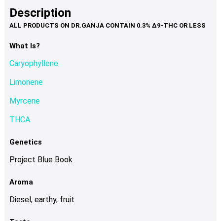
product
multiple
Description
page
variants.
The
options
What Is?
may
Caryophyllene
be
chosen
Limonene
on
Myrcene
the
product
THCA
page
Genetics
Project Blue Book
Aroma
Diesel, earthy, fruit