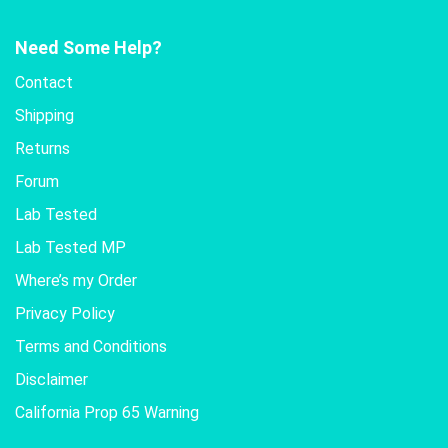
Need Some Help?
Contact
Shipping
Returns
Forum
Lab Tested
Lab Tested MP
Where’s my Order
Privacy Policy
Terms and Conditions
Disclaimer
California Prop 65 Warning