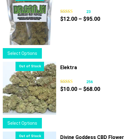
23
Price
$
12.00
–
$
95.00
range:
$12.00
through
$95.00
This
Select Options
product
has
Elektra
multiple
variants.
256
Price
The
$
10.00
–
$
68.00
range:
options
$10.00
may
through
be
$68.00
chosen
This
Select Options
on
product
the
has
Divine Goddess CBD Flower