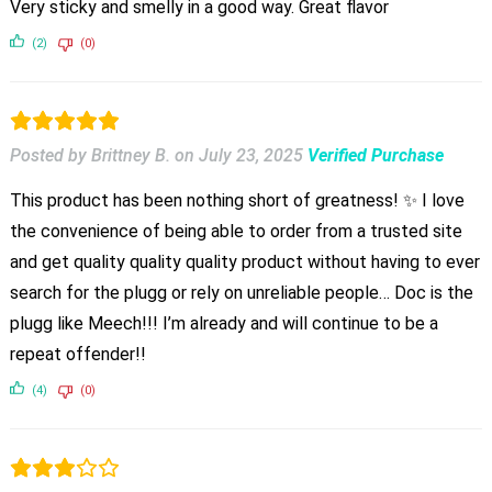
Very sticky and smelly in a good way. Great flavor
(2)
(0)
Posted by Brittney B.
on
July 23, 2025
Verified Purchase
This product has been nothing short of greatness! ✨ I love
the convenience of being able to order from a trusted site
and get quality quality quality product without having to ever
search for the plugg or rely on unreliable people… Doc is the
plugg like Meech!!! I’m already and will continue to be a
repeat offender!!
(4)
(0)