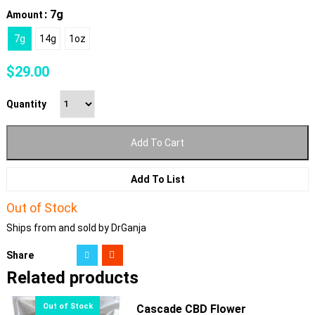
: 7g
Amount
7g
14g
1oz
$
29.00
Quantity
Add To Cart
Add To List
Out of Stock
Ships from and sold by DrGanja
Share
Related products
Cascade CBD Flower