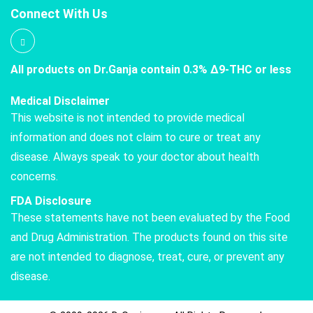
Connect With Us
All products on Dr.Ganja contain 0.3% Δ9-THC or less
Medical Disclaimer
This website is not intended to provide medical
information and does not claim to cure or treat any
disease. Always speak to your doctor about health
concerns.
FDA Disclosure
These statements have not been evaluated by the Food
and Drug Administration. The products found on this site
are not intended to diagnose, treat, cure, or prevent any
disease.