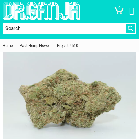
0
Home
Past Hemp Flower
Project 4510