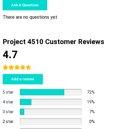
Ask A Question
There are no questions yet
Project 4510 Customer Reviews
4.7
Add a review
5 star
72%
4 star
19%
3 star
7%
2 star
0%