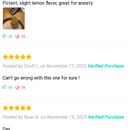
Potent, slight lemon flavor, great for anxiety
(0)
(0)
Posted by Scott L.
on
November 17, 2025
Verified Purchase
Can’t go wrong with this one for sure !
(0)
(0)
Posted by Ryan B.
on
November 15, 2025
Verified Purchase
Gas