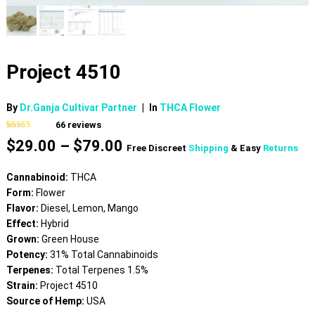
Project 4510
By
Dr.Ganja Cultivar Partner
|
In
THCA Flower
66
reviews
Rated
66
4.65
Price
$
29.00
–
$
79.00
out of 5
Free Discreet
Shipping
& Easy
Returns
based on
range:
customer
$29.00
ratings
Cannabinoid:
THCA
through
Form:
Flower
$79.00
Flavor:
Diesel, Lemon, Mango
Effect:
Hybrid
Grown:
Green House
Potency:
31% Total Cannabinoids
Terpenes:
Total Terpenes 1.5%
Strain:
Project 4510
Source of Hemp:
USA