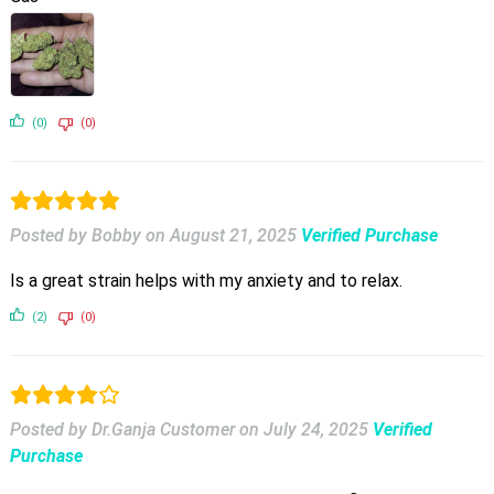
(0)
(0)
Posted by Bobby
on
August 21, 2025
Verified Purchase
Is a great strain helps with my anxiety and to relax.
(2)
(0)
Posted by Dr.Ganja Customer
on
July 24, 2025
Verified
Purchase