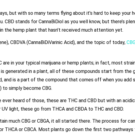
ays, but with so many terms flying about it’s hard to keep your 
you. CBD stands for CannaBiDiol as you well know, but there’s ple
n the hemp plant that hasn’t received much attention yet.
e), CBDVA (CannaBiDiVarinic Acid), and the topic of today,
CB
are in your typical marijuana or hemp plants; in fact, most strai
s generated in a plant, all of these compounds start from the
cid, and is a part of the compound that comes off when you add
b) to simply become CBG.
 ever heard of those, these are THC and CBD but with an acidic
r UV light, these go from THCA and CBDA to THC and CBD.
ain much CBG or CBGA, it all started there. The process for cann
A or THCA or CBCA. Most plants go down the first two pathways