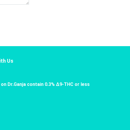
th Us
 on Dr.Ganja contain 0.3% Δ9-THC or less