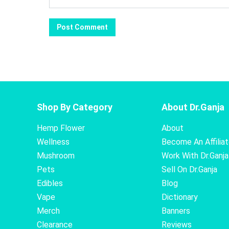
Shop By Category
About Dr.Ganja
Hemp Flower
About
Wellness
Become An Affilia
Mushroom
Work With Dr.Ganja
Pets
Sell On Dr.Ganja
Edibles
Blog
Vape
Dictionary
Merch
Banners
Clearance
Reviews