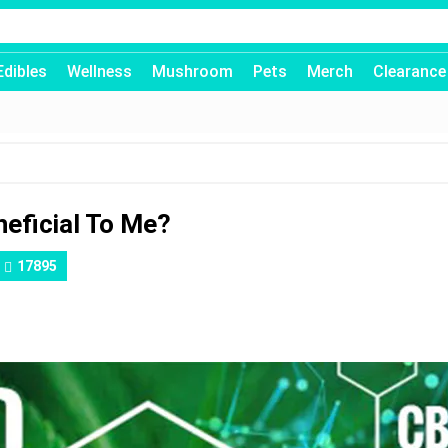
Edibles
Wellness
Mushroom
Pets
Merch
Clearance
neficial To Me?
17895