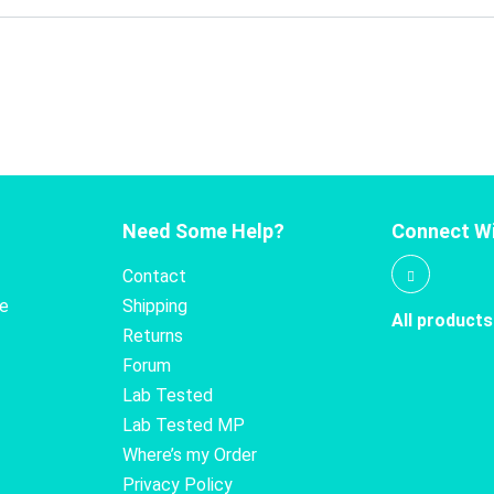
Need Some Help?
Connect Wi
Contact
te
Shipping
All products
Returns
Forum
Lab Tested
Lab Tested MP
Where’s my Order
Privacy Policy