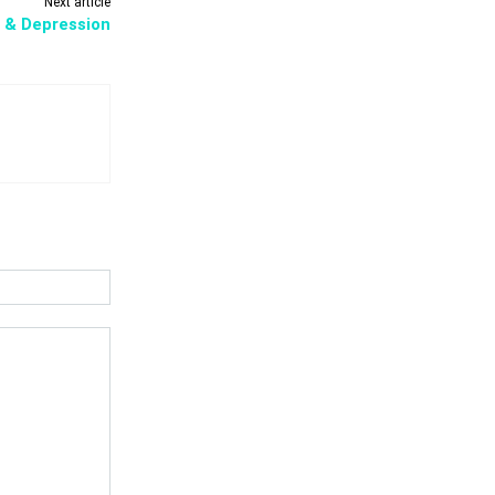
Next article
 & Depression