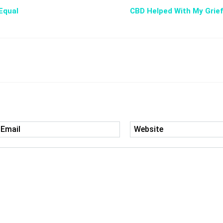
Equal
CBD Helped With My Grief