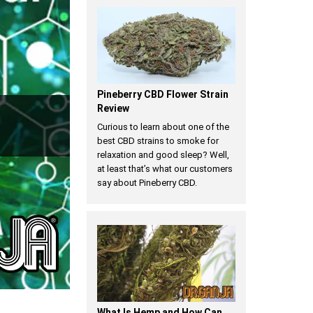
Pineberry CBD Flower Strain
Review
Curious to learn about one of the
best CBD strains to smoke for
relaxation and good sleep? Well,
at least that’s what our customers
say about Pineberry CBD.
​What Is Hemp and How Can