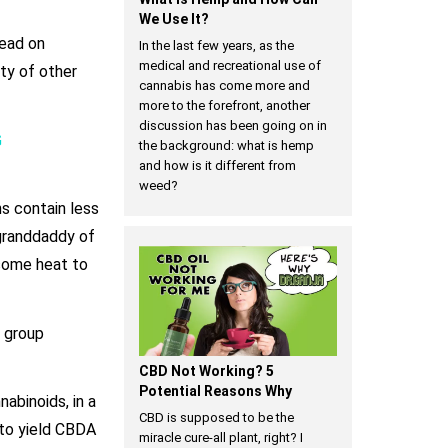
We Use It?
head on
In the last few years, as the
medical and recreational use of
nty of other
cannabis has come more and
more to the forefront, another
discussion has been going on in
G
the background: what is hemp
and how is it different from
weed?
ns contain less
 granddaddy of
 some heat to
 group
CBD Not Working? 5
Potential Reasons Why
abinoids, in a
CBD is supposed to be the
 to yield CBDA
miracle cure-all plant, right? I