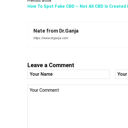
Previous article
How To Spot Fake CBD – Not All CBD Is Created 
Nate from Dr.Ganja
https://www.drganja.com
Leave a Comment