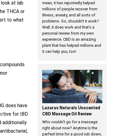
look at lab
mean, it has reportedly helped
millions of people recover from
 the THCA or
illness, anxiety, and all sorts of
vert to what
problems. So, shouldn’t it work?
Well, it does work and that’s a
personal review from my own
experience. CBD is an amazing
plant that has helped millions and
it can help you, too!
he compounds
inor
CBG does have
Lazarus Naturals Unscented
ective for IBD
CBD Massage Oil Review
 additionally
Who couldn’t go for a massage
right about now? Anytime is the
ntibacterial,
perfect time for a good rub down,