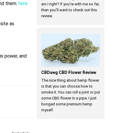
ind them:
here
am I right? If you’re with me so far,
then you’ll want to check out this
review.
a
site as
 is power, and
CBDawg CBD Flower Review
The nice thing about hemp flower
is that you can choose how to
smoke it. You can roll a joint or put
some CBD flower in a pipe. I just
bonged some premium hemp
myself.