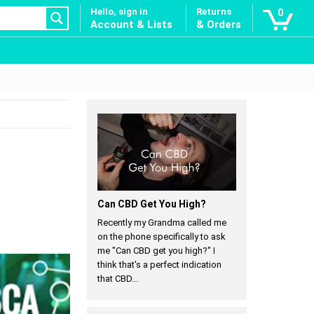
Hello, sign in
Returns
0
Account & Lists
& Orders
Can CBD Get You High?
Recently my Grandma called me
on the phone specifically to ask
me "Can CBD get you high?" I
think that's a perfect indication
that CBD...