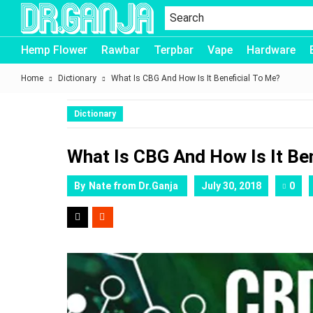
Dr.Ganja
Hemp Flower
Rawbar
Terpbar
Vape
Hardware
Home
Dictionary
What Is CBG And How Is It Beneficial To Me?
Dictionary
What Is CBG And How Is It Be
By
Nate from Dr.Ganja
July 30, 2018
0