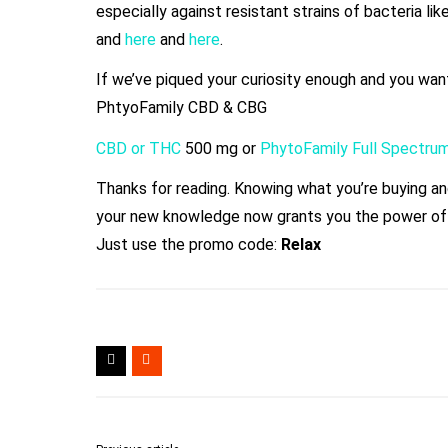
especially against resistant strains of bacteria l
and
here
and
here
.
If we’ve piqued your curiosity enough and you wan
PhtyoFamily CBD & CBG
CBD or THC
500 mg or
PhytoFamily Full Spectru
Thanks for reading. Knowing what you’re buying and 
your new knowledge now grants you the power of
Just use the promo code:
Relax