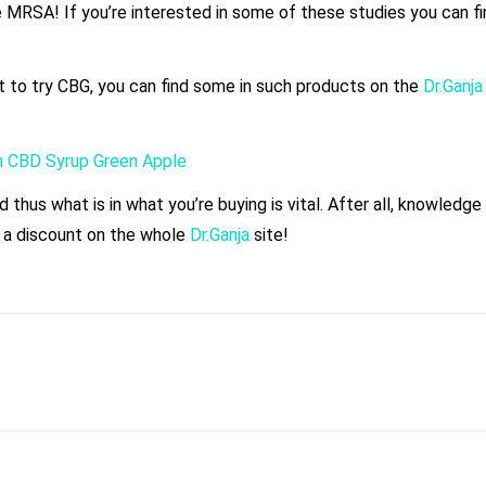
ike MRSA! If you’re interested in some of these studies you can f
t to try CBG, you can find some in such products on the
Dr.Ganj
m CBD Syrup Green Apple
thus what is in what you’re buying is vital. After all, knowledge
 a discount on the whole
Dr.Ganja
site!