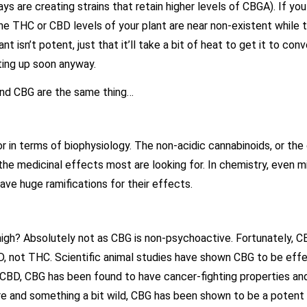
are creating strains that retain higher levels of CBGA). If you 
the THC or CBD levels of your plant are near non-existent while
 isn’t potent, just that it’ll take a bit of heat to get it to con
hting up soon anyway.
 and CBG are the same thing…
or in terms of biophysiology. The non-acidic cannabinoids, or t
he medicinal effects most are looking for. In chemistry, even m
ave huge ramifications for their effects.
 high? Absolutely not as CBG is non-psychoactive. Fortunately, 
BD, not THC. Scientific animal studies have shown CBG to be eff
h CBD, CBG has been found to have cancer-fighting properties and
 and something a bit wild, CBG has been shown to be a potent a