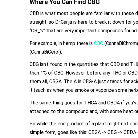
Where You Can Find CBG
CBD is what most people are familiar with these d
straight, so Dr.Ganja is here to break it down for 
“CB_’s” that are very important compounds found i
For example, in hemp there is
CBC
(CannaBiChromen
(CannaBiGerol).
CBG isn’t found in the quantities that CBD and THC 
than 1% of CBG. However, before any THC or CBD i
them all, CBGA. The A in CBG-A just stands for a
it (such as when you smoke or vaporize some her
The same thing goes for THCA and CBDA if you’ve
attached to the compound and, with some heat o
So while the end product of a plant might not cont
simple form, goes like this: CBGA -> CBG -> CBD