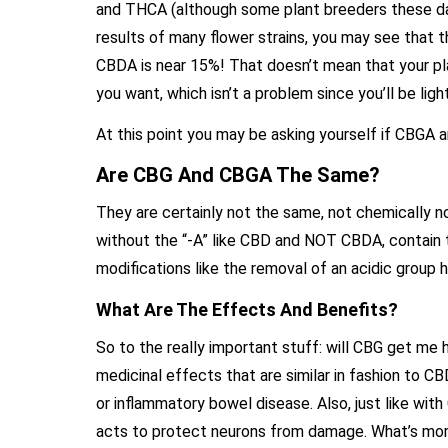
and THCA (although some plant breeders these days 
results of many flower strains, you may see that 
CBDA is near 15%! That doesn’t mean that your plant
you want, which isn’t a problem since you’ll be lig
At this point you may be asking yourself if CBGA
Are CBG And CBGA The Same?
They are certainly not the same, not chemically n
without the “-A” like CBD and NOT CBDA, contain t
modifications like the removal of an acidic group h
What Are The Effects And Benefits?
So to the really important stuff: will CBG get me
medicinal effects that are similar in fashion to C
or inflammatory bowel disease. Also, just like wit
acts to protect neurons from damage. What’s more