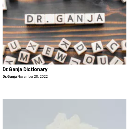
Dr.Ganja Dictionary
Dr.Ganja
November 28, 2022