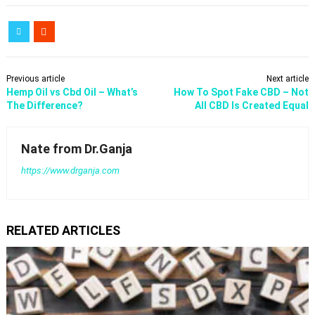
Previous article
Next article
Hemp Oil vs Cbd Oil – What’s
How To Spot Fake CBD – Not
The Difference?
All CBD Is Created Equal
Nate from Dr.Ganja
https://www.drganja.com
RELATED ARTICLES