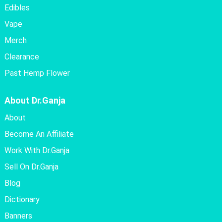
Edibles
Vape
Merch
Clearance
Past Hemp Flower
About Dr.Ganja
About
Become An Affiliate
Work With Dr.Ganja
Sell On Dr.Ganja
Blog
Dictionary
Banners