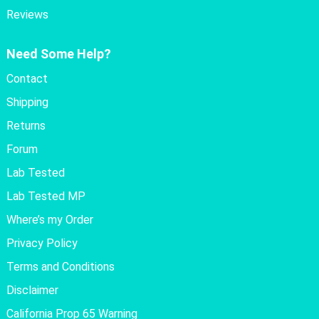
Reviews
Need Some Help?
Contact
Shipping
Returns
Forum
Lab Tested
Lab Tested MP
Where’s my Order
Privacy Policy
Terms and Conditions
Disclaimer
California Prop 65 Warning