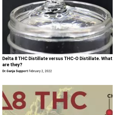
Delta 8 THC Distillate versus THC-O Distillate. What
are they?
Dr.Ganja Support
February 2, 2022