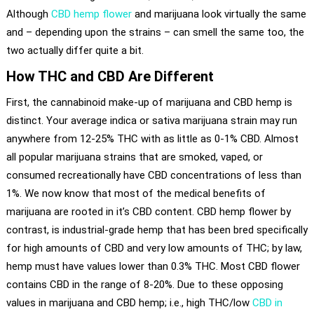
Although
CBD hemp flower
and marijuana look virtually the same
and – depending upon the strains – can smell the same too, the
two actually differ quite a bit.
How THC and CBD Are Different
First, the cannabinoid make-up of marijuana and CBD hemp is
distinct. Your average indica or sativa marijuana strain may run
anywhere from 12-25% THC with as little as 0-1% CBD. Almost
all popular marijuana strains that are smoked, vaped, or
consumed recreationally have CBD concentrations of less than
1%. We now know that most of the medical benefits of
marijuana are rooted in it’s CBD content. CBD hemp flower by
contrast, is industrial-grade hemp that has been bred specifically
for high amounts of CBD and very low amounts of THC; by law,
hemp must have values lower than 0.3% THC. Most CBD flower
contains CBD in the range of 8-20%. Due to these opposing
values in marijuana and CBD hemp; i.e., high THC/low
CBD in