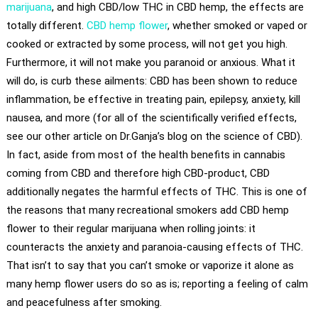
marijuana
, and high CBD/low THC in CBD hemp, the effects are
totally different.
CBD hemp flower
, whether smoked or vaped or
cooked or extracted by some process, will not get you high.
Furthermore, it will not make you paranoid or anxious. What it
will do, is curb these ailments: CBD has been shown to reduce
inflammation, be effective in treating pain, epilepsy, anxiety, kill
nausea, and more (for all of the scientifically verified effects,
see our other article on Dr.Ganja’s blog on the science of CBD).
In fact, aside from most of the health benefits in cannabis
coming from CBD and therefore high CBD-product, CBD
additionally negates the harmful effects of THC. This is one of
the reasons that many recreational smokers add CBD hemp
flower to their regular marijuana when rolling joints: it
counteracts the anxiety and paranoia-causing effects of THC.
That isn’t to say that you can’t smoke or vaporize it alone as
many hemp flower users do so as is; reporting a feeling of calm
and peacefulness after smoking.