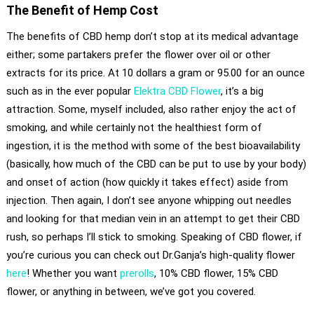
The Benefit of Hemp Cost
The benefits of CBD hemp don’t stop at its medical advantage
either; some partakers prefer the flower over oil or other
extracts for its price. At 10 dollars a gram or 95.00 for an ounce
such as in the ever popular
Elektra CBD Flower
, it’s a big
attraction. Some, myself included, also rather enjoy the act of
smoking, and while certainly not the healthiest form of
ingestion, it is the method with some of the best bioavailability
(basically, how much of the CBD can be put to use by your body)
and onset of action (how quickly it takes effect) aside from
injection. Then again, I don’t see anyone whipping out needles
and looking for that median vein in an attempt to get their CBD
rush, so perhaps I’ll stick to smoking. Speaking of CBD flower, if
you’re curious you can check out Dr.Ganja’s high-quality flower
here
! Whether you want
prerolls
, 10% CBD flower, 15% CBD
flower, or anything in between, we’ve got you covered.