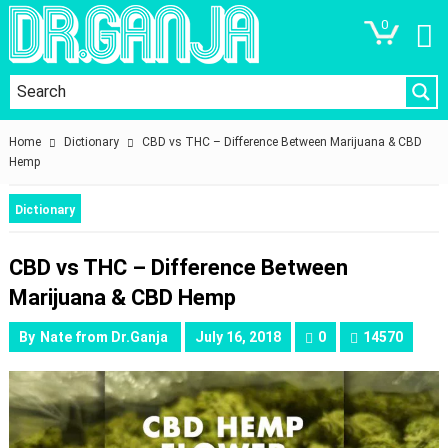
0
Home
Dictionary
CBD vs THC – Difference Between Marijuana & CBD
Hemp
Dictionary
CBD vs THC – Difference Between
Marijuana & CBD Hemp
By
Nate from Dr.Ganja
July 16, 2018
0
14570