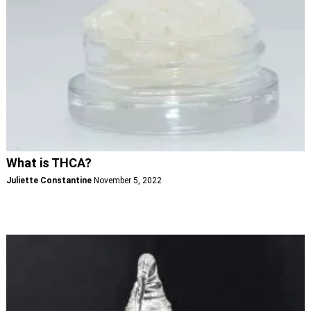
What is THCA?
Juliette Constantine
November 5, 2022