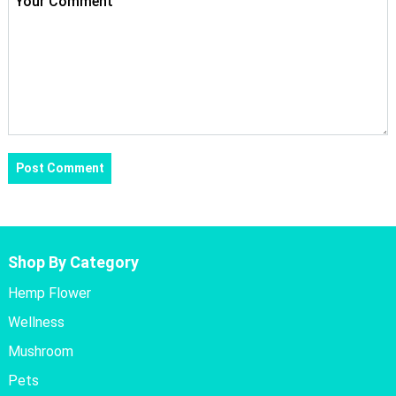
Shop By Category
Hemp Flower
Wellness
Mushroom
Pets