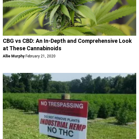
CBG vs CBD: An In-Depth and Comprehensive Look
at These Cannabinoids
Allie Murphy
February 21, 2020