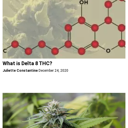
What is Delta 8 THC?
Juliette Constantine
December 24, 2020