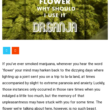
If you’ve ever smoked marijuana, whenever you hear the word
‘flower’ your mind may harken back to the dizzying days where
lighting up a joint sent you on a trip to la-la land, at times
accompanied by slight to extreme paranoia and anxiety. Luckily,
those instances only occurred in those rare times when you
indulged a little too much, but the memory of that
unpleasantness may have stuck with you for some time. The
flower we’re talking about here, however, is no such beast.