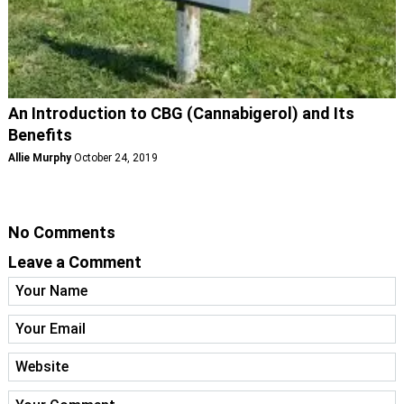
An Introduction to CBG (Cannabigerol) and Its
Benefits
Allie Murphy
October 24, 2019
No Comments
Leave a Comment