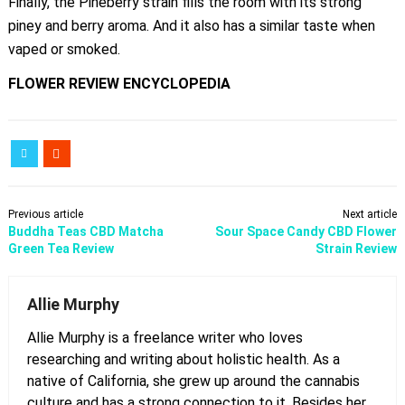
Finally, the Pineberry strain fills the room with its strong
piney and berry aroma. And it also has a similar taste when
vaped or smoked.
FLOWER REVIEW
ENCYCLOPEDIA
Previous article
Next article
Buddha Teas CBD Matcha
Sour Space Candy CBD Flower
Green Tea Review
Strain Review
Allie Murphy
Allie Murphy is a freelance writer who loves
researching and writing about holistic health. As a
native of California, she grew up around the cannabis
culture and has a strong connection to it. Besides her