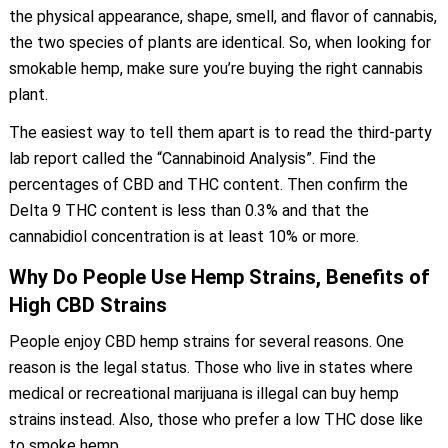
the physical appearance, shape, smell, and flavor of cannabis,
the two species of plants are identical. So, when looking for
smokable hemp, make sure you’re buying the right cannabis
plant.
The easiest way to tell them apart is to read the third-party
lab report called the “Cannabinoid Analysis”. Find the
percentages of CBD and THC content. Then confirm the
Delta 9 THC content is less than 0.3% and that the
cannabidiol concentration is at least 10% or more.
Why Do People Use Hemp Strains, Benefits of
High CBD Strains
People enjoy CBD hemp strains for several reasons. One
reason is the legal status. Those who live in states where
medical or recreational marijuana is illegal can buy hemp
strains instead. Also, those who prefer a low THC dose like
to smoke hemp.