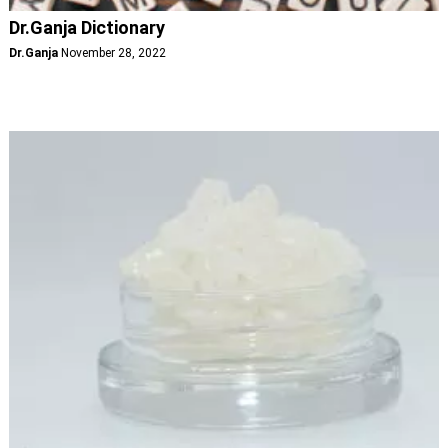
Dr.Ganja Dictionary
Dr.Ganja
November 28, 2022