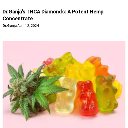
Dr.Ganja’s THCA Diamonds: A Potent Hemp
Concentrate
Dr.Ganja
April 12, 2024