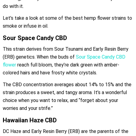
do with it.
Let’s take a look at some of the best hemp flower strains to
smoke or infuse in oil.
Sour Space Candy CBD
This strain derives from Sour Tsunami and Early Resin Berry
(ERB) genetics. When the buds of
Sour Space Candy CBD
flower
reach full bloom, they’re dark green with amber-
colored hairs and have frosty white crystals.
The CBD concentration averages about 14% to 15% and the
strain produces a sweet, and tangy aroma. It’s a wonderful
choice when you want to relax, and “forget about your
worries and your strife.”
Hawaiian Haze CBD
DC Haze and Early Resin Berry (ERB) are the parents of the