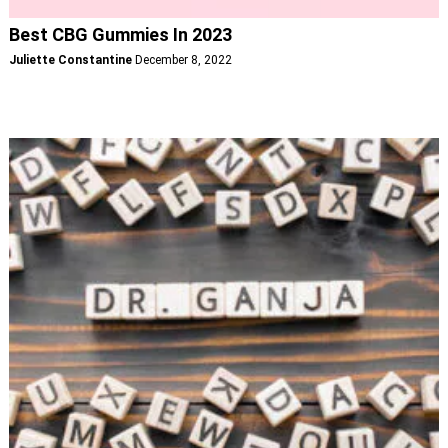
Best CBG Gummies In 2023
Juliette Constantine
December 8, 2022