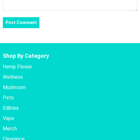
Shop By Category
Hemp Flower
Wellness
Mushroom
Pets
Edibles
Vape
Merch
Clearance