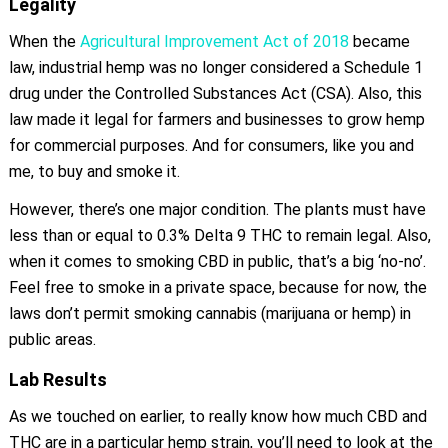
Legality
When the
Agricultural Improvement Act of 2018
became
law, industrial hemp was no longer considered a Schedule 1
drug under the Controlled Substances Act (CSA). Also, this
law made it legal for farmers and businesses to grow hemp
for commercial purposes. And for consumers, like you and
me, to buy and smoke it.
However, there’s one major condition. The plants must have
less than or equal to 0.3% Delta 9 THC to remain legal. Also,
when it comes to smoking CBD in public, that’s a big ‘no-no’.
Feel free to smoke in a private space, because for now, the
laws don’t permit smoking cannabis (marijuana or hemp) in
public areas.
Lab Results
As we touched on earlier, to really know how much CBD and
THC are in a particular hemp strain, you’ll need to look at the