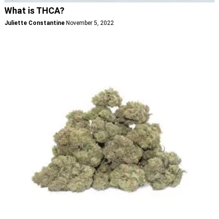
What is THCA?
Juliette Constantine
November 5, 2022