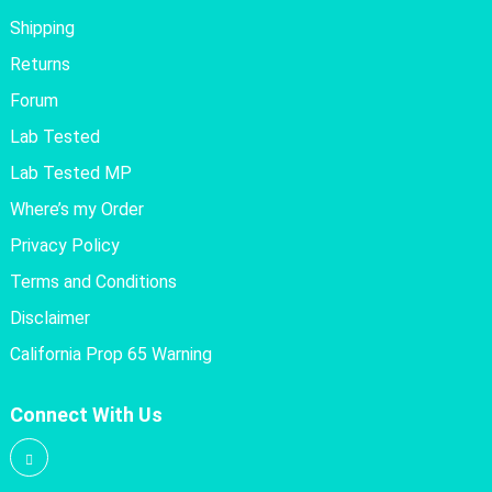
Shipping
Returns
Forum
Lab Tested
Lab Tested MP
Where’s my Order
Privacy Policy
Terms and Conditions
Disclaimer
California Prop 65 Warning
Connect With Us