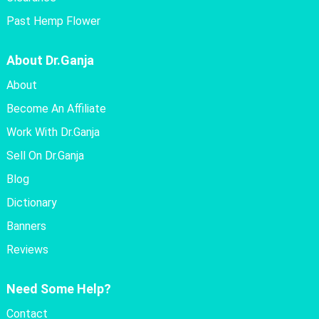
Past Hemp Flower
About Dr.Ganja
About
Become An Affiliate
Work With Dr.Ganja
Sell On Dr.Ganja
Blog
Dictionary
Banners
Reviews
Need Some Help?
Contact