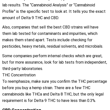
lab results. The “Cannabinoid Analysis” or “Cannabinoid
Profile” is the specific test to look at. It tells you the exact
amount of Delta 9 THC and CBD.
Also, companies that sell the best CBD strains will have
them lab tested for contaminants and impurities, which
makes them stand apart. Tests include checking for
pesticides, heavy metals, residual solvents, and microbials.
Some companies perform internal checks which are great,
but for more assurance, look for lab tests from independent,
third-party laboratories.
THC Concentration
To reemphasize, make sure you confirm the THC percentage
before you buy a hemp strain. There are a few THC
cannabinoids like THCa and Delta 8 THC, but the only legal
requirement is for Delta 9 THC to have less than 0.3%.