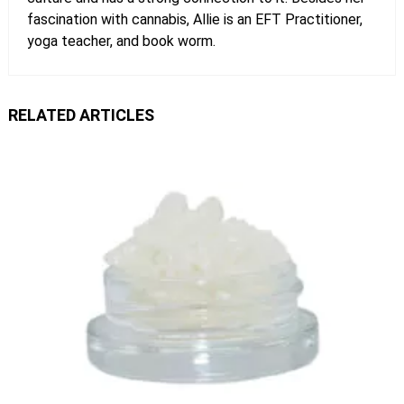
fascination with cannabis, Allie is an EFT Practitioner,
yoga teacher, and book worm.
RELATED ARTICLES