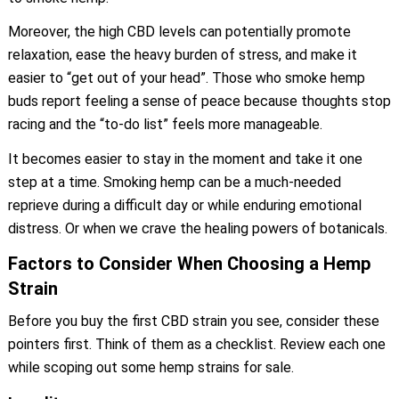
Moreover, the high CBD levels can potentially promote
relaxation, ease the heavy burden of stress, and make it
easier to “get out of your head”. Those who smoke hemp
buds report feeling a sense of peace because thoughts stop
racing and the “to-do list” feels more manageable.
It becomes easier to stay in the moment and take it one
step at a time. Smoking hemp can be a much-needed
reprieve during a difficult day or while enduring emotional
distress. Or when we crave the healing powers of botanicals.
Factors to Consider When Choosing a Hemp
Strain
Before you buy the first CBD strain you see, consider these
pointers first. Think of them as a checklist. Review each one
while scoping out some hemp strains for sale.