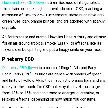
Hawaiian Haze CBD flower
strain. Because of its genetics,
this strain produces high concentrations of CBD, reaching a
maximum of 18% to 22%. Furthermore, these buds have dark
green hues, dark orange pistols, and are adorned with sparkly
crystals.
As for its taste and aroma, Hawaiian Haze is fruity and citrusy
for an all-around tropical smoke. Lastly, its effects, like its
flavors, can be uplifting and put a happy smile on your face.
Pineberry CBD
Pineberry CBD flower
is a cross of Ringo’s Gift and Early
Resin Berry (ERB). Its buds are dense with shades of green
and hints of yellow. Also, they have little orange hairs and are
sticky to the touch. For CBD potency, its levels can range
from 13% to 15% and can promote energetic, creative, or
relaxing effects, depending on how much you consume.