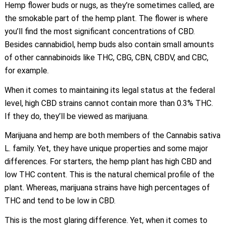
Hemp flower buds or nugs, as they’re sometimes called, are
the smokable part of the hemp plant. The flower is where
you’ll find the most significant concentrations of CBD.
Besides cannabidiol, hemp buds also contain small amounts
of other cannabinoids like THC, CBG, CBN, CBDV, and CBC,
for example.
When it comes to maintaining its legal status at the federal
level, high CBD strains cannot contain more than 0.3% THC.
If they do, they’ll be viewed as marijuana.
Marijuana and hemp are both members of the Cannabis sativa
L. family. Yet, they have unique properties and some major
differences. For starters, the hemp plant has high CBD and
low THC content. This is the natural chemical profile of the
plant. Whereas, marijuana strains have high percentages of
THC and tend to be low in CBD.
This is the most glaring difference. Yet, when it comes to