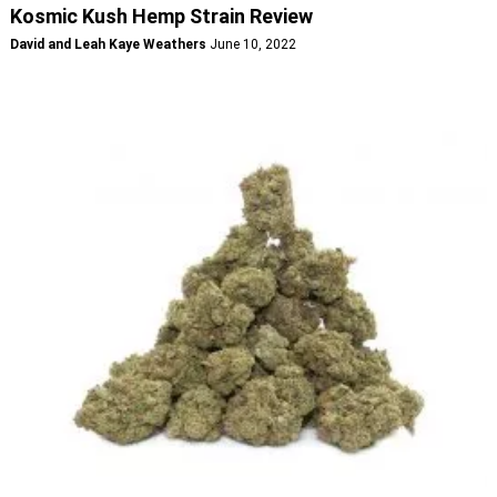
Kosmic Kush Hemp Strain Review
David and Leah Kaye Weathers
June 10, 2022