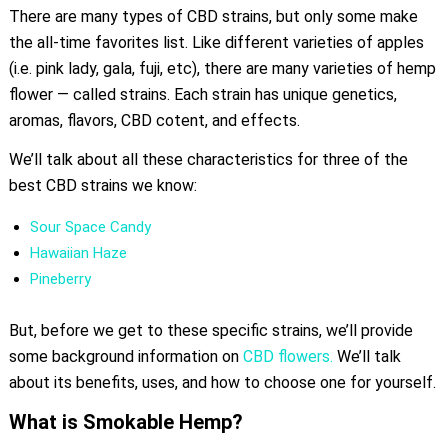
There are many types of CBD strains, but only some make
the all-time favorites list. Like different varieties of apples
(i.e. pink lady, gala, fuji, etc), there are many varieties of hemp
flower — called strains. Each strain has unique genetics,
aromas, flavors, CBD cotent, and effects.
We’ll talk about all these characteristics for three of the
best CBD strains we know:
Sour Space Candy
Hawaiian Haze
Pineberry
But, before we get to these specific strains, we’ll provide
some background information on
CBD flowers.
We’ll talk
about its benefits, uses, and how to choose one for yourself.
What is Smokable Hemp?