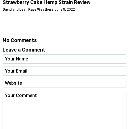
Strawberry Cake Hemp Strain Review
David and Leah Kaye Weathers
June 8, 2022
No Comments
Leave a Comment