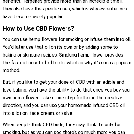
benefits. Terpenes provide more than an incredible smell,
they also have therapeutic uses, which is why essential oils
have become widely popular.
How to Use CBD Flowers?
You can use hemp flowers for smoking or infuse them into oil.
You’d later use that oil on its own or by adding some to
baking or skincare recipes. Smoking hemp flower provides
the fastest onset of effects, which is why it’s such a popular
method.
But, if you like to get your dose of CBD with an edible and
love baking, you have the ability to do that once you buy your
own hemp flower. Take it one step further in the creative
direction, and you can use your homemade infused CBD oil
into a lotion, face cream, or salve.
When people think CBD buds, they may think it’s only for
smoking, but as you can see there’s so much more you can