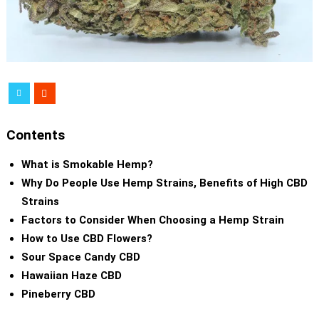
Contents
What is Smokable Hemp?
Why Do People Use Hemp Strains, Benefits of High CBD
Strains
Factors to Consider When Choosing a Hemp Strain
How to Use CBD Flowers?
Sour Space Candy CBD
Hawaiian Haze CBD
Pineberry CBD