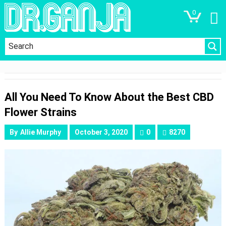
0
All You Need To Know About the Best CBD
Flower Strains
By
Allie Murphy
October 3, 2020
0
8270