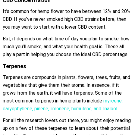
CBD Concentration
It’s common for hemp flower to have between 12% and 20%
CBD. If you’ve never smoked high CBD strains before, then
you may want to start with a lower CBD content.
But, it depends on what time of day you plan to smoke, how
much you’ll smoke, and what your health goal is. These all
play a part in helping you choose the ideal CBD percentage.
Terpenes
Terpenes are compounds in plants, flowers, trees, fruits, and
vegetables that give them their aroma. In essence, if it
grows from the earth, it will have terpenes. Some of the
most common terpenes in hemp plants include
myrcene,
caryophyllene, pinene, limonene, humulene, and linalool
.
For all the research lovers out there, you might enjoy reading
up on a few of these terpenes to learn about their potential