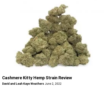
Cashmere Kitty Hemp Strain Review
David and Leah Kaye Weathers
June 2, 2022