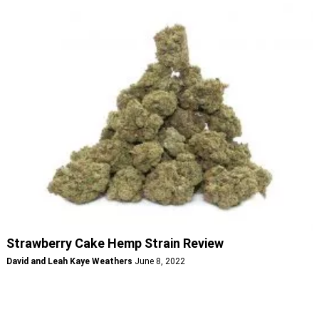
Strawberry Cake Hemp Strain Review
David and Leah Kaye Weathers
June 8, 2022