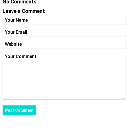
No Comments
Leave a Comment