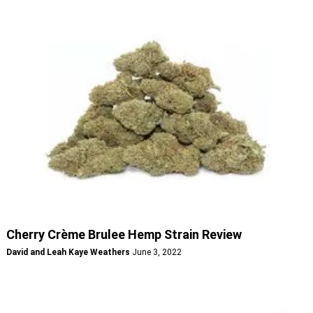
Cherry Crème Brulee Hemp Strain Review
David and Leah Kaye Weathers
June 3, 2022