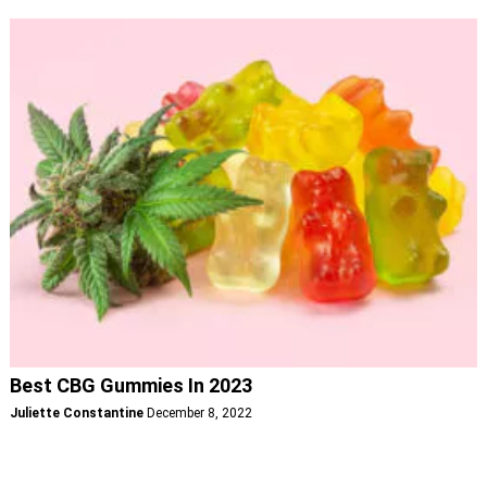
Best CBG Gummies In 2023
Juliette Constantine
December 8, 2022