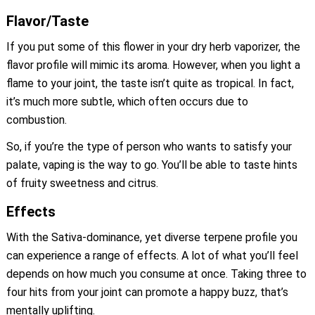
Flavor/Taste
If you put some of this flower in your dry herb vaporizer, the
flavor profile will mimic its aroma. However, when you light a
flame to your joint, the taste isn’t quite as tropical. In fact,
it’s much more subtle, which often occurs due to
combustion.
So, if you’re the type of person who wants to satisfy your
palate, vaping is the way to go. You’ll be able to taste hints
of fruity sweetness and citrus.
Effects
With the Sativa-dominance, yet diverse terpene profile you
can experience a range of effects. A lot of what you’ll feel
depends on how much you consume at once. Taking three to
four hits from your joint can promote a happy buzz, that’s
mentally uplifting.