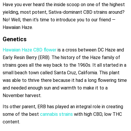
Have you ever heard the inside scoop on one of the highest
yielding, most potent, Sativa-dominant CBD strains around?
No! Well, then it’s time to introduce you to our friend —
Hawaiian Haze.
Genetics
Hawaiian Haze CBD flower
is a cross between DC Haze and
Early Resin Berry (ERB). The history of the Haze family of
strains goes all the way back to the 1960s. It all started in a
small beach town called Santa Cruz, California. This plant
was able to thrive there because it had a long flowering time
and needed enough sun and warmth to make it to a
November harvest.
Its other parent, ERB has played an integral role in creating
some of the best
cannabis strains
with high CBD, low THC
content.