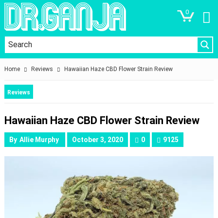
0
Home
Reviews
Hawaiian Haze CBD Flower Strain Review
Reviews
Hawaiian Haze CBD Flower Strain Review
By
Allie Murphy
October 3, 2020
0
9125