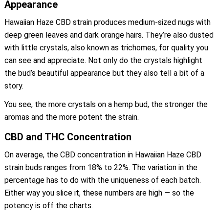
Appearance
Hawaiian Haze CBD strain produces medium-sized nugs with
deep green leaves and dark orange hairs. They’re also dusted
with little crystals, also known as trichomes, for quality you
can see and appreciate. Not only do the crystals highlight
the bud’s beautiful appearance but they also tell a bit of a
story.
You see, the more crystals on a hemp bud, the stronger the
aromas and the more potent the strain.
CBD and THC Concentration
On average, the CBD concentration in Hawaiian Haze CBD
strain buds ranges from 18% to 22%. The variation in the
percentage has to do with the uniqueness of each batch.
Either way you slice it, these numbers are high — so the
potency is off the charts.