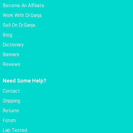
Become An Affiliate
Work With Dr.Ganja
Sell On Dr.Ganja
Blog
Dictionary
Banners
Reviews
Need Some Help?
Contact
Shipping
Returns
Forum
Lab Tested