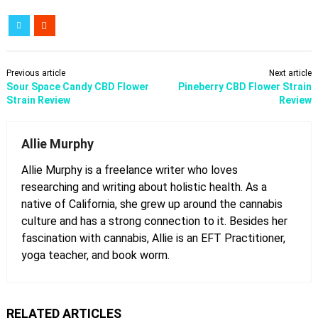
Previous article
Next article
Sour Space Candy CBD Flower
Pineberry CBD Flower Strain
Strain Review
Review
Allie Murphy
Allie Murphy is a freelance writer who loves
researching and writing about holistic health. As a
native of California, she grew up around the cannabis
culture and has a strong connection to it. Besides her
fascination with cannabis, Allie is an EFT Practitioner,
yoga teacher, and book worm.
RELATED ARTICLES