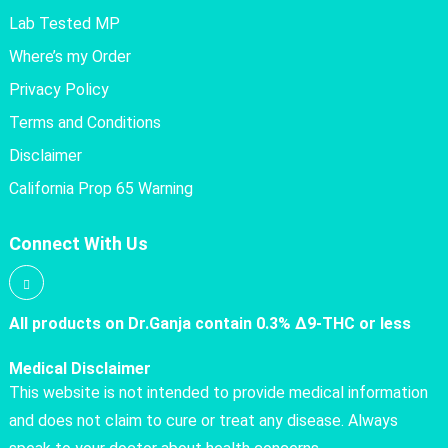
Lab Tested MP
Where’s my Order
Privacy Policy
Terms and Conditions
Disclaimer
California Prop 65 Warning
Connect With Us
All products on Dr.Ganja contain 0.3% Δ9-THC or less
Medical Disclaimer
This website is not intended to provide medical information
and does not claim to cure or treat any disease. Always