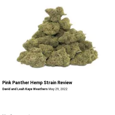
Pink Panther Hemp Strain Review
David and Leah Kaye Weathers
May 29, 2022