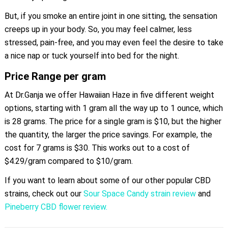
But, if you smoke an entire joint in one sitting, the sensation
creeps up in your body. So, you may feel calmer, less
stressed, pain-free, and you may even feel the desire to take
a nice nap or tuck yourself into bed for the night.
Price Range per gram
At Dr.Ganja we offer Hawaiian Haze in five different weight
options, starting with 1 gram all the way up to 1 ounce, which
is 28 grams. The price for a single gram is $10, but the higher
the quantity, the larger the price savings. For example, the
cost for 7 grams is $30. This works out to a cost of
$4.29/gram compared to $10/gram.
If you want to learn about some of our other popular CBD
strains, check out our
Sour Space Candy strain review
and
Pineberry CBD flower review.