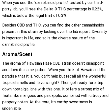
When you see the ‘cannabinoid profile’ tested by our third-
party lab, you’ll see the Delta-9 THC percentage is 0.22%,
which is below the legal limit of 0.3%.
Besides CBD and THC, you can find the other cannabinoids
present in this strain by looking over the lab report. Diversity
is important in life, and so is the diverse nature of the
cannabinoid profile.
Aroma/Scent
The aroma of Hawaiian Haze CBD strain doesn’t disappoint
and does its name justice. When you think of Hawaii, and the
paradise that it is, you can’t help but recall all the wonderful
tropical smells and flavors, right? Then get ready for a trip
down nostalgia lane with this one. It offers a strong mix of
fruits, like mangoes and pineapple, combined with citrusy and
peppery notes. At the core, its earthy sweetness is
undeniable.