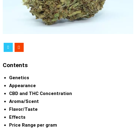
Contents
Genetics
Appearance
CBD and THC Concentration
Aroma/Scent
Flavor/Taste
Effects
Price Range per gram