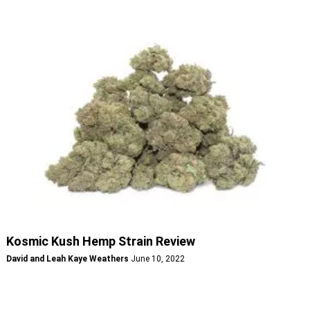
Kosmic Kush Hemp Strain Review
David and Leah Kaye Weathers
June 10, 2022