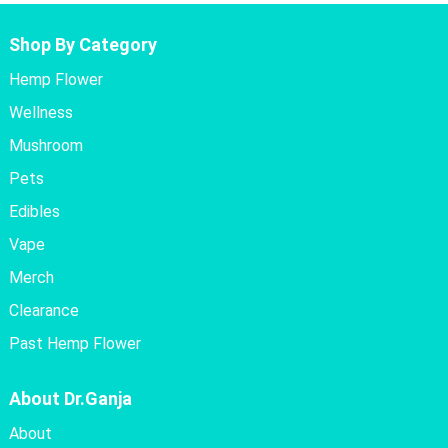
Shop By Category
Hemp Flower
Wellness
Mushroom
Pets
Edibles
Vape
Merch
Clearance
Past Hemp Flower
About Dr.Ganja
About