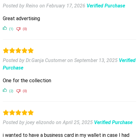
Posted by Reino
on
February 17, 2026
Verified Purchase
Great advertising
(1)
(0)
Posted by Dr.Ganja Customer
on
September 13, 2025
Verified
Purchase
One for the collection
(2)
(0)
Posted by joey elizondo
on
April 25, 2025
Verified Purchase
i wanted to have a business card in my wallet in case I had