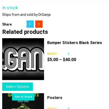
In stock
Ships from and sold by DrGanja
Share
Related products
Bumper Stickers Black Series
1
Price
$
5.00
–
$
40.00
range:
$5.00
through
$40.00
This
Select Options
product
has
Posters
multiple
variants.
2