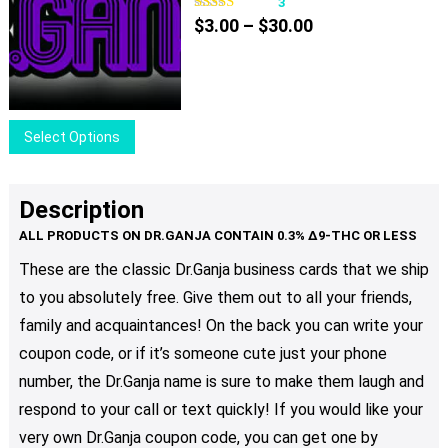
variants.
3
Price
The
$
3.00
–
$
30.00
range:
options
$3.00
may
through
be
$30.00
chosen
This
Select Options
on
product
the
has
product
multiple
Description
page
variants.
The
These are the classic Dr.Ganja business cards that we ship
options
to you absolutely free. Give them out to all your friends,
may
be
family and acquaintances! On the back you can write your
chosen
coupon code, or if it’s someone cute just your phone
on
number, the Dr.Ganja name is sure to make them laugh and
the
respond to your call or text quickly! If you would like your
product
very own Dr.Ganja coupon code, you can get one by
page