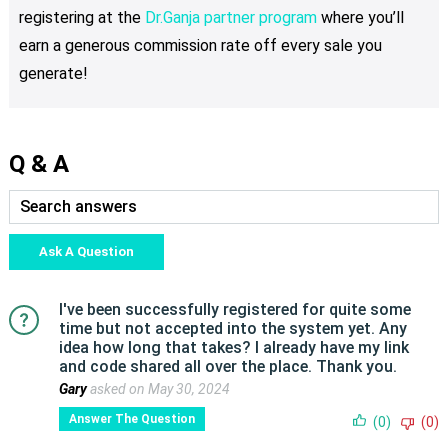
registering at the
Dr.Ganja partner program
where you’ll
earn a generous commission rate off every sale you
generate!
Q & A
Ask A Question
I've been successfully registered for quite some
time but not accepted into the system yet. Any
idea how long that takes? I already have my link
and code shared all over the place. Thank you.
Gary
asked on May 30, 2024
Answer The Question
(0)
(0)