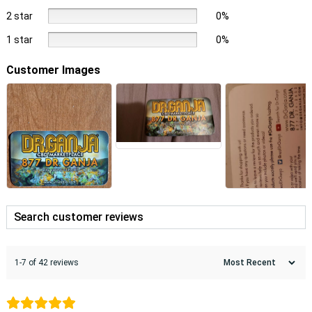
2 star
0%
1 star
0%
Customer Images
1-7 of 42 reviews