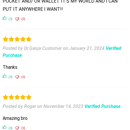
POCKET AND/ OR WALLET. IT’S MY WORLD AND I CAN
PUT IT ANYWHERE I WANT!!
(3)
(0)
Posted by Dr.Ganja Customer
on
January 21, 2024
Verified
Purchase
Thanks
(3)
(0)
Posted by Roger
on
November 14, 2023
Verified Purchase
Amazing bro
(3)
(0)