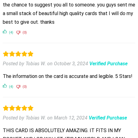
the chance to suggest you all to someone. you guys sent me
a small stack of beautiful high quality cards that I will do my
best to give out. thanks
(4)
(0)
Posted by Tobias W.
on
October 3, 2024
Verified Purchase
The information on the card is accurate and legible. 5 Stars!
(4)
(0)
Posted by Tobias W.
on
March 12, 2024
Verified Purchase
THIS CARD IS ABSOLUTELY AMAZING. IT FITS IN MY