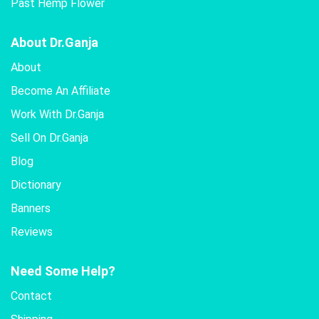
Past Hemp Flower
About Dr.Ganja
About
Become An Affiliate
Work With Dr.Ganja
Sell On Dr.Ganja
Blog
Dictionary
Banners
Reviews
Need Some Help?
Contact