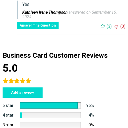
Yes
Kathleen Irene Thompson
answered on September 16,
2024
Answer The Question
(3)
(0)
Business Card Customer Reviews
5.0
Add a review
5 star
95%
4 star
4%
3 star
0%