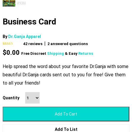
Business Card
By
Dr.Ganja Apparel
|
42
reviews
2
answered questions
Rated
42
4.95
$
0.00
out of 5
Free Discreet
Shipping
& Easy
Returns
based on
customer
ratings
Help spread the word about your favorite Dr.Ganja with some
beautiful Dr.Ganja cards sent out to you for free! Give them
to all your friends!
Quantity
Add To Cart
Add To List