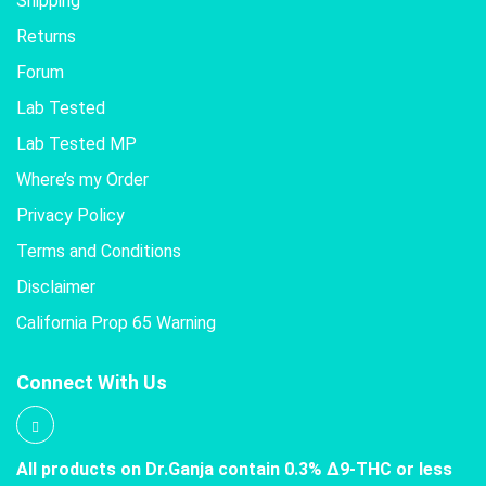
Shipping
Returns
Forum
Lab Tested
Lab Tested MP
Where’s my Order
Privacy Policy
Terms and Conditions
Disclaimer
California Prop 65 Warning
Connect With Us
All products on Dr.Ganja contain 0.3% Δ9-THC or less