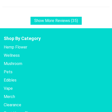
Show More Reviews (35)
Shop By Category
Hemp Flower
Wellness
Mushroom
Pets
Edibles
Vape
Merch
Clearance