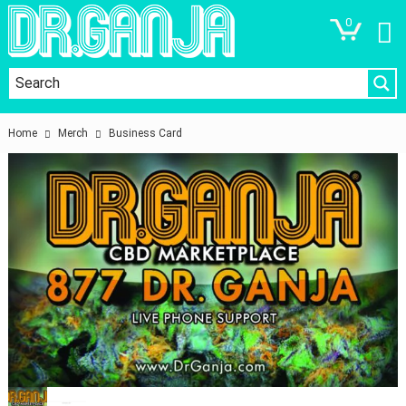
0
Home
Merch
Business Card