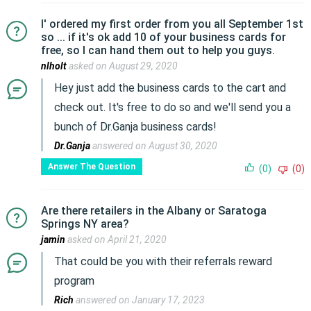
I' ordered my first order from you all September 1st
so ... if it's ok add 10 of your business cards for
free, so I can hand them out to help you guys.
nlholt
asked on August 29, 2020
Hey just add the business cards to the cart and
check out. It's free to do so and we'll send you a
bunch of Dr.Ganja business cards!
Dr.Ganja
answered on August 30, 2020
Answer The Question
(0)
(0)
Are there retailers in the Albany or Saratoga
Springs NY area?
jamin
asked on April 21, 2020
That could be you with their referrals reward
program
Rich
answered on January 17, 2023