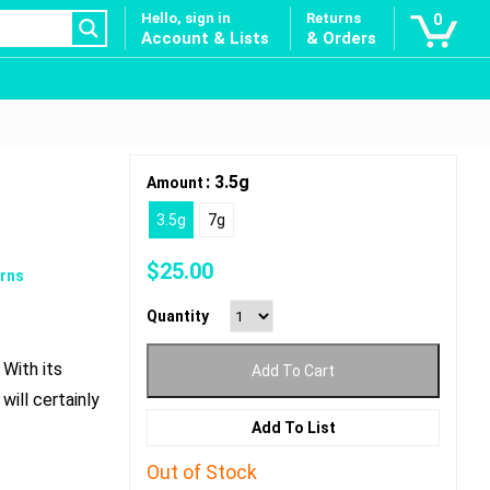
Hello, sign in
Returns
0
Account & Lists
& Orders
: 3.5g
Amount
3.5g
7g
$
25.00
rns
Quantity
With its
Add To Cart
will certainly
Add To List
Out of Stock