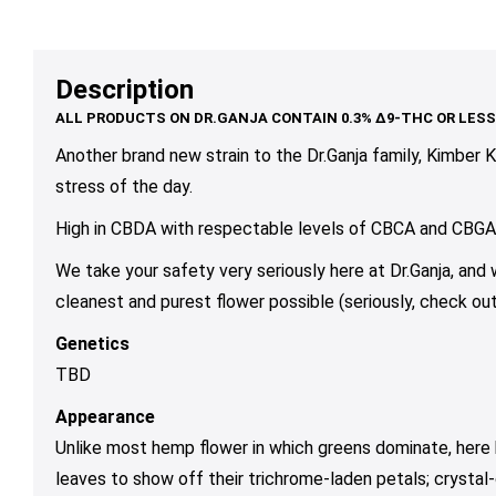
range:
range:
variants.
variants.
var
$10.00
$10.00
The
The
Th
through
through
options
options
op
Description
$90.00
$79.00
may
may
ma
be
be
be
chosen
chosen
ch
Another brand new strain to the Dr.Ganja family, Kimber K
on
on
on
stress of the day.
the
the
th
High in CBDA with respectable levels of CBCA and CBGA, t
product
product
pr
page
page
pa
We take your safety very seriously here at Dr.Ganja, and
cleanest and purest flower possible (seriously, check out
Genetics
TBD
Appearance
Unlike most hemp flower in which greens dominate, here 
leaves to show off their trichrome-laden petals; crystal-