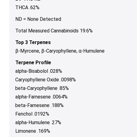
THCA .62%
ND = None Detected
Total Measured Cannabinoids 19.6%
Top 3 Terpenes
β-Myrcene, β-Caryophyllene, α-Humulene
Terpene Profile
alpha-Bisabolol .028%
Caryophyllene Oxide .0098%
beta-Caryophyllene .85%
alpha-Farnesene .0064%
beta-Farnesene .188%
Fenchol .0192%
alpha-Humulene .27%
Limonene .169%