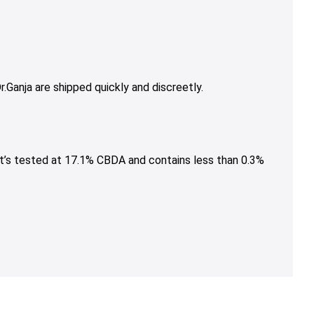
.Ganja are shipped quickly and discreetly.
It’s tested at 17.1% CBDA and contains less than 0.3%