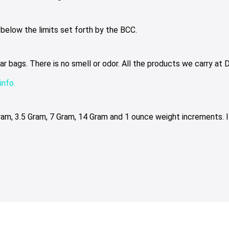
elow the limits set forth by the BCC.
bags. There is no smell or odor. All the products we carry at Dr
info.
Gram, 3.5 Gram, 7 Gram, 14 Gram and 1 ounce weight increments. 