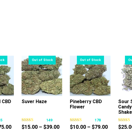
l CBD
Suver Haze
Pineberry CBD
Sour 
Flower
Candy
s
This
This
Shake
oduct
product
product
45
149
178
s
has
has
Price
Price
Price
75.00
$
15.00
–
$
39.00
$
10.00
–
$
79.00
$
25.0
tiple
multiple
multiple