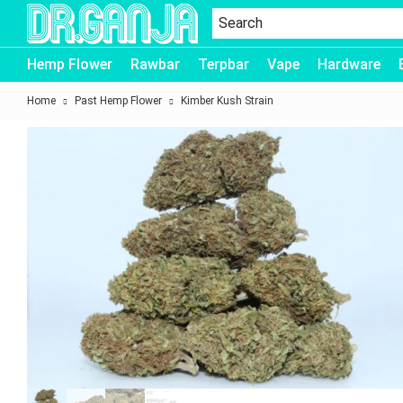
Dr.Ganja
Hemp Flower
Rawbar
Terpbar
Vape
Hardware
Home
Past Hemp Flower
Kimber Kush Strain