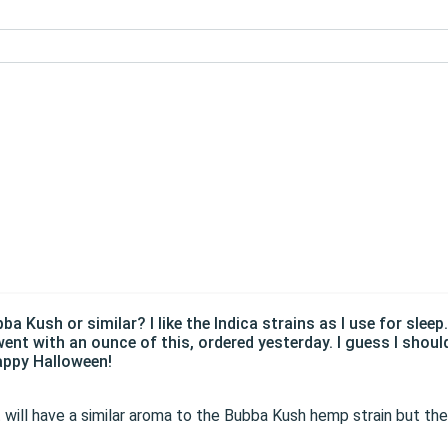
 Kush or similar? I like the Indica strains as I use for sleep
ent with an ounce of this, ordered yesterday. I guess I shoul
appy Halloween!
 It will have a similar aroma to the Bubba Kush hemp strain but t