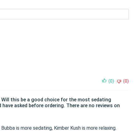
(0)
(0)
. Will this be a good choice for the most sedating
d have asked before ordering. There are no reviews on
he Bubba is more sedating, Kimber Kush is more relaxing.