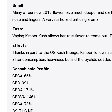
Smell
Many of our new 2019 flower have much deeper and earthie
nose and lingers. A very rustic and enticing aroma!
Taste
Vaping Kimber Kush allows her true flavor to come out. 
Effects
Thanks in part to the OG Kush lineage, Kimber follows sui
after consumption, heaviness behind the eyelids settles 
Cannabinoid Profile
CBCA .66%
CBD .39%
CBDA 17.1%
CBDVA .146%
CBGA .73%
D9-THC ND