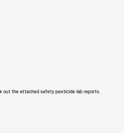
 out the attached safety pesticide lab reports.