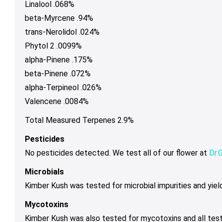
Linalool .068%
beta-Myrcene .94%
trans-Nerolidol .024%
Phytol 2 .0099%
alpha-Pinene .175%
beta-Pinene .072%
alpha-Terpineol .026%
Valencene .0084%
Total Measured Terpenes 2.9%
Pesticides
No pesticides detected. We test all of our flower at
Dr.
Microbials
Kimber Kush was tested for microbial impurities and yield
Mycotoxins
Kimber Kush was also tested for mycotoxins and all tes