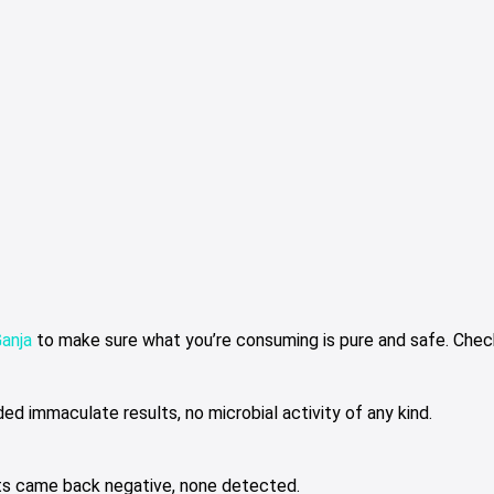
Ganja
to make sure what you’re consuming is pure and safe. Check
ed immaculate results, no microbial activity of any kind.
ts came back negative, none detected.