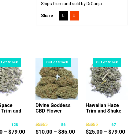
Ships from and sold by DrGanja
Share
Space
Divine Goddess
Hawaiian Haze
 Trim and
CBD Flower
Trim and Shake
This
This
This
product
product
product
128
56
67
has
has
has
Price
Price
Pric
0
–
$
79.00
$
10.00
–
$
85.00
$
25.00
–
$
79.00
multiple
multiple
multiple