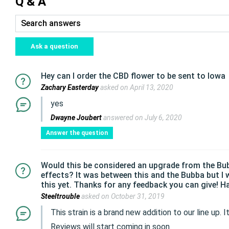
Q & A
Ask a question
Hey can I order the CBD flower to be sent to Iowa
Zachary Easterday
asked on April 13, 2020
yes
Dwayne Joubert
answered on July 6, 2020
Answer the question
Would this be considered an upgrade from the Bubba
effects? It was between this and the Bubba but I w
this yet. Thanks for any feedback you can give! H
Steeltrouble
asked on October 31, 2019
This strain is a brand new addition to our line up.
Reviews will start coming in soon.