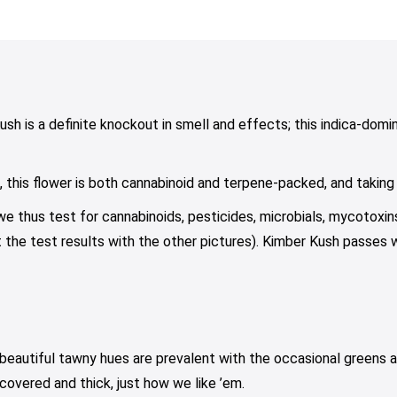
range:
range:
range:
iants.
variants.
variants.
$10.00
$15.00
$10.00
e
The
The
through
through
through
tions
options
options
$75.00
$39.00
$79.00
y
may
may
be
be
osen
chosen
chosen
ush is a definite knockout in smell and effects; this indica-domin
on
on
e
the
the
his flower is both cannabinoid and terpene-packed, and taking on
oduct
product
product
ge
page
page
 we thus test for cannabinoids, pesticides, microbials, mycotoxi
 the test results with the other pictures). Kimber Kush passes wi
beautiful tawny hues are prevalent with the occasional greens 
covered and thick, just how we like ’em.