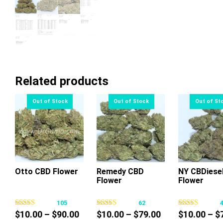
Related products
Otto CBD Flower
Remedy CBD
NY CBDiese
Flower
Flower
This
This
Thi
product
product
pr
105
62
has
has
ha
Price
Price
$
10.00
–
$
90.00
$
10.00
–
$
79.00
$
10.00
–
$
multiple
multiple
mul