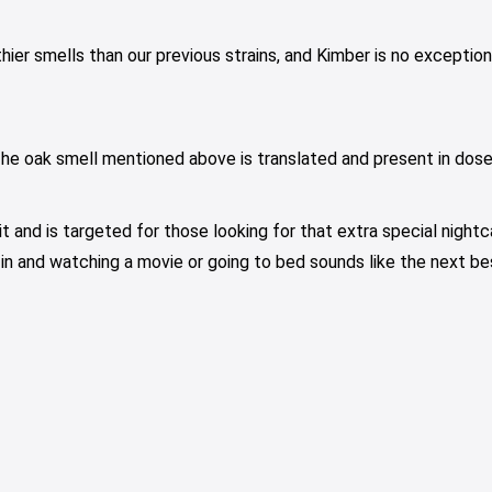
r smells than our previous strains, and Kimber is no exception. 
The oak smell mentioned above is translated and present in dose
t and is targeted for those looking for that extra special nightc
in and watching a movie or going to bed sounds like the next bes