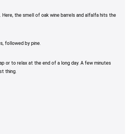
Here, the smell of oak wine barrels and alfalfa hits the
s, followed by pine.
ap or to relax at the end of a long day. A few minutes
t thing.