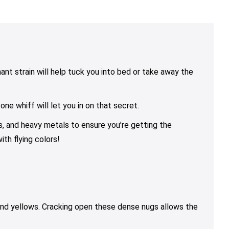
range:
range:
rang
variants.
variants.
variants.
$25.00
$10.00
$25.
The
The
The
through
through
thro
options
options
options
$79.00
$85.00
$79.
may
may
may
be
be
be
chosen
chosen
chosen
ant strain will help tuck you into bed or take away the
on
on
on
the
the
the
e whiff will let you in on that secret.
product
product
product
page
page
page
ns, and heavy metals to ensure you’re getting the
th flying colors!
and yellows. Cracking open these dense nugs allows the