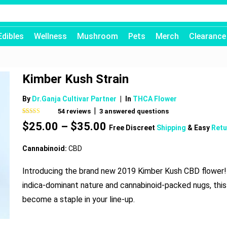
Edibles
Wellness
Mushroom
Pets
Merch
Clearance
Kimber Kush Strain
By
Dr.Ganja Cultivar Partner
|
In
THCA Flower
|
54
reviews
3
answered questions
Rated
54
4.74
Price
$
25.00
–
$
35.00
out of 5
Free Discreet
Shipping
& Easy
Retu
based on
range:
customer
$25.00
ratings
Cannabinoid:
CBD
through
$35.00
Introducing the brand new 2019 Kimber Kush CBD flower! 
indica-dominant nature and cannabinoid-packed nugs, this 
become a staple in your line-up.