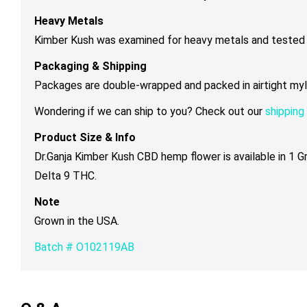
Heavy Metals
Kimber Kush was examined for heavy metals and tested b
Packaging & Shipping
Packages are double-wrapped and packed in airtight mylar 
Wondering if we can ship to you? Check out our
shipping 
Product Size & Info
Dr.Ganja Kimber Kush CBD hemp flower is available in 1 
Delta 9 THC.
Note
Grown in the USA.
Batch # O102119AB