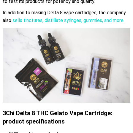
to test its products for potency and quality.
In addition to making Delta 8 vape cartridges, the company
also
sells tinctures, distillate syringes, gummies, and more
.
3Chi Delta 8 THC Gelato Vape Cartridge:
product specifications