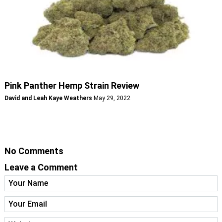
Pink Panther Hemp Strain Review
David and Leah Kaye Weathers
May 29, 2022
No Comments
Leave a Comment