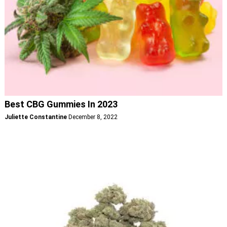
Best CBG Gummies In 2023
Juliette Constantine
December 8, 2022