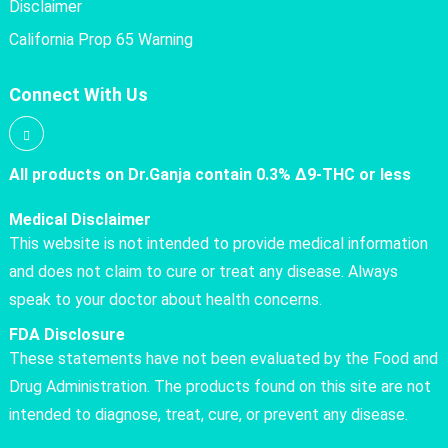
Disclaimer
California Prop 65 Warning
Connect With Us
All products on Dr.Ganja contain 0.3% Δ9-THC or less
Medical Disclaimer
This website is not intended to provide medical information
and does not claim to cure or treat any disease. Always
speak to your doctor about health concerns.
FDA Disclosure
These statements have not been evaluated by the Food and
Drug Administration. The products found on this site are not
intended to diagnose, treat, cure, or prevent any disease.