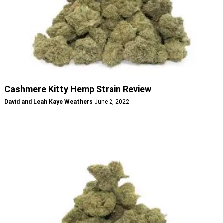
Cashmere Kitty Hemp Strain Review
David and Leah Kaye Weathers
June 2, 2022