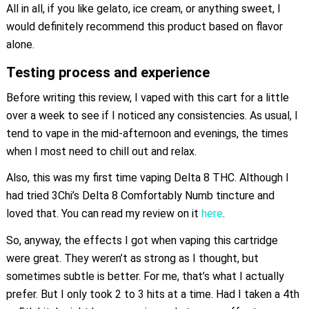
All in all, if you like gelato, ice cream, or anything sweet, I
would definitely recommend this product based on flavor
alone.
Testing process and experience
Before writing this review, I vaped with this cart for a little
over a week to see if I noticed any consistencies. As usual, I
tend to vape in the mid-afternoon and evenings, the times
when I most need to chill out and relax.
Also, this was my first time vaping Delta 8 THC. Although I
had tried 3Chi’s Delta 8 Comfortably Numb tincture and
loved that. You can read my review on it
here
.
So, anyway, the effects I got when vaping this cartridge
were great. They weren’t as strong as I thought, but
sometimes subtle is better. For me, that’s what I actually
prefer. But I only took 2 to 3 hits at a time. Had I taken a 4th