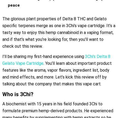
peace
The glorious plant properties of Delta 8 THC and Gelato
specific terpenes merge as one in 3Chi’s vape cartridge. It’s a
tasty way to enjoy this hemp cannabinoid in a vaping format,
and if that’s what you’re looking for, then you’ll want to
check out this review.
I’ll be sharing my first-hand experience using
3Chi’s Delta 8
Gelato Vape Cartridge
. You’ll learn about important product
features like the aroma, vapor flavors, ingredient list, body
and mind effects, and more. Let’s kick this review off by
talking about the company that makes this vape cart.
Who is 3Chi?
A biochemist with 15 years in his field founded 3Chi to
formulate premium hemp-derived products. He experienced
many benefits by supplementing with hemp extracts so he