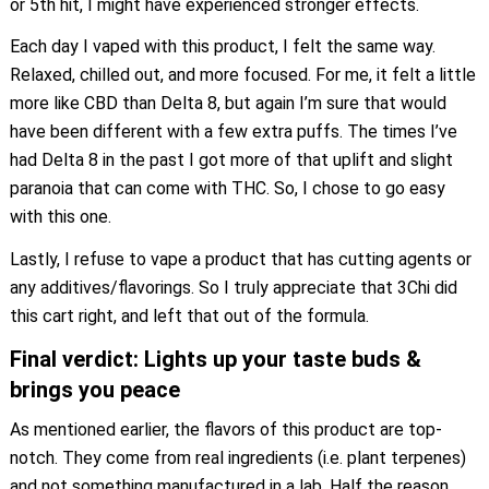
or 5th hit, I might have experienced stronger effects.
Each day I vaped with this product, I felt the same way.
Relaxed, chilled out, and more focused. For me, it felt a little
more like CBD than Delta 8, but again I’m sure that would
have been different with a few extra puffs. The times I’ve
had Delta 8 in the past I got more of that uplift and slight
paranoia that can come with THC. So, I chose to go easy
with this one.
Lastly, I refuse to vape a product that has cutting agents or
any additives/flavorings. So I truly appreciate that 3Chi did
this cart right, and left that out of the formula.
Final verdict: Lights up your taste buds &
brings you peace
As mentioned earlier, the flavors of this product are top-
notch. They come from real ingredients (i.e. plant terpenes)
and not something manufactured in a lab. Half the reason