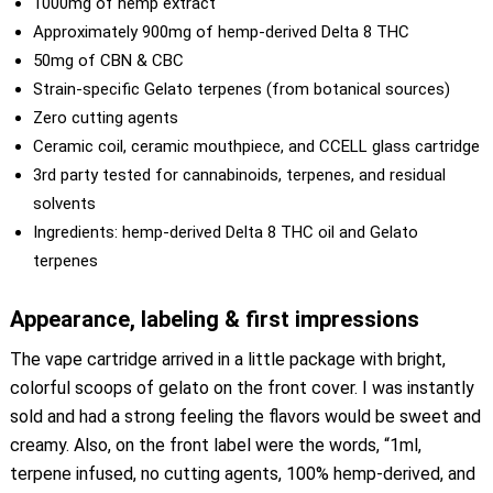
1000mg of hemp extract
Approximately 900mg of hemp-derived Delta 8 THC
50mg of CBN & CBC
Strain-specific Gelato terpenes (from botanical sources)
Zero cutting agents
Ceramic coil, ceramic mouthpiece, and CCELL glass cartridge
3rd party tested for cannabinoids, terpenes, and residual
solvents
Ingredients: hemp-derived Delta 8 THC oil and Gelato
terpenes
Appearance, labeling & first impressions
The vape cartridge arrived in a little package with bright,
colorful scoops of gelato on the front cover. I was instantly
sold and had a strong feeling the flavors would be sweet and
creamy. Also, on the front label were the words, “1ml,
terpene infused, no cutting agents, 100% hemp-derived, and