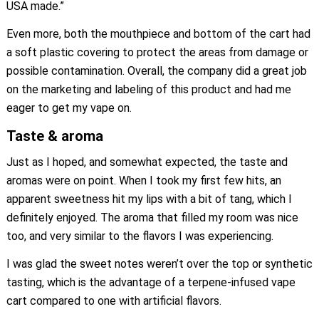
USA made.”
Even more, both the mouthpiece and bottom of the cart had
a soft plastic covering to protect the areas from damage or
possible contamination. Overall, the company did a great job
on the marketing and labeling of this product and had me
eager to get my vape on.
Taste & aroma
Just as I hoped, and somewhat expected, the taste and
aromas were on point. When I took my first few hits, an
apparent sweetness hit my lips with a bit of tang, which I
definitely enjoyed. The aroma that filled my room was nice
too, and very similar to the flavors I was experiencing.
I was glad the sweet notes weren’t over the top or synthetic
tasting, which is the advantage of a terpene-infused vape
cart compared to one with artificial flavors.