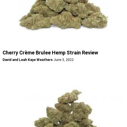
Cherry Crème Brulee Hemp Strain Review
David and Leah Kaye Weathers
June 3, 2022