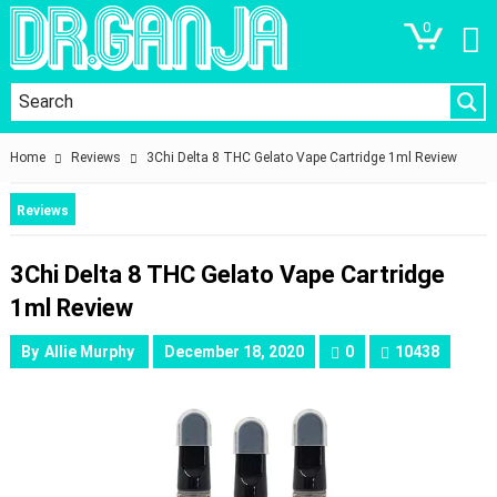
0
Home
Reviews
3Chi Delta 8 THC Gelato Vape Cartridge 1ml Review
Reviews
3Chi Delta 8 THC Gelato Vape Cartridge
1ml Review
By
Allie Murphy
December 18, 2020
0
10438