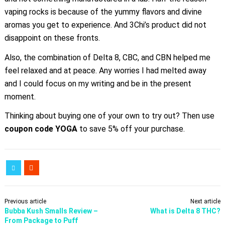
vaping rocks is because of the yummy flavors and divine
aromas you get to experience. And 3Chi’s product did not
disappoint on these fronts.
Also, the combination of Delta 8, CBC, and CBN helped me
feel relaxed and at peace. Any worries I had melted away
and I could focus on my writing and be in the present
moment.
Thinking about buying one of your own to try out? Then use
coupon code
YOGA
to save 5% off your purchase.
Previous article
Next article
Bubba Kush Smalls Review –
What is Delta 8 THC?
From Package to Puff