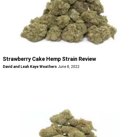
Strawberry Cake Hemp Strain Review
David and Leah Kaye Weathers
June 8, 2022