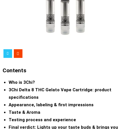
Contents
Who is 3Chi?
3Chi Delta 8 THC Gelato Vape Cartridge: product
specifications
Appearance, labeling & first impressions
Taste & Aroma
Testing process and experience
Final verdict: Lights up your taste buds & brings you