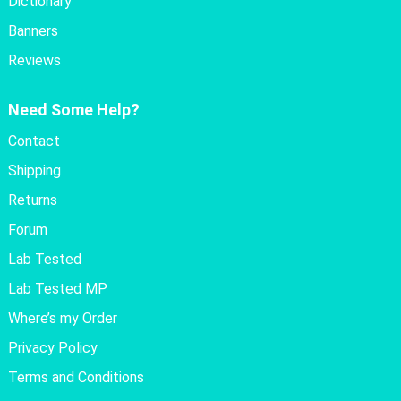
Dictionary
Banners
Reviews
Need Some Help?
Contact
Shipping
Returns
Forum
Lab Tested
Lab Tested MP
Where’s my Order
Privacy Policy
Terms and Conditions