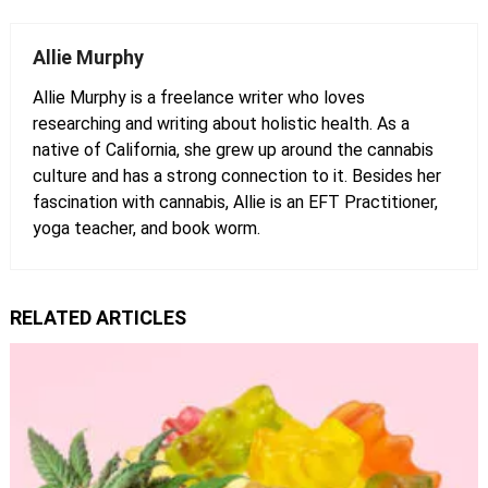
Allie Murphy
Allie Murphy is a freelance writer who loves
researching and writing about holistic health. As a
native of California, she grew up around the cannabis
culture and has a strong connection to it. Besides her
fascination with cannabis, Allie is an EFT Practitioner,
yoga teacher, and book worm.
RELATED ARTICLES