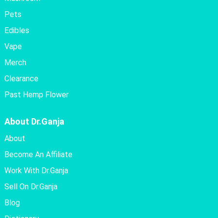
Pets
Edibles
Vape
Merch
Clearance
Past Hemp Flower
About Dr.Ganja
About
Become An Affiliate
Work With Dr.Ganja
Sell On Dr.Ganja
Blog