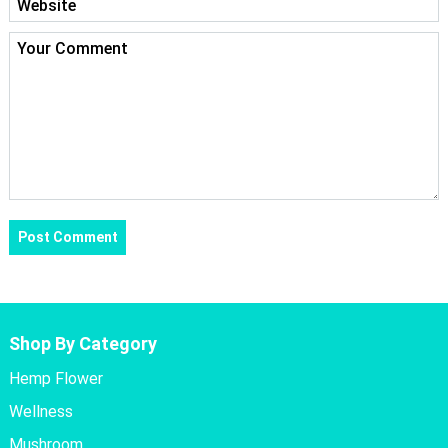
Shop By Category
Hemp Flower
Wellness
Mushroom