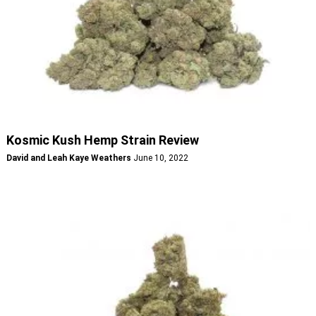
Kosmic Kush Hemp Strain Review
David and Leah Kaye Weathers
June 10, 2022