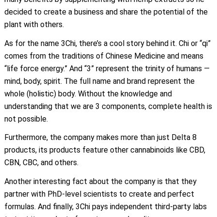
decided to create a business and share the potential of the
plant with others.
As for the name 3Chi, there’s a cool story behind it. Chi or “qi”
comes from the traditions of Chinese Medicine and means
“life force energy.” And “3” represent the trinity of humans —
mind, body, spirit. The full name and brand represent the
whole (holistic) body. Without the knowledge and
understanding that we are 3 components, complete health is
not possible.
Furthermore, the company makes more than just Delta 8
products, its products feature other cannabinoids like CBD,
CBN, CBC, and others.
Another interesting fact about the company is that they
partner with PhD-level scientists to create and perfect
formulas. And finally, 3Chi pays independent third-party labs